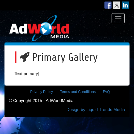
Toggle
navigati
Primary Gallery
[flexi-primary]
Privacy Policy
Terms and Conditions
FAQ
© Copyright 2015 - AdWorldMedia
Design by Liquid Trends Media