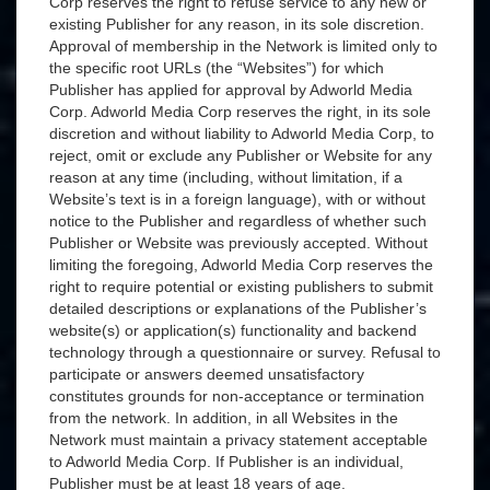
Corp reserves the right to refuse service to any new or
existing Publisher for any reason, in its sole discretion.
Approval of membership in the Network is limited only to
the specific root URLs (the “Websites”) for which
Publisher has applied for approval by Adworld Media
Corp. Adworld Media Corp reserves the right, in its sole
discretion and without liability to Adworld Media Corp, to
reject, omit or exclude any Publisher or Website for any
reason at any time (including, without limitation, if a
Website’s text is in a foreign language), with or without
notice to the Publisher and regardless of whether such
Publisher or Website was previously accepted. Without
limiting the foregoing, Adworld Media Corp reserves the
right to require potential or existing publishers to submit
detailed descriptions or explanations of the Publisher’s
website(s) or application(s) functionality and backend
technology through a questionnaire or survey. Refusal to
participate or answers deemed unsatisfactory
constitutes grounds for non-acceptance or termination
from the network. In addition, in all Websites in the
Network must maintain a privacy statement acceptable
to Adworld Media Corp. If Publisher is an individual,
Publisher must be at least 18 years of age.