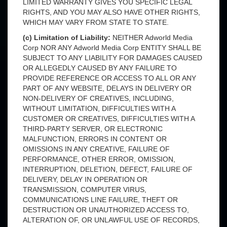
LIMITED WARRANTY GIVES YOU SPECIFIC LEGAL
RIGHTS, AND YOU MAY ALSO HAVE OTHER RIGHTS,
WHICH MAY VARY FROM STATE TO STATE.
(c) Limitation of Liability:
NEITHER Adworld Media
Corp NOR ANY Adworld Media Corp ENTITY SHALL BE
SUBJECT TO ANY LIABILITY FOR DAMAGES CAUSED
OR ALLEGEDLY CAUSED BY ANY FAILURE TO
PROVIDE REFERENCE OR ACCESS TO ALL OR ANY
PART OF ANY WEBSITE, DELAYS IN DELIVERY OR
NON-DELIVERY OF CREATIVES, INCLUDING,
WITHOUT LIMITATION, DIFFICULTIES WITH A
CUSTOMER OR CREATIVES, DIFFICULTIES WITH A
THIRD-PARTY SERVER, OR ELECTRONIC
MALFUNCTION, ERRORS IN CONTENT OR
OMISSIONS IN ANY CREATIVE, FAILURE OF
PERFORMANCE, OTHER ERROR, OMISSION,
INTERRUPTION, DELETION, DEFECT, FAILURE OF
DELIVERY, DELAY IN OPERATION OR
TRANSMISSION, COMPUTER VIRUS,
COMMUNICATIONS LINE FAILURE, THEFT OR
DESTRUCTION OR UNAUTHORIZED ACCESS TO,
ALTERATION OF, OR UNLAWFUL USE OF RECORDS,