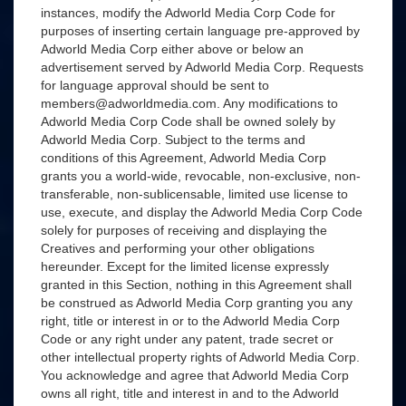
instances, modify the Adworld Media Corp Code for
purposes of inserting certain language pre-approved by
Adworld Media Corp either above or below an
advertisement served by Adworld Media Corp. Requests
for language approval should be sent to
members@adworldmedia.com. Any modifications to
Adworld Media Corp Code shall be owned solely by
Adworld Media Corp. Subject to the terms and
conditions of this Agreement, Adworld Media Corp
grants you a world-wide, revocable, non-exclusive, non-
transferable, non-sublicensable, limited use license to
use, execute, and display the Adworld Media Corp Code
solely for purposes of receiving and displaying the
Creatives and performing your other obligations
hereunder. Except for the limited license expressly
granted in this Section, nothing in this Agreement shall
be construed as Adworld Media Corp granting you any
right, title or interest in or to the Adworld Media Corp
Code or any right under any patent, trade secret or
other intellectual property rights of Adworld Media Corp.
You acknowledge and agree that Adworld Media Corp
owns all right, title and interest in and to the Adworld