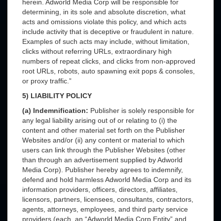
herein. Adworld Media Corp will be responsible for
determining, in its sole and absolute discretion, what
acts and omissions violate this policy, and which acts
include activity that is deceptive or fraudulent in nature.
Examples of such acts may include, without limitation,
clicks without referring URLs, extraordinary high
numbers of repeat clicks, and clicks from non-approved
root URLs, robots, auto spawning exit pops & consoles,
or proxy traffic.”
5) LIABILITY POLICY
(a) Indemnification:
Publisher is solely responsible for
any legal liability arising out of or relating to (i) the
content and other material set forth on the Publisher
Websites and/or (ii) any content or material to which
users can link through the Publisher Websites (other
than through an advertisement supplied by Adworld
Media Corp). Publisher hereby agrees to indemnify,
defend and hold harmless Adworld Media Corp and its
information providers, officers, directors, affiliates,
licensors, partners, licensees, consultants, contractors,
agents, attorneys, employees, and third party service
providers (each, an “Adworld Media Corp Entity” and