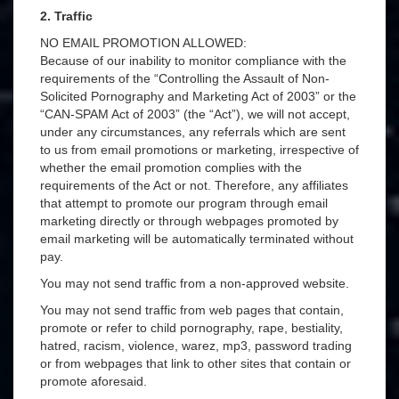
2. Traffic
NO EMAIL PROMOTION ALLOWED:
Because of our inability to monitor compliance with the
requirements of the “Controlling the Assault of Non-
Solicited Pornography and Marketing Act of 2003” or the
“CAN-SPAM Act of 2003” (the “Act”), we will not accept,
under any circumstances, any referrals which are sent
to us from email promotions or marketing, irrespective of
whether the email promotion complies with the
requirements of the Act or not. Therefore, any affiliates
that attempt to promote our program through email
marketing directly or through webpages promoted by
email marketing will be automatically terminated without
pay.
You may not send traffic from a non-approved website.
You may not send traffic from web pages that contain,
promote or refer to child pornography, rape, bestiality,
hatred, racism, violence, warez, mp3, password trading
or from webpages that link to other sites that contain or
promote aforesaid.