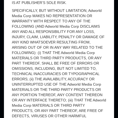
IS AT PUBLISHER’S SOLE RISK.
SPECIFICALLY, BUT WITHOUT LIMITATION, Adworld
Media Corp MAKES NO REPRESENTATION OR
WARRANTY WITH RESPECT TO ANY OF THE
FOLLOWING (AND Adworld Media Corp DISCLAIMS
ANY AND ALL RESPONSIBILITY FOR ANY LOSS,
INJURY, CLAIM, LIABILITY, PENALTY OR DAMAGE OF
ANY KIND WHATSOEVER RESULTING FROM,
ARISING OUT OF OR IN ANY WAY RELATED TO THE
FOLLOWING): (i) THAT THE Adworld Media Corp
MATERIALS OR THIRD PARTY PRODUCTS, OR ANY
PART THEREOF, SHALL BE FREE OF ERRORS OR
OMISSIONS, INCLUDING, BUT NOT LIMITED TO,
TECHNICAL INACCURACIES OR TYPOGRAPHICAL
ERRORS; (ii) THE AVAILABILITY, ACCURACY OR
UNINTERRUPTED USE OF THE Adworld Media Corp
MATERIALS OR THE THIRD PARTY PRODUCTS OR
ANY PORTION THEREOF, ANY CONTENT THEREON
OR ANY INTERFACE THERETO; (iii) THAT THE Adworld
Media Corp MATERIALS OR THIRD PARTY
PRODUCTS, OR ANY PART THEREOF, ARE FREE OF
DEFECTS, VIRUSES OR OTHER HARMFUL