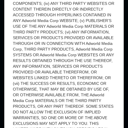
COMPONENTS; (iv) ANY THIRD PARTY WEBSITES OR
CONTENT THEREIN DIRECTLY OR INDIRECTLY
ACCESSED THROUGH HYPERLINKS CONTAINED IN
ANY Adworld Media Corp WEBSITE; (v) PUBLISHER’S
USE OF THE ANY Adworld Media Corp MATERIALS OR
THIRD PARTY PRODUCTS; (vi) ANY INFORMATION,
SERVICES OR PRODUCTS PROVIDED OR AVAILABLE
THROUGH OR IN CONNECTION WITH Adworld Media
Corp, THIRD PARTY PRODUCTS, Adworld Media Corp
SYSTEMS OR Adworld Media Corp WEBSITES OR ANY
RESULTS OBTAINED THROUGH THE USE THEREOF,
ANY INFORMATION, SERVICES OR PRODUCTS
PROVIDED OR AVAILABLE THEREFROM, OR
WEBSITES LINKED THERETO OR THEREFROM; OR
(vii) THE SUCCESS OR RESULTS, ECONOMIC OR
OTHERWISE, THAT MAY BE OBTAINED BY USE OF,
OR OTHERWISE AVAILABLE FROM, THE Adworld
Media Corp MATERIALS OR THE THIRD PARTY
PRODUCTS, OR ANY PART THEREOF. SOME STATES
DO NOT ALLOW THE EXCLUSION OF IMPLIED
WARRANTIES, SO ONE OR MORE OF THE ABOVE
EXCLUSIONS MAY NOT APPLY TO YOU. THIS