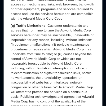
access connections and links, web browsers, bandwidth
or other equipment, programs and services required to
access and use the services hereunder, are compatible
with the Adworld Media Corp Code.
(q) Traffic Limitations:
Customer understands and
agrees that from time to time the Adworld Media Corp
services hereunder may be inaccessible, unavailable or
inoperable for any reason, including, without limitation:
(i) equipment malfunctions; (ii) periodic maintenance
procedures or repairs which Adworld Media Corp may
undertake from time to time; or (iii) causes beyond the
control of Adworld Media Corp or which are not
reasonably foreseeable by Adworld Media Corp,
including, without limitation, interruption or failure of
telecommunication or digital transmission links, hostile
network attacks, the unavailability, operation, or
inaccessibility of websites or interfaces, network
congestion or other failures. While Adworld Media Corp
will attempt to provide the services on a continuous
basis, Publisher acknowledges and agrees that Adworld
Media Corp has no control of the availability of the