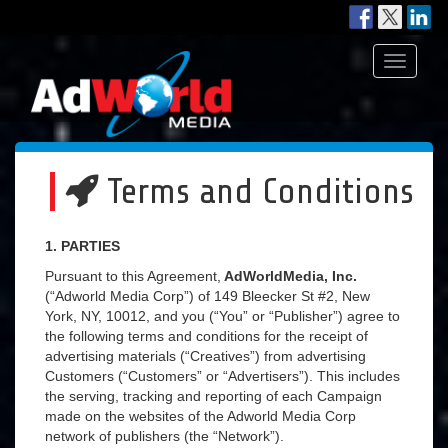
Toggle
navigati
Terms and Conditions
1. PARTIES
Pursuant to this Agreement,
AdWorldMedia, Inc.
(“Adworld Media Corp”) of 149 Bleecker St #2, New
York, NY, 10012, and you (“You” or “Publisher”) agree to
the following terms and conditions for the receipt of
advertising materials (“Creatives”) from advertising
Customers (“Customers” or “Advertisers”). This includes
the serving, tracking and reporting of each Campaign
made on the websites of the Adworld Media Corp
network of publishers (the “Network”).