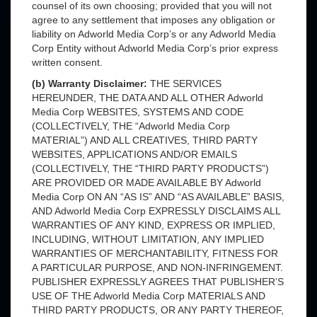
counsel of its own choosing; provided that you will not
agree to any settlement that imposes any obligation or
liability on Adworld Media Corp’s or any Adworld Media
Corp Entity without Adworld Media Corp’s prior express
written consent.
(b) Warranty Disclaimer:
THE SERVICES
HEREUNDER, THE DATA AND ALL OTHER Adworld
Media Corp WEBSITES, SYSTEMS AND CODE
(COLLECTIVELY, THE “Adworld Media Corp
MATERIAL”) AND ALL CREATIVES, THIRD PARTY
WEBSITES, APPLICATIONS AND/OR EMAILS
(COLLECTIVELY, THE “THIRD PARTY PRODUCTS”)
ARE PROVIDED OR MADE AVAILABLE BY Adworld
Media Corp ON AN “AS IS” AND “AS AVAILABLE” BASIS,
AND Adworld Media Corp EXPRESSLY DISCLAIMS ALL
WARRANTIES OF ANY KIND, EXPRESS OR IMPLIED,
INCLUDING, WITHOUT LIMITATION, ANY IMPLIED
WARRANTIES OF MERCHANTABILITY, FITNESS FOR
A PARTICULAR PURPOSE, AND NON-INFRINGEMENT.
PUBLISHER EXPRESSLY AGREES THAT PUBLISHER’S
USE OF THE Adworld Media Corp MATERIALS AND
THIRD PARTY PRODUCTS, OR ANY PARTY THEREOF,