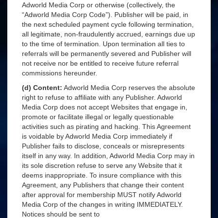
Adworld Media Corp or otherwise (collectively, the
“Adworld Media Corp Code”). Publisher will be paid, in
the next scheduled payment cycle following termination,
all legitimate, non-fraudulently accrued, earnings due up
to the time of termination. Upon termination all ties to
referrals will be permanently severed and Publisher will
not receive nor be entitled to receive future referral
commissions hereunder.
(d) Content:
Adworld Media Corp reserves the absolute
right to refuse to affiliate with any Publisher. Adworld
Media Corp does not accept Websites that engage in,
promote or facilitate illegal or legally questionable
activities such as pirating and hacking. This Agreement
is voidable by Adworld Media Corp immediately if
Publisher fails to disclose, conceals or misrepresents
itself in any way. In addition, Adworld Media Corp may in
its sole discretion refuse to serve any Website that it
deems inappropriate. To insure compliance with this
Agreement, any Publishers that change their content
after approval for membership MUST notify Adworld
Media Corp of the changes in writing IMMEDIATELY.
Notices should be sent to