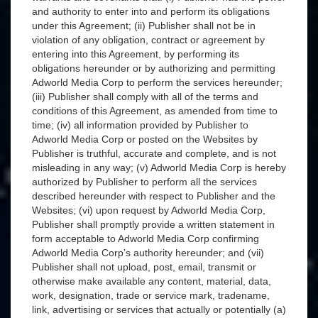
and authority to enter into and perform its obligations
under this Agreement; (ii) Publisher shall not be in
violation of any obligation, contract or agreement by
entering into this Agreement, by performing its
obligations hereunder or by authorizing and permitting
Adworld Media Corp to perform the services hereunder;
(iii) Publisher shall comply with all of the terms and
conditions of this Agreement, as amended from time to
time; (iv) all information provided by Publisher to
Adworld Media Corp or posted on the Websites by
Publisher is truthful, accurate and complete, and is not
misleading in any way; (v) Adworld Media Corp is hereby
authorized by Publisher to perform all the services
described hereunder with respect to Publisher and the
Websites; (vi) upon request by Adworld Media Corp,
Publisher shall promptly provide a written statement in
form acceptable to Adworld Media Corp confirming
Adworld Media Corp’s authority hereunder; and (vii)
Publisher shall not upload, post, email, transmit or
otherwise make available any content, material, data,
work, designation, trade or service mark, tradename,
link, advertising or services that actually or potentially (a)