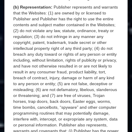
(b) Representation:
Publisher represents and warrants
that the Websites: (1) are owned by or licensed to
Publisher and Publisher has the right to use the entire
contents and subject matter contained in the Websites;
(2) do not violate any law, statute, ordinance, treaty or
regulation; (3) do not infringe in any manner any
copyright, patent, trademark, trade secret or other
intellectual property right of any third party; (4) do not
breach any duty toward or rights of any person or entity
including, without limitation, rights of publicity or privacy,
and have not otherwise resulted in or are not likely to
result in any consumer fraud, product liability, tort,
breach of contract, injury, damage or harm of any kind
to any person or entity; (5) are not false, deceptive or
misleading; (6) are not defamatory, libelous, slanderous
or threatening; and (7) are free of viruses, Trojan
horses, trap doors, back doors, Easter eggs, worms,
time bombs, cancelbots, “spyware” and other computer
programming routines that may potentially damage,
interfere with, intercept, or expropriate any system, data
or personal information. Publisher also represents,
warrants and covenants that: (i) Publisher has the power