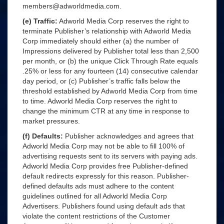
members@adworldmedia.com.
(e) Traffic:
Adworld Media Corp reserves the right to
terminate Publisher’s relationship with Adworld Media
Corp immediately should either (a) the number of
Impressions delivered by Publisher total less than 2,500
per month, or (b) the unique Click Through Rate equals
.25% or less for any fourteen (14) consecutive calendar
day period, or (c) Publisher’s traffic falls below the
threshold established by Adworld Media Corp from time
to time. Adworld Media Corp reserves the right to
change the minimum CTR at any time in response to
market pressures.
(f) Defaults:
Publisher acknowledges and agrees that
Adworld Media Corp may not be able to fill 100% of
advertising requests sent to its servers with paying ads.
Adworld Media Corp provides free Publisher-defined
default redirects expressly for this reason. Publisher-
defined defaults ads must adhere to the content
guidelines outlined for all Adworld Media Corp
Advertisers. Publishers found using default ads that
violate the content restrictions of the Customer