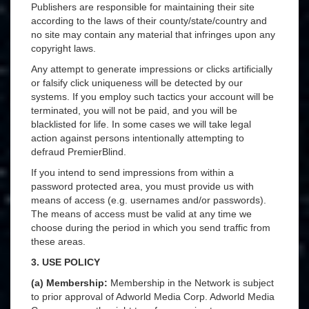
Publishers are responsible for maintaining their site
according to the laws of their county/state/country and
no site may contain any material that infringes upon any
copyright laws.
Any attempt to generate impressions or clicks artificially
or falsify click uniqueness will be detected by our
systems. If you employ such tactics your account will be
terminated, you will not be paid, and you will be
blacklisted for life. In some cases we will take legal
action against persons intentionally attempting to
defraud PremierBlind.
If you intend to send impressions from within a
password protected area, you must provide us with
means of access (e.g. usernames and/or passwords).
The means of access must be valid at any time we
choose during the period in which you send traffic from
these areas.
3. USE POLICY
(a) Membership:
Membership in the Network is subject
to prior approval of Adworld Media Corp. Adworld Media