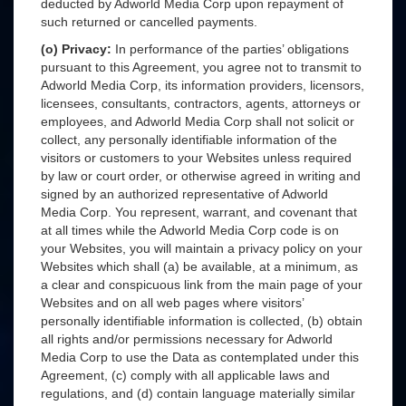
deducted by Adworld Media Corp upon repayment of
such returned or cancelled payments.
(o) Privacy:
In performance of the parties’ obligations
pursuant to this Agreement, you agree not to transmit to
Adworld Media Corp, its information providers, licensors,
licensees, consultants, contractors, agents, attorneys or
employees, and Adworld Media Corp shall not solicit or
collect, any personally identifiable information of the
visitors or customers to your Websites unless required
by law or court order, or otherwise agreed in writing and
signed by an authorized representative of Adworld
Media Corp. You represent, warrant, and covenant that
at all times while the Adworld Media Corp code is on
your Websites, you will maintain a privacy policy on your
Websites which shall (a) be available, at a minimum, as
a clear and conspicuous link from the main page of your
Websites and on all web pages where visitors’
personally identifiable information is collected, (b) obtain
all rights and/or permissions necessary for Adworld
Media Corp to use the Data as contemplated under this
Agreement, (c) comply with all applicable laws and
regulations, and (d) contain language materially similar