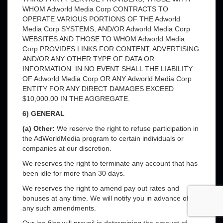
WHOM Adworld Media Corp CONTRACTS TO
OPERATE VARIOUS PORTIONS OF THE Adworld
Media Corp SYSTEMS, AND/OR Adworld Media Corp
WEBSITES AND THOSE TO WHOM Adworld Media
Corp PROVIDES LINKS FOR CONTENT, ADVERTISING
AND/OR ANY OTHER TYPE OF DATA OR
INFORMATION. IN NO EVENT SHALL THE LIABILITY
OF Adworld Media Corp OR ANY Adworld Media Corp
ENTITY FOR ANY DIRECT DAMAGES EXCEED
$10,000.00 IN THE AGGREGATE.
6) GENERAL
(a) Other:
We reserve the right to refuse participation in
the AdWorldMedia program to certain individuals or
companies at our discretion.
We reserves the right to terminate any account that has
been idle for more than 30 days.
We reserves the right to amend pay out rates and
bonuses at any time. We will notify you in advance of
any such amendments.