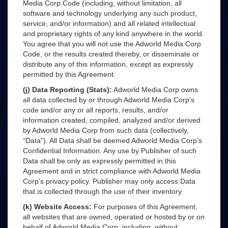
Media Corp Code (including, without limitation, all
software and technology underlying any such product,
service, and/or information) and all related intellectual
and proprietary rights of any kind anywhere in the world.
You agree that you will not use the Adworld Media Corp
Code, or the results created thereby, or disseminate or
distribute any of this information, except as expressly
permitted by this Agreement.
(j) Data Reporting (Stats):
Adworld Media Corp owns
all data collected by or through Adworld Media Corp’s
code and/or any or all reports, results, and/or
information created, compiled, analyzed and/or derived
by Adworld Media Corp from such data (collectively,
“Data”). All Data shall be deemed Adworld Media Corp’s
Confidential Information. Any use by Publisher of such
Data shall be only as expressly permitted in this
Agreement and in strict compliance with Adworld Media
Corp’s privacy policy. Publisher may only access Data
that is collected through the use of their inventory.
(k) Website Access:
For purposes of this Agreement,
all websites that are owned, operated or hosted by or on
behalf of Adworld Media Corp, including, without