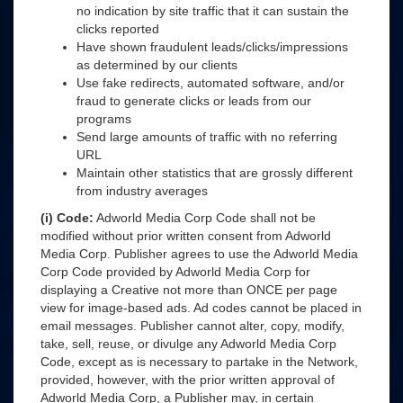
no indication by site traffic that it can sustain the
clicks reported
Have shown fraudulent leads/clicks/impressions
as determined by our clients
Use fake redirects, automated software, and/or
fraud to generate clicks or leads from our
programs
Send large amounts of traffic with no referring
URL
Maintain other statistics that are grossly different
from industry averages
(i) Code:
Adworld Media Corp Code shall not be
modified without prior written consent from Adworld
Media Corp. Publisher agrees to use the Adworld Media
Corp Code provided by Adworld Media Corp for
displaying a Creative not more than ONCE per page
view for image-based ads. Ad codes cannot be placed in
email messages. Publisher cannot alter, copy, modify,
take, sell, reuse, or divulge any Adworld Media Corp
Code, except as is necessary to partake in the Network,
provided, however, with the prior written approval of
Adworld Media Corp, a Publisher may, in certain