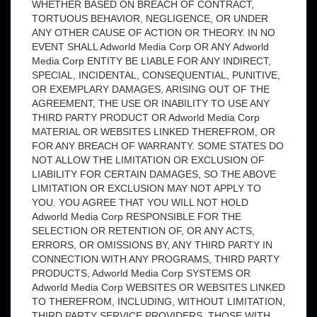
WHETHER BASED ON BREACH OF CONTRACT,
TORTUOUS BEHAVIOR, NEGLIGENCE, OR UNDER
ANY OTHER CAUSE OF ACTION OR THEORY. IN NO
EVENT SHALL Adworld Media Corp OR ANY Adworld
Media Corp ENTITY BE LIABLE FOR ANY INDIRECT,
SPECIAL, INCIDENTAL, CONSEQUENTIAL, PUNITIVE,
OR EXEMPLARY DAMAGES, ARISING OUT OF THE
AGREEMENT, THE USE OR INABILITY TO USE ANY
THIRD PARTY PRODUCT OR Adworld Media Corp
MATERIAL OR WEBSITES LINKED THEREFROM, OR
FOR ANY BREACH OF WARRANTY. SOME STATES DO
NOT ALLOW THE LIMITATION OR EXCLUSION OF
LIABILITY FOR CERTAIN DAMAGES, SO THE ABOVE
LIMITATION OR EXCLUSION MAY NOT APPLY TO
YOU. YOU AGREE THAT YOU WILL NOT HOLD
Adworld Media Corp RESPONSIBLE FOR THE
SELECTION OR RETENTION OF, OR ANY ACTS,
ERRORS, OR OMISSIONS BY, ANY THIRD PARTY IN
CONNECTION WITH ANY PROGRAMS, THIRD PARTY
PRODUCTS, Adworld Media Corp SYSTEMS OR
Adworld Media Corp WEBSITES OR WEBSITES LINKED
TO THEREFROM, INCLUDING, WITHOUT LIMITATION,
THIRD PARTY SERVICE PROVIDERS, THOSE WITH