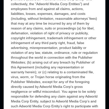
collectively, the “Adworld Media Corp Entities”) and
employees from and against all claims, actions,
liabilities, losses, expenses, damages, and costs
(including, without limitation, reasonable attorneys’ fees)
that may at any time be incurred by any of them by
reason of any claims, suits or proceedings (a) for libel,
defamation, violation of right of privacy or publicity,
copyright infringement, trademark infringement or other
infringement of any third party right, fraud, false
advertising, misrepresentation, product liability or
violation of any law, statute, ordinance, rule or regulation
throughout the world in connection with the Publisher
Websites; (b) arising out of any breach by Publisher of
this Agreement (including any representation or
warranty herein); or (c) relating to a contaminated file,
virus, worm, or Trojan horse originating from the
Publisher Websites, except for any of the foregoing
directly caused by Adworld Media Corp’s gross
negligence or willful misconduct. You agree to be solely
responsible for defending any claim against any Adworld
Media Corp Entity, subject to Adworld Media Corp’s and
such Adworld Media Corp Entity’s right to participate with