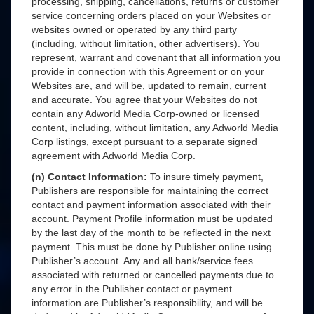
processing, shipping, cancellations, returns or customer
service concerning orders placed on your Websites or
websites owned or operated by any third party
(including, without limitation, other advertisers). You
represent, warrant and covenant that all information you
provide in connection with this Agreement or on your
Websites are, and will be, updated to remain, current
and accurate. You agree that your Websites do not
contain any Adworld Media Corp-owned or licensed
content, including, without limitation, any Adworld Media
Corp listings, except pursuant to a separate signed
agreement with Adworld Media Corp.
(n) Contact Information:
To insure timely payment,
Publishers are responsible for maintaining the correct
contact and payment information associated with their
account. Payment Profile information must be updated
by the last day of the month to be reflected in the next
payment. This must be done by Publisher online using
Publisher’s account. Any and all bank/service fees
associated with returned or cancelled payments due to
any error in the Publisher contact or payment
information are Publisher’s responsibility, and will be