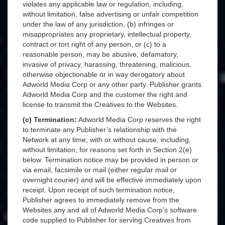
violates any applicable law or regulation, including,
without limitation, false advertising or unfair competition
under the law of any jurisdiction, (b) infringes or
misappropriates any proprietary, intellectual property,
contract or tort right of any person, or (c) to a
reasonable person, may be abusive, defamatory,
invasive of privacy, harassing, threatening, malicious,
otherwise objectionable or in way derogatory about
Adworld Media Corp or any other party. Publisher grants
Adworld Media Corp and the customer the right and
license to transmit the Creatives to the Websites.
(c) Termination:
Adworld Media Corp reserves the right
to terminate any Publisher’s relationship with the
Network at any time, with or without cause, including,
without limitation, for reasons set forth in Section 2(e)
below. Termination notice may be provided in person or
via email, facsimile or mail (either regular mail or
overnight courier) and will be effective immediately upon
receipt. Upon receipt of such termination notice,
Publisher agrees to immediately remove from the
Websites any and all of Adworld Media Corp’s software
code supplied to Publisher for serving Creatives from