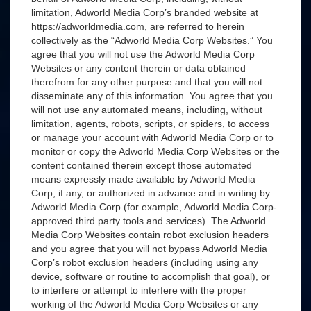
limitation, Adworld Media Corp’s branded website at
https://adworldmedia.com, are referred to herein
collectively as the “Adworld Media Corp Websites.” You
agree that you will not use the Adworld Media Corp
Websites or any content therein or data obtained
therefrom for any other purpose and that you will not
disseminate any of this information. You agree that you
will not use any automated means, including, without
limitation, agents, robots, scripts, or spiders, to access
or manage your account with Adworld Media Corp or to
monitor or copy the Adworld Media Corp Websites or the
content contained therein except those automated
means expressly made available by Adworld Media
Corp, if any, or authorized in advance and in writing by
Adworld Media Corp (for example, Adworld Media Corp-
approved third party tools and services). The Adworld
Media Corp Websites contain robot exclusion headers
and you agree that you will not bypass Adworld Media
Corp’s robot exclusion headers (including using any
device, software or routine to accomplish that goal), or
to interfere or attempt to interfere with the proper
working of the Adworld Media Corp Websites or any