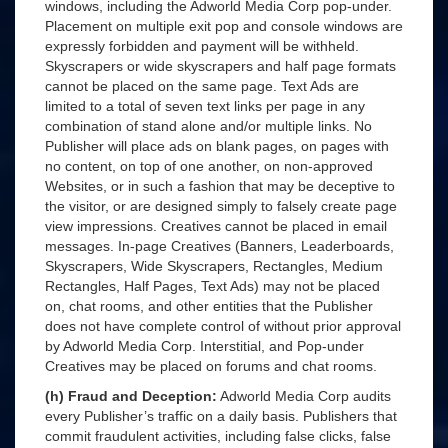
windows, including the Adworld Media Corp pop-under.
Placement on multiple exit pop and console windows are
expressly forbidden and payment will be withheld.
Skyscrapers or wide skyscrapers and half page formats
cannot be placed on the same page. Text Ads are
limited to a total of seven text links per page in any
combination of stand alone and/or multiple links. No
Publisher will place ads on blank pages, on pages with
no content, on top of one another, on non-approved
Websites, or in such a fashion that may be deceptive to
the visitor, or are designed simply to falsely create page
view impressions. Creatives cannot be placed in email
messages. In-page Creatives (Banners, Leaderboards,
Skyscrapers, Wide Skyscrapers, Rectangles, Medium
Rectangles, Half Pages, Text Ads) may not be placed
on, chat rooms, and other entities that the Publisher
does not have complete control of without prior approval
by Adworld Media Corp. Interstitial, and Pop-under
Creatives may be placed on forums and chat rooms.
(h) Fraud and Deception:
Adworld Media Corp audits
every Publisher’s traffic on a daily basis. Publishers that
commit fraudulent activities, including false clicks, false