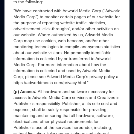
to the following:
“We have contracted with Adworld Media Corp (“Adworld
Media Corp”) to monitor certain pages of our website for
the purpose of reporting website traffic, statistics,
advertisement ‘click-throughs’, and/or other activities on
our website. Where authorized by us, Adworld Media
Corp may use cookies, web beacons, and/or other
monitoring technologies to compile anonymous statistics
about our website visitors. No personally identifiable
information is collected by or transferred to Adworld
Media Corp. For more information about how the
information is collected and used by Adworld Media
Corp, please see Adworld Media Corp’s privacy policy at
https://adworldmedia.com/privacy.html.”
(p) Access:
All hardware and software necessary for
access to Adworld Media Corp services and Creatives is
Publisher’s responsibility. Publisher, at its sole cost and
expense, shall be solely responsible for providing,
maintaining and ensuring that all hardware, software,
electrical and other physical requirements for
Publisher’s use of the services hereunder, including,
without limitation, telecommunications and internet