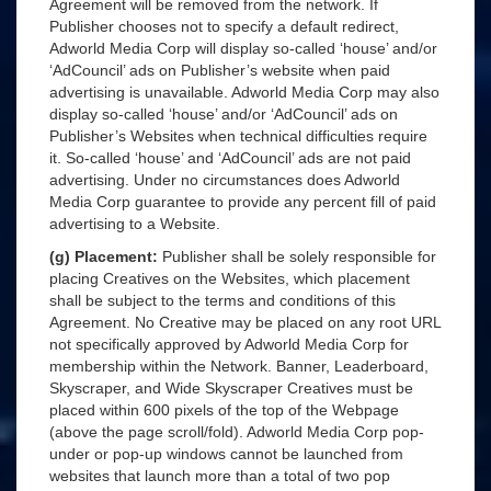
Agreement will be removed from the network. If
Publisher chooses not to specify a default redirect,
Adworld Media Corp will display so-called ‘house’ and/or
‘AdCouncil’ ads on Publisher’s website when paid
advertising is unavailable. Adworld Media Corp may also
display so-called ‘house’ and/or ‘AdCouncil’ ads on
Publisher’s Websites when technical difficulties require
it. So-called ‘house’ and ‘AdCouncil’ ads are not paid
advertising. Under no circumstances does Adworld
Media Corp guarantee to provide any percent fill of paid
advertising to a Website.
(g) Placement:
Publisher shall be solely responsible for
placing Creatives on the Websites, which placement
shall be subject to the terms and conditions of this
Agreement. No Creative may be placed on any root URL
not specifically approved by Adworld Media Corp for
membership within the Network. Banner, Leaderboard,
Skyscraper, and Wide Skyscraper Creatives must be
placed within 600 pixels of the top of the Webpage
(above the page scroll/fold). Adworld Media Corp pop-
under or pop-up windows cannot be launched from
websites that launch more than a total of two pop