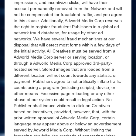
impressions, and incentivize clicks, will have their
account permanently removed from the Network and will
not be compensated for fraudulent traffic, and you agree
to this clause. Additionally, Adworld Media Corp reserves
the right to register fraudulent Publishers in a global ad
network fraud database, for usage by other ad
networks. We have several fraud mechanisms at our
disposal that will detect most forms within a few days of
the initial activity. All Creatives must be served from a
Adworld Media Corp server or serving location, or
through a Adworld Media Corp approved 3rd-party-
hosted server. Stored images that are loaded from a
different location will not count towards any statistic or
payment. Publishers agree to not artificially inflate traffic
counts using a program (including scripts), device, or
other means. Excessive page reloading or any other
abuse of our system could result in legal action. No
Publisher shall induce visitors to click on Creatives
based on incentives, provided, however, that, with the
prior written approval of Adworld Media Corp, certain
language may appear above or below an advertisement
served by Adworld Media Corp. Without limiting the