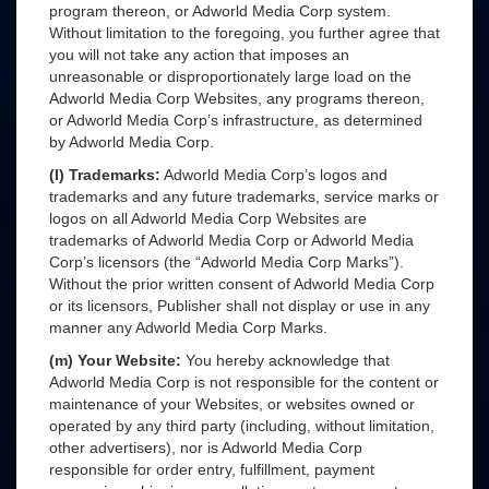
program thereon, or Adworld Media Corp system.
Without limitation to the foregoing, you further agree that
you will not take any action that imposes an
unreasonable or disproportionately large load on the
Adworld Media Corp Websites, any programs thereon,
or Adworld Media Corp’s infrastructure, as determined
by Adworld Media Corp.
(l) Trademarks:
Adworld Media Corp’s logos and
trademarks and any future trademarks, service marks or
logos on all Adworld Media Corp Websites are
trademarks of Adworld Media Corp or Adworld Media
Corp’s licensors (the “Adworld Media Corp Marks”).
Without the prior written consent of Adworld Media Corp
or its licensors, Publisher shall not display or use in any
manner any Adworld Media Corp Marks.
(m) Your Website:
You hereby acknowledge that
Adworld Media Corp is not responsible for the content or
maintenance of your Websites, or websites owned or
operated by any third party (including, without limitation,
other advertisers), nor is Adworld Media Corp
responsible for order entry, fulfillment, payment