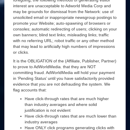
foregoing, the following methods of generating visitor
interest are unacceptable to Adworld Media Corp and
may be grounds for dismissal from the Network: use of
unsolicited email or inappropriate newsgroup postings to
promote your Website; auto-spawning of browsers or
consoles; automatic redirecting of users; clicking on your
own banners; blind text links; misleading links; traffic
with no referring URL; robot traffic or any other method
that may lead to artificially high numbers of impressions
or clicks.
It is the OBLIGATION of the (Affiliate, Publisher, Partner)
to prove to AdWorldMedia. that they are NOT
committing fraud. AdWorldMedia will hold your payment
in ‘Pending Status’ until you have satisfactorily provided
evidence that you are not defrauding the system. We
flag accounts that:
Have click-through rates that are much higher
than industry averages and where solid
justification is not evident
Have click-through rates that are much lower than
industry averages
Have ONLY click programs generating clicks with