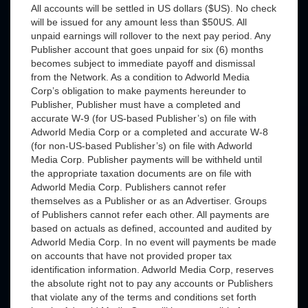
All accounts will be settled in US dollars ($US). No check
will be issued for any amount less than $50US. All
unpaid earnings will rollover to the next pay period. Any
Publisher account that goes unpaid for six (6) months
becomes subject to immediate payoff and dismissal
from the Network. As a condition to Adworld Media
Corp’s obligation to make payments hereunder to
Publisher, Publisher must have a completed and
accurate W-9 (for US-based Publisher’s) on file with
Adworld Media Corp or a completed and accurate W-8
(for non-US-based Publisher’s) on file with Adworld
Media Corp. Publisher payments will be withheld until
the appropriate taxation documents are on file with
Adworld Media Corp. Publishers cannot refer
themselves as a Publisher or as an Advertiser. Groups
of Publishers cannot refer each other. All payments are
based on actuals as defined, accounted and audited by
Adworld Media Corp. In no event will payments be made
on accounts that have not provided proper tax
identification information. Adworld Media Corp, reserves
the absolute right not to pay any accounts or Publishers
that violate any of the terms and conditions set forth