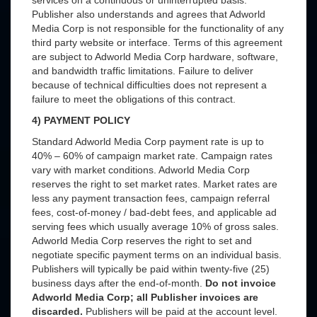
services on a continuous or uninterrupted basis.
Publisher also understands and agrees that Adworld
Media Corp is not responsible for the functionality of any
third party website or interface. Terms of this agreement
are subject to Adworld Media Corp hardware, software,
and bandwidth traffic limitations. Failure to deliver
because of technical difficulties does not represent a
failure to meet the obligations of this contract.
4) PAYMENT POLICY
Standard Adworld Media Corp payment rate is up to
40% – 60% of campaign market rate. Campaign rates
vary with market conditions. Adworld Media Corp
reserves the right to set market rates. Market rates are
less any payment transaction fees, campaign referral
fees, cost-of-money / bad-debt fees, and applicable ad
serving fees which usually average 10% of gross sales.
Adworld Media Corp reserves the right to set and
negotiate specific payment terms on an individual basis.
Publishers will typically be paid within twenty-five (25)
business days after the end-of-month.
Do not invoice
Adworld Media Corp; all Publisher invoices are
discarded.
Publishers will be paid at the account level.