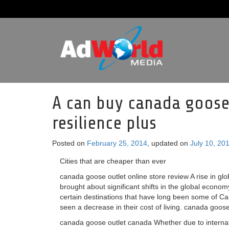
A can buy canada goose 
resilience plus
Posted on
February 25, 2014
, updated on
July 10, 20
Cities that are cheaper than ever
canada goose outlet online store review A rise in glo
brought about significant shifts in the global econom
certain destinations that have long been some of C
seen a decrease in their cost of living. canada goose
canada goose outlet canada Whether due to internati