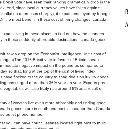
he Brexit vote have seen their ranking dramatically drop in the
ex. And, since local currency values have fallen against
R
l inflation often rises sharply), it expats employed by foreign
nline most benefit in these cost of living changes. canada
A
expats living in these places to find out how the changes
 in these suddenly affordable destinations. canada goose
it saw a drop on the Economist Intelligence Unit’s cost of
 Images)The 2016 Brexit vote in favour of Britain cheap
mmediate negative impact on the pound as compared to
y so that, long at the top of the cost of living index,
sts have flocked to the country to snag deals on luxury goods
ding has surged more than 36% year on year. Experts predict
d vegetables will also likely rise around 8% as a result of
enty of ways to live even more affordably and finding good
ng canada goose store in south and east is cheaper than Canada
ose outlet phone number
hat you can have council estates located right next to multi
Canada. canada goose discount uk