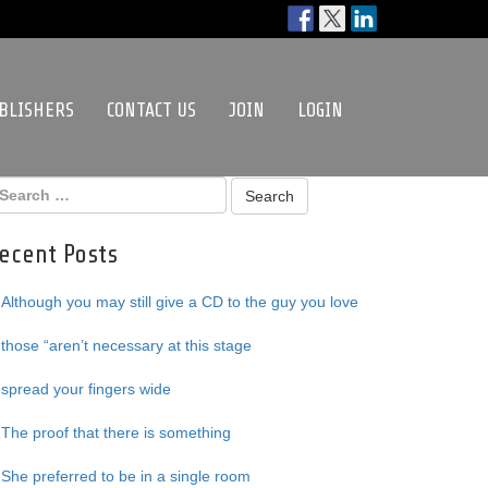
BLISHERS
CONTACT US
JOIN
LOGIN
ecent Posts
Although you may still give a CD to the guy you love
those “aren’t necessary at this stage
spread your fingers wide
The proof that there is something
She preferred to be in a single room