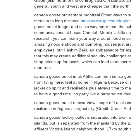
Gulou [5km north of the centre], said Om Buffalo, a
general, south and west are cheaper than the north
canada goose outlet store montreal Other ways to sa
medium to long distance
https://www.getcanadagoo
goose outlet longer and costs way more than the sub
communications at based Cheetah Mobile. a little daunt
research, you can learn your way around. food in c
amazing noodle shops and dumpling houses just arou
employees, but Hashim Zein, an ambassador for expa
that this may create additional security challenges 
shop prices up for locals, which can lead to an incre
montreal
canada goose outlet in uk A little common sense goe
from living here. feel at home in Nigeria because of
jacket do spirit and resilience plus always time to 
to have a good time. no party like a party seven da
canada goose outlet ottawa View image of Locals c
resilience in Nigeria’s largest city (Credit: Credit:
canada goose factory outlet is separated into two ma
islands, but is separated from the mainland by the La
affluent Victoria Island neighbourhood, 17km south of