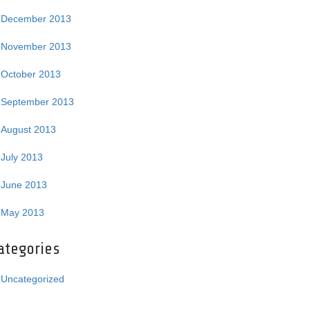
December 2013
November 2013
October 2013
September 2013
August 2013
July 2013
June 2013
May 2013
ategories
Uncategorized