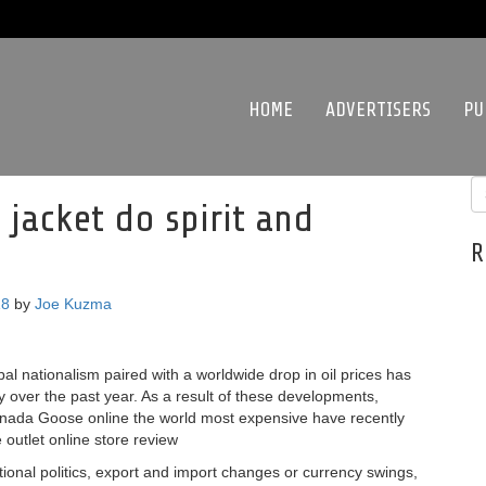
HOME
ADVERTISERS
PU
jacket do spirit and
R
18
by
Joe Kuzma
bal nationalism paired with a worldwide drop in oil prices has
y over the past year. As a result of these developments,
anada Goose online the world most expensive have recently
 outlet online store review
onal politics, export and import changes or currency swings,