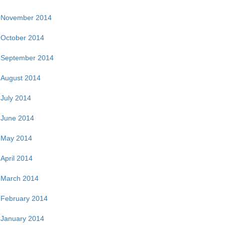
November 2014
October 2014
September 2014
August 2014
July 2014
June 2014
May 2014
April 2014
March 2014
February 2014
January 2014