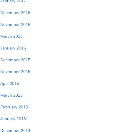
January 2017
December 2016
November 2016
March 2016
January 2016
December 2015
November 2015
April 2015
March 2015
February 2015
January 2015
December 2014