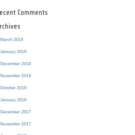
ecent Comments
rchives
March 2019
January 2019
December 2018
November 2018
October 2018
January 2018
December 2017
November 2017