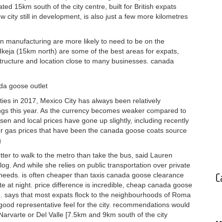
ted 15km south of the city centre, built for British expats
 city still in development, is also just a few more kilometres
 manufacturing are more likely to need to be on the
Ikeja (15km north) are some of the best areas for expats,
rastructure and location close to many businesses. canada
ada goose outlet
es in 2017, Mexico City has always been relatively
ings this year. As the currency becomes weaker compared to
isen and local prices have gone up slightly, including recently
her gas prices that have been the canada goose coats source
g
tter to walk to the metro than take the bus, said Lauren
log. And while she relies on public transportation over private
 needs. is often cheaper than taxis canada goose clearance
C
ate at night. price difference is incredible, cheap canada goose
ere. says that most expats flock to the neighbourhoods of Roma
good representative feel for the city. recommendations would
arvarte or Del Valle [7.5km and 9km south of the city