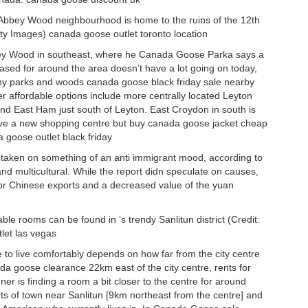
 Abbey Wood neighbourhood is home to the ruins of the 12th
ty Images) canada goose outlet toronto location
Abbey Wood in southeast, where he Canada Goose Parka says a
sed for around the area doesn’t have a lot going on today,
ny parks and woods canada goose black friday sale nearby
r affordable options include more centrally located Leyton
nd East Ham just south of Leyton. East Croydon in south is
ave a new shopping centre but buy canada goose jacket cheap
a goose outlet black friday
 taken on something of an anti immigrant mood, according to
 and multicultural. While the report didn speculate on causes,
for Chinese exports and a decreased value of the yuan
le rooms can be found in ‘s trendy Sanlitun district (Credit:
let las vegas
 to live comfortably depends on how far from the city centre
da goose clearance 22km east of the city centre, rents for
er is finding a room a bit closer to the centre for around
s of town near Sanlitun [9km northeast from the centre] and