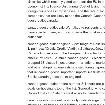
cities like which recently voted to depart the EU in t
Economist Intelligence Unit annual Cost of Living Ind
foreign currencies in most cases (and the rate of loca
companies that are likely to see the Canada Goose O
goose outlet canada
canada goose outlet sale We talked to residents and 
have affected them, and how to save the most money
outlet sale
canada goose outlet england View image of Post Brex
living index (Credit: Credit: Vladimir Zakharov/Getty
Canada Goose leaving the European Union had an i
other currencies. So much canada goose uk black frida
dropped 18 places in just a year. International touri
and other shopping; one estimate said foreign spen
that uk canada goose important imports like fruits an
Brexit. canada goose outlet england
canada goose outlet phone number Still there are pl
deals on housing is top of the list. Generally, livi
Goose Coats On Sale the west or north. canada go
canada goose discount uk is really quite strange in t
million pound homes, said Wright, originally from 