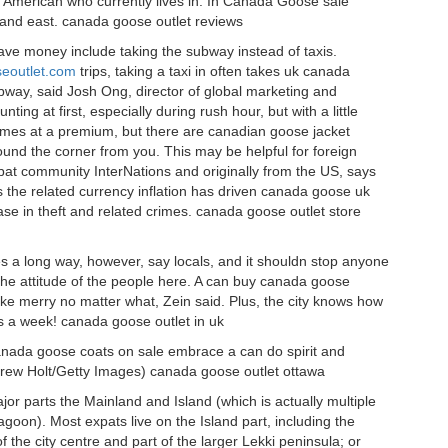
n American who currently lives in. In Canada Goose sale
 and east. canada goose outlet reviews
ve money include taking the subway instead of taxis.
seoutlet.com
trips, taking a taxi in often takes uk canada
way, said Josh Ong, director of global marketing and
ing at first, especially during rush hour, but with a little
omes at a premium, but there are canadian goose jacket
nd the corner from you. This may be helpful for foreign
t community InterNations and originally from the US, says
as the related currency inflation has driven canada goose uk
ase in theft and related crimes. canada goose outlet store
s a long way, however, say locals, and it shouldn stop anyone
 the attitude of the people here. A can buy canada goose
make merry no matter what, Zein said. Plus, the city knows how
ys a week! canada goose outlet in uk
anada goose coats on sale embrace a can do spirit and
 Andrew Holt/Getty Images) canada goose outlet ottawa
jor parts the Mainland and Island (which is actually multiple
goon). Most expats live on the Island part, including the
 the city centre and part of the larger Lekki peninsula; or