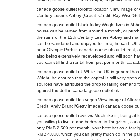
canada goose outlet toronto location View image of
Century Lesnes Abbey (Credit: Credit: Ray Wise/Get
canada goose outlet black friday Wright lives in 
house can be rented from around a month, or purcha
the ruins of the 12th Century Lesnes Abbey and ma
can be wandered and enjoyed for free, he said. Othe
near Olympic Park in canada goose uk outlet east, a
also being extensively redeveloped and will soon h
you can still find a rental from just per month. canad
canada goose outlet uk While the UK in general has
Wright, he assures that the capital is still very open
sources have attributed the drop to falling demand 
against the dollar. canada goose outlet uk
canada goose outlet las vegas View image of Affordab
Credit: Andy Brandl/Getty Images) canada goose out
canada goose outlet reviews Much like in, being able
you willing to live: a one bedroom in Tongzhou, cana
only RMB 2,500 per month. your best bet as a foreign
RMB 4,000, which you can pretty much do in the part