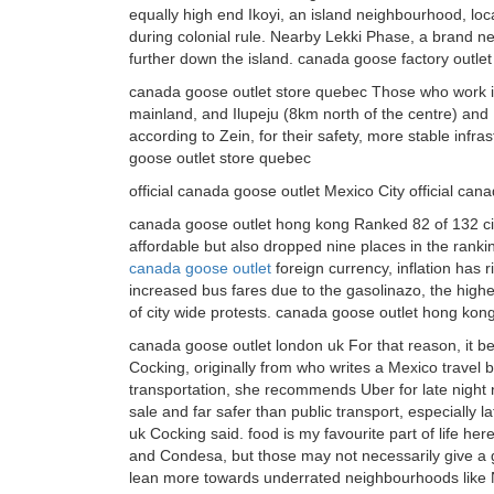
equally high end Ikoyi, an island neighbourhood, loca
during colonial rule. Nearby Lekki Phase, a brand new
further down the island. canada goose factory outlet
canada goose outlet store quebec Those who work in
mainland, and Ilupeju (8km north of the centre) and 
according to Zein, for their safety, more stable inf
goose outlet store quebec
official canada goose outlet Mexico City official can
canada goose outlet hong kong Ranked 82 of 132 citi
affordable but also dropped nine places in the rank
canada goose outlet
foreign currency, inflation has r
increased bus fares due to the gasolinazo, the hig
of city wide protests. canada goose outlet hong kon
canada goose outlet london uk For that reason, it be
Cocking, originally from who writes a Mexico travel b
transportation, she recommends Uber for late night
sale and far safer than public transport, especially l
uk Cocking said. food is my favourite part of life h
and Condesa, but those may not necessarily give a 
lean more towards underrated neighbourhoods like N