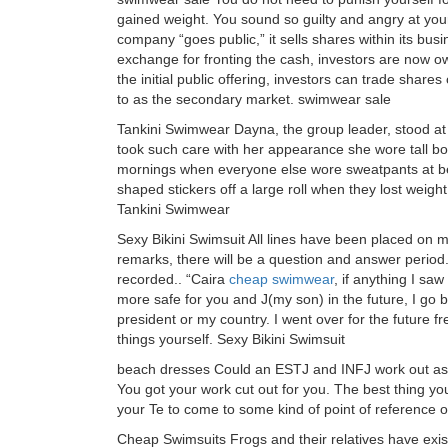
gained weight. You sound so guilty and angry at you
company “goes public,” it sells shares within its busi
exchange for fronting the cash, investors are now ow
the initial public offering, investors can trade shar
to as the secondary market. swimwear sale
Tankini Swimwear Dayna, the group leader, stood a
took such care with her appearance she wore tall 
mornings when everyone else wore sweatpants at bes
shaped stickers off a large roll when they lost weigh
Tankini Swimwear
Sexy Bikini Swimsuit All lines have been placed on 
remarks, there will be a question and answer period. 
recorded.. “Caira
cheap swimwear
, if anything I sa
more safe for you and J(my son) in the future, I go 
president or my country. I went over for the future 
things yourself. Sexy Bikini Swimsuit
beach dresses Could an ESTJ and INFJ work out as 
You got your work cut out for you. The best thing yo
your Te to come to some kind of point of reference 
Cheap Swimsuits Frogs and their relatives have exis