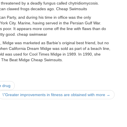
y threatened by a deadly fungus called chytridiomycosis.
African clawed frogs decades ago. Cheap Swimsuits
 Party, and during his time in office was the only
 York City. Marine, having served in the Persian Gulf War.
 is poor. It appears more come off the line with flaws than do
pretty good. cheap swimwear
, Midge was marketed as Barbie’s original best friend, but no
when California Dream Midge was sold as part of a beach line,
old was used for Cool Times Midge in 1989. In 1990, she
nd The Beat Midge Cheap Swimsuits.
e drug
\”Greater improvements in fitness are obtained with more
→