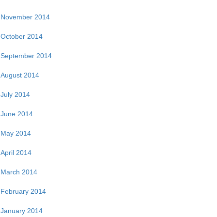
November 2014
October 2014
September 2014
August 2014
July 2014
June 2014
May 2014
April 2014
March 2014
February 2014
January 2014