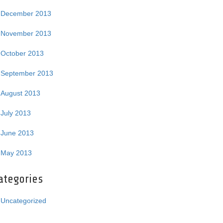
December 2013
November 2013
October 2013
September 2013
August 2013
July 2013
June 2013
May 2013
ategories
Uncategorized