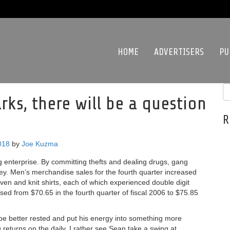
HOME
ADVERTISERS
PU
rks, there will be a question
R
018
by
Joe Kuzma
enterprise. By committing thefts and dealing drugs, gang
. Men’s merchandise sales for the fourth quarter increased
n and knit shirts, each of which experienced double digit
ed from $70.65 in the fourth quarter of fiscal 2006 to $75.85
be better rested and put his energy into something more
g returns on the daily. I rather see Sean take a swing at