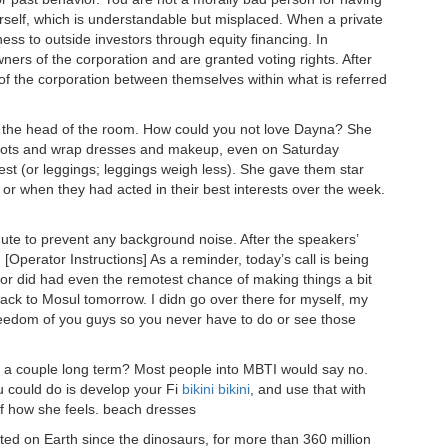
rself, which is understandable but misplaced. When a private
ness to outside investors through equity financing. In
ners of the corporation and are granted voting rights. After
es of the corporation between themselves within what is referred
t the head of the room. How could you not love Dayna? She
boots and wrap dresses and makeup, even on Saturday
t (or leggings; leggings weigh less). She gave them star
t or when they had acted in their best interests over the week.
mute to prevent any background noise. After the speakers’
[Operator Instructions] As a reminder, today’s call is being
w or did had even the remotest chance of making things a bit
back to Mosul tomorrow. I didn go over there for myself, my
freedom of you guys so you never have to do or see those
a couple long term? Most people into MBTI would say no.
u could do is develop your Fi
bikini
bikini
, and use that with
of how she feels. beach dresses
ted on Earth since the dinosaurs, for more than 360 million