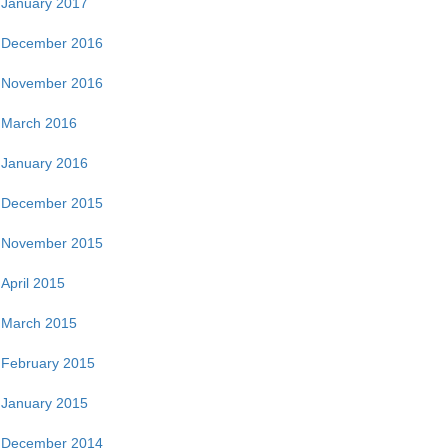
January 2017
December 2016
November 2016
March 2016
January 2016
December 2015
November 2015
April 2015
March 2015
February 2015
January 2015
December 2014