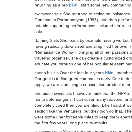
returning as a pro
bikini
, start some new community 
swimwear sale She returned to acting on insistence b
Ganesan in Parambariyam (1993), and then performed
notable supporting performances included her role
sale
Bathing Suits She leads by example having worked f
having radically downsized and simplified her own li
“Renaissance Woman” bringing all of her passions tog
traveling organizer, she can create a customized org
educate you through one of her popular teleseminars
cheap bikinis Over the last four years
bikini
, member
Our goal is to find great companies early. Due to de
apply, we are launching a subscription product offerin
one piece swimsuits I however think that the NRA is p
home defense guns. I can cover many reasons for that
completely coed then you are blind. Like I said, it wo
section like the Venturers, but they didn do that. The
were some unenforceable rules to keep them apart t
the first few years. one piece swimsuits
swimwear sale You do not need to punish yourself fo