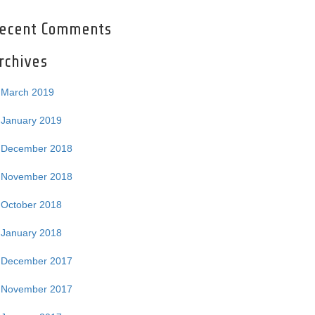
ecent Comments
rchives
March 2019
January 2019
December 2018
November 2018
October 2018
January 2018
December 2017
November 2017