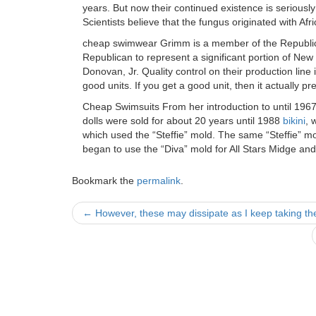
years. But now their continued existence is seriousl
Scientists believe that the fungus originated with 
cheap swimwear Grimm is a member of the Republican
Republican to represent a significant portion of New
Donovan, Jr. Quality control on their production line
good units. If you get a good unit, then it actually 
Cheap Swimsuits From her introduction to until 1967
dolls were sold for about 20 years until 1988
bikini
, 
which used the “Steffie” mold. The same “Steffie” m
began to use the “Diva” mold for All Stars Midge a
Bookmark the
permalink
.
Post
←
However, these may dissipate as I keep taking th
navigation