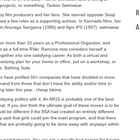
projects, or something. Tankini Swimwear
R
y film producers and her fans. She starred opposite Sivaji
 a few roles as a supporting actress. In Kannada films, her
A
s in Anuraga Sangama (1995) and Agni IPS (1997). swimwear
or more than 10 years as a Professional Organizer, and
fe as a full time RVer. Ramona now considers herself a
ether into one satisfying career. As both a virtual and
anizing plan for your home or office, put on a workshop, or
. Bathing Suits
s have profiled 50+ companies that have doubled or more.
mand from those that don’t have the ability and/or time to
g later this year.. cheap bikinis
laying politics with it. An AR15 is probably one of the best
. If you don think the ultimate goal of these moves is to be
uld be different if the BSA had created an entirely different
y said that girls could join the main program, and that there
hat are probably going to be done away with anyways within
r past behavior. You are not a morally bad person for having