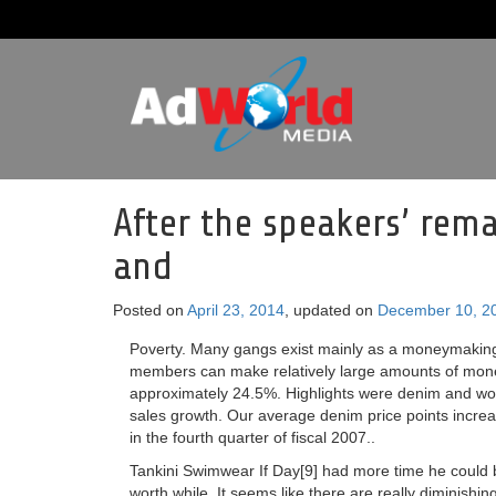
After the speakers’ rema
and
Posted on
April 23, 2014
, updated on
December 10, 2
Poverty. Many gangs exist mainly as a moneymaking 
members can make relatively large amounts of money
approximately 24.5%. Highlights were denim and wove
sales growth. Our average denim price points increas
in the fourth quarter of fiscal 2007..
Tankini Swimwear If Day[9] had more time he could 
worth while. It seems like there are really diminishin