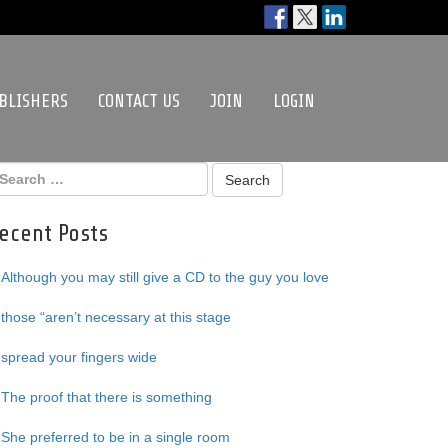
BLISHERS
CONTACT US
JOIN
LOGIN
ecent Posts
Although you may still give a CD to the guy you love
those “aren’t necessary at this stage
spread your fingers wide
The proof that there is something
She preferred to be in a single room