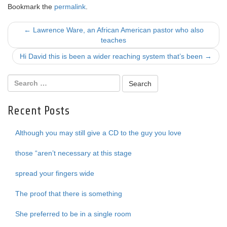
Bookmark the
permalink
.
Post
←
Lawrence Ware, an African American pastor who also
teaches
navigation
Hi David this is been a wider reaching system that’s been
→
Recent Posts
Although you may still give a CD to the guy you love
those “aren’t necessary at this stage
spread your fingers wide
The proof that there is something
She preferred to be in a single room