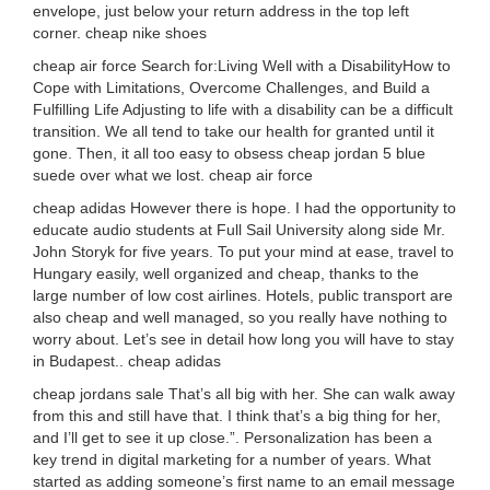
envelope, just below your return address in the top left
corner. cheap nike shoes
cheap air force Search for:Living Well with a DisabilityHow to
Cope with Limitations, Overcome Challenges, and Build a
Fulfilling Life Adjusting to life with a disability can be a difficult
transition. We all tend to take our health for granted until it
gone. Then, it all too easy to obsess cheap jordan 5 blue
suede over what we lost. cheap air force
cheap adidas However there is hope. I had the opportunity to
educate audio students at Full Sail University along side Mr.
John Storyk for five years. To put your mind at ease, travel to
Hungary easily, well organized and cheap, thanks to the
large number of low cost airlines. Hotels, public transport are
also cheap and well managed, so you really have nothing to
worry about. Let’s see in detail how long you will have to stay
in Budapest.. cheap adidas
cheap jordans sale That’s all big with her. She can walk away
from this and still have that. I think that’s a big thing for her,
and I’ll get to see it up close.”. Personalization has been a
key trend in digital marketing for a number of years. What
started as adding someone’s first name to an email message