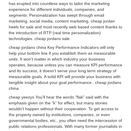
has erupted into countless ways to tailor the marketing
experience for different individuals, companies, and
segments. Personalization has swept through email
marketing, social media, content marketing, cheap jordan
heels for sale and most recently web based content thanks to
the introduction of RTP (real time personalization)
technologies. cheap jordans sale
cheap jordans china Key Performance Indicators will only
help your bottom line if you establish them as measurable
units. It won’t matter in which industry your business
operates, because unless you can measure KPI performance
and its success, it doesn’t serve your long term strategy of
measurable goals. A solid KPI will provide your business with
tangible insight about your goal performance.. cheap jordans
china
cheap yeezys You’ll hear the words “flak” said with the
emphasis given on the “k” for effect, but many stories
wouldn’t happen without their cooperation. To get access to
the property owned by institutions, companies, or even
governmental bodies, etc., you often need the intercession of
public relations professionals. With many former journalists in