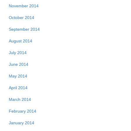
November 2014
October 2014
September 2014
August 2014
July 2014
June 2014
May 2014
April 2014
March 2014
February 2014
January 2014