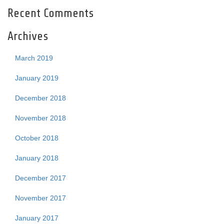
Recent Comments
Archives
March 2019
January 2019
December 2018
November 2018
October 2018
January 2018
December 2017
November 2017
January 2017