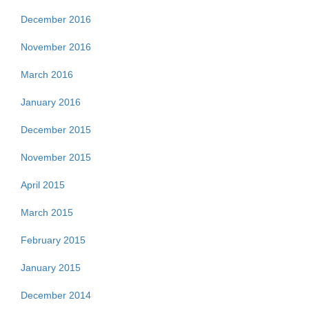
December 2016
November 2016
March 2016
January 2016
December 2015
November 2015
April 2015
March 2015
February 2015
January 2015
December 2014