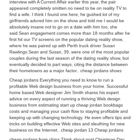
interview with A Current Affair earlier this year, the pair
appeared completely smitten.no need to be on reality TV to
find a wife. I think I found one here, he gushed.lot of my
girlfriends adored him on the show and told me I would be
absolutely insane not to go on a date with him too, she
said.Sean engagement comes more than 18 months after he
first hit our TV screens on the popular dating reality show,
where he was paired up with Perth truck driver Susan
Rawlings.Sean and Susan, 39, were one of the most popular
couples during the last season of the dating reality show, but
eventually decided to part ways, citing the distance between
their hometowns as a major factor.. cheap jordans shoes
Cheap jordans Everything you need to know to run a
profitable Web design business from your home. Successful
home based Web designer Jim Smith shares his expert
advice on every aspect of running a thriving Web design
business from estimating start up cheap jordan bookbags
costs and managing your cash flow to staying profitable and
keeping up with changing technology. He even offers tips and
tricks on building effective Web sites and sleuthing for new
business on the Internet.. cheap jordan 13 Cheap jordans
cheap jordans from china Think about post Christmas Day