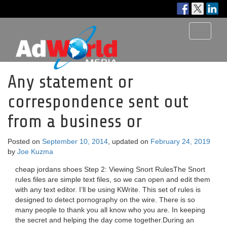
Toggle
navigati
Any statement or
correspondence sent out
from a business or
Posted on
September 10, 2014
, updated on
February 24, 2019
by
Joe Kuzma
cheap jordans shoes Step 2: Viewing Snort RulesThe Snort
rules files are simple text files, so we can open and edit them
with any text editor. I’ll be using KWrite. This set of rules is
designed to detect pornography on the wire. There is so
many people to thank you all know who you are. In keeping
the secret and helping the day come together.During an