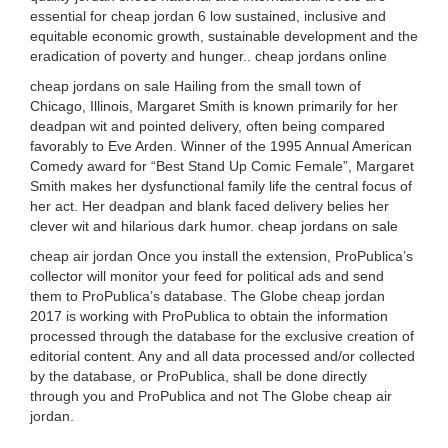
essential for cheap jordan 6 low sustained, inclusive and
equitable economic growth, sustainable development and the
eradication of poverty and hunger.. cheap jordans online
cheap jordans on sale Hailing from the small town of
Chicago, Illinois, Margaret Smith is known primarily for her
deadpan wit and pointed delivery, often being compared
favorably to Eve Arden. Winner of the 1995 Annual American
Comedy award for “Best Stand Up Comic Female”, Margaret
Smith makes her dysfunctional family life the central focus of
her act. Her deadpan and blank faced delivery belies her
clever wit and hilarious dark humor. cheap jordans on sale
cheap air jordan Once you install the extension, ProPublica’s
collector will monitor your feed for political ads and send
them to ProPublica’s database. The Globe cheap jordan
2017 is working with ProPublica to obtain the information
processed through the database for the exclusive creation of
editorial content. Any and all data processed and/or collected
by the database, or ProPublica, shall be done directly
through you and ProPublica and not The Globe cheap air
jordan.