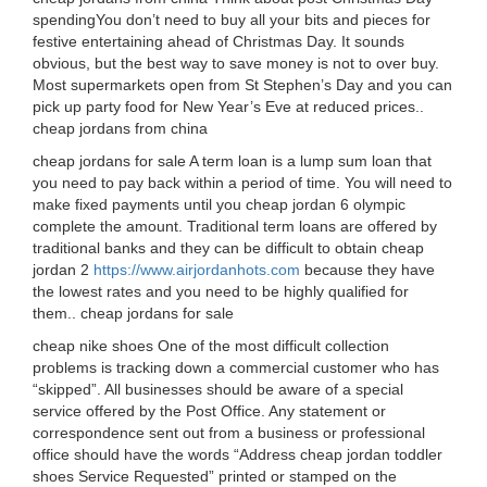
spendingYou don’t need to buy all your bits and pieces for
festive entertaining ahead of Christmas Day. It sounds
obvious, but the best way to save money is not to over buy.
Most supermarkets open from St Stephen’s Day and you can
pick up party food for New Year’s Eve at reduced prices..
cheap jordans from china
cheap jordans for sale A term loan is a lump sum loan that
you need to pay back within a period of time. You will need to
make fixed payments until you cheap jordan 6 olympic
complete the amount. Traditional term loans are offered by
traditional banks and they can be difficult to obtain cheap
jordan 2
https://www.airjordanhots.com
because they have
the lowest rates and you need to be highly qualified for
them.. cheap jordans for sale
cheap nike shoes One of the most difficult collection
problems is tracking down a commercial customer who has
“skipped”. All businesses should be aware of a special
service offered by the Post Office. Any statement or
correspondence sent out from a business or professional
office should have the words “Address cheap jordan toddler
shoes Service Requested” printed or stamped on the