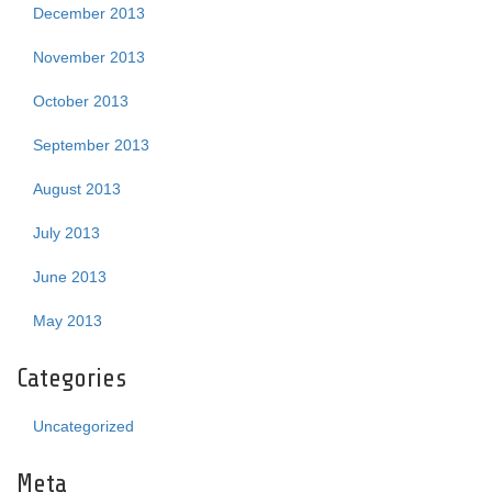
December 2013
November 2013
October 2013
September 2013
August 2013
July 2013
June 2013
May 2013
Categories
Uncategorized
Meta