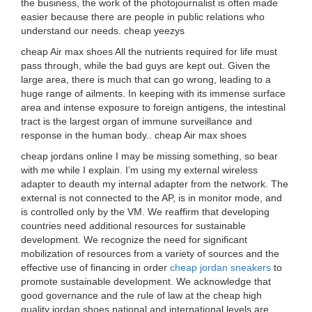
the business, the work of the photojournalist is often made
easier because there are people in public relations who
understand our needs. cheap yeezys
cheap Air max shoes All the nutrients required for life must
pass through, while the bad guys are kept out. Given the
large area, there is much that can go wrong, leading to a
huge range of ailments. In keeping with its immense surface
area and intense exposure to foreign antigens, the intestinal
tract is the largest organ of immune surveillance and
response in the human body.. cheap Air max shoes
cheap jordans online I may be missing something, so bear
with me while I explain. I’m using my external wireless
adapter to deauth my internal adapter from the network. The
external is not connected to the AP, is in monitor mode, and
is controlled only by the VM. We reaffirm that developing
countries need additional resources for sustainable
development. We recognize the need for significant
mobilization of resources from a variety of sources and the
effective use of financing in order
cheap jordan sneakers
to
promote sustainable development. We acknowledge that
good governance and the rule of law at the cheap high
quality jordan shoes national and international levels are