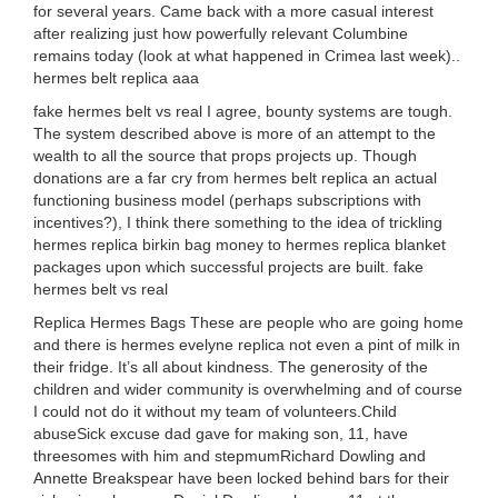
for several years. Came back with a more casual interest
after realizing just how powerfully relevant Columbine
remains today (look at what happened in Crimea last week)..
hermes belt replica aaa
fake hermes belt vs real I agree, bounty systems are tough.
The system described above is more of an attempt to the
wealth to all the source that props projects up. Though
donations are a far cry from hermes belt replica an actual
functioning business model (perhaps subscriptions with
incentives?), I think there something to the idea of trickling
hermes replica birkin bag money to hermes replica blanket
packages upon which successful projects are built. fake
hermes belt vs real
Replica Hermes Bags These are people who are going home
and there is hermes evelyne replica not even a pint of milk in
their fridge. It’s all about kindness. The generosity of the
children and wider community is overwhelming and of course
I could not do it without my team of volunteers.Child
abuseSick excuse dad gave for making son, 11, have
threesomes with him and stepmumRichard Dowling and
Annette Breakspear have been locked behind bars for their