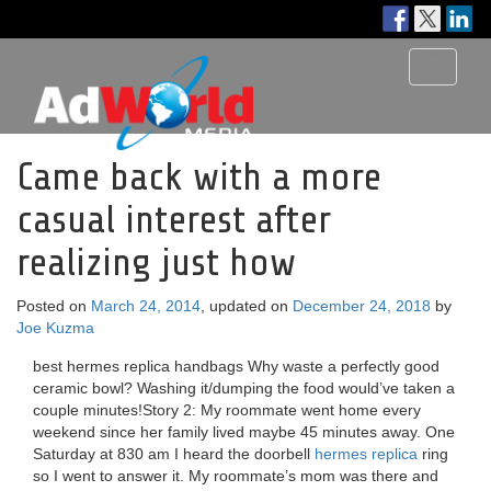
Toggle
navigati
Came back with a more
casual interest after
realizing just how
Posted on
March 24, 2014
, updated on
December 24, 2018
by
Joe Kuzma
best hermes replica handbags Why waste a perfectly good
ceramic bowl? Washing it/dumping the food would’ve taken a
couple minutes!Story 2: My roommate went home every
weekend since her family lived maybe 45 minutes away. One
Saturday at 830 am I heard the doorbell
hermes replica
ring
so I went to answer it. My roommate’s mom was there and