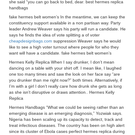
she said “you can go back to bed, dear. best hermes replica
handbags
fake hermes belt women’s In the meantime, we can keep the
constituency support available in a non partisan way. Party
leader Andrew Weaver says his party will run a candidate. He
says he finds the idea of vote splitting a of voter
cheapdesignbags.com
suppression Weaver says he would
like to see a high voter turnout where people for who they
want will have a candidate. fake hermes belt women’s
Hermes Kelly Replica When I say drunker, I don’t mean
dancing on a table with your shirt off. I mean like, I laughed
one too many times and saw the look on her face say “are
you drunker than me right now?” both times. Alternatively, if
I’m with a girl I don’t really care how drunk she gets as long
as she isn’t disruptive or draws attention.. Hermes Kelly
Replica
Hermes Handbags “What we could be seeing rather than an
emerging disease is an emerging diagnosis,” Yozwiak says.
Nigeria has been scaling up its capacity to detect, track and
treat infectious diseases. The country has been on high alert
since its cluster of Ebola cases perfect hermes replica during