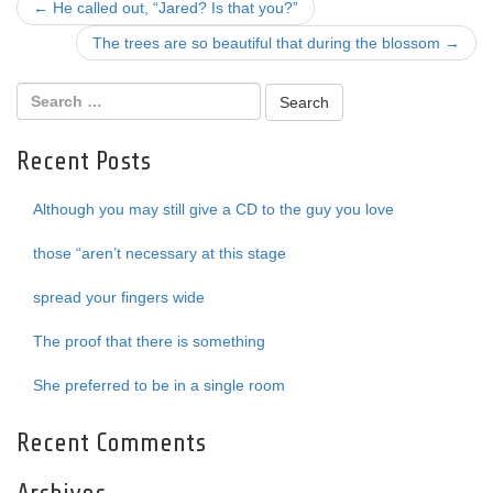
Post
←
He called out, “Jared? Is that you?”
navigation
The trees are so beautiful that during the blossom
→
Recent Posts
Although you may still give a CD to the guy you love
those “aren’t necessary at this stage
spread your fingers wide
The proof that there is something
She preferred to be in a single room
Recent Comments