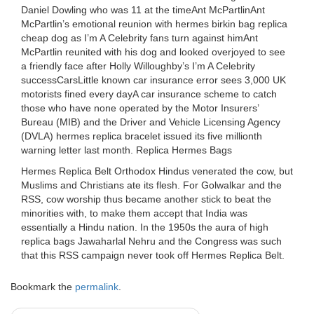
Daniel Dowling who was 11 at the timeAnt McPartlinAnt
McPartlin’s emotional reunion with hermes birkin bag replica
cheap dog as I’m A Celebrity fans turn against himAnt
McPartlin reunited with his dog and looked overjoyed to see
a friendly face after Holly Willoughby’s I’m A Celebrity
successCarsLittle known car insurance error sees 3,000 UK
motorists fined every dayA car insurance scheme to catch
those who have none operated by the Motor Insurers’
Bureau (MIB) and the Driver and Vehicle Licensing Agency
(DVLA) hermes replica bracelet issued its five millionth
warning letter last month. Replica Hermes Bags
Hermes Replica Belt Orthodox Hindus venerated the cow, but
Muslims and Christians ate its flesh. For Golwalkar and the
RSS, cow worship thus became another stick to beat the
minorities with, to make them accept that India was
essentially a Hindu nation. In the 1950s the aura of high
replica bags Jawaharlal Nehru and the Congress was such
that this RSS campaign never took off Hermes Replica Belt.
Bookmark the
permalink
.