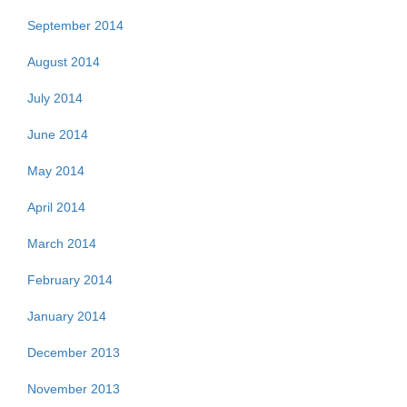
September 2014
August 2014
July 2014
June 2014
May 2014
April 2014
March 2014
February 2014
January 2014
December 2013
November 2013