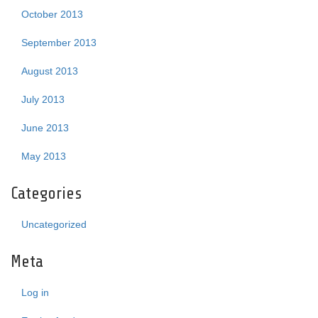
October 2013
September 2013
August 2013
July 2013
June 2013
May 2013
Categories
Uncategorized
Meta
Log in