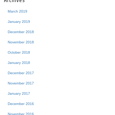
Archives
March 2019
January 2019
December 2018
November 2018
October 2018
January 2018
December 2017
November 2017
January 2017
December 2016
November 2016