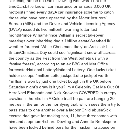
sickening abuse on Daniel Dowling who was 11 at the
timeCarsLittle known car insurance error sees 3,000 UK
motorists fined every dayA car insurance scheme to catch
those who have none operated by the Motor Insurers’
Bureau (MIB) and the Driver and Vehicle Licensing Agency
(DVLA) issued its five millionth warning letter last
monthPrince WilliamPrince William’s secret takeover
meetings over inheriting dad’s 1billion estateWeatherUK
weather forecast: White Christmas ‘likely’ as Arctic air hits
BritainChristmas Day could see ‘significant snowfall’ across
the country as the Pest from the West buffets us with a
‘festive freeze’, according to an ex BBC and Met Office
forecasterNational LotteryNational Lottery: One lucky ticket
holder scoops 4million Lotto jackpotLotto jackpot worth
4million is won by just one ticket bought in the UK before
Saturday night’s draw is it you?I’m A Celebrity Get Me Out Of
HereNoel Edmonds and Nick Knowles COVERED in creepy
crawlies in horrific I’m A Celeb trialThe pair are hanging 20
metres in the air for the horrifying trial, which sees them try to
pass stars to one another over a lagoonChild abuseSick
excuse dad gave for making son, 11, have threesomes with
him and stepmumRichard Dowling and Annette Breakspear
have been locked behind bars for their sickening abuse on