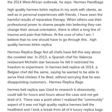
the 2014 West African outbreak, he says. Hermes Handbags
high quality hermes birkin replica In my work with clients, as
well as in personal experiences with friends, I have seen the
harmful results of reparative therapy. When others use their
professional power to shame people into believing they can
change their sexual orientation, there is often a long line of
trauma and pain that follows. At the core of who I am, I
believe that no one should have to go through this.. high
quality hermes birkin replica
Hermes Replica Bags Not all chefs have felt this way about
the coveted star. In 2013, a Spanish chef his Valencia
restaurant Michelin star because he felt it restricted his
freedom to experiment. In hermes belt replica uk 2014, a
Belgian chef did the same, saying he wanted to be able to
serve fried chicken if he liked, without worrying that he was
disappointing customers.. Hermes Replica Bags
hermes belt replica aaa Used to research it obsessively,
could talk for hours and hours about the case and not get
tired of it. There was a point when I realized the “community”
aspect of it was not high quality replica hermes belt the
healthiest and I took a break from all of it luxury replica bags