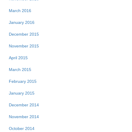
March 2016
January 2016
December 2015
November 2015
April 2015
March 2015
February 2015
January 2015
December 2014
November 2014
October 2014