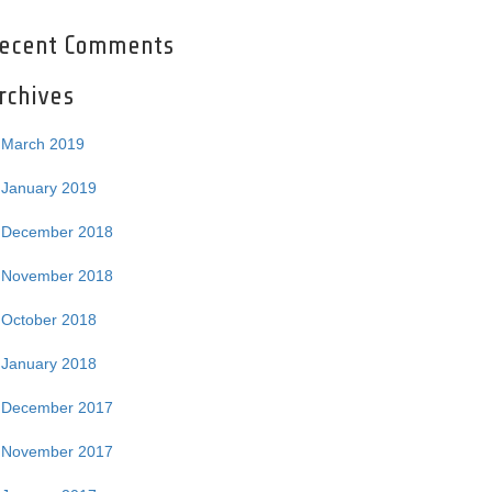
ecent Comments
rchives
March 2019
January 2019
December 2018
November 2018
October 2018
January 2018
December 2017
November 2017