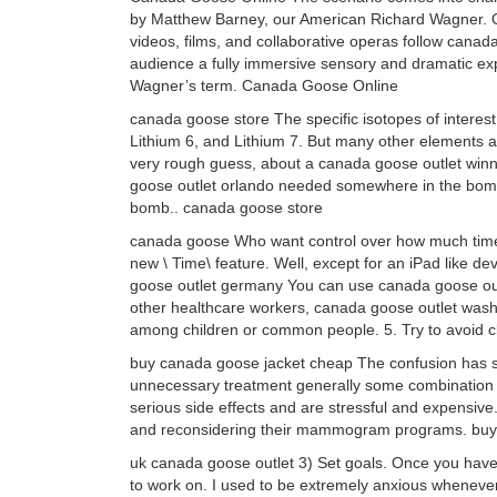
by Matthew Barney, our American Richard Wagner. Or
videos, films, and collaborative operas follow can
audience a fully immersive sensory and dramatic ex
Wagner’s term. Canada Goose Online
canada goose store The specific isotopes of interes
Lithium 6, and Lithium 7. But many other elements a
very rough guess, about a canada goose outlet winni
goose outlet orlando needed somewhere in the bomb, r
bomb.. canada goose store
canada goose Who want control over how much time 
new \ Time\ feature. Well, except for an iPad like de
goose outlet germany You can use canada goose outl
other healthcare workers, canada goose outlet wash
among children or common people. 5. Try to avoid cl
buy canada goose jacket cheap The confusion has s
unnecessary treatment generally some combination o
serious side effects and are stressful and expensive
and reconsidering their mammogram programs. buy
uk canada goose outlet 3) Set goals. Once you have a
to work on. I used to be extremely anxious whenever I