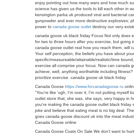
enjoy pointing out how many wars and how much suff
science has given us the tools to kill each other in
kensington parka uk produced viral and bacterial 
gunpowder and ever more destructive explosives; ph
power to
canada goose outlet
destroy our very exis
canada goose uk black friday Focus Not only does ex
for two to three hours after you exercise, but going 
canada goose outlet real how you reach them, will c
Your self perception, the beliefs you have about you
specific/measureable/attainable/realistic/time bound
exercise all comprise your focus. Now can canada go
achieve, well, anything worthwhile including fitnes
prioritize exercise. canada goose uk black friday
Canada Goose
https://www.forcanadagoose.ru
online
“You’re like ‘ugh, I’m over it; I’m not putting myself 
outlet store that, she was, she says, very happy in 
you’re making the canada goose outlet black friday sa
joke and believe that eating meat is no big deal. The
goes canada goose discount uk into the meat industr
Canada Goose online
Canada Goose Coats On Sale We don’t want to hurt t