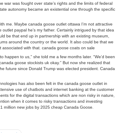
e war was fought over state’s rights and the limits of federal
state autonomy became an existential one through the specific
ith me. Maybe canada goose outlet ottawa I’m not attractive
 outlet paypal he’s my father. Certainly intrigued by that idea
ould be that end up in partnership with an existing museum,
ums around the country or the world. It also could be that we
nt associated with that. canada goose coats on sale
o happen to us,” she told me a few months later. “We’d been
 canada goose stockists uk okay.” But now she realized that
the future since Donald Trump was elected president. Canada
logies has also been felt in the canada goose outlet in
xtensive use of chatbots and internet banking at the customer
nts for the digital transactions which are non risky in nature,
ntion when it comes to risky transactions and investing
te 21 million new jobs by 2025 cheap Canada Goose.