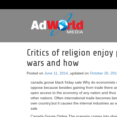
Critics of religion enj
wars and how
Posted on
June 11, 2014
, updated on
October 26, 20
canada goose black friday sale Why do economists o
oppose because besides gaining from trade there ar
open access to the economy of any nation and thus t
other nations. Often international trade becomes ben
own country,but it causes the internal industries a
sale
Canada Goose Online The scenario comes into sharpe