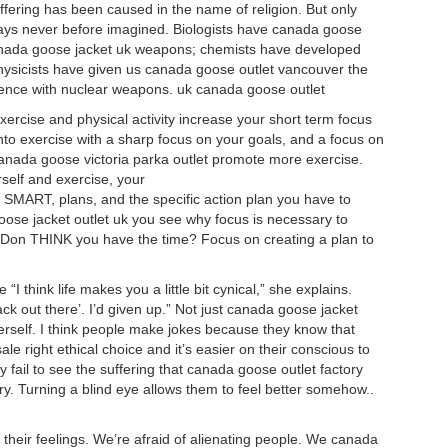
ering has been caused in the name of religion. But only
 ways never before imagined. Biologists have canada goose
canada goose jacket uk weapons; chemists have developed
ysicists have given us canada goose outlet vancouver the
tence with nuclear weapons. uk canada goose outlet
ercise and physical activity increase your short term focus
into exercise with a sharp focus on your goals, and a focus on
anada goose victoria parka outlet promote more exercise.
rself and exercise, your
, SMART, plans, and the specific action plan you have to
ose jacket outlet uk you see why focus is necessary to
s? Don THINK you have the time? Focus on creating a plan to
 “I think life makes you a little bit cynical,” she explains.
back out there’. I’d given up.” Not just canada goose jacket
herself. I think people make jokes because they know that
le right ethical choice and it’s easier on their conscious to
y fail to see the suffering that canada goose outlet factory
y. Turning a blind eye allows them to feel better somehow..
heir feelings. We’re afraid of alienating people. We canada