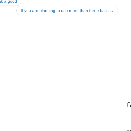
ak a good
If you are planning to use more than three balls
→
C