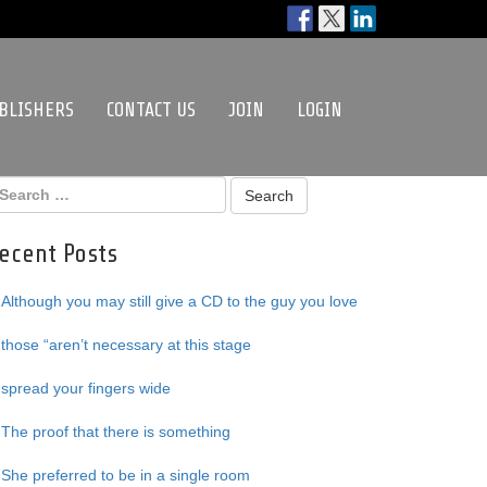
BLISHERS
CONTACT US
JOIN
LOGIN
ecent Posts
Although you may still give a CD to the guy you love
those “aren’t necessary at this stage
spread your fingers wide
The proof that there is something
She preferred to be in a single room