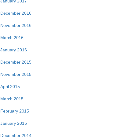
January 2017
December 2016
November 2016
March 2016
January 2016
December 2015
November 2015
April 2015
March 2015
February 2015
January 2015
December 2014