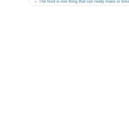
Post
←
The food is one thing that can really make or bre
navigation