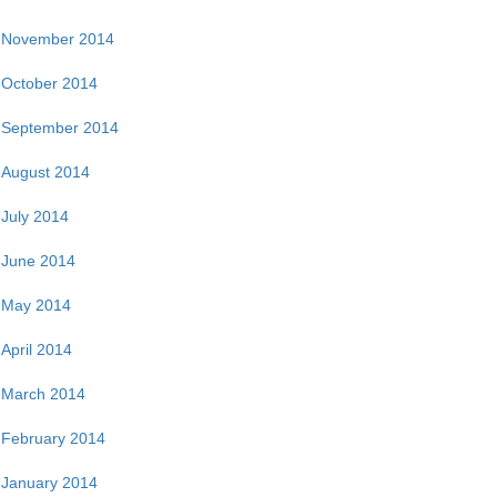
November 2014
October 2014
September 2014
August 2014
July 2014
June 2014
May 2014
April 2014
March 2014
February 2014
January 2014