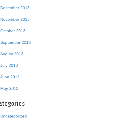
December 2013
November 2013
October 2013
September 2013
August 2013
July 2013
June 2013
May 2013
ategories
Uncategorized