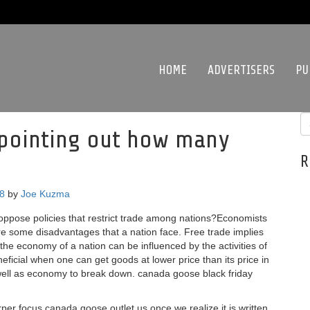
HOME
ADVERTISERS
PU
oy pointing out how many
R
18
by
Joe Kuzma
ppose policies that restrict trade among nations?Economists
e some disadvantages that a nation face. Free trade implies
he economy of a nation can be influenced by the activities of
eficial when one can get goods at lower price than its price in
s well as economy to break down. canada goose black friday
r focus canada goose outlet us once we realize it is written