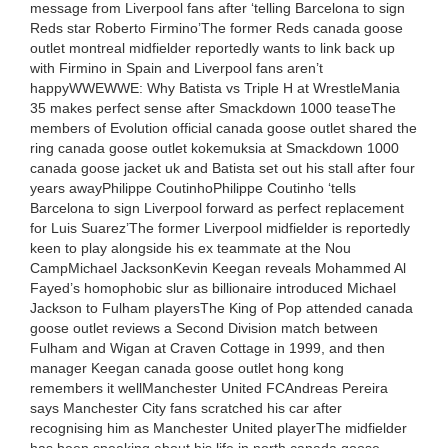
message from Liverpool fans after ‘telling Barcelona to sign
Reds star Roberto Firmino’The former Reds canada goose
outlet montreal midfielder reportedly wants to link back up
with Firmino in Spain and Liverpool fans aren’t
happyWWEWWE: Why Batista vs Triple H at WrestleMania
35 makes perfect sense after Smackdown 1000 teaseThe
members of Evolution official canada goose outlet shared the
ring canada goose outlet kokemuksia at Smackdown 1000
canada goose jacket uk and Batista set out his stall after four
years awayPhilippe CoutinhoPhilippe Coutinho ‘tells
Barcelona to sign Liverpool forward as perfect replacement
for Luis Suarez’The former Liverpool midfielder is reportedly
keen to play alongside his ex teammate at the Nou
CampMichael JacksonKevin Keegan reveals Mohammed Al
Fayed’s homophobic slur as billionaire introduced Michael
Jackson to Fulham playersThe King of Pop attended canada
goose outlet reviews a Second Division match between
Fulham and Wigan at Craven Cottage in 1999, and then
manager Keegan canada goose outlet hong kong
remembers it wellManchester United FCAndreas Pereira
says Manchester City fans scratched his car after
recognising him as Manchester United playerThe midfielder