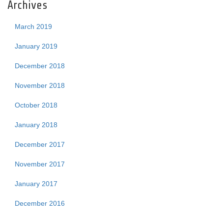
Archives
March 2019
January 2019
December 2018
November 2018
October 2018
January 2018
December 2017
November 2017
January 2017
December 2016