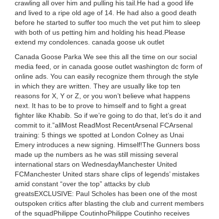
crawling all over him and pulling his tail.He had a good life
and lived to a ripe old age of 14. He had also a good death
before he started to suffer too much the vet put him to sleep
with both of us petting him and holding his head.Please
extend my condolences. canada goose uk outlet
Canada Goose Parka We see this all the time on our social
media feed, or in canada goose outlet washington dc form of
online ads. You can easily recognize them through the style
in which they are written. They are usually like top ten
reasons for X, Y or Z, or you won’t believe what happens
next. It has to be to prove to himself and to fight a great
fighter like Khabib. So if we’re going to do that, let’s do it and
commit to it.”allMost ReadMost RecentArsenal FCArsenal
training: 5 things we spotted at London Colney as Unai
Emery introduces a new signing. Himself!The Gunners boss
made up the numbers as he was still missing several
international stars on WednesdayManchester United
FCManchester United stars share clips of legends’ mistakes
amid constant “over the top” attacks by club
greatsEXCLUSIVE: Paul Scholes has been one of the most
outspoken critics after blasting the club and current members
of the squadPhilippe CoutinhoPhilippe Coutinho receives