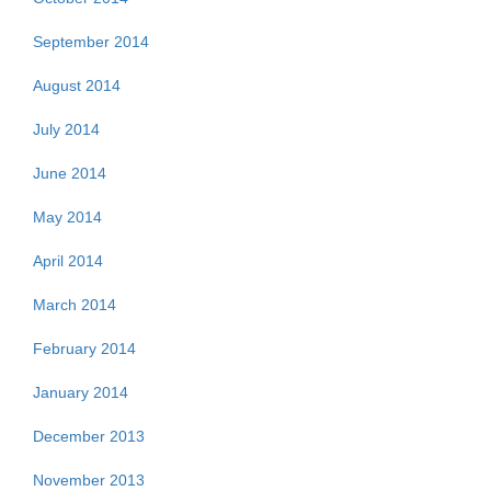
September 2014
August 2014
July 2014
June 2014
May 2014
April 2014
March 2014
February 2014
January 2014
December 2013
November 2013