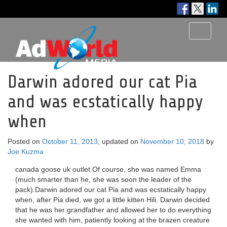
Toggle
navigati
Darwin adored our cat Pia
and was ecstatically happy
when
Posted on
October 11, 2013
, updated on
November 10, 2018
by
Joe Kuzma
canada goose uk outlet Of course, she was named Emma
(much smarter than he, she was soon the leader of the
pack).Darwin adored our cat Pia and was ecstatically happy
when, after Pia died, we got a little kitten Hili. Darwin decided
that he was her grandfather and allowed her to do everything
she wanted with him, patiently looking at the brazen creature