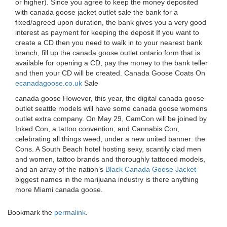
or higher). Since you agree to keep the money deposited
with canada goose jacket outlet sale the bank for a
fixed/agreed upon duration, the bank gives you a very good
interest as payment for keeping the deposit If you want to
create a CD then you need to walk in to your nearest bank
branch, fill up the canada goose outlet ontario form that is
available for opening a CD, pay the money to the bank teller
and then your CD will be created. Canada Goose Coats On
ecanadagoose.co.uk
Sale
canada goose However, this year, the digital canada goose
outlet seattle models will have some canada goose womens
outlet extra company. On May 29, CamCon will be joined by
Inked Con, a tattoo convention; and Cannabis Con,
celebrating all things weed, under a new united banner: the
Cons. A South Beach hotel hosting sexy, scantily clad men
and women, tattoo brands and thoroughly tattooed models,
and an array of the nation’s
Black Canada Goose Jacket
biggest names in the marijuana industry is there anything
more Miami canada goose.
Bookmark the
permalink
.