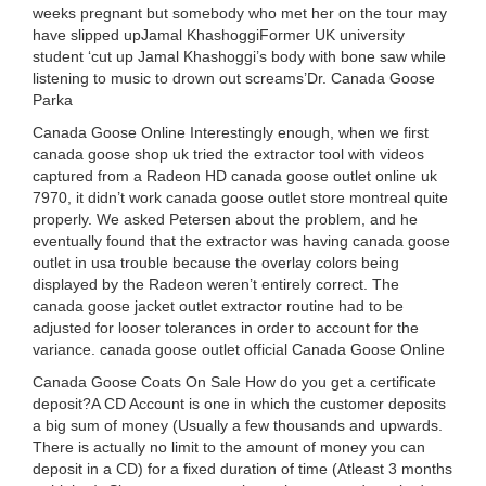
weeks pregnant but somebody who met her on the tour may
have slipped upJamal KhashoggiFormer UK university
student ‘cut up Jamal Khashoggi’s body with bone saw while
listening to music to drown out screams’Dr. Canada Goose
Parka
Canada Goose Online Interestingly enough, when we first
canada goose shop uk tried the extractor tool with videos
captured from a Radeon HD canada goose outlet online uk
7970, it didn’t work canada goose outlet store montreal quite
properly. We asked Petersen about the problem, and he
eventually found that the extractor was having canada goose
outlet in usa trouble because the overlay colors being
displayed by the Radeon weren’t entirely correct. The
canada goose jacket outlet extractor routine had to be
adjusted for looser tolerances in order to account for the
variance. canada goose outlet official Canada Goose Online
Canada Goose Coats On Sale How do you get a certificate
deposit?A CD Account is one in which the customer deposits
a big sum of money (Usually a few thousands and upwards.
There is actually no limit to the amount of money you can
deposit in a CD) for a fixed duration of time (Atleast 3 months