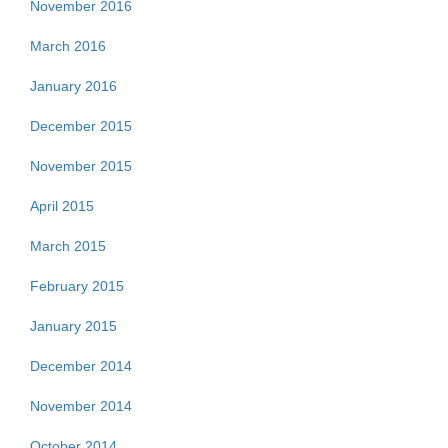
November 2016
March 2016
January 2016
December 2015
November 2015
April 2015
March 2015
February 2015
January 2015
December 2014
November 2014
October 2014