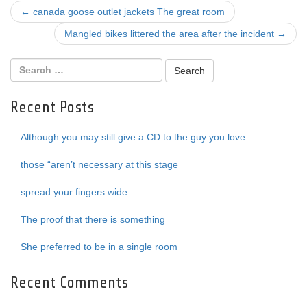
Post
←
canada goose outlet jackets The great room
navigation
Mangled bikes littered the area after the incident
→
Recent Posts
Although you may still give a CD to the guy you love
those “aren’t necessary at this stage
spread your fingers wide
The proof that there is something
She preferred to be in a single room
Recent Comments