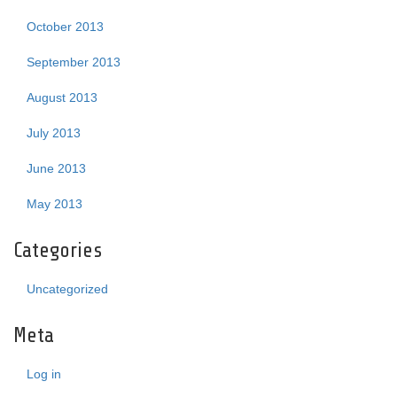
October 2013
September 2013
August 2013
July 2013
June 2013
May 2013
Categories
Uncategorized
Meta
Log in