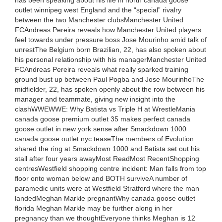
has been speaking about his life in north canada goose
outlet winnipeg west England and the “special” rivalry
between the two Manchester clubsManchester United
FCAndreas Pereira reveals how Manchester United players
feel towards under pressure boss Jose Mourinho amid talk of
unrestThe Belgium born Brazilian, 22, has also spoken about
his personal relationship with his managerManchester United
FCAndreas Pereira reveals what really sparked training
ground bust up between Paul Pogba and Jose MourinhoThe
midfielder, 22, has spoken openly about the row between his
manager and teammate, giving new insight into the
clashWWEWWE: Why Batista vs Triple H at WrestleMania
canada goose premium outlet 35 makes perfect canada
goose outlet in new york sense after Smackdown 1000
canada goose outlet nyc teaseThe members of Evolution
shared the ring at Smackdown 1000 and Batista set out his
stall after four years awayMost ReadMost RecentShopping
centresWestfield shopping centre incident: Man falls from top
floor onto woman below and BOTH surviveA number of
paramedic units were at Westfield Stratford where the man
landedMeghan Markle pregnantWhy canada goose outlet
florida Meghan Markle may be further along in her
pregnancy than we thoughtEveryone thinks Meghan is 12