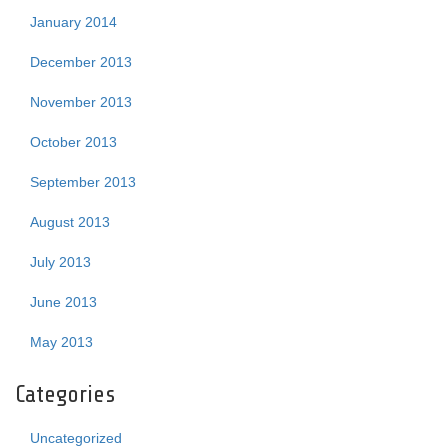
January 2014
December 2013
November 2013
October 2013
September 2013
August 2013
July 2013
June 2013
May 2013
Categories
Uncategorized