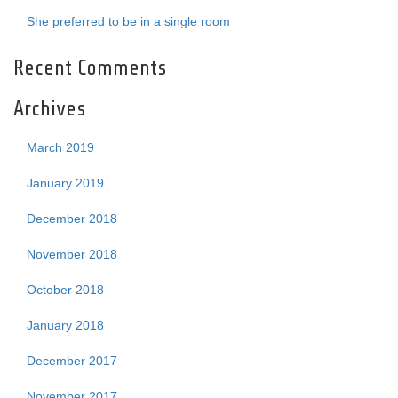
She preferred to be in a single room
Recent Comments
Archives
March 2019
January 2019
December 2018
November 2018
October 2018
January 2018
December 2017
November 2017