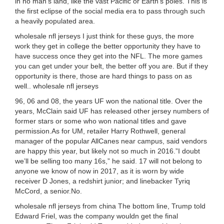
in no man’s land, like the vast Pacific or Earth’s poles. This is
the first eclipse of the social media era to pass through such
a heavily populated area.
wholesale nfl jerseys I just think for these guys, the more
work they get in college the better opportunity they have to
have success once they get into the NFL. The more games
you can get under your belt, the better off you are. But if they
opportunity is there, those are hard things to pass on as
well.. wholesale nfl jerseys
96, 06 and 08, the years UF won the national title. Over the
years, McClain said UF has released other jersey numbers of
former stars or some who won national titles and gave
permission.As for UM, retailer Harry Rothwell, general
manager of the popular AllCanes near campus, said vendors
are happy this year, but likely not so much in 2016.”I doubt
we’ll be selling too many 16s,” he said. 17 will not belong to
anyone we know of now in 2017, as it is worn by wide
receiver D Jones, a redshirt junior; and linebacker Tyriq
McCord, a senior.No.
wholesale nfl jerseys from china The bottom line, Trump told
Edward Friel, was the company wouldn get the final