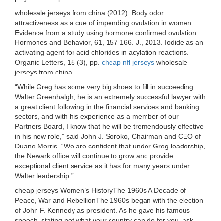
wholesale jerseys from china (2012). Body odor
attractiveness as a cue of impending ovulation in women:
Evidence from a study using hormone confirmed ovulation.
Hormones and Behavior, 61, 157 166. J., 2013. Iodide as an
activating agent for acid chlorides in acylation reactions.
Organic Letters, 15 (3), pp.
cheap nfl jerseys
wholesale
jerseys from china
“While Greg has some very big shoes to fill in succeeding
Walter Greenhalgh, he is an extremely successful lawyer with
a great client following in the financial services and banking
sectors, and with his experience as a member of our
Partners Board, I know that he will be tremendously effective
in his new role,” said John J. Soroko, Chairman and CEO of
Duane Morris. “We are confident that under Greg leadership,
the Newark office will continue to grow and provide
exceptional client service as it has for many years under
Walter leadership.”.
cheap jerseys Women’s HistoryThe 1960s A Decade of
Peace, War and RebellionThe 1960s began with the election
of John F. Kennedy as president. As he gave his famous
speech, stating not what your country can do for you, ask