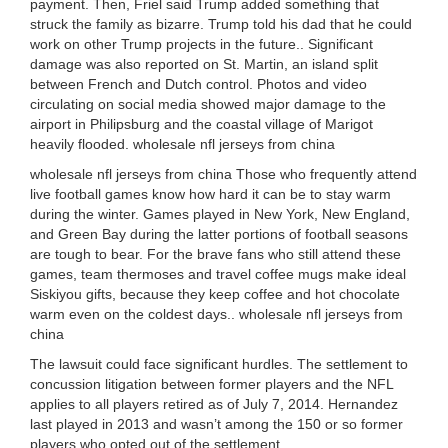
payment. Then, Friel said Trump added something that
struck the family as bizarre. Trump told his dad that he could
work on other Trump projects in the future.. Significant
damage was also reported on St. Martin, an island split
between French and Dutch control. Photos and video
circulating on social media showed major damage to the
airport in Philipsburg and the coastal village of Marigot
heavily flooded. wholesale nfl jerseys from china
wholesale nfl jerseys from china Those who frequently attend
live football games know how hard it can be to stay warm
during the winter. Games played in New York, New England,
and Green Bay during the latter portions of football seasons
are tough to bear. For the brave fans who still attend these
games, team thermoses and travel coffee mugs make ideal
Siskiyou gifts, because they keep coffee and hot chocolate
warm even on the coldest days.. wholesale nfl jerseys from
china
The lawsuit could face significant hurdles. The settlement to
concussion litigation between former players and the NFL
applies to all players retired as of July 7, 2014. Hernandez
last played in 2013 and wasn’t among the 150 or so former
players who opted out of the settlement.