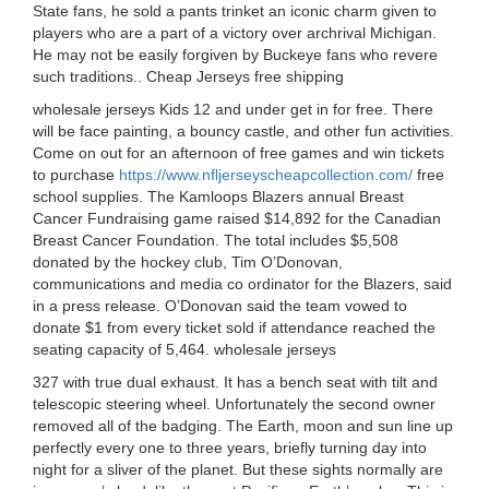
State fans, he sold a pants trinket an iconic charm given to
players who are a part of a victory over archrival Michigan.
He may not be easily forgiven by Buckeye fans who revere
such traditions.. Cheap Jerseys free shipping
wholesale jerseys Kids 12 and under get in for free. There
will be face painting, a bouncy castle, and other fun activities.
Come on out for an afternoon of free games and win tickets
to purchase
https://www.nfljerseyscheapcollection.com/
free
school supplies. The Kamloops Blazers annual Breast
Cancer Fundraising game raised $14,892 for the Canadian
Breast Cancer Foundation. The total includes $5,508
donated by the hockey club, Tim O’Donovan,
communications and media co ordinator for the Blazers, said
in a press release. O’Donovan said the team vowed to
donate $1 from every ticket sold if attendance reached the
seating capacity of 5,464. wholesale jerseys
327 with true dual exhaust. It has a bench seat with tilt and
telescopic steering wheel. Unfortunately the second owner
removed all of the badging. The Earth, moon and sun line up
perfectly every one to three years, briefly turning day into
night for a sliver of the planet. But these sights normally are