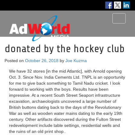
Toggle
navigati
donated by the hockey club
Posted on
October 26, 2018
by
Joe Kuzma
We have 32 stores [in the mid Atlantic], with Arnold opening
Oct. 3. Since Nov. India Cements Ltd. TNPL is an opportunity
for me to give back something to Tamil Nadu cricket. I look
forward to working with the boys. Results have been
impressive. At a recent South Street Seaport infrastructure
excavation, archaeologists uncovered a large number of
British buttons dating back to the days of the Revolutionary
War as well as wooden water mains dating to the early 19th
century. Other artifacts discovered during the Fulton Street
redevelopment include table settings, residential wells and
the ruins of an old print shop..