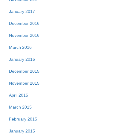
January 2017
December 2016
November 2016
March 2016
January 2016
December 2015
November 2015
April 2015
March 2015
February 2015
January 2015