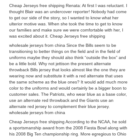
Cheap Jerseys free shipping Renata: At first I was reluctant. I
thought Blair was an undercover reporter! Nobody had come
to get our side of the story, so I wanted to know what her
ulterior motive was. When she took the time to get to know
our families and make sure we were comfortable with her, I
was excited about it. Cheap Jerseys free shipping
wholesale jerseys from china Since the Bills seem to be
transitioning to better things on the field and in the field of
uniforms maybe they should also think “outside the box” and
be a little bold. Why not jettison the present alternate
throwback Bills jersey that looks almost like the one they are
wearing now and substitute it with a red alternate that uses
the same scheme as the blue ones? It would add much more
color to the uniforms and would certainly be a bigger boon to
customer sales. The Patriots, who wear blue as a base color,
use an alternate red throwback and the Giants use an
alternate red jersey to complement their blue jersey.
wholesale jerseys from china
Cheap Jerseys free shipping According to the NCAA, he sold
a sportsmanship award from the 2008 Fiesta Bowl along with
his 2008 Big Ten championship ring. More egregious to Ohio