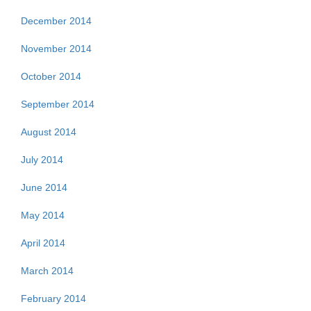
December 2014
November 2014
October 2014
September 2014
August 2014
July 2014
June 2014
May 2014
April 2014
March 2014
February 2014