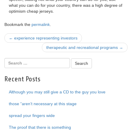
what you can do for your country, there was a high degree of
optimism cheap jerseys.
Bookmark the
permalink
.
Post
←
experience representing investors
navigation
therapeutic and recreational programs
→
Recent Posts
Although you may still give a CD to the guy you love
those “aren’t necessary at this stage
spread your fingers wide
The proof that there is something