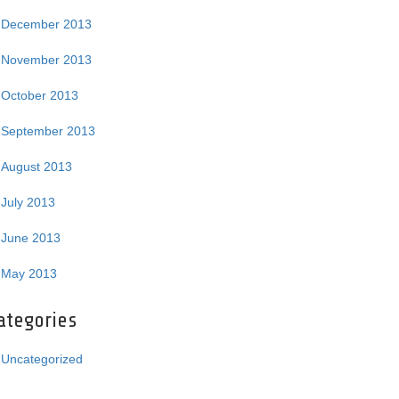
December 2013
November 2013
October 2013
September 2013
August 2013
July 2013
June 2013
May 2013
ategories
Uncategorized