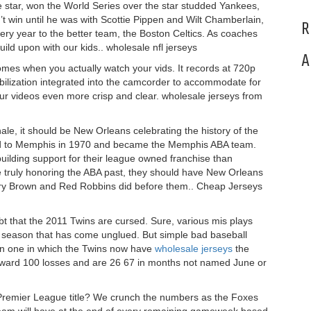
e star, won the World Series over the star studded Yankees,
t win until he was with Scottie Pippen and Wilt Chamberlain,
R
very year to the better team, the Boston Celtics. As coaches
uild upon with our kids.. wholesale nfl jerseys
A
mes when you actually watch your vids. It records at 720p
tabilization integrated into the camcorder to accommodate for
r videos even more crisp and clear. wholesale jerseys from
e, it should be New Orleans celebrating the history of the
d to Memphis in 1970 and became the Memphis ABA team.
uilding support for their league owned franchise than
e truly honoring the ABA past, they should have New Orleans
rry Brown and Red Robbins did before them.. Cheap Jerseys
oubt that the 2011 Twins are cursed. Sure, various mis plays
a season that has come unglued. But simple bad baseball
ason one in which the Twins now have
wholesale jerseys
the
toward 100 losses and are 26 67 in months not named June or
 Premier League title? We crunch the numbers as the Foxes