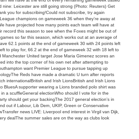
team will have at the end of every remaining gameweek based
nine: Leicester are still going strong (Photo: Reuters) Get
ank you for subscribing!Could not subscribe, try again
ier League champions on gameweek 36 when they’re away at
l.We have projected how many points each team will have at
 record this season to see when the Foxes might be out of
 games so far this season, which works out at an average of
ve 62.1 points at the end of gameweek 30 with 24 points left
eft to play for, 66.2 at the end of gameweek 32 with 18 left to
nd Manchester United target Jose Maria Gimenez scores an
 into the top corner of his own net after attempting to
CSouthampton want Premier League to pursue tapping up
 apologyThe Reds have made a dramatic U turn after reports
h internationalBritish and Irish LionsBritish and Irish Lions
 to BluesA supporter wearing a Lions branded polo shirt was
 in a scuffleGeneral electionWho should I vote for in the
arty should get your backingThe 2017 general election’s in
Find out if Labour, Lib Dem, UKIP, Green or Conservative
ransfer news LIVE: Liverpool end interest in Virgil van Dijk,
every dealThe summer sales are on the way as clubs look