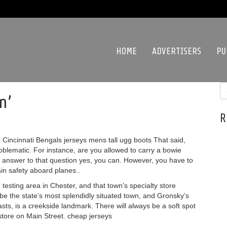
HOME
ADVERTISERS
PU
m’
R
incinnati Bengals jerseys mens tall ugg boots That said,
oblematic. For instance, are you allowed to carry a bowie
 answer to that question yes, you can. However, you have to
in safety aboard planes..
testing area in Chester, and that town’s specialty store
be the state’s most splendidly situated town, and Gronsky’s
sts, is a creekside landmark. There will always be a soft spot
 store on Main Street. cheap jerseys