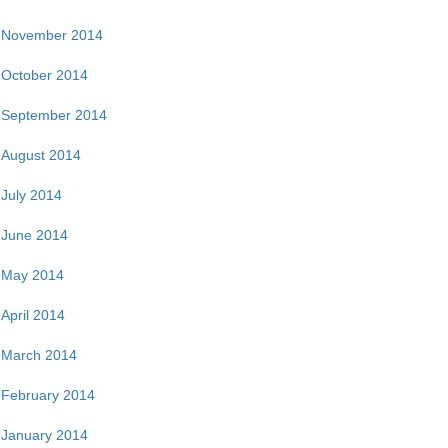
November 2014
October 2014
September 2014
August 2014
July 2014
June 2014
May 2014
April 2014
March 2014
February 2014
January 2014