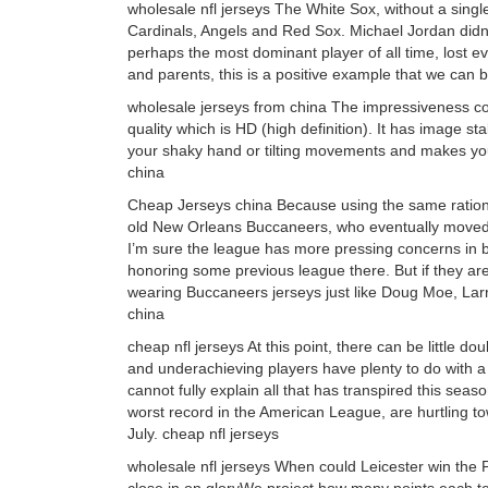
wholesale nfl jerseys The White Sox, without a singl
Cardinals, Angels and Red Sox. Michael Jordan didn’
perhaps the most dominant player of all time, lost e
and parents, this is a positive example that we can b
wholesale jerseys from china The impressiveness co
quality which is HD (high definition). It has image s
your shaky hand or tilting movements and makes you
china
Cheap Jerseys china Because using the same rational
old New Orleans Buccaneers, who eventually move
I’m sure the league has more pressing concerns in b
honoring some previous league there. But if they ar
wearing Buccaneers jerseys just like Doug Moe, La
china
cheap nfl jerseys At this point, there can be little d
and underachieving players have plenty to do with 
cannot fully explain all that has transpired this se
worst record in the American League, are hurtling 
July. cheap nfl jerseys
wholesale nfl jerseys When could Leicester win the