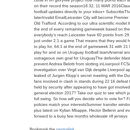
close in on gloryWe project how many points each 
on their record this season18:32, 11 MAR 2016Claud 
football updates directly to your inbox+ SubscribeTh
laterInvalid EmailLeicester City will become Prem
Old Trafford. According to our ultra scientific mode
the end of every remaining gameweek based on their
everybody’s reach.Leicester have 60 points from 29
just under 2.1 a game.That means that they would ha
to play for, 64.1 at the end of gameweek 31 with 21 l
play for and so on.Uruguay football teamArsenal a
outrageous own goal for UruguayThe defender blasted
prevent Andrea Belotti from slotting inLiverpool F
investigation over Virgil van Dijk despite Liverpool
leaked of Jurgen Klopp’s secret meeting with the Dutc
fans involved in clash in stands during 22 16 defeat
held by security after appearing to have got involved
general election 2017? Take our quiz to see which p
full swing. So how will you decide who to vote for? 
policies match your interestsSummer transfer windowT
plus latest on Kylian Mbappe, Hector Bellerin and 
forward to a busy few months wholesale nfl jerseys.
Bookmark the
permalink
.