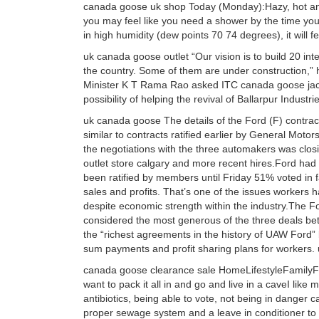
canada goose uk shop Today (Monday):Hazy, hot an
you may feel like you need a shower by the time you
in high humidity (dew points 70 74 degrees), it will 
uk canada goose outlet “Our vision is to build 20 i
the country. Some of them are under construction,” h
Minister K T Rama Rao asked ITC canada goose jack
possibility of helping the revival of Ballarpur Indust
uk canada goose The details of the Ford (F) contrac
similar to contracts ratified earlier by General Mot
the negotiations with the three automakers was cl
outlet store calgary and more recent hires.Ford had 
been ratified by members until Friday 51% voted in
sales and profits. That’s one of the issues workers 
despite economic strength within the industry.The F
considered the most generous of the three deals be
the “richest agreements in the history of UAW Ford” 
sum payments and profit sharing plans for workers
canada goose clearance sale HomeLifestyleFamilyFun
want to pack it all in and go and live in a caveI like mod
antibiotics, being able to vote, not being in danger c
proper sewage system and a leave in conditioner t