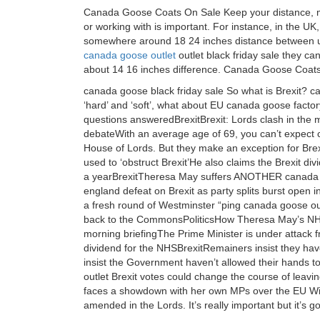
Canada Goose Coats On Sale Keep your distance, may
or working with is important. For instance, in the 
somewhere around 18 24 inches distance between us
canada goose outlet
outlet black friday sale they ca
about 14 16 inches difference. Canada Goose Coat
canada goose black friday sale So what is Brexit? c
‘hard’ and ‘soft’, what about EU canada goose facto
questions answeredBrexitBrexit: Lords clash in the 
debateWith an average age of 69, you can’t expect 
House of Lords. But they make an exception for Bre
used to ‘obstruct Brexit’He also claims the Brexit div
a yearBrexitTheresa May suffers ANOTHER canada g
england defeat on Brexit as party splits burst open
a fresh round of Westminster “ping canada goose o
back to the CommonsPoliticsHow Theresa May’s NHS d
morning briefingThe Prime Minister is under attack fr
dividend for the NHSBrexitRemainers insist they hav
insist the Government haven’t allowed their hands 
outlet Brexit votes could change the course of leavi
faces a showdown with her own MPs over the EU With
amended in the Lords. It’s really important but it’s 