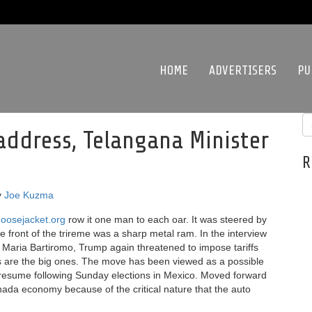
HOME
ADVERTISERS
PU
 address, Telangana Minister
R
y
Joe Kuzma
oosejacket.org
row it one man to each oar. It was steered by
he front of the trireme was a sharp metal ram. In the interview
aria Bartiromo, Trump again threatened to impose tariffs
rs are the big ones. The move has been viewed as a possible
d resume following Sunday elections in Mexico. Moved forward
anada economy because of the critical nature that the auto