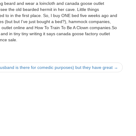
ong beard and wear a loincloth and canada goose outlet
ee the old bearded hermit in her cave. Little things
ed to in the first place. So, I buy ONE bed five weeks ago and
es (but but I’ve just bought a bed?), hammock companies,
outlet online and How To Train To Be A Clown companies.So
 and in tiny tiny writing it says canada goose factory outlet
nce sale.
usband is there for comedic purposes) but they have great
→