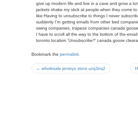
give up modern life and live in a cave and grow a l
jackets shake my stick at people when they come to s
like:Having to unsubscribe to things I never subscrib
suddenly I’m getting emails from other bed compani
swing companies, trapeze companies canada goose 
I have to scroll all the way to the bottom of the email
toronto location ‘Unsubscribe?’ canada goose cleara
Bookmark the
permalink
.
Post
←
wholesale jerseys store uzq3irq2
H
navigation