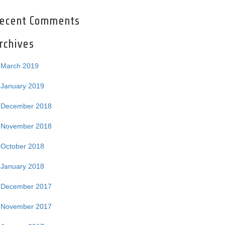
ecent Comments
rchives
March 2019
January 2019
December 2018
November 2018
October 2018
January 2018
December 2017
November 2017