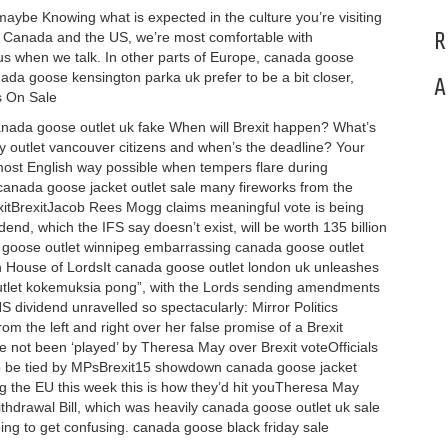
be Knowing what is expected in the culture you’re visiting
R
UK, Canada and the US, we’re most comfortable with
 when we talk. In other parts of Europe, canada goose
nada goose kensington parka uk prefer to be a bit closer,
A
s On Sale
anada goose outlet uk fake When will Brexit happen? What’s
ry outlet vancouver citizens and when’s the deadline? Your
most English way possible when tempers flare during
canada goose jacket outlet sale many fireworks from the
xitBrexitJacob Rees Mogg claims meaningful vote is being
idend, which the IFS say doesn’t exist, will be worth 135 billion
oose outlet winnipeg embarrassing canada goose outlet
 in House of LordsIt canada goose outlet london uk unleashes
utlet kokemuksia pong”, with the Lords sending amendments
ividend unravelled so spectacularly: Mirror Politics
om the left and right over her false promise of a Brexit
e not been ‘played’ by Theresa May over Brexit voteOfficials
to be tied by MPsBrexit15 showdown canada goose jacket
ng the EU this week this is how they’d hit youTheresa May
drawal Bill, which was heavily canada goose outlet uk sale
going to get confusing. canada goose black friday sale