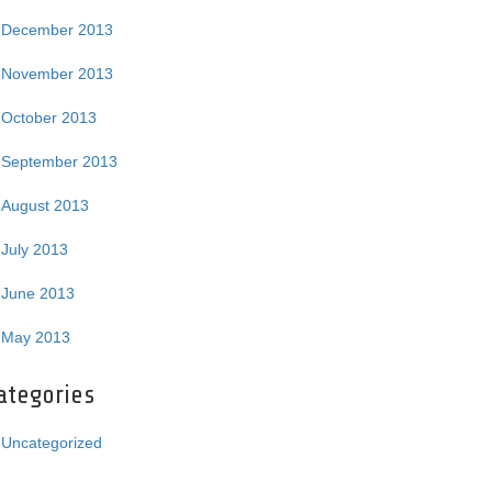
December 2013
November 2013
October 2013
September 2013
August 2013
July 2013
June 2013
May 2013
ategories
Uncategorized