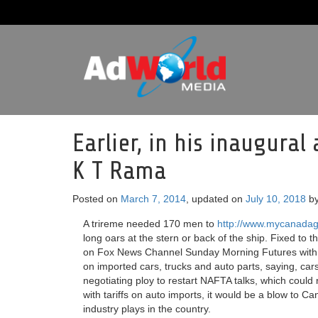
Earlier, in his inaugural
K T Rama
Posted on
March 7, 2014
, updated on
July 10, 2018
b
A trireme needed 170 men to
http://www.mycanadag
long oars at the stern or back of the ship. Fixed to t
on Fox News Channel Sunday Morning Futures with M
on imported cars, trucks and auto parts, saying, ca
negotiating ploy to restart NAFTA talks, which coul
with tariffs on auto imports, it would be a blow to C
industry plays in the country.