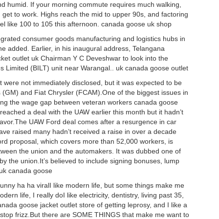
d humid. If your morning commute requires much walking,
 get to work. Highs reach the mid to upper 90s, and factoring
feel like 100 to 105 this afternoon. canada goose uk shop
ntegrated consumer goods manufacturing and logistics hubs in
e added. Earlier, in his inaugural address, Telangana
et outlet uk Chairman Y C Deveshwar to look into the
ries Limited (BILT) unit near Warangal.. uk canada goose outlet
t were not immediately disclosed, but it was expected to be
ors (GM) and Fiat Chrysler (FCAM).One of the biggest issues in
osing the wage gap between veteran workers canada goose
reached a deal with the UAW earlier this month but it hadn’t
 favor.The UAW Ford deal comes after a resurgence in car
have raised many hadn’t received a raise in over a decade
ord proposal, which covers more than 52,000 workers, is
tween the union and the automakers. It was dubbed one of
by the union.It’s believed to include signing bonuses, lump
. uk canada goose
ny ha ha viralI like modern life, but some things make me
ern life, I really doI like electricity, dentistry, living past 35,
anada goose jacket outlet store of getting leprosy, and I like a
o stop frizz.But there are SOME THINGS that make me want to