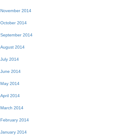
November 2014
October 2014
September 2014
August 2014
July 2014
June 2014
May 2014
April 2014
March 2014
February 2014
January 2014