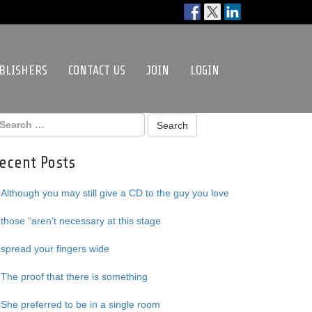
BLISHERS
CONTACT US
JOIN
LOGIN
ecent Posts
Although you may still give a CD to the guy you love
those “aren’t necessary at this stage
spread your fingers wide
The proof that there is something
She preferred to be in a single room