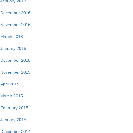
January 2017
December 2016
November 2016
March 2016
January 2016
December 2015
November 2015
April 2015
March 2015
February 2015
January 2015
December 2014