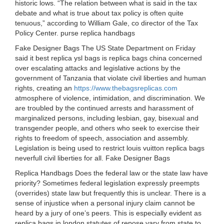
historic lows. “The relation between what is said in the tax
debate and what is true about tax policy is often quite
tenuous,” according to William Gale, co director of the Tax
Policy Center. purse replica handbags
Fake Designer Bags The US State Department on Friday
said it best replica ysl bags is replica bags china concerned
over escalating attacks and legislative actions by the
government of Tanzania that violate civil liberties and human
rights, creating an
https://www.thebagsreplicas.com
atmosphere of violence, intimidation, and discrimination. We
are troubled by the continued arrests and harassment of
marginalized persons, including lesbian, gay, bisexual and
transgender people, and others who seek to exercise their
rights to freedom of speech, association and assembly.
Legislation is being used to restrict louis vuitton replica bags
neverfull civil liberties for all. Fake Designer Bags
Replica Handbags Does the federal law or the state law have
priority? Sometimes federal legislation expressly preempts
(overrides) state law but frequently this is unclear. There is a
sense of injustice when a personal injury claim cannot be
heard by a jury of one’s peers. This is especially evident as
replica bags in london statutes of repose vary from state to