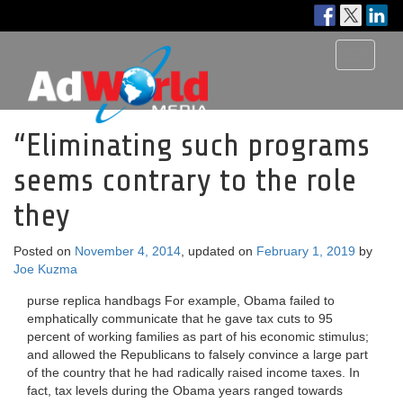
Toggle
navigati
“Eliminating such programs
seems contrary to the role
they
Posted on
November 4, 2014
, updated on
February 1, 2019
by
Joe Kuzma
purse replica handbags For example, Obama failed to
emphatically communicate that he gave tax cuts to 95
percent of working families as part of his economic stimulus;
and allowed the Republicans to falsely convince a large part
of the country that he had radically raised income taxes. In
fact, tax levels during the Obama years ranged towards