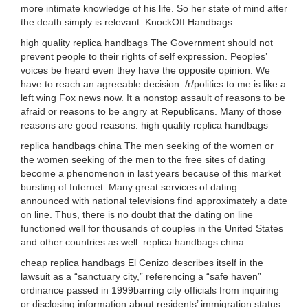
more intimate knowledge of his life. So her state of mind after
the death simply is relevant. KnockOff Handbags
high quality replica handbags The Government should not
prevent people to their rights of self expression. Peoples’
voices be heard even they have the opposite opinion. We
have to reach an agreeable decision. /r/politics to me is like a
left wing Fox news now. It a nonstop assault of reasons to be
afraid or reasons to be angry at Republicans. Many of those
reasons are good reasons. high quality replica handbags
replica handbags china The men seeking of the women or
the women seeking of the men to the free sites of dating
become a phenomenon in last years because of this market
bursting of Internet. Many great services of dating
announced with national televisions find approximately a date
on line. Thus, there is no doubt that the dating on line
functioned well for thousands of couples in the United States
and other countries as well. replica handbags china
cheap replica handbags El Cenizo describes itself in the
lawsuit as a “sanctuary city,” referencing a “safe haven”
ordinance passed in 1999barring city officials from inquiring
or disclosing information about residents’ immigration status.