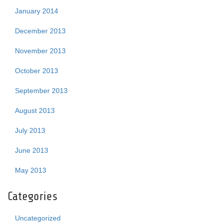
January 2014
December 2013
November 2013
October 2013
September 2013
August 2013
July 2013
June 2013
May 2013
Categories
Uncategorized