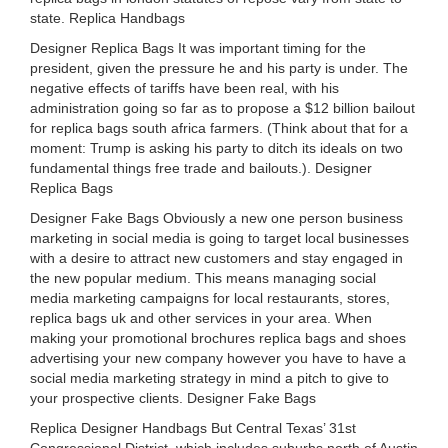
state. Replica Handbags
Designer Replica Bags It was important timing for the
president, given the pressure he and his party is under. The
negative effects of tariffs have been real, with his
administration going so far as to propose a $12 billion bailout
for replica bags south africa farmers. (Think about that for a
moment: Trump is asking his party to ditch its ideals on two
fundamental things free trade and bailouts.). Designer
Replica Bags
Designer Fake Bags Obviously a new one person business
marketing in social media is going to target local businesses
with a desire to attract new customers and stay engaged in
the new popular medium. This means managing social
media marketing campaigns for local restaurants, stores,
replica bags uk and other services in your area. When
making your promotional brochures replica bags and shoes
advertising your new company however you have to have a
social media marketing strategy in mind a pitch to give to
your prospective clients. Designer Fake Bags
Replica Designer Handbags But Central Texas’ 31st