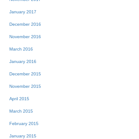
January 2017
December 2016
November 2016
March 2016
January 2016
December 2015
November 2015
April 2015
March 2015
February 2015
January 2015