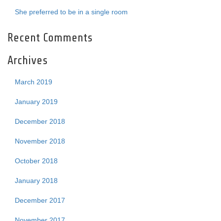
She preferred to be in a single room
Recent Comments
Archives
March 2019
January 2019
December 2018
November 2018
October 2018
January 2018
December 2017
November 2017