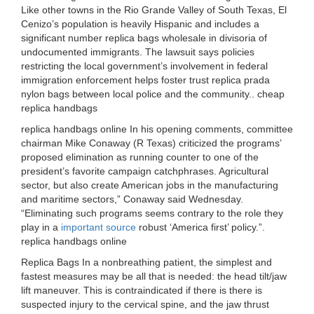
Like other towns in the Rio Grande Valley of South Texas, El
Cenizo’s population is heavily Hispanic and includes a
significant number replica bags wholesale in divisoria of
undocumented immigrants. The lawsuit says policies
restricting the local government’s involvement in federal
immigration enforcement helps foster trust replica prada
nylon bags between local police and the community.. cheap
replica handbags
replica handbags online In his opening comments, committee
chairman Mike Conaway (R Texas) criticized the programs’
proposed elimination as running counter to one of the
president’s favorite campaign catchphrases. Agricultural
sector, but also create American jobs in the manufacturing
and maritime sectors,” Conaway said Wednesday.
“Eliminating such programs seems contrary to the role they
play in a
important source
robust ‘America first’ policy.”.
replica handbags online
Replica Bags In a nonbreathing patient, the simplest and
fastest measures may be all that is needed: the head tilt/jaw
lift maneuver. This is contraindicated if there is there is
suspected injury to the cervical spine, and the jaw thrust