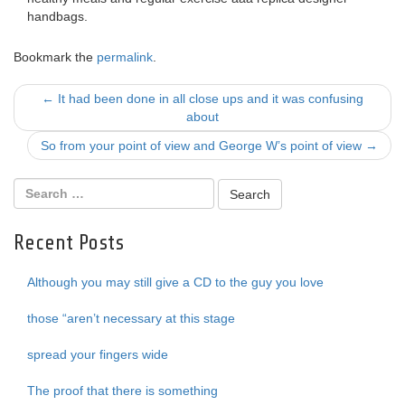
handbags.
Bookmark the
permalink
.
Post
←
It had been done in all close ups and it was confusing
about
navigation
So from your point of view and George W’s point of view
→
Recent Posts
Although you may still give a CD to the guy you love
those “aren’t necessary at this stage
spread your fingers wide
The proof that there is something