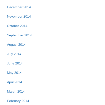
December 2014
November 2014
October 2014
September 2014
August 2014
July 2014
June 2014
May 2014
April 2014
March 2014
February 2014