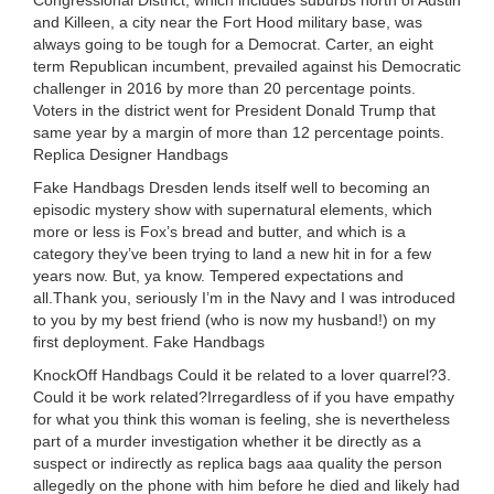
Congressional District, which includes suburbs north of Austin
and Killeen, a city near the Fort Hood military base, was
always going to be tough for a Democrat. Carter, an eight
term Republican incumbent, prevailed against his Democratic
challenger in 2016 by more than 20 percentage points.
Voters in the district went for President Donald Trump that
same year by a margin of more than 12 percentage points.
Replica Designer Handbags
Fake Handbags Dresden lends itself well to becoming an
episodic mystery show with supernatural elements, which
more or less is Fox’s bread and butter, and which is a
category they’ve been trying to land a new hit in for a few
years now. But, ya know. Tempered expectations and
all.Thank you, seriously I’m in the Navy and I was introduced
to you by my best friend (who is now my husband!) on my
first deployment. Fake Handbags
KnockOff Handbags Could it be related to a lover quarrel?3.
Could it be work related?Irregardless of if you have empathy
for what you think this woman is feeling, she is nevertheless
part of a murder investigation whether it be directly as a
suspect or indirectly as replica bags aaa quality the person
allegedly on the phone with him before he died and likely had