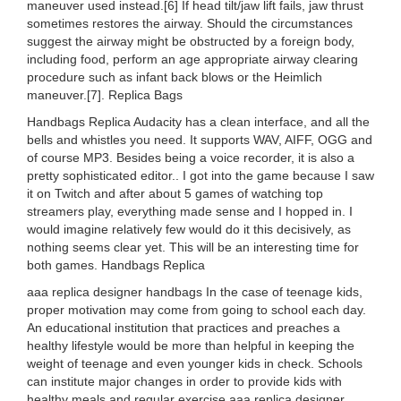
maneuver used instead.[6] If head tilt/jaw lift fails, jaw thrust
sometimes restores the airway. Should the circumstances
suggest the airway might be obstructed by a foreign body,
including food, perform an age appropriate airway clearing
procedure such as infant back blows or the Heimlich
maneuver.[7]. Replica Bags
Handbags Replica Audacity has a clean interface, and all the
bells and whistles you need. It supports WAV, AIFF, OGG and
of course MP3. Besides being a voice recorder, it is also a
pretty sophisticated editor.. I got into the game because I saw
it on Twitch and after about 5 games of watching top
streamers play, everything made sense and I hopped in. I
would imagine relatively few would do it this decisively, as
nothing seems clear yet. This will be an interesting time for
both games. Handbags Replica
aaa replica designer handbags In the case of teenage kids,
proper motivation may come from going to school each day.
An educational institution that practices and preaches a
healthy lifestyle would be more than helpful in keeping the
weight of teenage and even younger kids in check. Schools
can institute major changes in order to provide kids with
healthy meals and regular exercise aaa replica designer