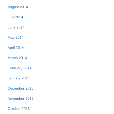
August 2014
July 2014
June 2014
May 2014
April 2014
March 2014
February 2014
January 2014
December 2013
November 2013
October 2013