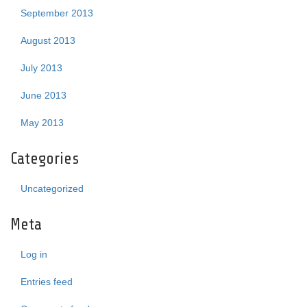
September 2013
August 2013
July 2013
June 2013
May 2013
Categories
Uncategorized
Meta
Log in
Entries feed