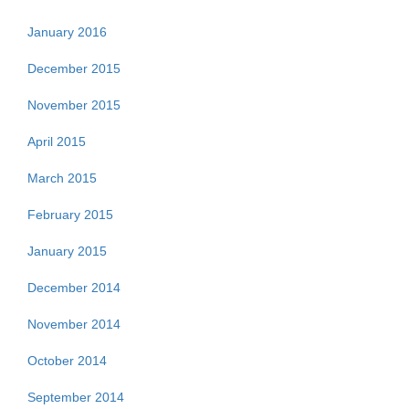
January 2016
December 2015
November 2015
April 2015
March 2015
February 2015
January 2015
December 2014
November 2014
October 2014
September 2014