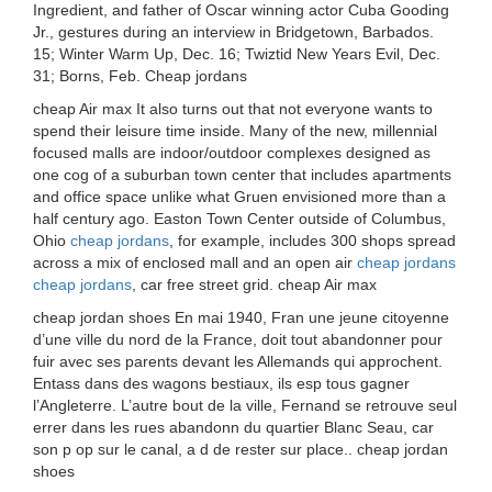
Ingredient, and father of Oscar winning actor Cuba Gooding
Jr., gestures during an interview in Bridgetown, Barbados.
15; Winter Warm Up, Dec. 16; Twiztid New Years Evil, Dec.
31; Borns, Feb. Cheap jordans
cheap Air max It also turns out that not everyone wants to
spend their leisure time inside. Many of the new, millennial
focused malls are indoor/outdoor complexes designed as
one cog of a suburban town center that includes apartments
and office space unlike what Gruen envisioned more than a
half century ago. Easton Town Center outside of Columbus,
Ohio
cheap jordans
, for example, includes 300 shops spread
across a mix of enclosed mall and an open air
cheap jordans
cheap jordans
, car free street grid. cheap Air max
cheap jordan shoes En mai 1940, Fran une jeune citoyenne
d’une ville du nord de la France, doit tout abandonner pour
fuir avec ses parents devant les Allemands qui approchent.
Entass dans des wagons bestiaux, ils esp tous gagner
l’Angleterre. L’autre bout de la ville, Fernand se retrouve seul
errer dans les rues abandonn du quartier Blanc Seau, car
son p op sur le canal, a d de rester sur place.. cheap jordan
shoes