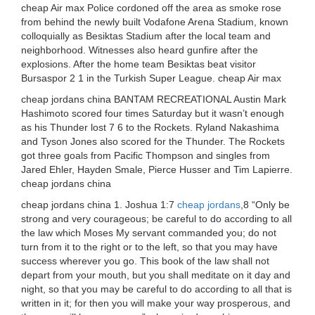
cheap Air max Police cordoned off the area as smoke rose
from behind the newly built Vodafone Arena Stadium, known
colloquially as Besiktas Stadium after the local team and
neighborhood. Witnesses also heard gunfire after the
explosions. After the home team Besiktas beat visitor
Bursaspor 2 1 in the Turkish Super League. cheap Air max
cheap jordans china BANTAM RECREATIONAL Austin Mark
Hashimoto scored four times Saturday but it wasn’t enough
as his Thunder lost 7 6 to the Rockets. Ryland Nakashima
and Tyson Jones also scored for the Thunder. The Rockets
got three goals from Pacific Thompson and singles from
Jared Ehler, Hayden Smale, Pierce Husser and Tim Lapierre.
cheap jordans china
cheap jordans china 1. Joshua 1:7
cheap jordans
,8 “Only be
strong and very courageous; be careful to do according to all
the law which Moses My servant commanded you; do not
turn from it to the right or to the left, so that you may have
success wherever you go. This book of the law shall not
depart from your mouth, but you shall meditate on it day and
night, so that you may be careful to do according to all that is
written in it; for then you will make your way prosperous, and