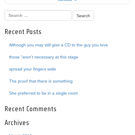
Recent Posts
Although you may still give a CD to the guy you love
those “aren’t necessary at this stage
spread your fingers wide
The proof that there is something
She preferred to be in a single room
Recent Comments
Archives