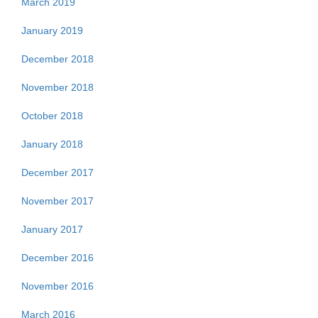
March 2019
January 2019
December 2018
November 2018
October 2018
January 2018
December 2017
November 2017
January 2017
December 2016
November 2016
March 2016