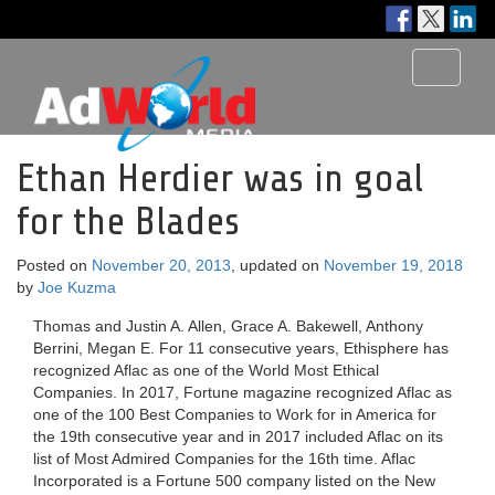
Toggle
navigati
Ethan Herdier was in goal
for the Blades
Posted on
November 20, 2013
, updated on
November 19, 2018
by
Joe Kuzma
Thomas and Justin A. Allen, Grace A. Bakewell, Anthony
Berrini, Megan E. For 11 consecutive years, Ethisphere has
recognized Aflac as one of the World Most Ethical
Companies. In 2017, Fortune magazine recognized Aflac as
one of the 100 Best Companies to Work for in America for
the 19th consecutive year and in 2017 included Aflac on its
list of Most Admired Companies for the 16th time. Aflac
Incorporated is a Fortune 500 company listed on the New