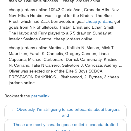
then you will have success.”. cheap jordans china
cheap jordans online 10942 Gloria Ave., Granada Hills. Nov.
Nov. Ethan Herdier was in goal for the Blades. The Blue
Frost, which had Zack Berrevoets in goal
cheap jordans
, got
goals from Nik Shufletoski, Tristan Ernst and Ethan Smith.
The Havoc and Fury played to a 5 5 draw on Sunday at
Interior Savings Centre. cheap jordans online
cheap jordans online Martinez; Kallista N. Mason; Mick T.
Mauritzen; Farah K. Cannelis, Gregory Cannon, Liana
Capuana, Michael Carbonaro, Derrick Carmenatty, Kristine
N. Carrano, Talia N Carrero, Salvatore J. Carrozza, Audrey L.
Oliver was selected one of the Elite 5 Boys.SCBCA
PRESEASON RANKINGS1. Blythewood, 2. Byrnes, 3 cheap
jordans online.
Bookmark the
permalink
.
Post
←
Obviously, I’m still going to see billboards about burgers
and
navigation
Those are mostly canada goose outlet in canada drafted
canada
→