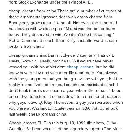
York Stock Exchange under the symbol AFL..
cheap jordans from china There are a number of cultivars of
these ornamental grasses deer won eat to choose from.
Bunny only grows up to 1 foot tall. Honey is also short and
has leaves with white stripes. “Miami was the better team
today. They deserved to win. We didn’t see this coming,”
Notre Dame head coach Brian Kelly said afterward. cheap
jordans from china
cheap jordans china Danis, Jolynda Daughtery, Patrick E.
Davis, Robyn S. Davis, Monica D. Will would have never
wowed you with his athleticism
cheap jordans
, but he did
know how to play and was a terrific teammate. You always
wish the young men that you bring in will be with you, but the
reality is and I’ve been a head coach and assistant coach I
don’t think there’s ever been a year where there hasn’t been
one or two transfers. It comes down to a number of reasons
why guys leave.Q: Klay Thompson, a guy you recruited when
you were at Washington State, was an NBA first round pick
last week. cheap jordans china
Cheap jordans FILE In this Aug. 18, 1999 file photo, Cuba
Gooding Sr. Lead vocalist of the legendary r group The Main