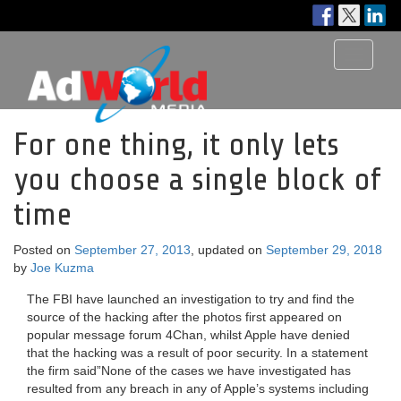
Toggle
navigati
For one thing, it only lets
you choose a single block of
time
Posted on
September 27, 2013
, updated on
September 29, 2018
by
Joe Kuzma
The FBI have launched an investigation to try and find the
source of the hacking after the photos first appeared on
popular message forum 4Chan, whilst Apple have denied
that the hacking was a result of poor security. In a statement
the firm said”None of the cases we have investigated has
resulted from any breach in any of Apple’s systems including