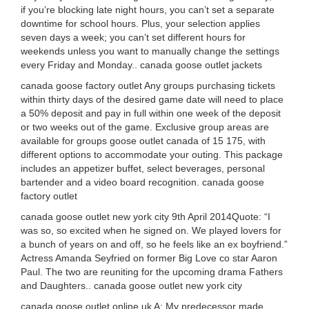
if you’re blocking late night hours, you can’t set a separate
downtime for school hours. Plus, your selection applies
seven days a week; you can’t set different hours for
weekends unless you want to manually change the settings
every Friday and Monday.. canada goose outlet jackets
canada goose factory outlet Any groups purchasing tickets
within thirty days of the desired game date will need to place
a 50% deposit and pay in full within one week of the deposit
or two weeks out of the game. Exclusive group areas are
available for groups goose outlet canada of 15 175, with
different options to accommodate your outing. This package
includes an appetizer buffet, select beverages, personal
bartender and a video board recognition. canada goose
factory outlet
canada goose outlet new york city 9th April 2014Quote: “I
was so, so excited when he signed on. We played lovers for
a bunch of years on and off, so he feels like an ex boyfriend.”
Actress Amanda Seyfried on former Big Love co star Aaron
Paul. The two are reuniting for the upcoming drama Fathers
and Daughters.. canada goose outlet new york city
canada goose outlet online uk A: My predecessor made