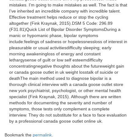
mistakes. I’m going to make mistakes as well. The fact is that
I’ve inherited an incredible company with incredible talent.
Effective treatment helps reduce or stop the cycling
altogether (Fink Kraynak, 2015).DSM 5 Code: 296.89
(F31.81)Quick List of Bipolar Disorder SymptomsDuring a
manic or hypomanic phase, bipolar symptoms
include:feelings of sadness or hopelessnessloss of interest in
pleasurable or usual activitiesdifficulty sleeping; early
morning awakeningloss of energy and constant
lethargysense of guilt or low self esteemdifficulty
concentratingnegative thoughts about the futureweight gain
or canada goose outlet in uk weight losstalk of suicide or
deathThe main method used to diagnose bipolar is a
thorough clinical interview with a canada goose outlet store
new york psychiatrist, psychologist, or other mental health
specialist (Fink Kraynak, 2015). Although there are written
methods for documenting the severity and number of
symptoms, those tests only complement a complete
interview. They do not substitute for a face to face evaluation
by a professional canada goose outlet online uk.
Bookmark the
permalink
.