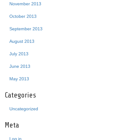
November 2013
October 2013
September 2013
August 2013
July 2013
June 2013
May 2013
Categories
Uncategorized
Meta
Log in