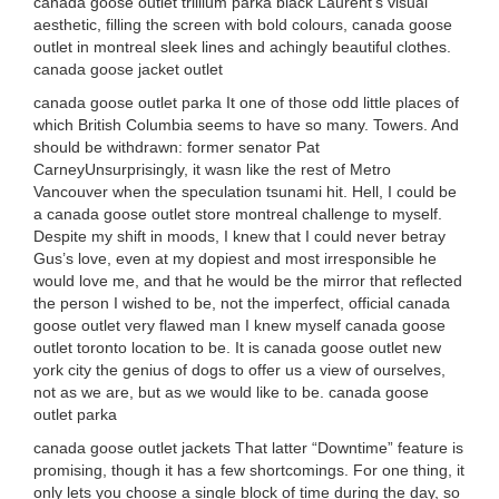
canada goose outlet trillium parka black Laurent’s visual
aesthetic, filling the screen with bold colours, canada goose
outlet in montreal sleek lines and achingly beautiful clothes.
canada goose jacket outlet
canada goose outlet parka It one of those odd little places of
which British Columbia seems to have so many. Towers. And
should be withdrawn: former senator Pat
CarneyUnsurprisingly, it wasn like the rest of Metro
Vancouver when the speculation tsunami hit. Hell, I could be
a canada goose outlet store montreal challenge to myself.
Despite my shift in moods, I knew that I could never betray
Gus’s love, even at my dopiest and most irresponsible he
would love me, and that he would be the mirror that reflected
the person I wished to be, not the imperfect, official canada
goose outlet very flawed man I knew myself canada goose
outlet toronto location to be. It is canada goose outlet new
york city the genius of dogs to offer us a view of ourselves,
not as we are, but as we would like to be. canada goose
outlet parka
canada goose outlet jackets That latter “Downtime” feature is
promising, though it has a few shortcomings. For one thing, it
only lets you choose a single block of time during the day, so