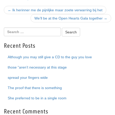
Post
←
Ik herinner me de pijnlijke maar zoete verwarring bij het
navigation
We’ll be at the Open Hearts Gala together
→
Recent Posts
Although you may still give a CD to the guy you love
those “aren’t necessary at this stage
spread your fingers wide
The proof that there is something
She preferred to be in a single room
Recent Comments