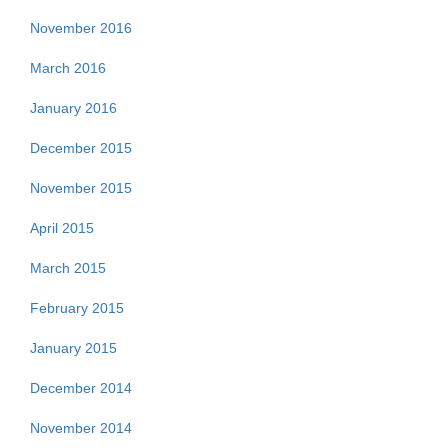
November 2016
March 2016
January 2016
December 2015
November 2015
April 2015
March 2015
February 2015
January 2015
December 2014
November 2014