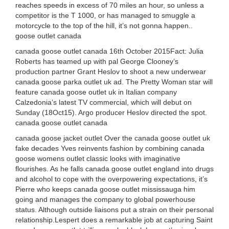
reaches speeds in excess of 70 miles an hour, so unless a
competitor is the T 1000, or has managed to smuggle a
motorcycle to the top of the hill, it’s not gonna happen..
goose outlet canada
canada goose outlet canada 16th October 2015Fact: Julia
Roberts has teamed up with pal George Clooney’s
production partner Grant Heslov to shoot a new underwear
canada goose parka outlet uk ad. The Pretty Woman star will
feature canada goose outlet uk in Italian company
Calzedonia’s latest TV commercial, which will debut on
Sunday (18Oct15). Argo producer Heslov directed the spot.
canada goose outlet canada
canada goose jacket outlet Over the canada goose outlet uk
fake decades Yves reinvents fashion by combining canada
goose womens outlet classic looks with imaginative
flourishes. As he falls canada goose outlet england into drugs
and alcohol to cope with the overpowering expectations, it’s
Pierre who keeps canada goose outlet mississauga him
going and manages the company to global powerhouse
status. Although outside liaisons put a strain on their personal
relationship.Lespert does a remarkable job at capturing Saint