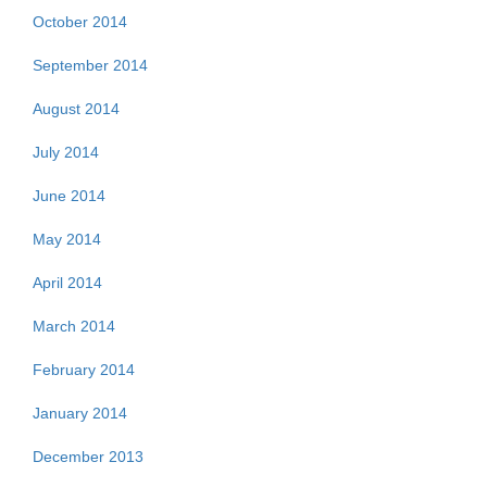
October 2014
September 2014
August 2014
July 2014
June 2014
May 2014
April 2014
March 2014
February 2014
January 2014
December 2013