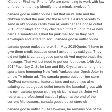
iCloud or Find my iPhone. We are continuing to work with law
enforcement to help identify the criminals involved.”.
canada goose outlet online I set that on its side and the
children sorted the mail into these slots. I asked parents to
send in old holiday cards from all kinds canada goose outlet
2015 of holidays and they children cut them up to make new
cards. I sometimes asked for junk mail too so they had
envelopes and letters to sort.. canada goose outlet online
canada goose outlet store uk 6th May 2015Quote: “I have to
give them credit because once I asked, they said yes. They
did not fight it. canada goose parka uk And maybe that’s the
message: That we just need to put our foot down. 14th July
2014Fact: Jay Z, Spike Lee and Billy Crystal are among the
sports fans honouring New York Yankees star Derek Jeter in
a new Tv tribute ad. The canada goose outlet online store
Re2Pect commercial features fans and celebrities alike
saluting canada goose outlet toronto the baseball great with
his own canada goose clothing uk iconic cap tilt. Jeter will
retire as a professional baseball player at the end of the
current Mlb season.. canada goose outlet store uk
canada goose outlet in usa However, he remains one of the