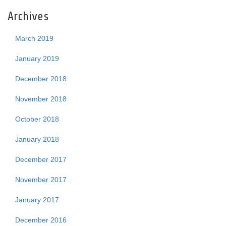
Archives
March 2019
January 2019
December 2018
November 2018
October 2018
January 2018
December 2017
November 2017
January 2017
December 2016