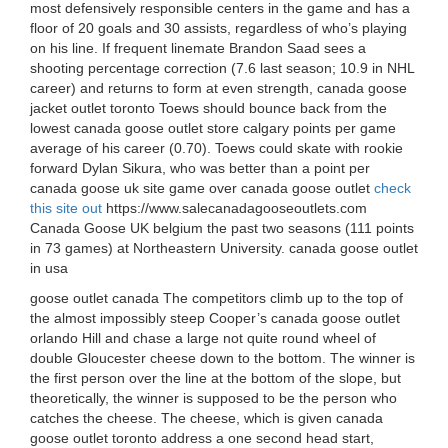
most defensively responsible centers in the game and has a
floor of 20 goals and 30 assists, regardless of who’s playing
on his line. If frequent linemate Brandon Saad sees a
shooting percentage correction (7.6 last season; 10.9 in NHL
career) and returns to form at even strength, canada goose
jacket outlet toronto Toews should bounce back from the
lowest canada goose outlet store calgary points per game
average of his career (0.70). Toews could skate with rookie
forward Dylan Sikura, who was better than a point per
canada goose uk site game over canada goose outlet
check
this site out
https://www.salecanadagooseoutlets.com
Canada Goose UK belgium the past two seasons (111 points
in 73 games) at Northeastern University. canada goose outlet
in usa
goose outlet canada The competitors climb up to the top of
the almost impossibly steep Cooper’s canada goose outlet
orlando Hill and chase a large not quite round wheel of
double Gloucester cheese down to the bottom. The winner is
the first person over the line at the bottom of the slope, but
theoretically, the winner is supposed to be the person who
catches the cheese. The cheese, which is given canada
goose outlet toronto address a one second head start,