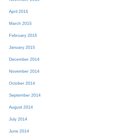
April 2015
March 2015
February 2015
January 2015
December 2014
November 2014
October 2014
September 2014
August 2014
July 2014
June 2014