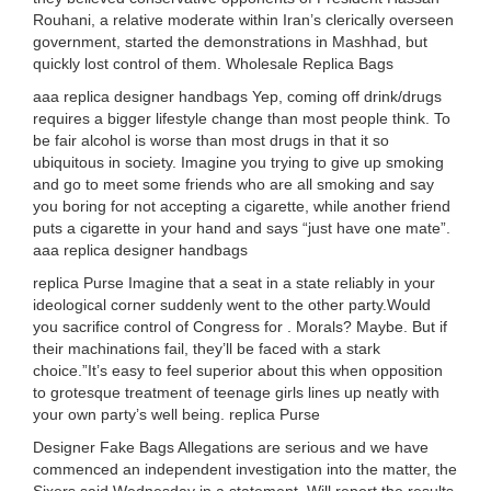
Rouhani, a relative moderate within Iran’s clerically overseen
government, started the demonstrations in Mashhad, but
quickly lost control of them. Wholesale Replica Bags
aaa replica designer handbags Yep, coming off drink/drugs
requires a bigger lifestyle change than most people think. To
be fair alcohol is worse than most drugs in that it so
ubiquitous in society. Imagine you trying to give up smoking
and go to meet some friends who are all smoking and say
you boring for not accepting a cigarette, while another friend
puts a cigarette in your hand and says “just have one mate”.
aaa replica designer handbags
replica Purse Imagine that a seat in a state reliably in your
ideological corner suddenly went to the other party.Would
you sacrifice control of Congress for . Morals? Maybe. But if
their machinations fail, they’ll be faced with a stark
choice.”It’s easy to feel superior about this when opposition
to grotesque treatment of teenage girls lines up neatly with
your own party’s well being. replica Purse
Designer Fake Bags Allegations are serious and we have
commenced an independent investigation into the matter, the