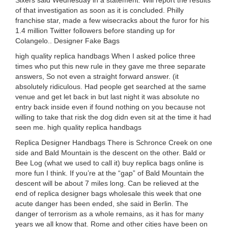
Sixers said Wednesday in a statement. Will report the results
of that investigation as soon as it is concluded. Philly
franchise star, made a few wisecracks about the furor for his
1.4 million Twitter followers before standing up for
Colangelo.. Designer Fake Bags
high quality replica handbags When I asked police three
times who put this new rule in they gave me three separate
answers, So not even a straight forward answer. (it
absolutely ridiculous. Had people get searched at the same
venue and get let back in but last night it was absolute no
entry back inside even if found nothing on you because not
willing to take that risk the dog didn even sit at the time it had
seen me. high quality replica handbags
Replica Designer Handbags There is Schronce Creek on one
side and Bald Mountain is the descent on the other. Bald or
Bee Log (what we used to call it) buy replica bags online is
more fun I think. If you’re at the “gap” of Bald Mountain the
descent will be about 7 miles long. Can be relieved at the
end of replica designer bags wholesale this week that one
acute danger has been ended, she said in Berlin. The
danger of terrorism as a whole remains, as it has for many
years we all know that. Rome and other cities have been on