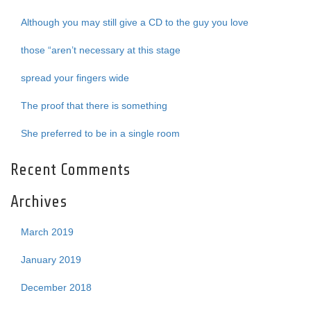
Although you may still give a CD to the guy you love
those “aren’t necessary at this stage
spread your fingers wide
The proof that there is something
She preferred to be in a single room
Recent Comments
Archives
March 2019
January 2019
December 2018