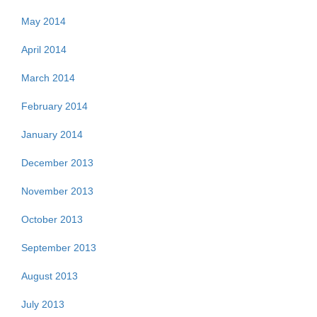
May 2014
April 2014
March 2014
February 2014
January 2014
December 2013
November 2013
October 2013
September 2013
August 2013
July 2013