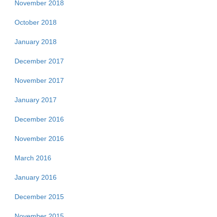
November 2018
October 2018
January 2018
December 2017
November 2017
January 2017
December 2016
November 2016
March 2016
January 2016
December 2015
November 2015