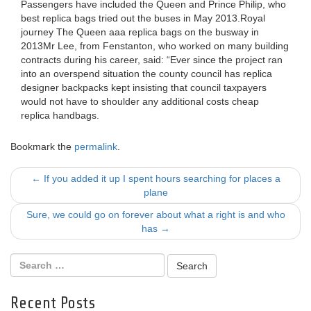
Passengers have included the Queen and Prince Philip, who
best replica bags tried out the buses in May 2013.Royal
journey The Queen aaa replica bags on the busway in
2013Mr Lee, from Fenstanton, who worked on many building
contracts during his career, said: “Ever since the project ran
into an overspend situation the county council has replica
designer backpacks kept insisting that council taxpayers
would not have to shoulder any additional costs cheap
replica handbags.
Bookmark the
permalink
.
Post
←
If you added it up I spent hours searching for places a
plane
navigation
Sure, we could go on forever about what a right is and who
has
→
Recent Posts