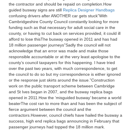
the contractor and should be repaid on completion.How
guided busway signs are still
Replica Designer Handbags
confusing drivers after ANOTHER car gets stuck”With
Cambridgeshire County Council constantly looking for more
funding such as that necessary for adult social care in the
county, or having to cut back on services provided, it could ill
afford to lose thisThe busway opened in 2011 and has had
18 million passenger journeys”Sadly the council will not
acknowledge that an error was made and make those
responsible accountable or at the very least apologise to the
county’s council taxpayers for this happening. I have tried
over the past two years, with much correspondence, to get
the council to do so but my correspondence is either ignored
or the response just skirts around the issue.”Construction
work on the public transport scheme between Cambridge
and St Ives began in 2007, and the busway replica bags
opened in 2011.How the ‘misguided busway’ became a world
beaterThe cost ran to more than and has been the subject of
fierce argument between the council and the
contractors.However, council chiefs have hailed the busway a
success, high end replica bags announcing in February that
passenger journeys had topped the 18 million mark.