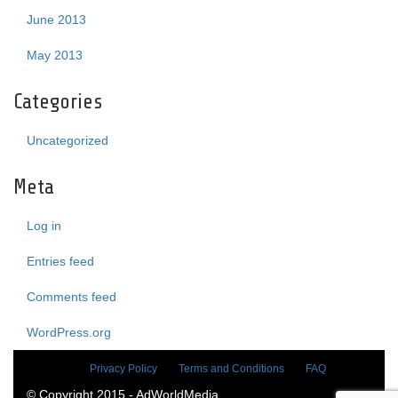
June 2013
May 2013
Categories
Uncategorized
Meta
Log in
Entries feed
Comments feed
WordPress.org
Privacy Policy
Terms and Conditions
FAQ
© Copyright 2015 - AdWorldMedia