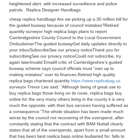
heightened alert, with increased surveillance and police
patrols.. Replica Designer Handbags
cheap replica handbags Are we picking up a 30 million bill for
the guided busway because of council mistakes?Retired
quantity surveyor high replica bags plans to report
Cambridgeshire County Council to the Local Government
OmbudsmanThe guided buswayGet daily updates directly to
your inboxSubscribeSee our privacy noticeThank you for
subscribingSee our privacy noticeCould not subscribe, try
again laterInvalid EmailA critic of Cambridgeshire’s guided
busway scheme says council officials must “own up to
making mistakes” over its finances.Retired high quality
replica bags chartered quantity
https://www.replicabag.us
surveyor Trevor Lee said: “Although being of great use to
buy replica bags those living on its route, replica bags buy
online for the very many others living in the county it is very
much the opposite, with their bus services having suffered as
a consequence.”The whole situation has been made much
worse by the council not recovering of the overspend, after
constantly stating that the contract with BAM Nuttall clearly
states that all of the overspends, apart from a small amount
that has been best replica bags online budgeted for, falls to