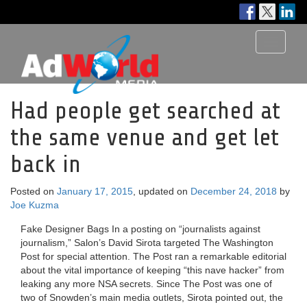
Toggle
navigati
Had people get searched at
the same venue and get let
back in
Posted on
January 17, 2015
, updated on
December 24, 2018
by
Joe Kuzma
Fake Designer Bags In a posting on “journalists against
journalism,” Salon’s David Sirota targeted The Washington
Post for special attention. The Post ran a remarkable editorial
about the vital importance of keeping “this nave hacker” from
leaking any more NSA secrets. Since The Post was one of
two of Snowden’s main media outlets, Sirota pointed out, the