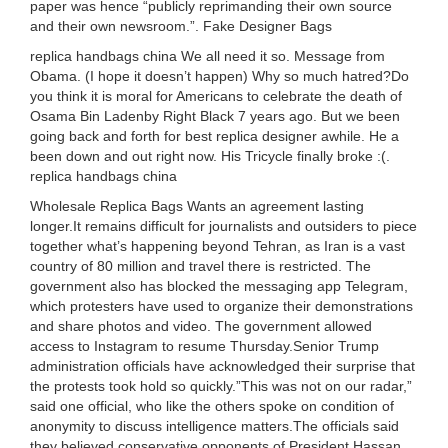
paper was hence “publicly reprimanding their own source
and their own newsroom.”. Fake Designer Bags
replica handbags china We all need it so. Message from
Obama. (I hope it doesn’t happen) Why so much hatred?Do
you think it is moral for Americans to celebrate the death of
Osama Bin Ladenby Right Black 7 years ago. But we been
going back and forth for best replica designer awhile. He a
been down and out right now. His Tricycle finally broke :(.
replica handbags china
Wholesale Replica Bags Wants an agreement lasting
longer.It remains difficult for journalists and outsiders to piece
together what’s happening beyond Tehran, as Iran is a vast
country of 80 million and travel there is restricted. The
government also has blocked the messaging app Telegram,
which protesters have used to organize their demonstrations
and share photos and video. The government allowed
access to Instagram to resume Thursday.Senior Trump
administration officials have acknowledged their surprise that
the protests took hold so quickly.”This was not on our radar,”
said one official, who like the others spoke on condition of
anonymity to discuss intelligence matters.The officials said
they believed conservative opponents of President Hassan