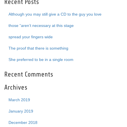
Recent Posts
Although you may still give a CD to the guy you love
those “aren’t necessary at this stage
spread your fingers wide
The proof that there is something
She preferred to be in a single room
Recent Comments
Archives
March 2019
January 2019
December 2018