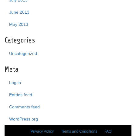
July 2013
June 2013
May 2013
Categories
Uncategorized
Meta
Log in
Entries feed
Comments feed
WordPress.org
Privacy Policy
Terms and Conditions
FAQ