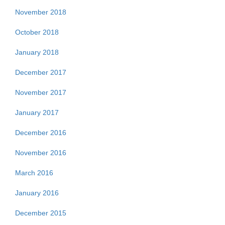
November 2018
October 2018
January 2018
December 2017
November 2017
January 2017
December 2016
November 2016
March 2016
January 2016
December 2015