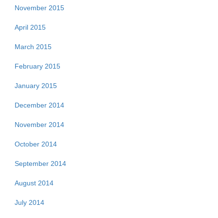
November 2015
April 2015
March 2015
February 2015
January 2015
December 2014
November 2014
October 2014
September 2014
August 2014
July 2014