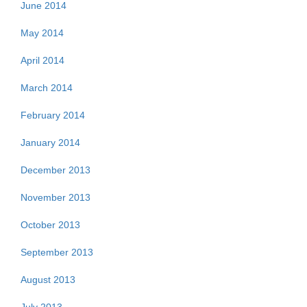
June 2014
May 2014
April 2014
March 2014
February 2014
January 2014
December 2013
November 2013
October 2013
September 2013
August 2013