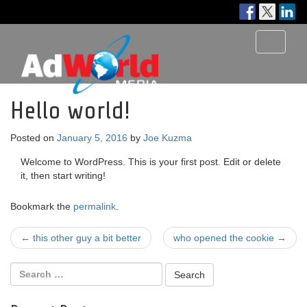
Toggle
navigati
Hello world!
Posted on
January 5, 2016
by
Joe Kuzma
Welcome to WordPress. This is your first post. Edit or delete
it, then start writing!
Bookmark the
permalink
.
Post
←
this other guy a bit better
who opened the cookie
→
navigation