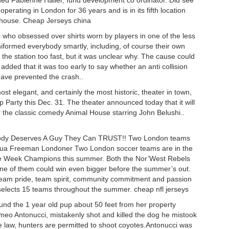
ded Fabienne Haller, fund development co ordinator. Did see
erating in London for 36 years and is in its fifth location
rthouse. Cheap Jerseys china
rs who obsessed over shirts worn by players in one of the less
niformed everybody smartly, including, of course their own
the station too fast, but it was unclear why. The cause could
dded that it was too early to say whether an anti collision
have prevented the crash..
 elegant, and certainly the most historic, theater in town,
ap Party this Dec. 31. The theater announced today that it will
 the classic comedy Animal House starring John Belushi..
erybody Deserves A Guy They Can TRUST!! Two London teams
ua Freeman Londoner Two London soccer teams are in the
he Week Champions this summer. Both the Nor’West Rebels
ne of them could win even bigger before the summer’s out.
eam pride, team spirit, community commitment and passion
lects 15 teams throughout the summer. cheap nfl jerseys
ound the 1 year old pup about 50 feet from her property
meo Antonucci, mistakenly shot and killed the dog he mistook
 law, hunters are permitted to shoot coyotes.Antonucci was