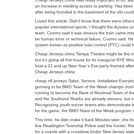
Cheap Jerseys china Was really important to us, ad
an increase in needing access to parking. Has been op
after being founded in the basement of the old cou
Loved this article. Didn’t know that there were othe
popular international sports. I thought the Aussies u
team. Cuomo said it was obvious the train came into 
be human error or technical failure, Cuomo said. He a
system known as positive train control (PTC) could 
Cheap Jerseys china Tampa Theatre might be the most
but it’s going all frat house for its inaugural NYE Wr
host a 21 and up New Year’s Eve party themed after
Cheap Jerseys china
cheap nfl jerseys Sales, Service, Installation Ev
gunning to be BMO Team of the Week champs Josh
running to become the Bank of Montreal Team of t
and the Southend Sharks are already winners, but o
Recognizing youth soccer teams who demonstrate t
for the game, the BMO Team of the Week program se
This time, he didn make it back.Minutes later, she f
line.Readington Township Police said the hunter, Ro
for a coyote with a crossbow.Under New Jersey state