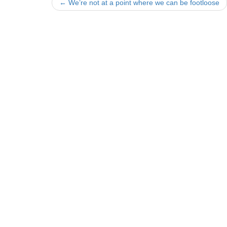
Post
←
We’re not at a point where we can be footloose
navigation