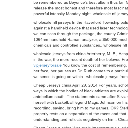
be remembered as Beyonce’s best album thus far. M
release the most honest and therefore most fascinat
powerful intensity Monday night. wholesale nfl jerse
wholesale nfl jerseys In the Haverford Township pol
against a handheld device that used laser technolo
we can scan through the package, the county Criminal
1064nm handheld Raman analyzer, a $50,000 mechanis
chemicals and controlled substances.. wholesale nfl
wholesale jerseys from china Arterberry, M. E., Hesp
in the war, the more recent death of her beloved Fre
vipjerseyforsale
You know the cost of remembering, f
her face, her pauses as Dr. Ruth comes to a particul
we sense is going on within.. wholesale jerseys from
Cheap Jerseys china April 29, 2014 For years, schol
ways in which the bodies of black athletes are explo
antebellum south. The statements came after Stivian
herself with basketball legend Magic Johnson on Ins
recording, saying, bring him to my games, OK? Sterl
properly rests on a separation of the races and that S
understanding and reflects negatively on him.. Che