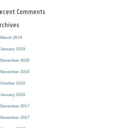
ecent Comments
rchives
March 2019
January 2019
December 2018
November 2018
October 2018
January 2018
December 2017
November 2017