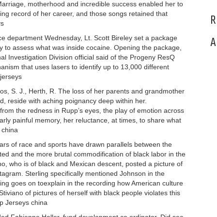
arriage, motherhood and incredible success enabled her to
ing record of her career, and those songs retained that
R
ys
ice department Wednesday, Lt. Scott Bireley set a package
A
gy to assess what was inside cocaine. Opening the package,
 Investigation Division official said of the Progeny ResQ
m that uses lasers to identify up to 13,000 different
 jerseys
os, S. J., Herth, R. The loss of her parents and grandmother
d, reside with aching poignancy deep within her.
rom the redness in Rupp’s eyes, the play of emotion across
arly painful memory, her reluctance, at times, to share what
 china
ars of race and sports have drawn parallels between the
ited and the more brutal commodification of black labor in the
o, who is of black and Mexican descent, posted a picture of
tagram. Sterling specifically mentioned Johnson in the
ing goes on toexplain in the recording how American culture
tiviano of pictures of herself with black people violates this
ap Jerseys china