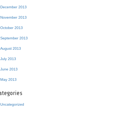
December 2013
November 2013
October 2013
September 2013
August 2013
July 2013
June 2013
May 2013
ategories
Uncategorized