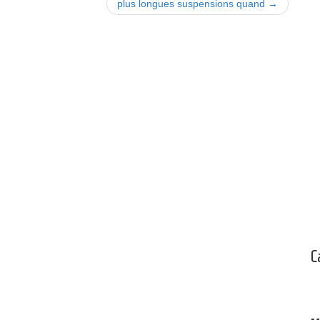
plus longues suspensions quand
→
C