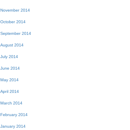
November 2014
October 2014
September 2014
August 2014
July 2014
June 2014
May 2014
April 2014
March 2014
February 2014
January 2014