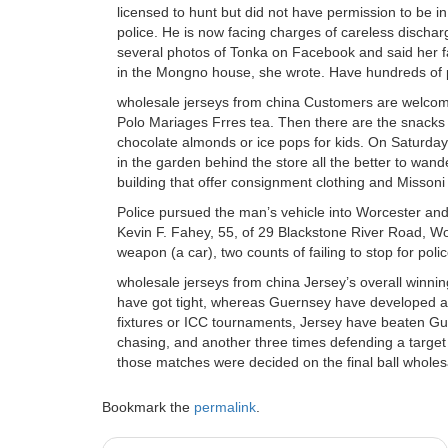
licensed to hunt but did not have permission to be i
police. He is now facing charges of careless disc
several photos of Tonka on Facebook and said her fa
in the Mongno house, she wrote. Have hundreds of 
wholesale jerseys from china Customers are welcome
Polo Mariages Frres tea. Then there are the snacks 
chocolate almonds or ice pops for kids. On Saturda
in the garden behind the store all the better to wa
building that offer consignment clothing and Missoni
Police pursued the man’s vehicle into Worcester and
Kevin F. Fahey, 55, of 29 Blackstone River Road, W
weapon (a car), two counts of failing to stop for pol
wholesale jerseys from china Jersey’s overall winnin
have got tight, whereas Guernsey have developed a re
fixtures or ICC tournaments, Jersey have beaten Gu
chasing, and another three times defending a target i
those matches were decided on the final ball wholes
Bookmark the
permalink
.