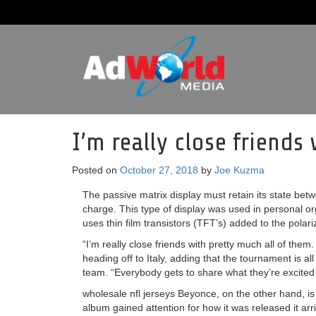
I’m really close friends
Posted on
October 27, 2018
by
Joe Kuzma
The passive matrix display must retain its state betw
charge. This type of display was used in personal or
uses thin film transistors (TFT’s) added to the polariz
“I’m really close friends with pretty much all of them
heading off to Italy, adding that the tournament is a
team. “Everybody gets to share what they’re excited
wholesale nfl jerseys Beyonce, on the other hand, is h
album gained attention for how it was released it arr