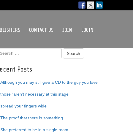
BLISHERS
CONTACT US
JOIN
LOGIN
ecent Posts
Although you may still give a CD to the guy you love
those “aren’t necessary at this stage
spread your fingers wide
The proof that there is something
She preferred to be in a single room