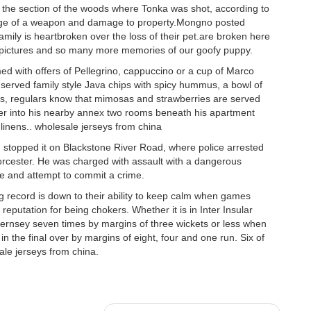
n the section of the woods where Tonka was shot, according to
harge of a weapon and damage to property.Mongno posted
mily is heartbroken over the loss of their pet.are broken here
pictures and so many more memories of our goofy puppy.
d with offers of Pellegrino, cappuccino or a cup of Marco
served family style Java chips with spicy hummus, a bowl of
ys, regulars know that mimosas and strawberries are served
nder into his nearby annex two rooms beneath his apartment
 linens.. wholesale jerseys from china
 stopped it on Blackstone River Road, where police arrested
orcester. He was charged with assault with a dangerous
ice and attempt to commit a crime.
g record is down to their ability to keep calm when games
putation for being chokers. Whether it is in Inter Insular
ernsey seven times by margins of three wickets or less when
n the final over by margins of eight, four and one run. Six of
ale jerseys from china.