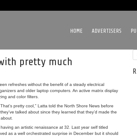
HOME
ADVERTISERS
PU
 with pretty much
R
een refreshes without the benefit of a steady electrical
ganizers and older laptop computers. An active matrix display
ing and color filters.
. That’s pretty cool,” Latta told the North Shore News before
ll they’ve talked about since they learned that they’d made the
 about.
aving an artistic renaissance at 32. Last year self titled
ived as a well orchestrated surprise in December but it should