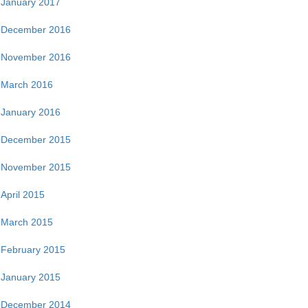
January 2017
December 2016
November 2016
March 2016
January 2016
December 2015
November 2015
April 2015
March 2015
February 2015
January 2015
December 2014