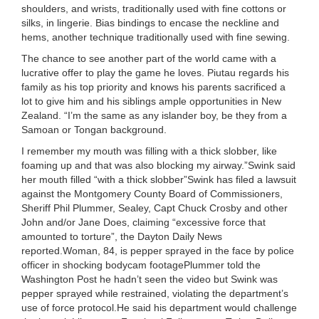
shoulders, and wrists, traditionally used with fine cottons or
silks, in lingerie. Bias bindings to encase the neckline and
hems, another technique traditionally used with fine sewing.
The chance to see another part of the world came with a
lucrative offer to play the game he loves. Piutau regards his
family as his top priority and knows his parents sacrificed a
lot to give him and his siblings ample opportunities in New
Zealand. “I’m the same as any islander boy, be they from a
Samoan or Tongan background.
I remember my mouth was filling with a thick slobber, like
foaming up and that was also blocking my airway.”Swink said
her mouth filled “with a thick slobber”Swink has filed a lawsuit
against the Montgomery County Board of Commissioners,
Sheriff Phil Plummer, Sealey, Capt Chuck Crosby and other
John and/or Jane Does, claiming “excessive force that
amounted to torture”, the Dayton Daily News
reported.Woman, 84, is pepper sprayed in the face by police
officer in shocking bodycam footagePlummer told the
Washington Post he hadn’t seen the video but Swink was
pepper sprayed while restrained, violating the department’s
use of force protocol.He said his department would challenge