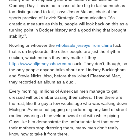
Opening Day. This is not a case of too big to fail so much as
too distinguished to fail,” says Jason Maloni, chair of the
sports practice of Levick Strategic Communication. “As
drastic a measure as this is, people will look back on this as a
turning point in Dodger history and a good thing that brought
stability.”.
Rowling or whoever the
wholesale jerseys from china
fuck
that is on keyboards, the other people are just the rhythm
section, which means they only matter if they
https://www.nfljerseysshow.com/
suck. They don’t, though, so
the only people anyone talks about are Lindsey Buckingham
and Stevie Nicks. Also, before they joined Fleetwood Mac,
they recorded an album as a duo..
Every morning, millions of American men manage to get
dressed without embarrassing themselves. Then there are
the rest, like the guy a few weeks ago who was walking down
Michigan Avenue not jogging or performing any kind of street
routine wearing a blue velour sweat suit with white piping.
Guys like him demonstrate the unfortunate fact that once
their mothers stop dressing them, many men don’t really
know how to take it from there.