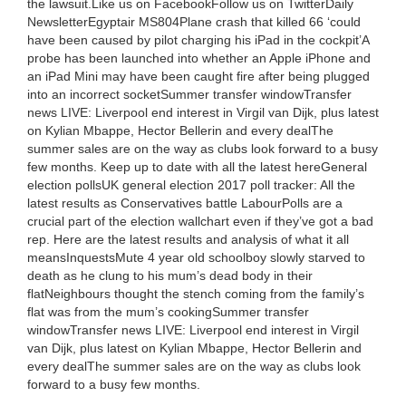
the lawsuit.Like us on FacebookFollow us on TwitterDaily
NewsletterEgyptair MS804Plane crash that killed 66 ‘could
have been caused by pilot charging his iPad in the cockpit’A
probe has been launched into whether an Apple iPhone and
an iPad Mini may have been caught fire after being plugged
into an incorrect socketSummer transfer windowTransfer
news LIVE: Liverpool end interest in Virgil van Dijk, plus latest
on Kylian Mbappe, Hector Bellerin and every dealThe
summer sales are on the way as clubs look forward to a busy
few months. Keep up to date with all the latest hereGeneral
election pollsUK general election 2017 poll tracker: All the
latest results as Conservatives battle LabourPolls are a
crucial part of the election wallchart even if they’ve got a bad
rep. Here are the latest results and analysis of what it all
meansInquestsMute 4 year old schoolboy slowly starved to
death as he clung to his mum’s dead body in their
flatNeighbours thought the stench coming from the family’s
flat was from the mum’s cookingSummer transfer
windowTransfer news LIVE: Liverpool end interest in Virgil
van Dijk, plus latest on Kylian Mbappe, Hector Bellerin and
every dealThe summer sales are on the way as clubs look
forward to a busy few months.