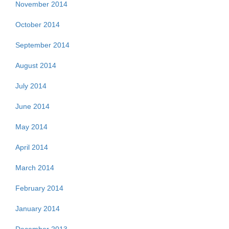
November 2014
October 2014
September 2014
August 2014
July 2014
June 2014
May 2014
April 2014
March 2014
February 2014
January 2014