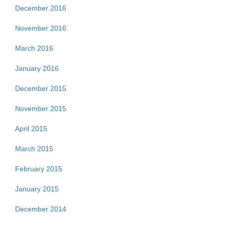
December 2016
November 2016
March 2016
January 2016
December 2015
November 2015
April 2015
March 2015
February 2015
January 2015
December 2014