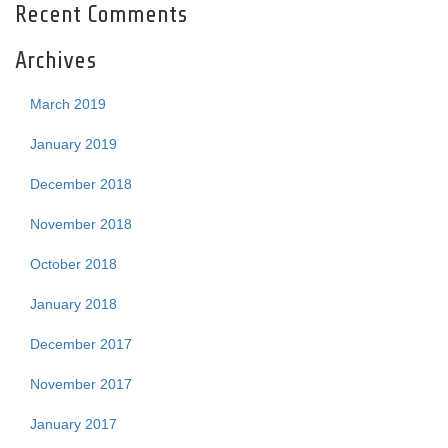
Recent Comments
Archives
March 2019
January 2019
December 2018
November 2018
October 2018
January 2018
December 2017
November 2017
January 2017