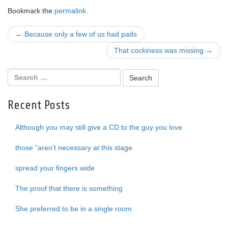
Bookmark the
permalink
.
Post
←
Because only a few of us had pads
navigation
That cockiness was missing
→
Recent Posts
Although you may still give a CD to the guy you love
those “aren’t necessary at this stage
spread your fingers wide
The proof that there is something
She preferred to be in a single room