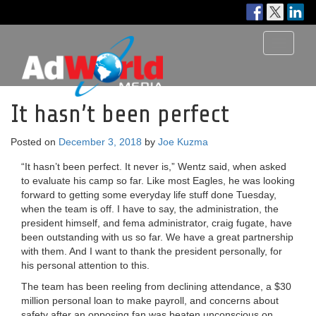
Toggle
navigati
It hasn’t been perfect
Posted on
December 3, 2018
by
Joe Kuzma
“It hasn’t been perfect. It never is,” Wentz said, when asked
to evaluate his camp so far. Like most Eagles, he was looking
forward to getting some everyday life stuff done Tuesday,
when the team is off. I have to say, the administration, the
president himself, and fema administrator, craig fugate, have
been outstanding with us so far. We have a great partnership
with them. And I want to thank the president personally, for
his personal attention to this.
The team has been reeling from declining attendance, a $30
million personal loan to make payroll, and concerns about
safety after an opposing fan was beaten unconscious on