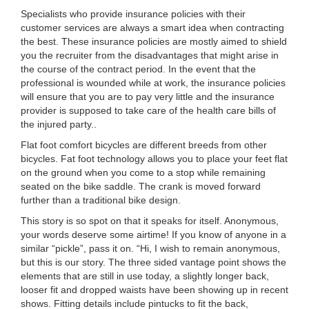
Specialists who provide insurance policies with their
customer services are always a smart idea when contracting
the best. These insurance policies are mostly aimed to shield
you the recruiter from the disadvantages that might arise in
the course of the contract period. In the event that the
professional is wounded while at work, the insurance policies
will ensure that you are to pay very little and the insurance
provider is supposed to take care of the health care bills of
the injured party..
Flat foot comfort bicycles are different breeds from other
bicycles. Fat foot technology allows you to place your feet flat
on the ground when you come to a stop while remaining
seated on the bike saddle. The crank is moved forward
further than a traditional bike design.
This story is so spot on that it speaks for itself. Anonymous,
your words deserve some airtime! If you know of anyone in a
similar “pickle”, pass it on. “Hi, I wish to remain anonymous,
but this is our story. The three sided vantage point shows the
elements that are still in use today, a slightly longer back,
looser fit and dropped waists have been showing up in recent
shows. Fitting details include pintucks to fit the back,