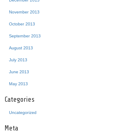
December 2013
November 2013
October 2013
September 2013
August 2013
July 2013
June 2013
May 2013
Categories
Uncategorized
Meta