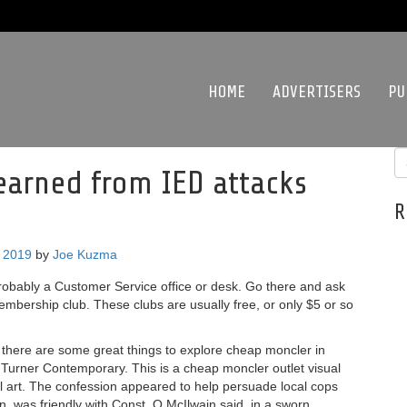
HOME
ADVERTISERS
PU
 earned from IED attacks
R
, 2019
by
Joe Kuzma
probably a Customer Service office or desk. Go there and ask
embership club. These clubs are usually free, or only $5 or so
d there are some great things to explore cheap moncler in
he Turner Contemporary. This is a cheap moncler outlet visual
al art. The confession appeared to help persuade local cops
, was friendly with Const. O McIlwain said, in a sworn