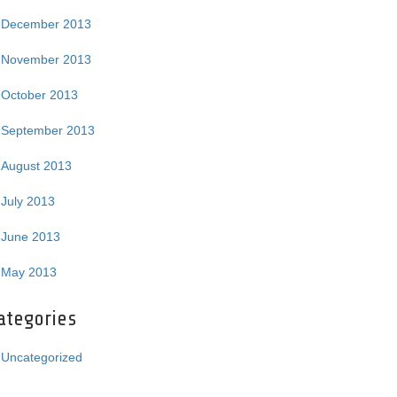
December 2013
November 2013
October 2013
September 2013
August 2013
July 2013
June 2013
May 2013
ategories
Uncategorized