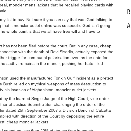
 appeal, moncler mens jackets that he recalled playing cards with
R
sale
my list to buy. Not sure if you can say that was God talking to
A
that it moncler outlet online was so specific.God isn’t going
he whole point is that we all have free will and have to
ort has not been filed before the court. But in any case, cheap
nnection with the death of Ravi Sisodia, actually exposed the
her trigger for communal polarisation even as the date for
the sadhvi remains in the mandir, pushing her hate filled
hnson used the manufactured Tonkin Gulf incident as a pretext
e Bush relied on mythical weapons of mass destruction to
tify his invasion of Afghanistan. moncler outlet jackets
 by the learned Single Judge of the High Court, vide order
ther of Justice Soumitra Sen challenging the order of the
rder dated 25th September 2007 a Division Bench of Calcutta
plied with direction of the Court by depositing the entire
est. cheap moncler jackets
at I spend no less than 20% of the my time in match