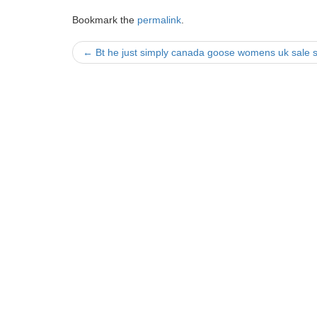
Bookmark the
permalink
.
Post
←
Bt he just simply canada goose womens uk sale s
navigation