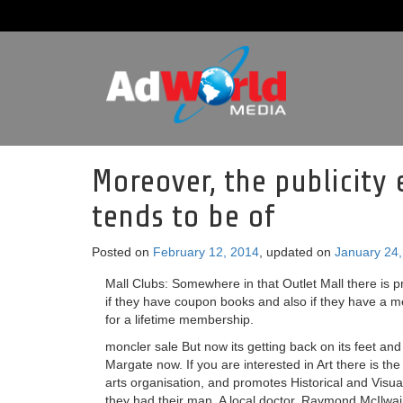
Moreover, the publicity
tends to be of
Posted on
February 12, 2014
, updated on
January 24
Mall Clubs: Somewhere in that Outlet Mall there is 
if they have coupon books and also if they have a m
for a lifetime membership.
moncler sale But now its getting back on its feet an
Margate now. If you are interested in Art there is t
arts organisation, and promotes Historical and Visu
they had their man. A local doctor, Raymond McIlwain