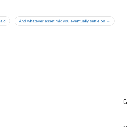
aid
And whatever asset mix you eventually settle on
→
C