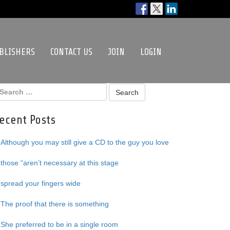
BLISHERS
CONTACT US
JOIN
LOGIN
ecent Posts
Although you may still give a CD to the guy you love
those “aren’t necessary at this stage
spread your fingers wide
The proof that there is something
She preferred to be in a single room