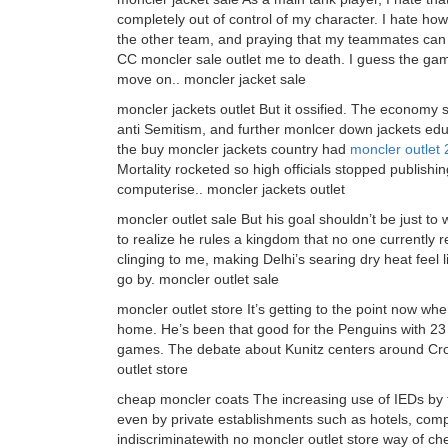
completely out of control of my character. I hate h
the other team, and praying that my teammates can
CC moncler sale outlet me to death. I guess the game
move on.. moncler jacket sale
moncler jackets outlet But it ossified. The economy
anti Semitism, and further monlcer down jackets edu
the buy moncler jackets country had
moncler outlet
Mortality rocketed so high officials stopped publishing
computerise.. moncler jackets outlet
moncler outlet sale But his goal shouldn’t be just to
to realize he rules a kingdom that no one currently
clinging to me, making Delhi’s searing dry heat feel
go by. moncler outlet sale
moncler outlet store It’s getting to the point now wh
home. He’s been that good for the Penguins with 23 
games. The debate about Kunitz centers around Cros
outlet store
cheap moncler coats The increasing use of IEDs by ter
even by private establishments such as hotels, compa
indiscriminatewith no moncler outlet store way of c