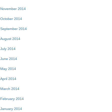
November 2014
October 2014
September 2014
August 2014
July 2014
June 2014
May 2014
April 2014
March 2014
February 2014
January 2014