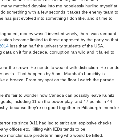
ow many matched devolve into me hopelessly hurling myself at
 do something with a few seconds it takes the enemy team to
 has just evolved into something I don like, and it time to
 stagnated, money wasn’t invested wisely, there was rampant
cation became limited to those approved by the party so that
 2014
less than half the university students of the USA.
 data on it for a decade, corruption ran wild and it failed to
 wear the crown. He needs to wear it with distinction. He needs
 respects.. That happens by 5 pm. Mumbai’s humidity is
 like a breeze. From my spot on the floor I watch the parade
ere it’s fair to wonder how Canada can possibly leave Kunitz
goals, including 11 on the power play, and 47 points in 44
by, because they’re so good together in Pittsburgh. moncler
rorists since 9/11 had led to strict anti explosive checks
ny offices etc. Killing with IEDs tends to be
heap moncler sale predetermining who would be killed.