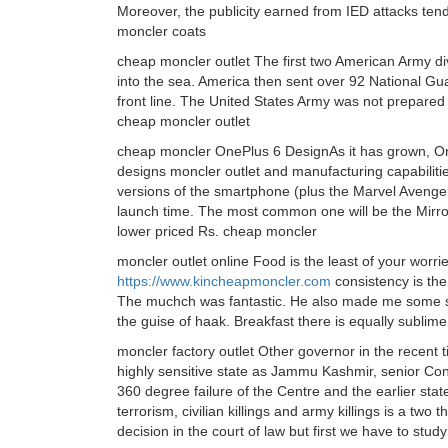
Moreover, the publicity earned from IED attacks tend
moncler coats
cheap moncler outlet The first two American Army di
into the sea. America then sent over 92 National Gu
front line. The United States Army was not prepared f
cheap moncler outlet
cheap moncler OnePlus 6 DesignAs it has grown, One
designs moncler outlet and manufacturing capabilitie
versions of the smartphone (plus the Marvel Avengers 
launch time. The most common one will be the Mirror 
lower priced Rs. cheap moncler
moncler outlet online Food is the least of your worr
https://www.kincheapmoncler.com
consistency is the
The muchch was fantastic. He also made me some s
the guise of haak. Breakfast there is equally sublime
moncler factory outlet Other governor in the recent 
highly sensitive state as Jammu Kashmir, senior Con
360 degree failure of the Centre and the earlier stat
terrorism, civilian killings and army killings is a tw
decision in the court of law but first we have to stud