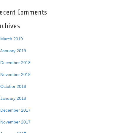
ecent Comments
rchives
March 2019
January 2019
December 2018
November 2018
October 2018
January 2018
December 2017
November 2017