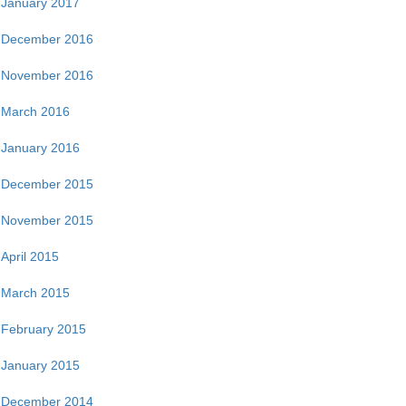
January 2017
December 2016
November 2016
March 2016
January 2016
December 2015
November 2015
April 2015
March 2015
February 2015
January 2015
December 2014