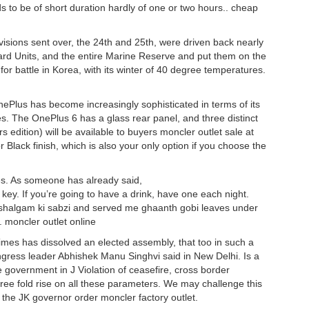
s to be of short duration hardly of one or two hours.. cheap
visions sent over, the 24th and 25th, were driven back nearly
ard Units, and the entire Marine Reserve and put them on the
or battle in Korea, with its winter of 40 degree temperatures.
Plus has become increasingly sophisticated in terms of its
s. The OnePlus 6 has a glass rear panel, and three distinct
edition) will be available to buyers moncler outlet sale at
Black finish, which is also your only option if you choose the
ies. As someone has already said,
 key. If you’re going to have a drink, have one each night.
halgam ki sabzi and served me ghaanth gobi leaves under
. moncler outlet online
times has dissolved an elected assembly, that too in such a
gress leader Abhishek Manu Singhvi said in New Delhi. Is a
e government in J Violation of ceasefire, cross border
o three fold rise on all these parameters. We may challenge this
y the JK governor order moncler factory outlet.