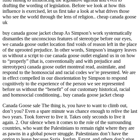
drafting the wording of legislation. Before we look at how this
influence is exercised, let us first take a look at what drives those
who see the world through the lens of religion.. cheap canada goose
uk
buy canada goose jacket cheap As Simpson’s work systematically
dismantles the unconscious features of stereotype before our eyes,
we canada goose outlet location find voids of reason left in the place
of the uprooted prejudice. In other words, Simpson’s imagery leaves
us without a script to cue canada goose outlet england us in on how
to “properly” (that is, conventionally and with prejudice and
stereotypes) canada goose outlet montreal read, assimilate, and
respond to the homosocial and racial codes we’re presented. We are
in effect compelled in our disorientation by Simpson to respond
cognitively to the experience of the person we see represented
before us without the “benefit” of our customary historical, racial
and homosocial conditioning.. buy canada goose jacket cheap
Canada Goose sale The thing is, you have to want to climb out,
don’t you? Even a spare minute was chance enough to relive the last
two years. Took forever to live it. Takes only seconds to live it
again. 2. Our silence when it comes to the role of the surrounding
countries, who want the Palestinians to remain right where they are
as pawns in a global power struggle. Palestinians don’t have the
option to leave because Syria, Jordan, Egypt, and others don’t give