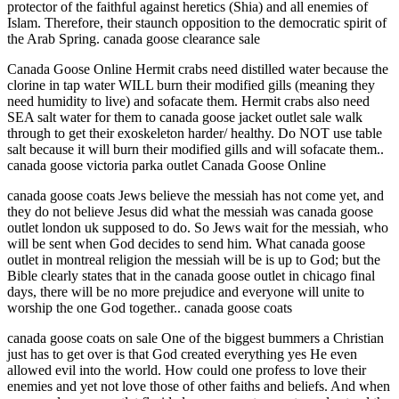
protector of the faithful against heretics (Shia) and all enemies of
Islam. Therefore, their staunch opposition to the democratic spirit of
the Arab Spring. canada goose clearance sale
Canada Goose Online Hermit crabs need distilled water because the
clorine in tap water WILL burn their modified gills (meaning they
need humidity to live) and sofacate them. Hermit crabs also need
SEA salt water for them to canada goose jacket outlet sale walk
through to get their exoskeleton harder/ healthy. Do NOT use table
salt because it will burn their modified gills and will sofacate them..
canada goose victoria parka outlet Canada Goose Online
canada goose coats Jews believe the messiah has not come yet, and
they do not believe Jesus did what the messiah was canada goose
outlet london uk supposed to do. So Jews wait for the messiah, who
will be sent when God decides to send him. What canada goose
outlet in montreal religion the messiah will be is up to God; but the
Bible clearly states that in the canada goose outlet in chicago final
days, there will be no more prejudice and everyone will unite to
worship the one God together.. canada goose coats
canada goose coats on sale One of the biggest bummers a Christian
just has to get over is that God created everything yes He even
allowed evil into the world. How could one profess to love their
enemies and yet not love those of other faiths and beliefs. And when