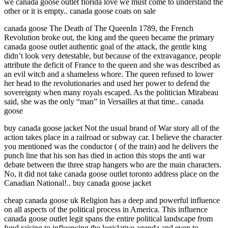
we canada goose outlet florida love we must come to understand the
other or it is empty.. canada goose coats on sale
canada goose The Death of The QueenIn 1789, the French
Revolution broke out, the king and the queen became the primary
canada goose outlet authentic goal of the attack, the gentle king
didn’t look very detestable, but because of the extravagance, people
attribute the deficit of France to the queen and she was described as
an evil witch and a shameless whore. The queen refused to lower
her head to the revolutionaries and used her power to defend the
sovereignty when many royals escaped. As the politician Mirabeau
said, she was the only “man” in Versailles at that time.. canada
goose
buy canada goose jacket Not the usual brand of War story all of the
action takes place in a railroad or subway car. I believe the character
you mentioned was the conductor ( of the train) and he delivers the
punch line that his son has died in action this stops the anti war
debate between the three strap hangers who are the main characters.
No, it did not take canada goose outlet toronto address place on the
Canadian National!.. buy canada goose jacket
cheap canada goose uk Religion has a deep and powerful influence
on all aspects of the political process in America. This influence
canada goose outlet legit spans the entire political landscape from
fund raising to influencing the legislative agenda and even to