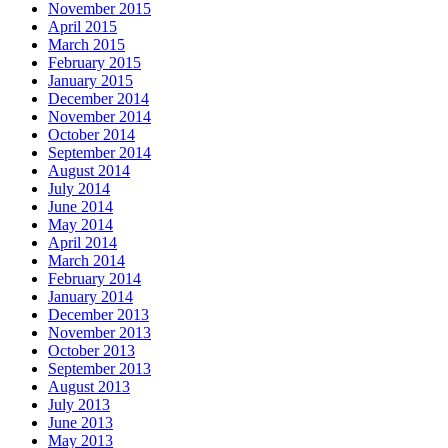
November 2015
April 2015
March 2015
February 2015
January 2015
December 2014
November 2014
October 2014
September 2014
August 2014
July 2014
June 2014
May 2014
April 2014
March 2014
February 2014
January 2014
December 2013
November 2013
October 2013
September 2013
August 2013
July 2013
June 2013
May 2013