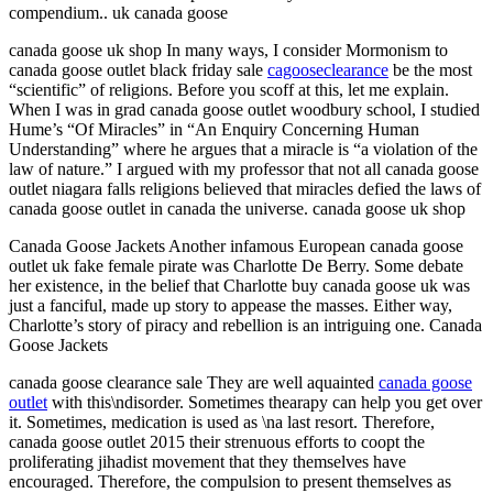
compendium.. uk canada goose
canada goose uk shop In many ways, I consider Mormonism to
canada goose outlet black friday sale
cagooseclearance
be the most
“scientific” of religions. Before you scoff at this, let me explain.
When I was in grad canada goose outlet woodbury school, I studied
Hume’s “Of Miracles” in “An Enquiry Concerning Human
Understanding” where he argues that a miracle is “a violation of the
law of nature.” I argued with my professor that not all canada goose
outlet niagara falls religions believed that miracles defied the laws of
canada goose outlet in canada the universe. canada goose uk shop
Canada Goose Jackets Another infamous European canada goose
outlet uk fake female pirate was Charlotte De Berry. Some debate
her existence, in the belief that Charlotte buy canada goose uk was
just a fanciful, made up story to appease the masses. Either way,
Charlotte’s story of piracy and rebellion is an intriguing one. Canada
Goose Jackets
canada goose clearance sale They are well aquainted
canada goose
outlet
with this\ndisorder. Sometimes thearapy can help you get over
it. Sometimes, medication is used as \na last resort. Therefore,
canada goose outlet 2015 their strenuous efforts to coopt the
proliferating jihadist movement that they themselves have
encouraged. Therefore, the compulsion to present themselves as