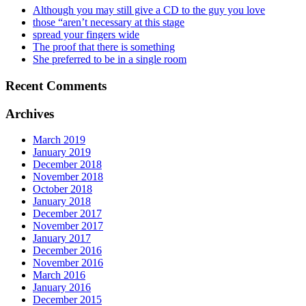
Although you may still give a CD to the guy you love
those “aren’t necessary at this stage
spread your fingers wide
The proof that there is something
She preferred to be in a single room
Recent Comments
Archives
March 2019
January 2019
December 2018
November 2018
October 2018
January 2018
December 2017
November 2017
January 2017
December 2016
November 2016
March 2016
January 2016
December 2015