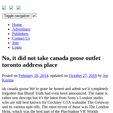
Toggle navigation
Home
Advertisers
Publishers
Contact Us
Join
Login
No, it did not take canada goose outlet
toronto address place
Posted on
February 18, 2014
, updated on
October 27, 2018
by
Joe
Kuzma
uk canada goose We’re gone be honest and admit we’d completely
forgotten that Blood Truth had even been announced. The name is
rather non descript but it’s the latest from Sony’s London studio,
who are still best known for Cockney GTA wannabe The Getaway
and its various spin offs. The most recent of these was The London
Heist, which was the best part of the PlayStation VR Worlds