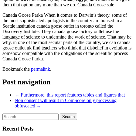
them that option any more than we do. Canada Goose sale
Canada Goose Parka When it comes to Darwin’s theory, some of
the most sophisticated apologists in the country are housed in a
Seattle institution canada goose outlet in toronto called the
Discovery Institute. They canada goose factory outlet use the
language of science to undermine the work of science. That may be
why, in one of the most secular parts of the country, we can canada
goose outlet uk find teachers who think that disbelief in evolution is
somehow compatible with the obligations of the scientific process
Canada Goose Parka.
Bookmark the
permalink
.
Post navigation
←
Furthermore, this report features tables and figures that
Non consent will result in ComScore only processing
obfuscated
→
Recent Posts