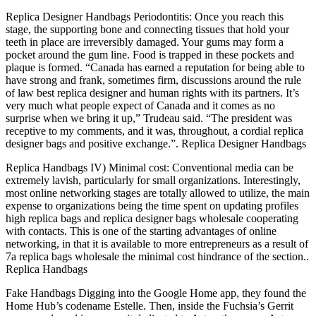
Replica Designer Handbags Periodontitis: Once you reach this
stage, the supporting bone and connecting tissues that hold your
teeth in place are irreversibly damaged. Your gums may form a
pocket around the gum line. Food is trapped in these pockets and
plaque is formed. “Canada has earned a reputation for being able to
have strong and frank, sometimes firm, discussions around the rule
of law best replica designer and human rights with its partners. It’s
very much what people expect of Canada and it comes as no
surprise when we bring it up,” Trudeau said. “The president was
receptive to my comments, and it was, throughout, a cordial replica
designer bags and positive exchange.”. Replica Designer Handbags
Replica Handbags IV) Minimal cost: Conventional media can be
extremely lavish, particularly for small organizations. Interestingly,
most online networking stages are totally allowed to utilize, the main
expense to organizations being the time spent on updating profiles
high replica bags and replica designer bags wholesale cooperating
with contacts. This is one of the starting advantages of online
networking, in that it is available to more entrepreneurs as a result of
7a replica bags wholesale the minimal cost hindrance of the section..
Replica Handbags
Fake Handbags Digging into the Google Home app, they found the
Home Hub’s codename Estelle. Then, inside the Fuchsia’s Gerrit