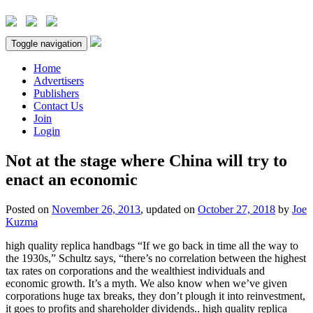
Toggle navigation
Home
Advertisers
Publishers
Contact Us
Join
Login
Not at the stage where China will try to
enact an economic
Posted on
November 26, 2013
, updated on
October 27, 2018
by
Joe
Kuzma
high quality replica handbags “If we go back in time all the way to
the 1930s,” Schultz says, “there’s no correlation between the highest
tax rates on corporations and the wealthiest individuals and
economic growth. It’s a myth. We also know when we’ve given
corporations huge tax breaks, they don’t plough it into reinvestment,
it goes to profits and shareholder dividends.. high quality replica