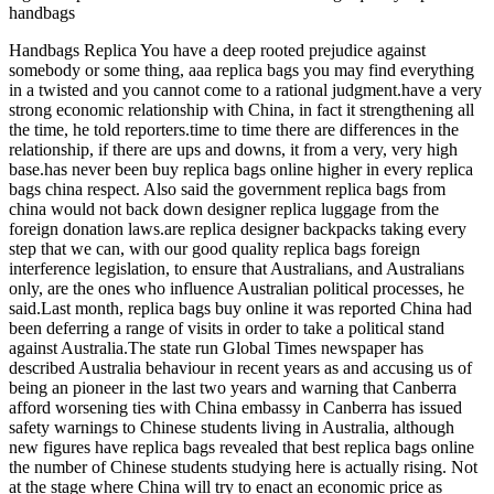
handbags
Handbags Replica You have a deep rooted prejudice against
somebody or some thing, aaa replica bags you may find everything
in a twisted and you cannot come to a rational judgment.have a very
strong economic relationship with China, in fact it strengthening all
the time, he told reporters.time to time there are differences in the
relationship, if there are ups and downs, it from a very, very high
base.has never been buy replica bags online higher in every replica
bags china respect. Also said the government replica bags from
china would not back down designer replica luggage from the
foreign donation laws.are replica designer backpacks taking every
step that we can, with our good quality replica bags foreign
interference legislation, to ensure that Australians, and Australians
only, are the ones who influence Australian political processes, he
said.Last month, replica bags buy online it was reported China had
been deferring a range of visits in order to take a political stand
against Australia.The state run Global Times newspaper has
described Australia behaviour in recent years as and accusing us of
being an pioneer in the last two years and warning that Canberra
afford worsening ties with China embassy in Canberra has issued
safety warnings to Chinese students living in Australia, although
new figures have replica bags revealed that best replica bags online
the number of Chinese students studying here is actually rising. Not
at the stage where China will try to enact an economic price as