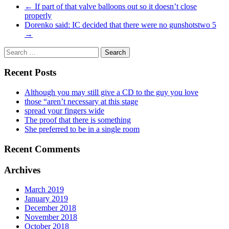
←
If part of that valve balloons out so it doesn’t close
properly
Dorenko said: IC decided that there were no gunshotstwo 5
→
Recent Posts
Although you may still give a CD to the guy you love
those “aren’t necessary at this stage
spread your fingers wide
The proof that there is something
She preferred to be in a single room
Recent Comments
Archives
March 2019
January 2019
December 2018
November 2018
October 2018