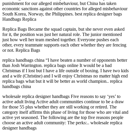
punishment for our alleged misbehaviour, but China has taken
economic sanctions against other countries for alleged misbehaviour
South Korea, Norway, the Philippines. best replica designer bags
Handbags Replica
Replica Bags Became the squad captain, but she never even asked
for it, the position was just her natural role. The junior mentioned
just how well her team meshed together. Everyone pushes each
other, every teammate supports each other whether they are fencing
or not. Replica Bags
replica handbags china “I have beaten a number of opponents better
than Josh Warrington. replica bags online It would be a bad
Christmas if I lost but I have a life outside of boxing. I have two kids
and a wife (Christine) and I will enjoy Christmas no matter high end
replica bags what but it will be better as world champion.. replica
handbags china
wholesale replica designer handbags Five reasons to say ‘yes’ to
active adult living Active adult communities continue to be a draw
for those 55 plus whether they are still working or retired. The
category itself affirms this phase of living for those who are vital and
active yet seasoned. The following are the top five reasons people
choose an active adult community: The perks:.. wholesale replica
designer handbags