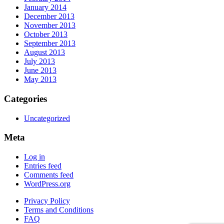
January 2014
December 2013
November 2013
October 2013
September 2013
August 2013
July 2013
June 2013
May 2013
Categories
Uncategorized
Meta
Log in
Entries feed
Comments feed
WordPress.org
Privacy Policy
Terms and Conditions
FAQ