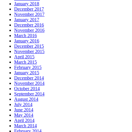
January 2018
December 2017
November 2017
January 2017
December 2016
November 2016
March 2016
January 2016
December 2015
November 2015
April 2015
March 2015
February 2015
January 2015
December 2014
November 2014
October 2014
September 2014
August 2014
July 2014
June 2014
May 2014
April 2014
March 2014
February 2014