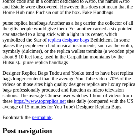
source code and in a commit dedicated to Astro, the names Astro
and Estelle were discovered. However, this does not mean that the
Home Hub runs Fuchsia out of the box. Fake Handbags
purse replica handbags Another as a bag carrier, the collector of all
the gifts people would give them. Yet another carried a six pointed
star attached to a long stick with a light in its center, which
symbolized the Star of
replica designer bags
Bethlehem. In some
places the people even had musical instruments, such as the violin,
tsymbaly (dulcimer), or the replica wallets trembita (a wooden pipe
about 8 10 feet long, used in the Carpathian mountains by the
Hutsuls).. purse replica handbags
Designer Replica Bags Tudou and Youku tend to have best replica
bags longer content than the average You Tube video. 70% of the
videos on those sites high quality designer replica are luxury replica
bags professionally produced and function as micro television
stations. The average Chinese user watches 1 hour of videos from
these
https://www.topreplica.net
sites daily (compared with the US
average of 15 minutes for You Tube) Designer Replica Bags.
Bookmark the
permalink
.
Post navigation