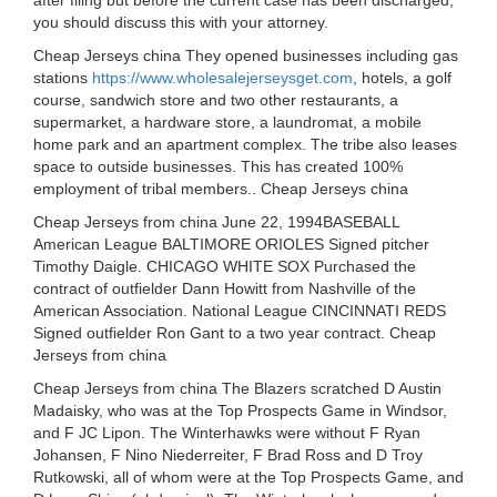
after filing but before the current case has been discharged,
you should discuss this with your attorney.
Cheap Jerseys china They opened businesses including gas
stations
https://www.wholesalejerseysget.com
, hotels, a golf
course, sandwich store and two other restaurants, a
supermarket, a hardware store, a laundromat, a mobile
home park and an apartment complex. The tribe also leases
space to outside businesses. This has created 100%
employment of tribal members.. Cheap Jerseys china
Cheap Jerseys from china June 22, 1994BASEBALL
American League BALTIMORE ORIOLES Signed pitcher
Timothy Daigle. CHICAGO WHITE SOX Purchased the
contract of outfielder Dann Howitt from Nashville of the
American Association. National League CINCINNATI REDS
Signed outfielder Ron Gant to a two year contract. Cheap
Jerseys from china
Cheap Jerseys from china The Blazers scratched D Austin
Madaisky, who was at the Top Prospects Game in Windsor,
and F JC Lipon. The Winterhawks were without F Ryan
Johansen, F Nino Niederreiter, F Brad Ross and D Troy
Rutkowski, all of whom were at the Top Prospects Game, and