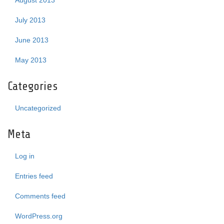
August 2013
July 2013
June 2013
May 2013
Categories
Uncategorized
Meta
Log in
Entries feed
Comments feed
WordPress.org