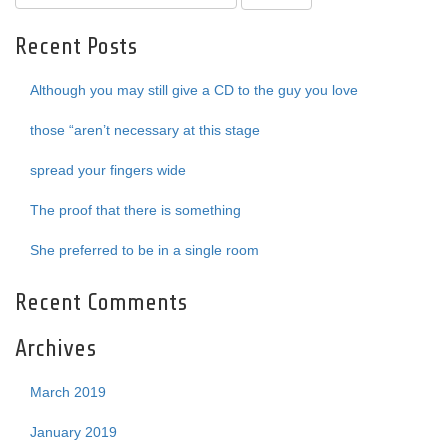
Recent Posts
Although you may still give a CD to the guy you love
those “aren’t necessary at this stage
spread your fingers wide
The proof that there is something
She preferred to be in a single room
Recent Comments
Archives
March 2019
January 2019