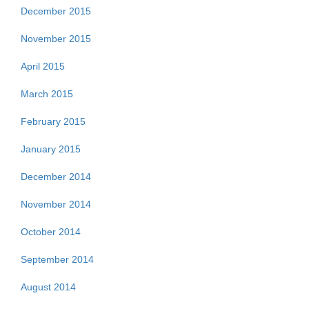
December 2015
November 2015
April 2015
March 2015
February 2015
January 2015
December 2014
November 2014
October 2014
September 2014
August 2014