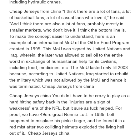
including hydraulic cranes.
Cheap Jerseys from china “I think there are a lot of fans, a lot
of basketball fans, a lot of casual fans who love it,” he said.
“And I think there are also a lot of fans, probably mostly in
smaller markets, who don’t love it. I think the bottom line is.
To make the concept easier to understand, here is an
example of an international MoU of the Oil for Food Program,
created in 1995. This MoU was signed by United Nations and
Iraq, wherein, the later was allowed to sell oil to the entire
world in exchange of humanitarian help for its civilians,
including food, medicines, etc. The MoU lasted only till 2003
because, according to United Nations, Iraq started to rebuild
the military which was not allowed by the MoU and hence it
was terminated. Cheap Jerseys from china
Cheap Jerseys china You didn’t have to be crazy to play as a
hard hitting safety back in the “injuries are a sign of
weakness” era of the NFL, but it sure as fuck helped. For
proof, we have 49ers great Ronnie Lott. In 1985, Lott
happened to misplace his pinkie finger, and he found it in a
red mist after two colliding helmets exploded the living hell
out of it.. Cheap Jerseys china