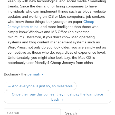
keep up with new technological and social media / marketing
trends. Since the demand for hiring companies to have
individuals who can implement things such as blogs, website
updates and working on iOS or Mac computers, job seekers
who know these things look younger on paper
Cheap
Jerseys from china
, and more intelligent than those who
simply know Windows and MS Office (an expected
minimum).Therefore, if you don’t know Mac operating
systems and blog content management systems such as
WordPress, not only do you look older, you are simply not as
competitive as those who do, regardless of experience level.
Unfortunately, you might also look lazy: the Mac OS is
notoriously user friendly.4 Cheap Jerseys from china.
Bookmark the
permalink
.
Post
←
And everyone is just so, so miserable
navigation
Once their pay day comes, they must pay the loan place
back
→