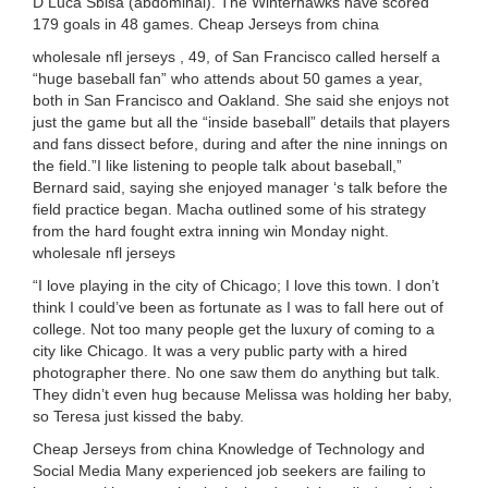
D Luca Sbisa (abdominal). The Winterhawks have scored
179 goals in 48 games. Cheap Jerseys from china
wholesale nfl jerseys , 49, of San Francisco called herself a
“huge baseball fan” who attends about 50 games a year,
both in San Francisco and Oakland. She said she enjoys not
just the game but all the “inside baseball” details that players
and fans dissect before, during and after the nine innings on
the field.”I like listening to people talk about baseball,”
Bernard said, saying she enjoyed manager ‘s talk before the
field practice began. Macha outlined some of his strategy
from the hard fought extra inning win Monday night.
wholesale nfl jerseys
“I love playing in the city of Chicago; I love this town. I don’t
think I could’ve been as fortunate as I was to fall here out of
college. Not too many people get the luxury of coming to a
city like Chicago. It was a very public party with a hired
photographer there. No one saw them do anything but talk.
They didn’t even hug because Melissa was holding her baby,
so Teresa just kissed the baby.
Cheap Jerseys from china Knowledge of Technology and
Social Media Many experienced job seekers are failing to