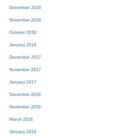
December 2018
November 2018
October 2018
January 2018
December 2017
November 2017
January 2017
December 2016
November 2016
March 2016
January 2016