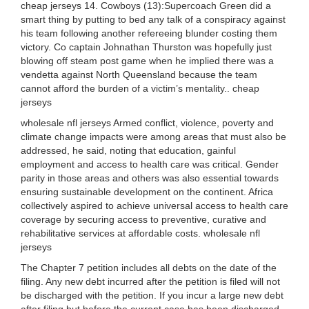
cheap jerseys 14. Cowboys (13):Supercoach Green did a
smart thing by putting to bed any talk of a conspiracy against
his team following another refereeing blunder costing them
victory. Co captain Johnathan Thurston was hopefully just
blowing off steam post game when he implied there was a
vendetta against North Queensland because the team
cannot afford the burden of a victim’s mentality.. cheap
jerseys
wholesale nfl jerseys Armed conflict, violence, poverty and
climate change impacts were among areas that must also be
addressed, he said, noting that education, gainful
employment and access to health care was critical. Gender
parity in those areas and others was also essential towards
ensuring sustainable development on the continent. Africa
collectively aspired to achieve universal access to health care
coverage by securing access to preventive, curative and
rehabilitative services at affordable costs. wholesale nfl
jerseys
The Chapter 7 petition includes all debts on the date of the
filing. Any new debt incurred after the petition is filed will not
be discharged with the petition. If you incur a large new debt