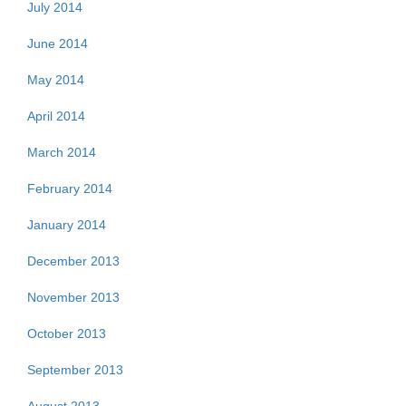
July 2014
June 2014
May 2014
April 2014
March 2014
February 2014
January 2014
December 2013
November 2013
October 2013
September 2013