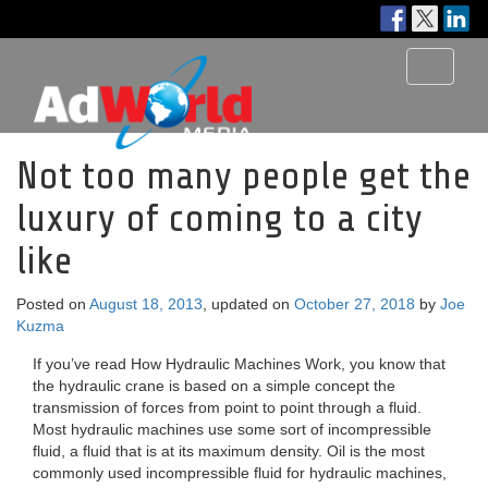
Toggle
navigati
Not too many people get the
luxury of coming to a city
like
Posted on
August 18, 2013
, updated on
October 27, 2018
by
Joe
Kuzma
If you’ve read How Hydraulic Machines Work, you know that
the hydraulic crane is based on a simple concept the
transmission of forces from point to point through a fluid.
Most hydraulic machines use some sort of incompressible
fluid, a fluid that is at its maximum density. Oil is the most
commonly used incompressible fluid for hydraulic machines,