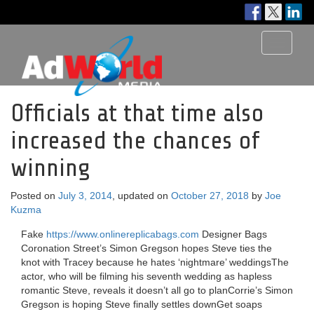
Toggle
navigati
Officials at that time also
increased the chances of
winning
Posted on
July 3, 2014
, updated on
October 27, 2018
by
Joe
Kuzma
Fake
https://www.onlinereplicabags.com
Designer Bags
Coronation Street’s Simon Gregson hopes Steve ties the
knot with Tracey because he hates ‘nightmare’ weddingsThe
actor, who will be filming his seventh wedding as hapless
romantic Steve, reveals it doesn’t all go to planCorrie’s Simon
Gregson is hoping Steve finally settles downGet soaps