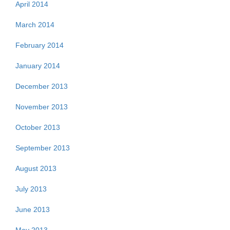
April 2014
March 2014
February 2014
January 2014
December 2013
November 2013
October 2013
September 2013
August 2013
July 2013
June 2013