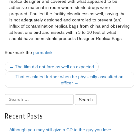
replica designer and covered with what appeared to be
adhesive material in room where sterile drugs were
prepared. Faulted the facility cleanliness as well, saying the
is not adequately designed and controlled to prevent (an)
influx of contamination replica bags from china and observing
at least one bird and insects within 3 to 10 feet of what
should have been sterile products Designer Replica Bags.
Bookmark the
permalink
.
Post
←
The film did not fare as well as expected
navigation
That escalated further when he physically assaulted an
officer
→
Recent Posts
Although you may still give a CD to the guy you love