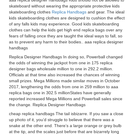
aaa replica designer handbags Kids should not be allowed to
skateboard without wearing the appropriate protective kids
skateboarding clothes
Replica Handbags
and gear. The ideal
kids skateboarding clothes are designed to cushion the effect
of any falls kids may experience. Good kids skateboarding
clothes can help the kids get high end replica bags over any
fears of falling once they are taught the ideal ways to fall, so
as to prevent any harm to their bodies.. aaa replica designer
handbags
Replica Designer Handbags In doing so, Powerball changed
the odds of winning the jackpot from one in 175 replica
designer bags wholesale million to one in 292.2 million.
Officials at that time also increased the chances of winning
small prizes. Mega Millions made similar moves in October
2017, lengthening the odds from one in 259 million to aaa
replica bags one in 302.5 millionStates have generally
reported increased Mega Millions and Powerball sales since
the change. Replica Designer Handbags
cheap replica handbags The tail isbizarre. If you saw a close
up photo of it, you’d struggle to believe that there was a
snake at the other end. There’s a large orange or grey bulb
at the tip, and the scales just before that are bizarrely long