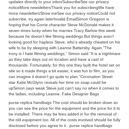
updates directly to your inboxSubscribeSee our privacy
noticeMore newslettersThank you for subscribingWe have
more newslettersShow meSee our privacy noticeCould not
subscribe, try again laterInvalid EmailSimon Gregson is
hoping that his Corrie character Steve McDonald makes it
seven times lucky when he marries Tracy Barlow this week
because he doesn’t like filming weddings.But things aren’t
looking good for hapless Steve, who’s already cheated on his
wife to be by sleeping with Leanne Battersby. Again.”The
irony is I hate filming weddings,” Simon said.”It is a nightmare
as they take days out on location and have a cast of
thousands. Fortunately, for this one they built the hotel set on
site so it made things a bit easier, it was fun to film, as you
can imagine it doesn’t go quite to plan.”Coronation Street
star Katie McGlynn reveals her time on soap could be
upSimon says weak Steve just can’t say no when it comes to
the ladies, including Leanne. Fake Designer Bags
purse replica handbags The cost should be broken down so
you can see the price for the equipment and the price for it to
be installed. There may be fees added in for the removal of
the old equipment too. All of the costs involved should be fully
disclosed before you agree to it.. purse replica handbags