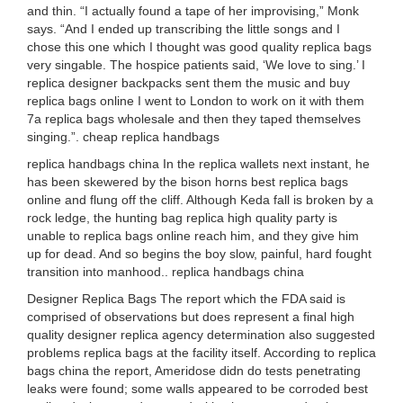
and thin. “I actually found a tape of her improvising,” Monk
says. “And I ended up transcribing the little songs and I
chose this one which I thought was good quality replica bags
very singable. The hospice patients said, ‘We love to sing.’ I
replica designer backpacks sent them the music and buy
replica bags online I went to London to work on it with them
7a replica bags wholesale and then they taped themselves
singing.”. cheap replica handbags
replica handbags china In the replica wallets next instant, he
has been skewered by the bison horns best replica bags
online and flung off the cliff. Although Keda fall is broken by a
rock ledge, the hunting bag replica high quality party is
unable to replica bags online reach him, and they give him
up for dead. And so begins the boy slow, painful, hard fought
transition into manhood.. replica handbags china
Designer Replica Bags The report which the FDA said is
comprised of observations but does represent a final high
quality designer replica agency determination also suggested
problems replica bags at the facility itself. According to replica
bags china the report, Ameridose didn do tests penetrating
leaks were found; some walls appeared to be corroded best