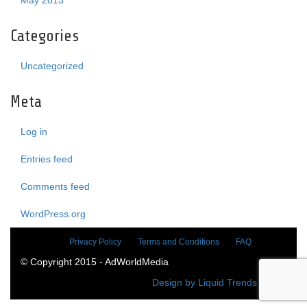
May 2013
Categories
Uncategorized
Meta
Log in
Entries feed
Comments feed
WordPress.org
Privacy Policy
Terms and Conditions
FAQ
© Copyright 2015 - AdWorldMedia
Design by Liquid Trends Media