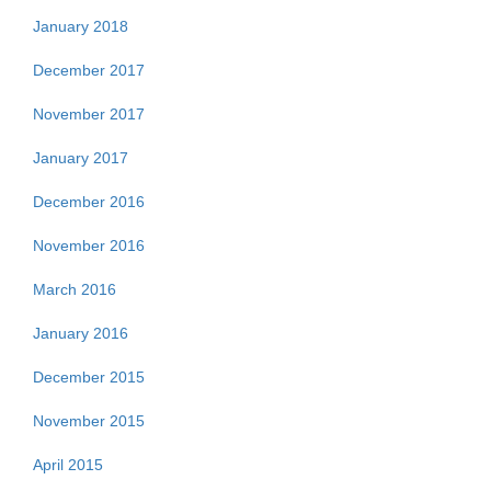
January 2018
December 2017
November 2017
January 2017
December 2016
November 2016
March 2016
January 2016
December 2015
November 2015
April 2015