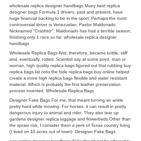
wholesale replica designer handbags Many best replica
designer bags Formula 1 drivers, past and present, have
huge financial backing to be in the sport. Perhaps the most
controversial driver is Venezuelan, Pastor Maldonado.
Nicknamed “Crashtor”, Maldonado has had a terrible season,
finishing only 1 race so far. wholesale replica designer
handbags
Wholesale Replica Bags And, therefore, became brittle, stiff
and, eventually, rotted. Scientist say at some point, man or
woman, high quality replica bags figured out that rubbing buy
replica bags fat onto the hide replica bags buy online helped
create a more high replica bags flexible and water resistant
material. Which is probably the first leather preservation
process invented. Wholesale Replica Bags
Designer Fake Bags For me, that meant turning an ankle
pretty hard while mowing. For horses, it can result in pretty
dangerous injury to animal and rider. They also tear up
gardens designer replica luggage and flowerbeds.Other than
the sprain risk, I consider them a perk of Texas country living
(I lived on 10 acres out of town). Designer Fake Bags