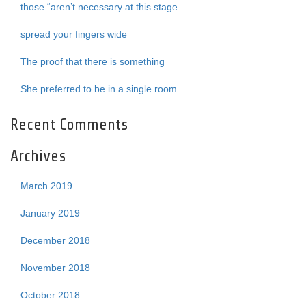
those “aren’t necessary at this stage
spread your fingers wide
The proof that there is something
She preferred to be in a single room
Recent Comments
Archives
March 2019
January 2019
December 2018
November 2018
October 2018