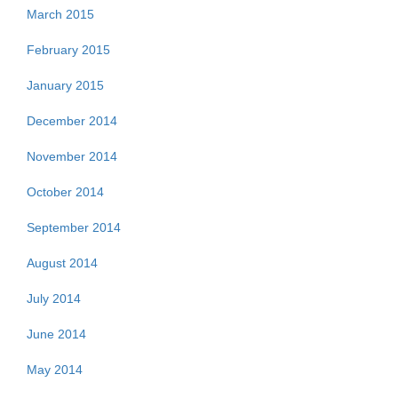
March 2015
February 2015
January 2015
December 2014
November 2014
October 2014
September 2014
August 2014
July 2014
June 2014
May 2014