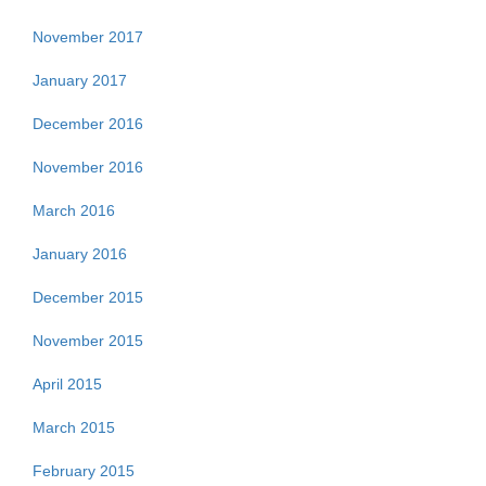
November 2017
January 2017
December 2016
November 2016
March 2016
January 2016
December 2015
November 2015
April 2015
March 2015
February 2015