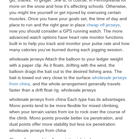
gio, thanks. To ginger. She is, of course, in Pennsylvania for
more on the snow and how it’s affecting schools. Otherwise,
you might tire yourself or get injured by overusing certain
muscles. Once you have your goals set, the time of day and
place to run and the right gear in place
cheap nfl jerseys
,
now you should consider a GPS running watch. The more
advanced watch options have heart rate monitor functions
built in to help you track and monitor your pulse rate and how
many calories you’ve burned during each jogging session..
wholesale jerseys Attach the balloon to your ledger weight
with a paper clip. As it floats, drifting with the wind, the
balloon drags the bait out to the desired fishing area. The
bait is towed out very close to the surface
wholesale jerseys
from china
, and the whole arrangement generally travels
faster than a drift float rig. wholesale jerseys
wholesale jerseys from china Each type has its advantages.
Mono points tend to be more flexible for mixed climbing,
when your terrain varies from ice to rock over the course of
the climb. Mono points provide better ice penetration, and
dual points offer more stability but less ice penetration.
wholesale jerseys from china