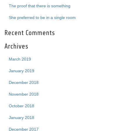
The proof that there is something
She preferred to be in a single room
Recent Comments
Archives
March 2019
January 2019
December 2018
November 2018
October 2018
January 2018
December 2017