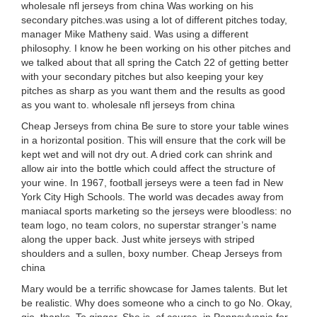
wholesale nfl jerseys from china Was working on his
secondary pitches.was using a lot of different pitches today,
manager Mike Matheny said. Was using a different
philosophy. I know he been working on his other pitches and
we talked about that all spring the Catch 22 of getting better
with your secondary pitches but also keeping your key
pitches as sharp as you want them and the results as good
as you want to. wholesale nfl jerseys from china
Cheap Jerseys from china Be sure to store your table wines
in a horizontal position. This will ensure that the cork will be
kept wet and will not dry out. A dried cork can shrink and
allow air into the bottle which could affect the structure of
your wine. In 1967, football jerseys were a teen fad in New
York City High Schools. The world was decades away from
maniacal sports marketing so the jerseys were bloodless: no
team logo, no team colors, no superstar stranger’s name
along the upper back. Just white jerseys with striped
shoulders and a sullen, boxy number. Cheap Jerseys from
china
Mary would be a terrific showcase for James talents. But let
be realistic. Why does someone who a cinch to go No. Okay,