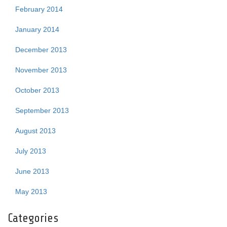
February 2014
January 2014
December 2013
November 2013
October 2013
September 2013
August 2013
July 2013
June 2013
May 2013
Categories