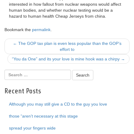
interested in how fallout from nuclear weapons would affect
human bodies, and whether nuclear testing would be a
hazard to human health Cheap Jerseys from china.
Bookmark the
permalink
.
Post
←
The GOP tax plan is even less popular than the GOP’s
effort to
navigation
“You da One” and its your love is mine hook was a chirpy
→
Recent Posts
Although you may still give a CD to the guy you love
those “aren’t necessary at this stage
spread your fingers wide