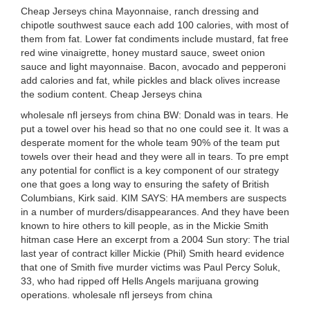
Cheap Jerseys china Mayonnaise, ranch dressing and
chipotle southwest sauce each add 100 calories, with most of
them from fat. Lower fat condiments include mustard, fat free
red wine vinaigrette, honey mustard sauce, sweet onion
sauce and light mayonnaise. Bacon, avocado and pepperoni
add calories and fat, while pickles and black olives increase
the sodium content. Cheap Jerseys china
wholesale nfl jerseys from china BW: Donald was in tears. He
put a towel over his head so that no one could see it. It was a
desperate moment for the whole team 90% of the team put
towels over their head and they were all in tears. To pre empt
any potential for conflict is a key component of our strategy
one that goes a long way to ensuring the safety of British
Columbians, Kirk said. KIM SAYS: HA members are suspects
in a number of murders/disappearances. And they have been
known to hire others to kill people, as in the Mickie Smith
hitman case Here an excerpt from a 2004 Sun story: The trial
last year of contract killer Mickie (Phil) Smith heard evidence
that one of Smith five murder victims was Paul Percy Soluk,
33, who had ripped off Hells Angels marijuana growing
operations. wholesale nfl jerseys from china