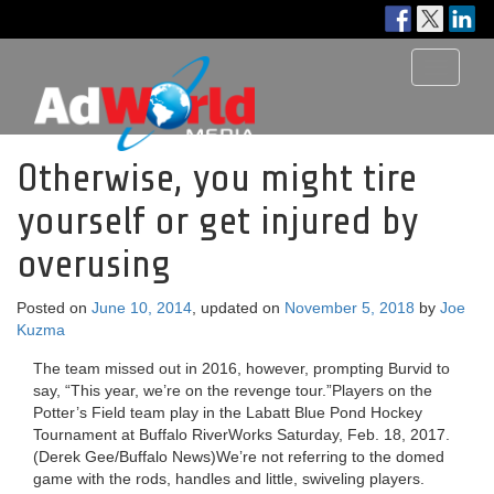
Toggle
navigati
Otherwise, you might tire
yourself or get injured by
overusing
Posted on
June 10, 2014
, updated on
November 5, 2018
by
Joe
Kuzma
The team missed out in 2016, however, prompting Burvid to
say, “This year, we’re on the revenge tour.”Players on the
Potter’s Field team play in the Labatt Blue Pond Hockey
Tournament at Buffalo RiverWorks Saturday, Feb. 18, 2017.
(Derek Gee/Buffalo News)We’re not referring to the domed
game with the rods, handles and little, swiveling players.