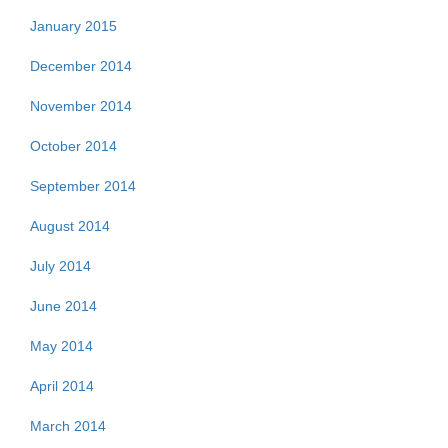
January 2015
December 2014
November 2014
October 2014
September 2014
August 2014
July 2014
June 2014
May 2014
April 2014
March 2014