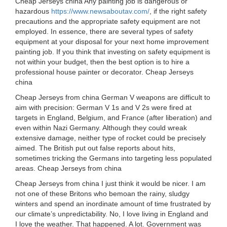
Cheap Jerseys china Any painting job is dangerous or
hazardous
https://www.newsaboutav.com/
, if the right safety
precautions and the appropriate safety equipment are not
employed. In essence, there are several types of safety
equipment at your disposal for your next home improvement
painting job. If you think that investing on safety equipment is
not within your budget, then the best option is to hire a
professional house painter or decorator. Cheap Jerseys
china
Cheap Jerseys from china German V weapons are difficult to
aim with precision: German V 1s and V 2s were fired at
targets in England, Belgium, and France (after liberation) and
even within Nazi Germany. Although they could wreak
extensive damage, neither type of rocket could be precisely
aimed. The British put out false reports about hits,
sometimes tricking the Germans into targeting less populated
areas. Cheap Jerseys from china
Cheap Jerseys from china I just think it would be nicer. I am
not one of these Britons who bemoan the rainy, sludgy
winters and spend an inordinate amount of time frustrated by
our climate’s unpredictability. No, I love living in England and
I love the weather. That happened. A lot. Government was