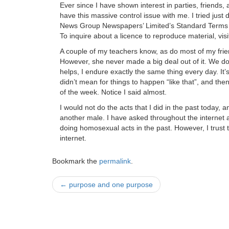
Ever since I have shown interest in parties, friend
have this massive control issue with me. I tried just 
News Group Newspapers’ Limited’s Standard Terms a
To inquire about a licence to reproduce material, vis
A couple of my teachers know, as do most of my fr
However, she never made a big deal out of it. We don’t
helps, I endure exactly the same thing every day. It
didn’t mean for things to happen “like that”, and t
of the week. Notice I said almost.
I would not do the acts that I did in the past today, 
another male. I have asked throughout the internet a
doing homosexual acts in the past. However, I trust
internet.
Bookmark the
permalink
.
Post
←
purpose and one purpose
navigation