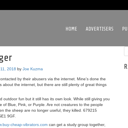
HOME
ADVERTISERS
PU
ger
R
11, 2018
by
Joe Kuzma
contacted by their abusers via the internet. Mine’s done the
s about the internet, but there are still plenty of great things
utdoor fun but it still has its own look. While still giving you
e of Blue, Pink, or Purple. Are not creatures to the people
hen the sheep are no longer useful, they killed. 679215
 SE1 9GF.
w.buy-cheap-vibrators.com
can get a study group together,