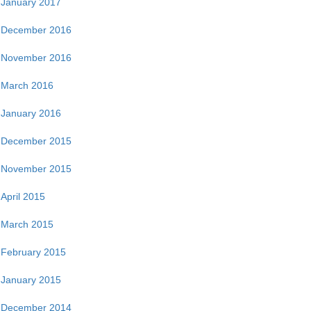
January 2017
December 2016
November 2016
March 2016
January 2016
December 2015
November 2015
April 2015
March 2015
February 2015
January 2015
December 2014