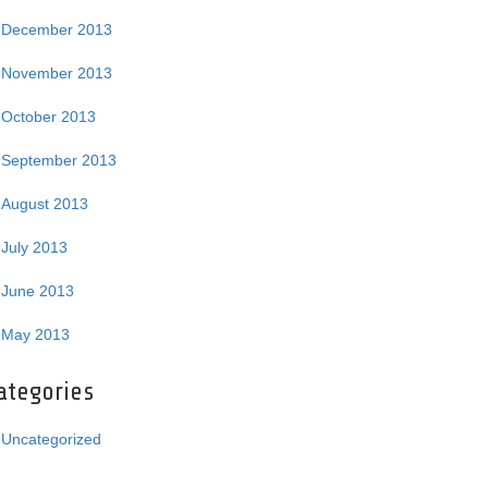
December 2013
November 2013
October 2013
September 2013
August 2013
July 2013
June 2013
May 2013
ategories
Uncategorized