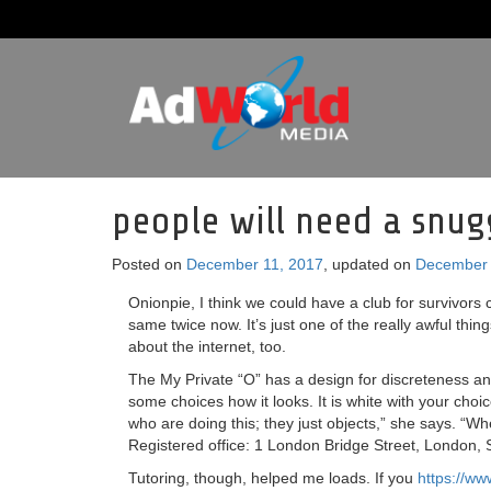
people will need a snug
Posted on
December 11, 2017
, updated on
December 
Onionpie, I think we could have a club for survivors 
same twice now. It’s just one of the really awful thing
about the internet, too.
The My Private “O” has a design for discreteness and o
some choices how it looks. It is white with your choic
who are doing this; they just objects,” she says. “W
Registered office: 1 London Bridge Street, London,
Tutoring, though, helped me loads. If you
https://ww