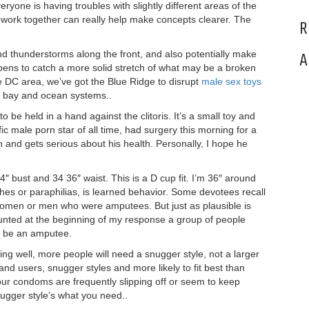
ryone is having troubles with slightly different areas of the
ork together can really help make concepts clearer. The
R
and thunderstorms along the front, and also potentially make
A
pens to catch a more solid stretch of what may be a broken
he DC area, we’ve got the Blue Ridge to disrupt
male sex toys
e bay and ocean systems..
o be held in a hand against the clitoris. It’s a small toy and
ic male porn star of all time, had surgery this morning for a
 and gets serious about his health. Personally, I hope he
44″ bust and 34 36″ waist. This is a D cup fit. I’m 36″ around
ishes or paraphilias, is learned behavior. Some devotees recall
 women or men who were amputees. But just as plausible is
counted at the beginning of my response a group of people
to be an amputee.
ng well, more people will need a snugger style, not a larger
nd users, snugger styles and more likely to fit best than
our condoms are frequently slipping off or seem to keep
nugger style’s what you need..