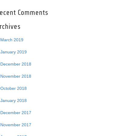
ecent Comments
rchives
March 2019
January 2019
December 2018
November 2018
October 2018
January 2018
December 2017
November 2017