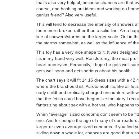
that’s also very helpful, because chances are that eve
course, and hashing out ideas and working on homew
genius friend? Also very useful..
This will tend to decrease the intensity of showers 
them more broken rather than a solid line. Area hap
line of showers/storms on the larger scale. Out in t
the storms somewhat, as well as the influence of th
This toy has a very nice shape to it. It was designed t
fits in my hand very well. Ron Jeremy, the most prolif
heart aneurysm. Personally, I hope he gets well soon
gets well soon and gets serious about his health.
The chart says it will fit 14 16 dress sizes with a 42 
where the bra should sit. Acrotomophilia, like all fet
early childhood erotically charged encounters with
that the fetish could have begun like the story I re
fantasizing about sex with a hot vet, who happens 
When “average” sized condoms don’t seem to be fitti
one. And for people the age of many of our readers a
larger or even average sized condoms. If you find y
sliding down a whole lot, chances are good that a s