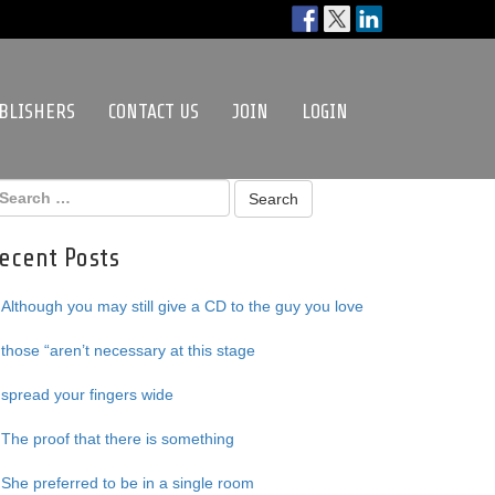
BLISHERS
CONTACT US
JOIN
LOGIN
ecent Posts
Although you may still give a CD to the guy you love
those “aren’t necessary at this stage
spread your fingers wide
The proof that there is something
She preferred to be in a single room