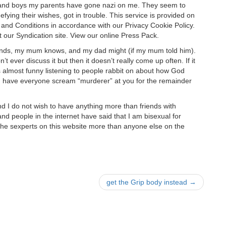
s, and boys my parents have gone nazi on me. They seem to
defying their wishes, got in trouble. This service is provided on
nd Conditions in accordance with our Privacy Cookie Policy.
it our Syndication site. View our online Press Pack.
iends, my mum knows, and my dad might (if my mum told him).
 ever discuss it but then it doesn’t really come up often. If it
’s almost funny listening to people rabbit on about how God
hen have everyone scream “murderer” at you for the remainder
and I do not wish to have anything more than friends with
nd people in the internet have said that I am bisexual for
 the sexperts on this website more than anyone else on the
get the Grip body instead
→