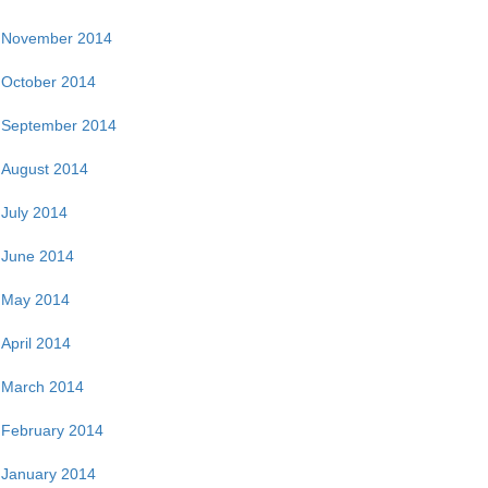
November 2014
October 2014
September 2014
August 2014
July 2014
June 2014
May 2014
April 2014
March 2014
February 2014
January 2014