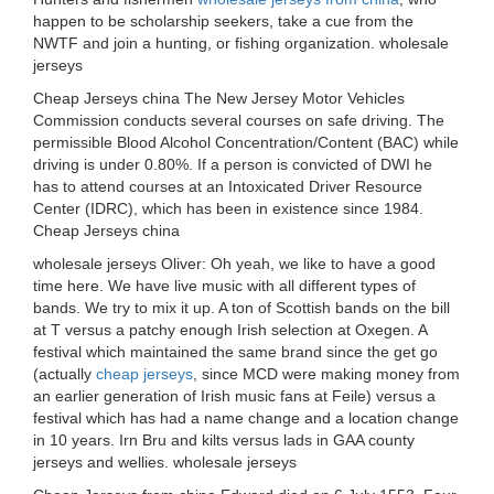
happen to be scholarship seekers, take a cue from the
NWTF and join a hunting, or fishing organization. wholesale
jerseys
Cheap Jerseys china The New Jersey Motor Vehicles
Commission conducts several courses on safe driving. The
permissible Blood Alcohol Concentration/Content (BAC) while
driving is under 0.80%. If a person is convicted of DWI he
has to attend courses at an Intoxicated Driver Resource
Center (IDRC), which has been in existence since 1984.
Cheap Jerseys china
wholesale jerseys Oliver: Oh yeah, we like to have a good
time here. We have live music with all different types of
bands. We try to mix it up. A ton of Scottish bands on the bill
at T versus a patchy enough Irish selection at Oxegen. A
festival which maintained the same brand since the get go
(actually
cheap jerseys
, since MCD were making money from
an earlier generation of Irish music fans at Feile) versus a
festival which has had a name change and a location change
in 10 years. Irn Bru and kilts versus lads in GAA county
jerseys and wellies. wholesale jerseys