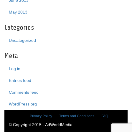
June 2013
May 2013
Categories
Uncategorized
Meta
Log in
Entries feed
Comments feed
WordPress.org
Privacy Policy
Terms and Conditions
FAQ
© Copyright 2015 - AdWorldMedia