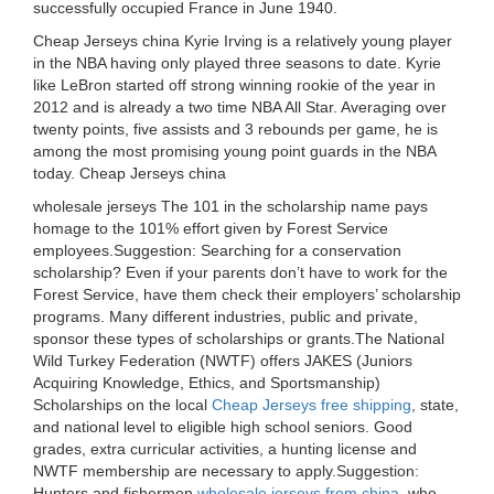
successfully occupied France in June 1940.
Cheap Jerseys china Kyrie Irving is a relatively young player
in the NBA having only played three seasons to date. Kyrie
like LeBron started off strong winning rookie of the year in
2012 and is already a two time NBA All Star. Averaging over
twenty points, five assists and 3 rebounds per game, he is
among the most promising young point guards in the NBA
today. Cheap Jerseys china
wholesale jerseys The 101 in the scholarship name pays
homage to the 101% effort given by Forest Service
employees.Suggestion: Searching for a conservation
scholarship? Even if your parents don’t have to work for the
Forest Service, have them check their employers’ scholarship
programs. Many different industries, public and private,
sponsor these types of scholarships or grants.The National
Wild Turkey Federation (NWTF) offers JAKES (Juniors
Acquiring Knowledge, Ethics, and Sportsmanship)
Scholarships on the local
Cheap Jerseys free shipping
, state,
and national level to eligible high school seniors. Good
grades, extra curricular activities, a hunting license and
NWTF membership are necessary to apply.Suggestion:
Hunters and fishermen
wholesale jerseys from china
, who