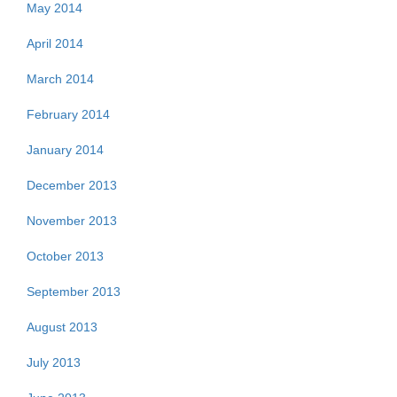
May 2014
April 2014
March 2014
February 2014
January 2014
December 2013
November 2013
October 2013
September 2013
August 2013
July 2013