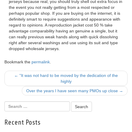
jerseys because real, you should truly shell out extra focus in
the event you not really getting from a most respected or
perhaps popular shop. If you are buying on the internet, it is
definitely smart to require suggestions and appearance with
regard to opinions. A reproduction jacket cost 50 % take
advantage comparability having an genuine a single, but it
can really previous weak hands along with quick dissolving
right after several washings and use using its suit and type
dropped wholesale jerseys.
Bookmark the
permalink
.
Post
←
“It was not hard to be moved by the dedication of the
highly
navigation
Over the years I have seen many PMOs up close
→
Recent Posts