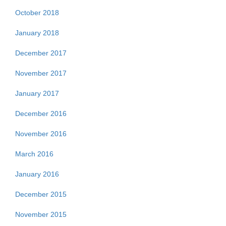
October 2018
January 2018
December 2017
November 2017
January 2017
December 2016
November 2016
March 2016
January 2016
December 2015
November 2015