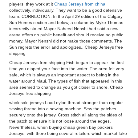
players, they work at it
Cheap Jerseys from china
,
collectively, individually. They want to be a good defensive
team. CORRECTION: In the April 29 edition of the Calgary
Sun Homes section and below, a column by Myke Thomas
incorrectly stated Mayor Naheed Nenshi had said a new
arena offers no public benefit and should receive no public
money. Mayor Nenshi did not make those comments. The
Sun regrets the error and apologizes.. Cheap Jerseys free
shipping
Cheap Jerseys free shipping Fish began to appear the first
time you dipped your face into the water. The area felt very
safe, which is always an important aspect to being in the
water around Maui. The types of fish that appeared in this
area seemed to change as you got closer to shore. Cheap
Jerseys free shipping
wholesale jerseys Load nylon thread stronger than regular
sewing thread into a sewing machine. Sew the patches
securely onto the jersey. Cross stitch all along the sides of
the patch to ensure it is not loose around the edges.
Nevertheless, when buying cheap green bay packers
Jerseys, with there being several retailers which market fake