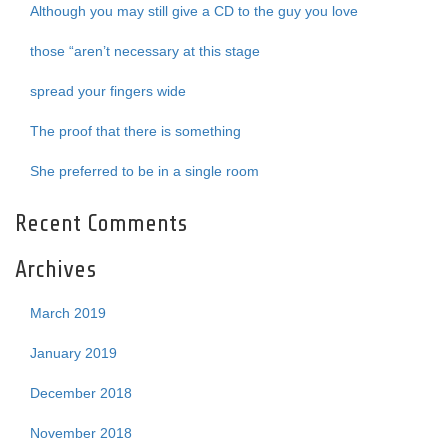
Although you may still give a CD to the guy you love
those “aren’t necessary at this stage
spread your fingers wide
The proof that there is something
She preferred to be in a single room
Recent Comments
Archives
March 2019
January 2019
December 2018
November 2018