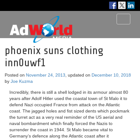
Toggle
navigati
phoenix suns clothing
inn0uwf1
Posted on
November 24, 2013
, updated on
December 10, 2018
by
Joe Kuzma
Incredibly, there is still a shell lodged in its armour almost 80
years after Adolf Hitler used the coastal town of St Malo it to
defend Nazi occupied France from attack on the Atlantic
coast. The jagged holes and fist sized dents which pockmark
the turret act as a very real reminder of the US aerial and
naval bombardment which finally forced the Nazis to
surrender the coast in 1944. St Malo became vital to
Germany’s defence along the Atlantic coast after it