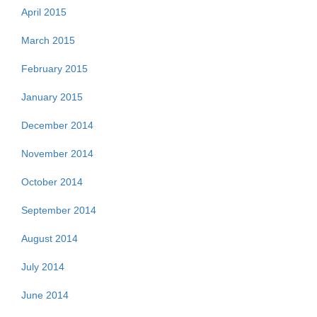
April 2015
March 2015
February 2015
January 2015
December 2014
November 2014
October 2014
September 2014
August 2014
July 2014
June 2014