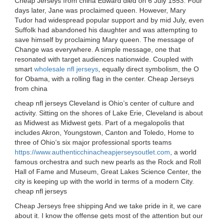
Cheap Jerseys from china Edward died on 6 July 1553. Four
days later, Jane was proclaimed queen. However, Mary
Tudor had widespread popular support and by mid July, even
Suffolk had abandoned his daughter and was attempting to
save himself by proclaiming Mary queen. The message of
Change was everywhere. A simple message, one that
resonated with target audiences nationwide. Coupled with
smart
wholesale nfl jerseys
, equally direct symbolism, the O
for Obama, with a rolling flag in the center. Cheap Jerseys
from china
cheap nfl jerseys Cleveland is Ohio’s center of culture and
activity. Sitting on the shores of Lake Erie, Cleveland is about
as Midwest as Midwest gets. Part of a megalopolis that
includes Akron, Youngstown, Canton and Toledo, Home to
three of Ohio’s six major professional sports teams
https://www.authenticchinacheapjerseysoutlet.com
, a world
famous orchestra and such new pearls as the Rock and Roll
Hall of Fame and Museum, Great Lakes Science Center, the
city is keeping up with the world in terms of a modern City.
cheap nfl jerseys
Cheap Jerseys free shipping And we take pride in it, we care
about it. I know the offense gets most of the attention but our