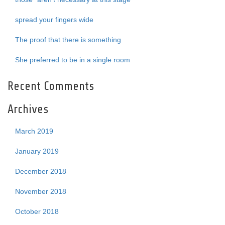
spread your fingers wide
The proof that there is something
She preferred to be in a single room
Recent Comments
Archives
March 2019
January 2019
December 2018
November 2018
October 2018