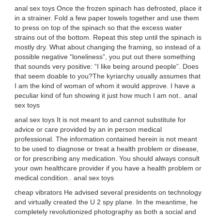
anal sex toys Once the frozen spinach has defrosted, place it
in a strainer. Fold a few paper towels together and use them
to press on top of the spinach so that the excess water
strains out of the bottom. Repeat this step until the spinach is
mostly dry. What about changing the framing, so instead of a
possible negative “loneliness”, you put out there something
that sounds very positive: “I like being around people”. Does
that seem doable to you?The kyriarchy usually assumes that
I am the kind of woman of whom it would approve. I have a
peculiar kind of fun showing it just how much I am not.. anal
sex toys
anal sex toys It is not meant to and cannot substitute for
advice or care provided by an in person medical
professional. The information contained herein is not meant
to be used to diagnose or treat a health problem or disease,
or for prescribing any medication. You should always consult
your own healthcare provider if you have a health problem or
medical condition.. anal sex toys
cheap vibrators He advised several presidents on technology
and virtually created the U 2 spy plane. In the meantime, he
completely revolutionized photography as both a social and