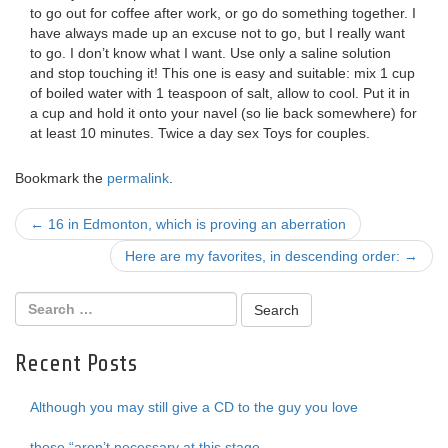
to go out for coffee after work, or go do something together. I
have always made up an excuse not to go, but I really want
to go. I don’t know what I want. Use only a saline solution
and stop touching it! This one is easy and suitable: mix 1 cup
of boiled water with 1 teaspoon of salt, allow to cool. Put it in
a cup and hold it onto your navel (so lie back somewhere) for
at least 10 minutes. Twice a day sex Toys for couples.
Bookmark the
permalink
.
Post
←
16 in Edmonton, which is proving an aberration
navigation
Here are my favorites, in descending order:
→
Recent Posts
Although you may still give a CD to the guy you love
those “aren’t necessary at this stage