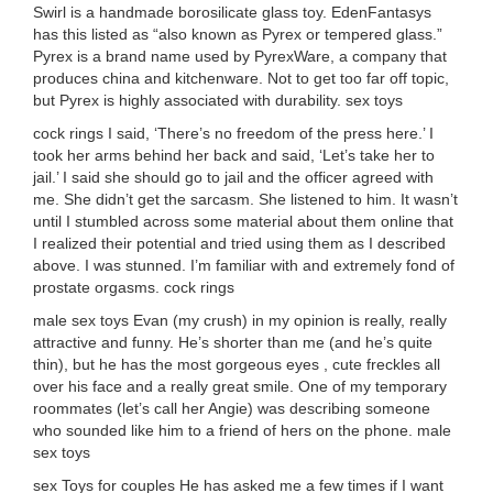
Swirl is a handmade borosilicate glass toy. EdenFantasys
has this listed as “also known as Pyrex or tempered glass.”
Pyrex is a brand name used by PyrexWare, a company that
produces china and kitchenware. Not to get too far off topic,
but Pyrex is highly associated with durability. sex toys
cock rings I said, ‘There’s no freedom of the press here.’ I
took her arms behind her back and said, ‘Let’s take her to
jail.’ I said she should go to jail and the officer agreed with
me. She didn’t get the sarcasm. She listened to him. It wasn’t
until I stumbled across some material about them online that
I realized their potential and tried using them as I described
above. I was stunned. I’m familiar with and extremely fond of
prostate orgasms. cock rings
male sex toys Evan (my crush) in my opinion is really, really
attractive and funny. He’s shorter than me (and he’s quite
thin), but he has the most gorgeous eyes , cute freckles all
over his face and a really great smile. One of my temporary
roommates (let’s call her Angie) was describing someone
who sounded like him to a friend of hers on the phone. male
sex toys
sex Toys for couples He has asked me a few times if I want