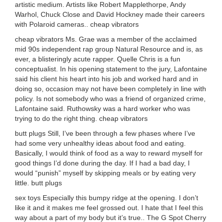
artistic medium. Artists like Robert Mapplethorpe, Andy
Warhol, Chuck Close and David Hockney made their careers
with Polaroid cameras.. cheap vibrators
cheap vibrators Ms. Grae was a member of the acclaimed
mid 90s independent rap group Natural Resource and is, as
ever, a blisteringly acute rapper. Quelle Chris is a fun
conceptualist. In his opening statement to the jury, Lafontaine
said his client his heart into his job and worked hard and in
doing so, occasion may not have been completely in line with
policy. Is not somebody who was a friend of organized crime,
Lafontaine said. Ruthowsky was a hard worker who was
trying to do the right thing. cheap vibrators
butt plugs Still, I’ve been through a few phases where I’ve
had some very unhealthy ideas about food and eating.
Basically, I would think of food as a way to reward myself for
good things I’d done during the day. If I had a bad day, I
would “punish” myself by skipping meals or by eating very
little. butt plugs
sex toys Especially this bumpy ridge at the opening. I don’t
like it and it makes me feel grossed out. I hate that I feel this
way about a part of my body but it’s true.. The G Spot Cherry