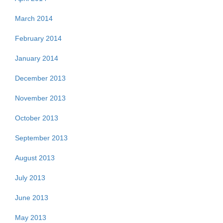
March 2014
February 2014
January 2014
December 2013
November 2013
October 2013
September 2013
August 2013
July 2013
June 2013
May 2013