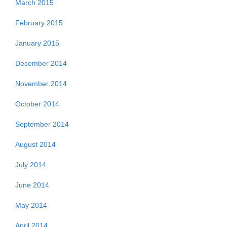
March 2015
February 2015
January 2015
December 2014
November 2014
October 2014
September 2014
August 2014
July 2014
June 2014
May 2014
April 2014