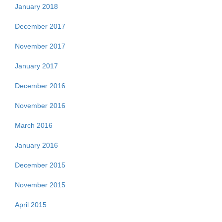
January 2018
December 2017
November 2017
January 2017
December 2016
November 2016
March 2016
January 2016
December 2015
November 2015
April 2015