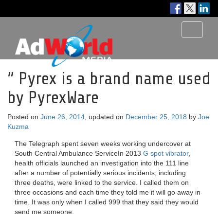
Toggle
navigati
” Pyrex is a brand name used
by PyrexWare
Posted on
June 26, 2014
, updated on
December 25, 2018
by
Joe
Kuzma
The Telegraph spent seven weeks working undercover at
South Central Ambulance ServiceIn 2013
G spot vibrator
,
health officials launched an investigation into the 111 line
after a number of potentially serious incidents, including
three deaths, were linked to the service. I called them on
three occasions and each time they told me it will go away in
time. It was only when I called 999 that they said they would
send me someone.