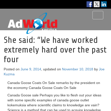
Toggle
navigati
She said: “We have worked
extremely hard over the past
four
Posted on
June 9, 2014
, updated on
November 10, 2018
by
Joe
Kuzma
Canada Goose Coats On Sale remarks by the president on
the economy Canada Goose Coats On Sale
Canada Goose sale Perhaps you like to flesh out your ideas
with some specific examples of canada goose outlet
kokemuksia where scientific claims to knowledge are vain?
Science is a method that can be used to acquire knowledge.