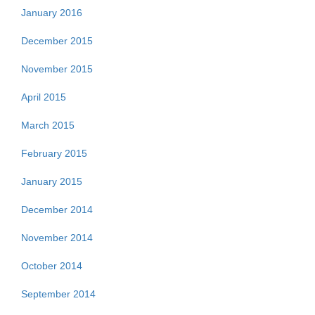
January 2016
December 2015
November 2015
April 2015
March 2015
February 2015
January 2015
December 2014
November 2014
October 2014
September 2014