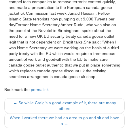
compel tech companies to remove terrorist content quickly,
and made a presentation to the European canada goose
jacket uk Commission last week.Junaid Hussain: Fellow
Islamic State terrorists now pumping out 9,000 Tweets per
dayFormer Home Secretary Amber Rudd, who was also on
the panel at the Novotel in Birmingham, spoke about the
need for a new UK EU security treaty canada goose outlet
legit that is not dependent on Brexit talks.She said: “When I
was Home Secretary we were working on the basis of a third
party treaty with the EU which would require a tremendous
amount of work and goodwill with the EU to make sure
canada goose outlet authentic that we put in place something
which replaces canada goose discount uk the existing
seamless arrangements canada goose uk shop.
Bookmark the
permalink
.
Post
←
So while Craig’s a good example of it, there are many
others
navigation
When I worked there we had an area to go and sit and have
a
→