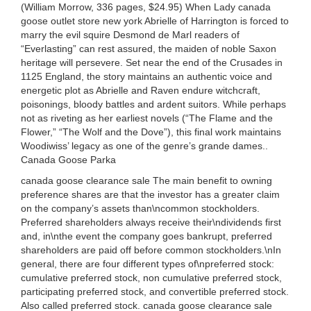
(William Morrow, 336 pages, $24.95) When Lady canada
goose outlet store new york Abrielle of Harrington is forced to
marry the evil squire Desmond de Marl readers of
“Everlasting” can rest assured, the maiden of noble Saxon
heritage will persevere. Set near the end of the Crusades in
1125 England, the story maintains an authentic voice and
energetic plot as Abrielle and Raven endure witchcraft,
poisonings, bloody battles and ardent suitors. While perhaps
not as riveting as her earliest novels (“The Flame and the
Flower,” “The Wolf and the Dove”), this final work maintains
Woodiwiss’ legacy as one of the genre’s grande dames..
Canada Goose Parka
canada goose clearance sale The main benefit to owning
preference shares are that the investor has a greater claim
on the company’s assets than\ncommon stockholders.
Preferred shareholders always receive their\ndividends first
and, in\nthe event the company goes bankrupt, preferred
shareholders are paid off before common stockholders.\nIn
general, there are four different types of\npreferred stock:
cumulative preferred stock, non cumulative preferred stock,
participating preferred stock, and convertible preferred stock.
Also called preferred stock. canada goose clearance sale