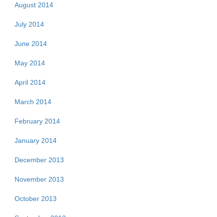
August 2014
July 2014
June 2014
May 2014
April 2014
March 2014
February 2014
January 2014
December 2013
November 2013
October 2013