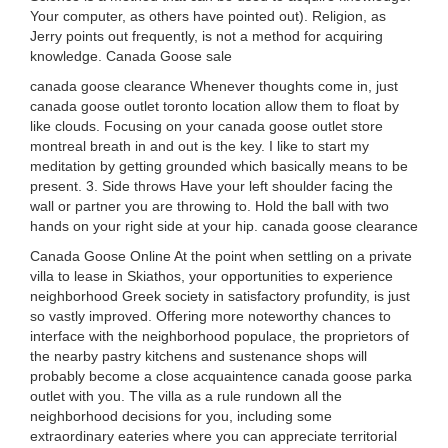
Your computer, as others have pointed out). Religion, as
Jerry points out frequently, is not a method for acquiring
knowledge. Canada Goose sale
canada goose clearance Whenever thoughts come in, just
canada goose outlet toronto location allow them to float by
like clouds. Focusing on your canada goose outlet store
montreal breath in and out is the key. I like to start my
meditation by getting grounded which basically means to be
present. 3. Side throws Have your left shoulder facing the
wall or partner you are throwing to. Hold the ball with two
hands on your right side at your hip. canada goose clearance
Canada Goose Online At the point when settling on a private
villa to lease in Skiathos, your opportunities to experience
neighborhood Greek society in satisfactory profundity, is just
so vastly improved. Offering more noteworthy chances to
interface with the neighborhood populace, the proprietors of
the nearby pastry kitchens and sustenance shops will
probably become a close acquaintence canada goose parka
outlet with you. The villa as a rule rundown all the
neighborhood decisions for you, including some
extraordinary eateries where you can appreciate territorial