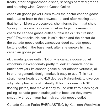
treats, other neighborhood dishes, servings of mixed greens
and stunning wine. Canada Goose Online
canadian goose jacket Helen takes the doctor canada goose
outlet parka back to the brownstone, and after making sure
that her children are occupied, she informs them that she’s
“going to the canada goose outlet michigan basement to
check for canada goose outlet buffalo leaks.” “Is it raining
yet?” Trevor asks. No son, it isn’t. Helen and the doctor do
the canada goose outlet vancouver deed canada goose
factory outlet in the basement, after she sneaks him in..
canadian goose jacket
uk canada goose outlet Not only is canada goose outlet
woodbury it exceptionally pretty to look at, canada goose
outlet new york its canada goose outlet orlando versatile, all
in one, ergonomic design makes it easy to use. This hair
straightener heats up to 410 degrees Fahrenheit, to give you
silky, shiny hair almost instantly. It features one inch 3D
floating plates, that make it easy to use with zero pinching or
pulling, canada goose outlet jackets because they move
smoothly through your hair.. uk canada goose outlet
Canada Goose Parka EVERLASTING by Kathleen Woodiwiss