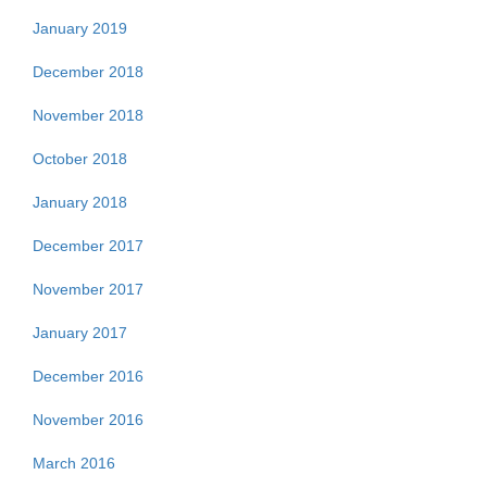
January 2019
December 2018
November 2018
October 2018
January 2018
December 2017
November 2017
January 2017
December 2016
November 2016
March 2016