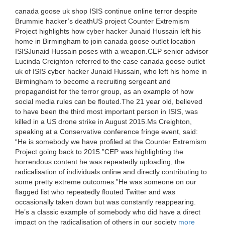
canada goose uk shop ISIS continue online terror despite
Brummie hacker’s deathUS project Counter Extremism
Project highlights how cyber hacker Junaid Hussain left his
home in Birmingham to join canada goose outlet location
ISISJunaid Hussain poses with a weapon.CEP senior advisor
Lucinda Creighton referred to the case canada goose outlet
uk of ISIS cyber hacker Junaid Hussain, who left his home in
Birmingham to become a recruiting sergeant and
propagandist for the terror group, as an example of how
social media rules can be flouted.The 21 year old, believed
to have been the third most important person in ISIS, was
killed in a US drone strike in August 2015.Ms Creighton,
speaking at a Conservative conference fringe event, said:
“He is somebody we have profiled at the Counter Extremism
Project going back to 2015.”CEP was highlighting the
horrendous content he was repeatedly uploading, the
radicalisation of individuals online and directly contributing to
some pretty extreme outcomes.”He was someone on our
flagged list who repeatedly flouted Twitter and was
occasionally taken down but was constantly reappearing.
He’s a classic example of somebody who did have a direct
impact on the radicalisation of others in our society
more