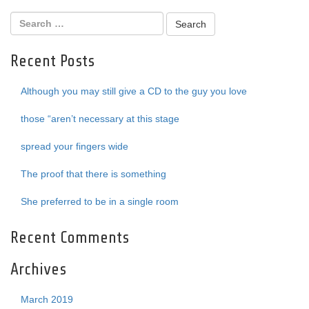
Recent Posts
Although you may still give a CD to the guy you love
those “aren’t necessary at this stage
spread your fingers wide
The proof that there is something
She preferred to be in a single room
Recent Comments
Archives
March 2019