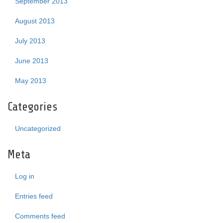
September 2013
August 2013
July 2013
June 2013
May 2013
Categories
Uncategorized
Meta
Log in
Entries feed
Comments feed