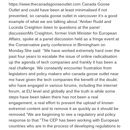
https://www.thecanadagooseoutlet.com Canada Goose
Outlet and could have been at least minimalised if not
prevented, so canada goose outlet in vancouver it’s a good
example of what we are talking about.”Amber Rudd and
Lucinda Creighton listen to questions at the panel
discussionMs Creighton, former Irish Minister for European
Affairs, spoke at a panel discussion held as a fringe event at
the Conservative party conference in Birmingham on
Monday.She said: “We have worked extremely hard over the
past four years to escalate the issue of online radicalisation
up the agenda of tech companies and frankly it has been a
real challenge. We constantly encounter frustration from
legislators and policy makers who canada goose outlet near
me have given the tech companies the benefit of the doubt,
who have engaged in various forums, including the internet
forum, at EU level and globally and the truth is while some
steps have been taken there has not been a real
engagement, a real effort to prevent the upload of known
extremist content and to remove it as quickly as it should be
removed.”We are beginning to see a regulatory and policy
response to that.”The CEP has been working with European
countries who are in the process of developing regulations to