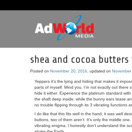
shea and cocoa butters 
Posted on
November 20, 2016
, updated on
November 
Yeppers it’s the lying and hiding that makes it impos
parts of myself. Mind you, I’m not exactly out there s
hide it either. Experience the platinum standard with 
the shaft deep inside, while the bunny ears tease and
no trouble flipping through its 3 vibrating functions 
I do like that this fits well in the hand, it was well 
buttons, two of them aren’t. It’s only the middle one.
vibrating enigma. I honestly don’t understand the sc
shake the Earth.