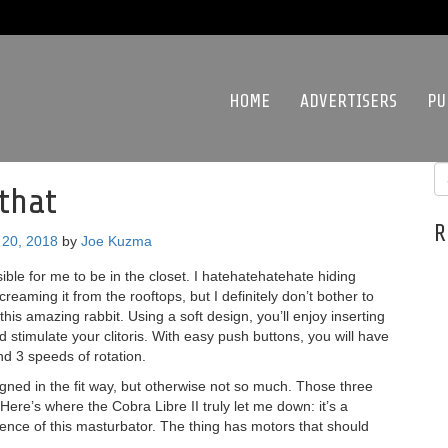
HOME
ADVERTISERS
PU
that
R
20, 2018
by
Joe Kuzma
sible for me to be in the closet. I hatehatehatehate hiding
creaming it from the rooftops, but I definitely don’t bother to
this amazing rabbit. Using a soft design, you’ll enjoy inserting
 stimulate your clitoris. With easy push buttons, you will have
and 3 speeds of rotation.
designed in the fit way, but otherwise not so much. Those three
 Here’s where the Cobra Libre II truly let me down: it’s a
ience of this masturbator. The thing has motors that should