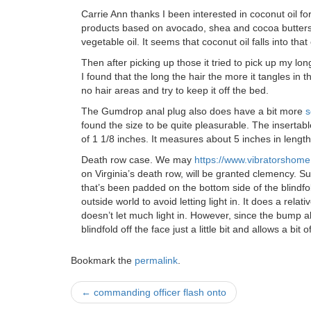
Carrie Ann thanks I been interested in coconut oil f
products based on avocado, shea and cocoa butters t
vegetable oil. It seems that coconut oil falls into tha
Then after picking up those it tried to pick up my long
I found that the long the hair the more it tangles in the
no hair areas and try to keep it off the bed.
The Gumdrop anal plug also does have a bit more
s
found the size to be quite pleasurable. The insertab
of 1 1/8 inches. It measures about 5 inches in length 
Death row case. We may
https://www.vibratorshom
on Virginia’s death row, will be granted clemency.
that’s been padded on the bottom side of the blindfol
outside world to avoid letting light in. It does a relat
doesn’t let much light in. However, since the bump al
blindfold off the face just a little bit and allows a bit of
Bookmark the
permalink
.
Post
←
commanding officer flash onto