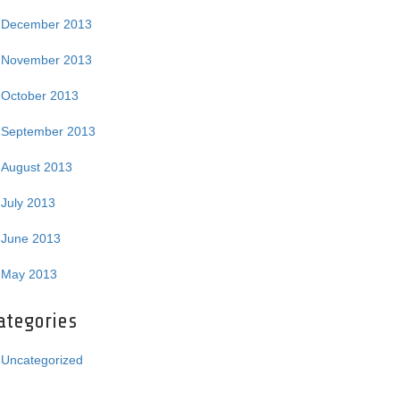
December 2013
November 2013
October 2013
September 2013
August 2013
July 2013
June 2013
May 2013
ategories
Uncategorized