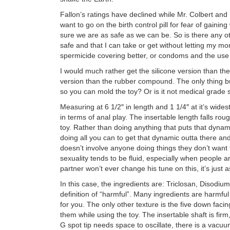
Fallon’s ratings have declined while Mr. Colbert and
want to go on the birth control pill for fear of gaini
sure we are as safe as we can be. So is there any o
safe and that I can take or get without letting my
spermicide covering better, or condoms and the use
I would much rather get the silicone version than th
version than the rubber compound. The only thing b
so you can mold the toy? Or is it not medical grade 
Measuring at 6 1/2″ in length and 1 1/4″ at it’s wide
in terms of anal play. The insertable length falls roug
toy. Rather than doing anything that puts that dynam
doing all you can to get that dynamic outta there and
doesn’t involve anyone doing things they don’t want 
sexuality tends to be fluid, especially when people ar
partner won’t ever change his tune on this, it’s just 
In this case, the ingredients are: Triclosan, Diso
definition of “harmful”. Many ingredients are harmfu
for you. The only other texture is the five down facin
them while using the toy. The insertable shaft is firm,
G spot tip needs space to oscillate, there is a vacu