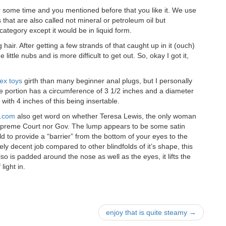
or some time and you mentioned before that you like it. We use
hat are also called not mineral or petroleum oil but
t category except it would be in liquid form.
 hair. After getting a few strands of that caught up in it (ouch)
 little nubs and is more difficult to get out. So, okay I got it,
ex toys
girth than many beginner anal plugs, but I personally
le portion has a circumference of 3 1/2 inches and a diameter
with 4 inches of this being insertable.
e.com
also get word on whether Teresa Lewis, the only woman
 Supreme Court nor Gov. The lump appears to be some satin
d to provide a “barrier” from the bottom of your eyes to the
ively decent job compared to other blindfolds of it’s shape, this
so is padded around the nose as well as the eyes, it lifts the
 light in.
enjoy that is quite steamy
→