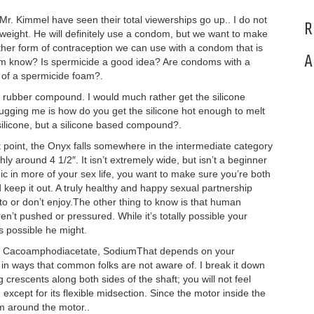
 Mr. Kimmel have seen their total viewerships go up.. I do not
R
ng weight. He will definitely use a condom, but we want to make
ther form of contraception we can use with a condom that is
A
 mom know? Is spermicide a good idea? Are condoms with a
 of a spermicide foam?.
e rubber compound. I would much rather get the silicone
ugging me is how do you get the silicone hot enough to melt
silicone, but a silicone based compound?.
st point, the Onyx falls somewhere in the intermediate category
hly around 4 1/2″. It isn’t extremely wide, but isn’t a beginner
ic in more of your sex life, you want to make sure you’re both
 keep it out. A truly healthy and happy sexual partnership
to or don’t enjoy.The other thing to know is that human
en’t pushed or pressured. While it’s totally possible your
as possible he might.
dium Cacoamphodiacetate, SodiumThat depends on your
l in ways that common folks are not aware of. I break it down
g crescents along both sides of the shaft; you will not feel
 except for its flexible midsection. Since the motor inside the
um around the motor..