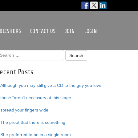
BLISHERS
CONTACT US
JOIN
LOGIN
ecent Posts
Although you may still give a CD to the guy you love
those “aren’t necessary at this stage
spread your fingers wide
The proof that there is something
She preferred to be in a single room