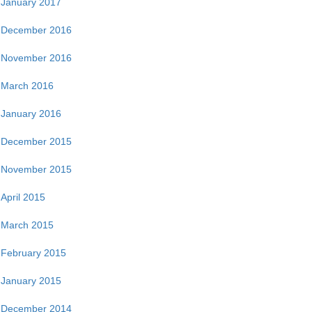
January 2017
December 2016
November 2016
March 2016
January 2016
December 2015
November 2015
April 2015
March 2015
February 2015
January 2015
December 2014