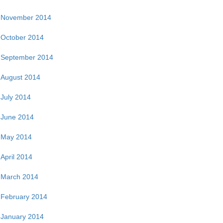
November 2014
October 2014
September 2014
August 2014
July 2014
June 2014
May 2014
April 2014
March 2014
February 2014
January 2014