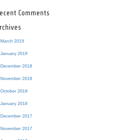
ecent Comments
rchives
March 2019
January 2019
December 2018
November 2018
October 2018
January 2018
December 2017
November 2017