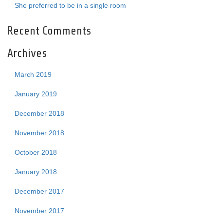
She preferred to be in a single room
Recent Comments
Archives
March 2019
January 2019
December 2018
November 2018
October 2018
January 2018
December 2017
November 2017