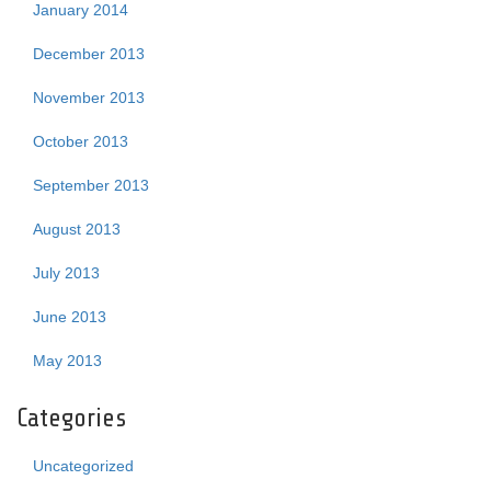
January 2014
December 2013
November 2013
October 2013
September 2013
August 2013
July 2013
June 2013
May 2013
Categories
Uncategorized