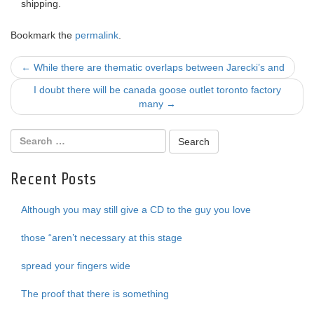
shipping.
Bookmark the
permalink
.
Post
←
While there are thematic overlaps between Jarecki’s and
navigation
I doubt there will be canada goose outlet toronto factory
many
→
Recent Posts
Although you may still give a CD to the guy you love
those “aren’t necessary at this stage
spread your fingers wide
The proof that there is something