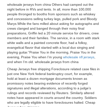
wholesale jerseys from china Others had camped out the
night before in RVs and tents. In all, more than 100,000
people thronged to booths from sponsors such as whiskey
and concessions selling turkey legs, pulled pork and Bloody
Marys.While the fans milled about asking for autographs and
crews clanged and banged through their noisy final
preparations, Griffin led a 20 minute service for drivers, crew
members and their families. The service, in a room with stark
white walls and a painted concrete floor, had a folksy,
evangelical flavor that started with a local duo singing and
playing guitar.”Praise You in the morning, Praise You in the
evening, Praise You when I’m young
wholesale nfl jerseys
,
and when I’m old. wholesale jerseys from china
Cheap Jerseys free shipping Foreclosure related case files in
just one New York federal bankruptcy court, for example,
hold at least a dozen mortgage documents known as
promissory notes bearing evidence of recently forged
signatures and illegal alterations, according to a judge’s
rulings and records reviewed by Reuters. Similarly altered
notes have appeared in courts around the country. Soldiers
who are legally eligible to have foreclosures halted. Cheap