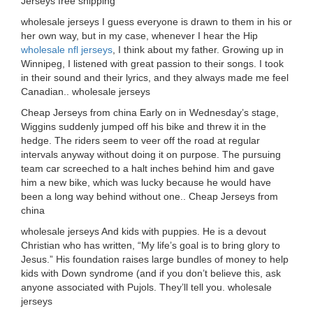
Jerseys free shipping
wholesale jerseys I guess everyone is drawn to them in his or
her own way, but in my case, whenever I hear the Hip
wholesale nfl jerseys
, I think about my father. Growing up in
Winnipeg, I listened with great passion to their songs. I took
in their sound and their lyrics, and they always made me feel
Canadian.. wholesale jerseys
Cheap Jerseys from china Early on in Wednesday’s stage,
Wiggins suddenly jumped off his bike and threw it in the
hedge. The riders seem to veer off the road at regular
intervals anyway without doing it on purpose. The pursuing
team car screeched to a halt inches behind him and gave
him a new bike, which was lucky because he would have
been a long way behind without one.. Cheap Jerseys from
china
wholesale jerseys And kids with puppies. He is a devout
Christian who has written, “My life’s goal is to bring glory to
Jesus.” His foundation raises large bundles of money to help
kids with Down syndrome (and if you don’t believe this, ask
anyone associated with Pujols. They’ll tell you. wholesale
jerseys