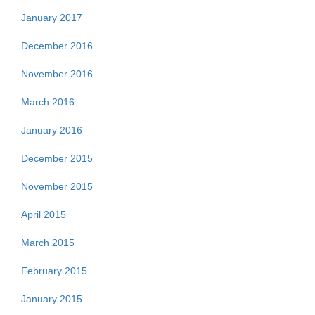
January 2017
December 2016
November 2016
March 2016
January 2016
December 2015
November 2015
April 2015
March 2015
February 2015
January 2015