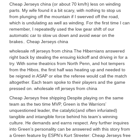
Cheap Jerseys china (or about 70 km/h) less on winding
parts. My wife found it a bit scary, with nothing to stop us
from plunging off the mountain if I swerved off the road,
which is undulating as well as winding. For the first time I can
remember, I repeatedly used the low gear shift of our
automatic car to slow us down and avoid wear on the
brakes.. Cheap Jerseys china
wholesale nfl jerseys from china The Hibernians answered
right back by stealing the ensuing kickoff and driving in for a
try. With some theatrics from North Penn, and hot tempers
from the Hibos, the first half was heating up and needed to
be reigned in ASAP or else the referee would call the match
altogether. Each team spoke to their players and the game
pressed on. wholesale nfl jerseys from china
Cheap Jerseys free shipping Despite playing on the same
team as the two time MVP, Green is the Warriors’
unquestioned leader, the catalytic(and often infuriated)
tangible and intangible force behind his team’s winning
culture. He demands and earns respect. Any further inquires
into Green’s personality can be answered with this story from
a Green feature by ESPN’s Kurt Streeter: Cheap Jerseys free