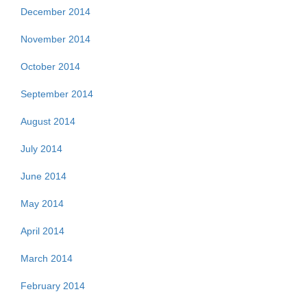
December 2014
November 2014
October 2014
September 2014
August 2014
July 2014
June 2014
May 2014
April 2014
March 2014
February 2014