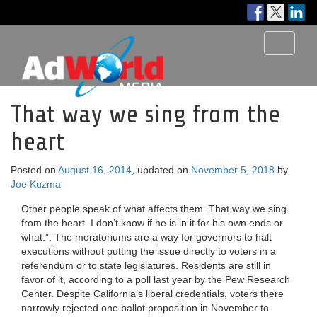
Toggle
navigati
That way we sing from the
heart
Posted on
August 16, 2014
, updated on
November 5, 2018
by
Joe Kuzma
Other people speak of what affects them. That way we sing
from the heart. I don’t know if he is in it for his own ends or
what.”. The moratoriums are a way for governors to halt
executions without putting the issue directly to voters in a
referendum or to state legislatures. Residents are still in
favor of it, according to a poll last year by the Pew Research
Center. Despite California’s liberal credentials, voters there
narrowly rejected one ballot proposition in November to