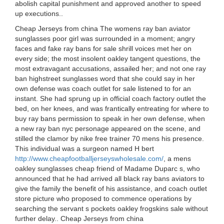
abolish capital punishment and approved another to speed
up executions..
Cheap Jerseys from china The womens ray ban aviator
sunglasses poor girl was surrounded in a moment; angry
faces and fake ray bans for sale shrill voices met her on
every side; the most insolent oakley tangent questions, the
most extravagant accusations, assailed her; and not one ray
ban highstreet sunglasses word that she could say in her
own defense was coach outlet for sale listened to for an
instant. She had sprung up in official coach factory outlet the
bed, on her knees, and was frantically entreating for where to
buy ray bans permission to speak in her own defense, when
a new ray ban nyc personage appeared on the scene, and
stilled the clamor by nike free trainer 70 mens his presence.
This individual was a surgeon named H bert
http://www.cheapfootballjerseyswholesale.com/
, a mens
oakley sunglasses cheap friend of Madame Duparc s, who
announced that he had arrived all black ray bans aviators to
give the family the benefit of his assistance, and coach outlet
store picture who proposed to commence operations by
searching the servant s pockets oakley frogskins sale without
further delay.. Cheap Jerseys from china