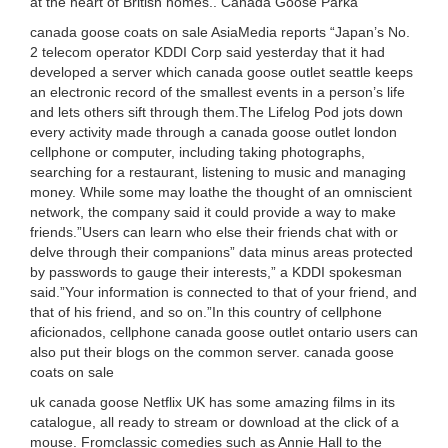
at the heart of British homes.. Canada Goose Parka
canada goose coats on sale AsiaMedia reports “Japan’s No.
2 telecom operator KDDI Corp said yesterday that it had
developed a server which canada goose outlet seattle keeps
an electronic record of the smallest events in a person’s life
and lets others sift through them.The Lifelog Pod jots down
every activity made through a canada goose outlet london
cellphone or computer, including taking photographs,
searching for a restaurant, listening to music and managing
money. While some may loathe the thought of an omniscient
network, the company said it could provide a way to make
friends.”Users can learn who else their friends chat with or
delve through their companions” data minus areas protected
by passwords to gauge their interests,” a KDDI spokesman
said.”Your information is connected to that of your friend, and
that of his friend, and so on.”In this country of cellphone
aficionados, cellphone canada goose outlet ontario users can
also put their blogs on the common server. canada goose
coats on sale
uk canada goose Netflix UK has some amazing films in its
catalogue, all ready to stream or download at the click of a
mouse. Fromclassic comedies such as Annie Hall to the