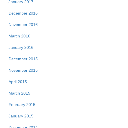
January 2017
December 2016
November 2016
March 2016
January 2016
December 2015
November 2015
April 2015
March 2015
February 2015
January 2015
December 2014