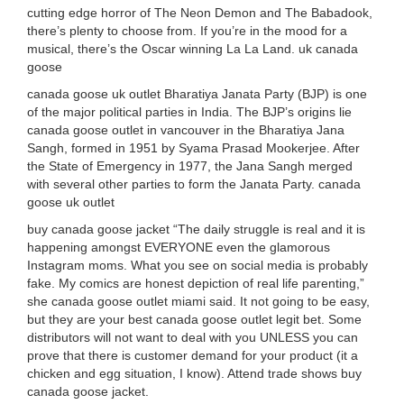
cutting edge horror of The Neon Demon and The Babadook,
there’s plenty to choose from. If you’re in the mood for a
musical, there’s the Oscar winning La La Land. uk canada
goose
canada goose uk outlet Bharatiya Janata Party (BJP) is one
of the major political parties in India. The BJP’s origins lie
canada goose outlet in vancouver in the Bharatiya Jana
Sangh, formed in 1951 by Syama Prasad Mookerjee. After
the State of Emergency in 1977, the Jana Sangh merged
with several other parties to form the Janata Party. canada
goose uk outlet
buy canada goose jacket “The daily struggle is real and it is
happening amongst EVERYONE even the glamorous
Instagram moms. What you see on social media is probably
fake. My comics are honest depiction of real life parenting,”
she canada goose outlet miami said. It not going to be easy,
but they are your best canada goose outlet legit bet. Some
distributors will not want to deal with you UNLESS you can
prove that there is customer demand for your product (it a
chicken and egg situation, I know). Attend trade shows buy
canada goose jacket.