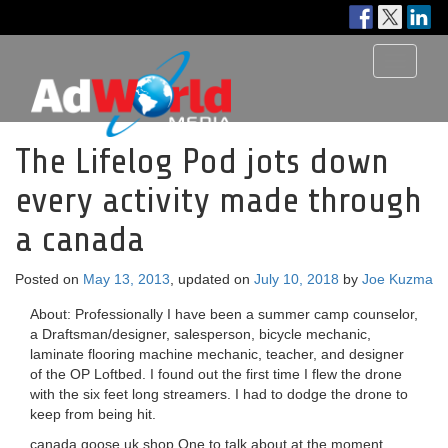
Toggle
navigati
The Lifelog Pod jots down
every activity made through
a canada
Posted on
May 13, 2013
, updated on
July 10, 2018
by
Joe Kuzma
About: Professionally I have been a summer camp counselor,
a Draftsman/designer, salesperson, bicycle mechanic,
laminate flooring machine mechanic, teacher, and designer
of the OP Loftbed. I found out the first time I flew the drone
with the six feet long streamers. I had to dodge the drone to
keep from being hit.
canada goose uk shop One to talk about at the moment,