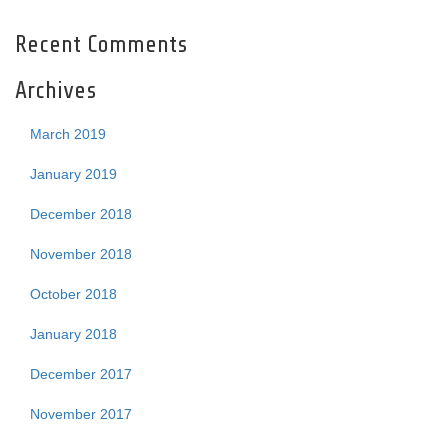
Recent Comments
Archives
March 2019
January 2019
December 2018
November 2018
October 2018
January 2018
December 2017
November 2017