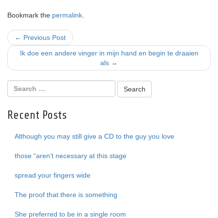
Bookmark the
permalink
.
Post
←
Previous Post
navigation
Ik doe een andere vinger in mijn hand en begin te draaien
als
→
Recent Posts
Although you may still give a CD to the guy you love
those “aren’t necessary at this stage
spread your fingers wide
The proof that there is something
She preferred to be in a single room