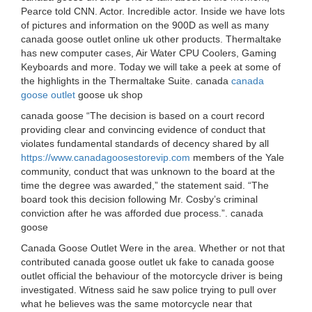
Pearce told CNN. Actor. Incredible actor. Inside we have lots
of pictures and information on the 900D as well as many
canada goose outlet online uk other products. Thermaltake
has new computer cases, Air Water CPU Coolers, Gaming
Keyboards and more. Today we will take a peek at some of
the highlights in the Thermaltake Suite. canada
canada
goose outlet
goose uk shop
canada goose “The decision is based on a court record
providing clear and convincing evidence of conduct that
violates fundamental standards of decency shared by all
https://www.canadagoosestorevip.com
members of the Yale
community, conduct that was unknown to the board at the
time the degree was awarded,” the statement said. “The
board took this decision following Mr. Cosby’s criminal
conviction after he was afforded due process.”. canada
goose
Canada Goose Outlet Were in the area. Whether or not that
contributed canada goose outlet uk fake to canada goose
outlet official the behaviour of the motorcycle driver is being
investigated. Witness said he saw police trying to pull over
what he believes was the same motorcycle near that