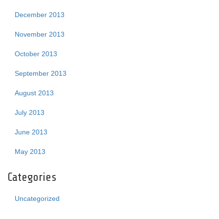
December 2013
November 2013
October 2013
September 2013
August 2013
July 2013
June 2013
May 2013
Categories
Uncategorized