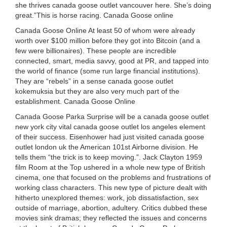
she thrives canada goose outlet vancouver here. She’s doing
great.”This is horse racing. Canada Goose online
Canada Goose Online At least 50 of whom were already
worth over $100 million before they got into Bitcoin (and a
few were billionaires). These people are incredible
connected, smart, media savvy, good at PR, and tapped into
the world of finance (some run large financial institutions).
They are “rebels” in a sense canada goose outlet
kokemuksia but they are also very much part of the
establishment. Canada Goose Online
Canada Goose Parka Surprise will be a canada goose outlet
new york city vital canada goose outlet los angeles element
of their success. Eisenhower had just visited canada goose
outlet london uk the American 101st Airborne division. He
tells them “the trick is to keep moving.”. Jack Clayton 1959
film Room at the Top ushered in a whole new type of British
cinema, one that focused on the problems and frustrations of
working class characters. This new type of picture dealt with
hitherto unexplored themes: work, job dissatisfaction, sex
outside of marriage, abortion, adultery. Critics dubbed these
movies sink dramas; they reflected the issues and concerns