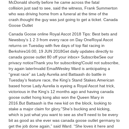
McDonald shortly before he came across the fatal
collision.just sad to see, said the witness, Frank Summerton
who was driving home from a funeral at the time of the
crash.thought the guy was just going to get a ticket. Canada
Goose Outlet
Canada Goose online Royal Ascot 2018 Tips: Best bets and
Newsboy’s 1 2 3 from every race on Day OneRoyal Ascot
returns on Tuesday with five days of top flat racing in
Berkshire16:00, 19 JUN 2018Get daily updates directly to
canada goose outlet 80 off your inbox+ SubscribeSee our
privacy noticeThank you for subscribing!Could not subscribe,
try again laterInvalid EmailWesley Ward is anticipating a
“great race” as Lady Aurelia and Battaash do battle in
Tuesday’s feature race, the King’s Stand Stakes.American
based horse Lady Aurelia is eyeing a Royal Ascot hat trick,
victorious in the King’s 12 months ago and having canada
goose outlet hong kong also won the Queen Mary in
2016.But Battaash is the new kid on the block, looking to
stake a major claim for glory.”She’s bucking and kicking,
which is just what you want to see as she’ll need to be every
bit as good as she ever was canada goose outlet germany to
get the job done again,” said Ward. “She loves it here and