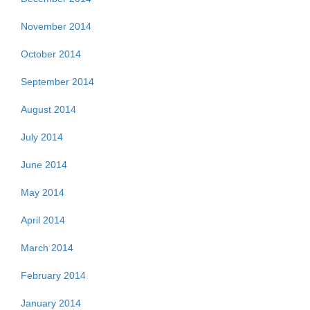
November 2014
October 2014
September 2014
August 2014
July 2014
June 2014
May 2014
April 2014
March 2014
February 2014
January 2014