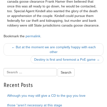
canada goose clearance Frank Hamer then believed that
once this was all ready to go down, he would be contacted,
too. Special Agent Kindell also wanted the glory of the death
or apprehension of the couple. Kindell could pursue them
federally for car theft and kidnapping, but murder and bank
robbery were still State jurisdictions canada goose clearance.
Bookmark the
permalink
.
Post
←
But at the moment we are completly happy with each
other
navigation
Destiny is first and foremost a PvE game
→
Recent Posts
Although you may still give a CD to the guy you love
those “aren’t necessary at this stage