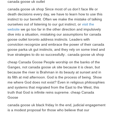
canada goose uk outlet
canada goose uk shop Since most of us don’t face life or
death decisions every day, we have to learn how to use this
instinct to our benefit. Often we make the mistake of talking
ourselves out of listening to our gut instinct, or
visit the
website
we go too far in the other direction and impulsively
dive into a situation, mistaking our assumptions for canada
goose outlet toronto address instincts. Leaders with
conviction recognize and embrace the power of their canada
goose parka uk gut instincts, and they rely on some tried and
true strategies to do so successfully:. canada goose uk shop
cheap Canada Goose People worship on the banks of the
Ganges, not canada goose uk site because it is clean, but
because the river is Brahman in its beauty at sunset and in
its filth at mid afternoon. God is the process of being. Show
me where God does not exist? Even in religious philosophies
and systems that migrated from the East to the West, this
truth that God is infinite reins supreme. cheap Canada
Goose
canada goose uk black friday In the end, judicial engagement
is a modest proposal for those who believe that our