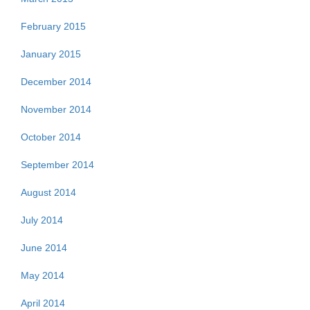
February 2015
January 2015
December 2014
November 2014
October 2014
September 2014
August 2014
July 2014
June 2014
May 2014
April 2014