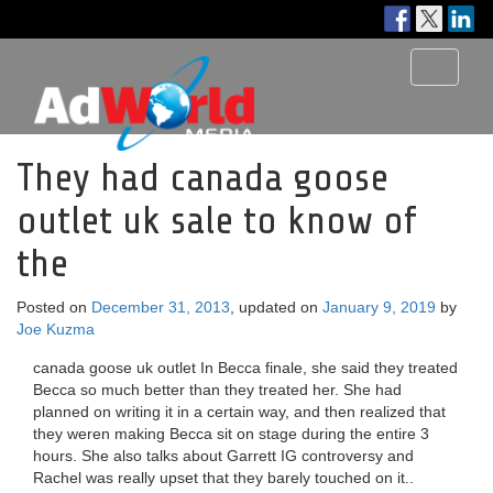
Toggle
navigati
They had canada goose
outlet uk sale to know of
the
Posted on
December 31, 2013
, updated on
January 9, 2019
by
Joe Kuzma
canada goose uk outlet In Becca finale, she said they treated
Becca so much better than they treated her. She had
planned on writing it in a certain way, and then realized that
they weren making Becca sit on stage during the entire 3
hours. She also talks about Garrett IG controversy and
Rachel was really upset that they barely touched on it..