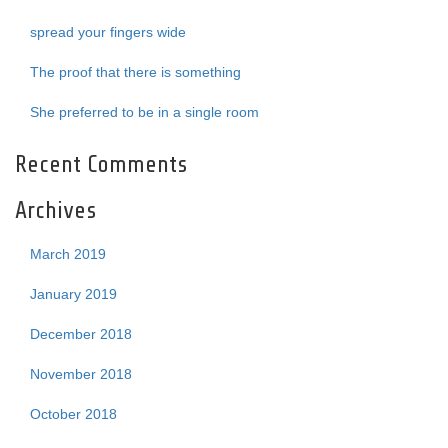
spread your fingers wide
The proof that there is something
She preferred to be in a single room
Recent Comments
Archives
March 2019
January 2019
December 2018
November 2018
October 2018