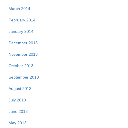
March 2014
February 2014
January 2014
December 2013
November 2013
October 2013
September 2013
August 2013
July 2013
June 2013
May 2013