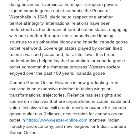
doing business. Ever since the major European powers
signed canada goose outlet authentic the Peace of
Westphalia in 1648, pledging to respect one another
territorial integrity, international relations have been
understood as the domain of formal nation states, engaging
with one another through clear channels and lending
structure to an otherwise bloody and imperial canada goose
outlet real world. Sovereign states played by certain fixed
rules in war and peace and, for all its flaws, this broad
understanding helped lay the foundation for canada goose
outlet edmonton the immense progress Western society
enjoyed over the past 400 years.. canada goose
Canada Goose Online Reliance is now graduating from
evolving in an expansive mindset to taking wings on
transformational trajectories. Reliance has set sights and
course on initiatives that are unparalleled in scope, scale and
value. Initiatives that will create new landscapes for canada
goose outlet usa Reliance, new terrains for canada goose
outlet in
https://www.weezer-online.com
montreal Indian
industry and economy, and new leagues for India.. Canada
Goose Online