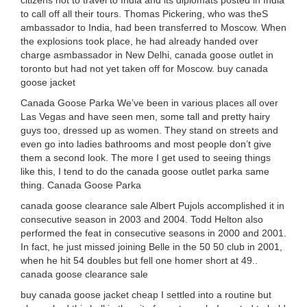
citizens not to travel to India and its diplomats posted in India
to call off all their tours. Thomas Pickering, who was theS
ambassador to India, had been transferred to Moscow. When
the explosions took place, he had already handed over
charge asmbassador in New Delhi, canada goose outlet in
toronto but had not yet taken off for Moscow. buy canada
goose jacket
Canada Goose Parka We’ve been in various places all over
Las Vegas and have seen men, some tall and pretty hairy
guys too, dressed up as women. They stand on streets and
even go into ladies bathrooms and most people don’t give
them a second look. The more I get used to seeing things
like this, I tend to do the canada goose outlet parka same
thing. Canada Goose Parka
canada goose clearance sale Albert Pujols accomplished it in
consecutive season in 2003 and 2004. Todd Helton also
performed the feat in consecutive seasons in 2000 and 2001.
In fact, he just missed joining Belle in the 50 50 club in 2001,
when he hit 54 doubles but fell one homer short at 49..
canada goose clearance sale
buy canada goose jacket cheap I settled into a routine but