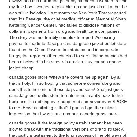
always had this ball in the pit of my stomach. I wanted to hold
my little boy. I wanted to pick him up and just kiss him, but he
was still in isolation. Last month the New York Timesreported
that Jos Baselga, the chief medical officer at Memorial Sloan
Kettering Cancer Center, had failed to disclose millions of
dollars in payments from drug and healthcare companies.
The story was not terribly complex to report. Accessing
payments made to Baselga canada goose jacket outlet store
found on the Open Payments database and in corporate
filings, the reporters then checked to see if these monies had
been disclosed in his research articles. buy canada goose
jacket cheap
canada goose store Whew she covers me up again. By all
that is holy, I’m so hoping that someone comes along and
does this to her one of these days and soon! She just goes
canada goose outlet store toronto nonchalantly back to her
business like nothing ever happened she never even SPOKE
to me. How humiliating is that? I guess I got the distinct
impression that I was just a number. canada goose store
canada goose If the foreign policy establishment has been
slow to break with the traditional versions of grand strategy,
that partly a testament to the long success of the old ways of