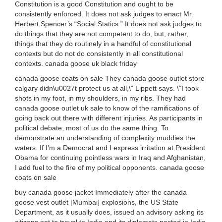
Constitution is a good Constitution and ought to be
consistently enforced. It does not ask judges to enact Mr.
Herbert Spencer’s “Social Statics.” It does not ask judges to
do things that they are not competent to do, but, rather,
things that they do routinely in a handful of constitutional
contexts but do not do consistently in all constitutional
contexts. canada goose uk black friday
canada goose coats on sale They canada goose outlet store
calgary didn\u0027t protect us at all,\” Lippett says. \”I took
shots in my foot, in my shoulders, in my ribs. They had
canada goose outlet uk sale to know of the ramifications of
going back out there with different injuries. As participants in
political debate, most of us do the same thing. To
demonstrate an understanding of complexity muddies the
waters. If I’m a Democrat and I express irritation at President
Obama for continuing pointless wars in Iraq and Afghanistan,
I add fuel to the fire of my political opponents. canada goose
coats on sale
buy canada goose jacket Immediately after the canada
goose vest outlet [Mumbai] explosions, the US State
Department, as it usually does, issued an advisory asking its