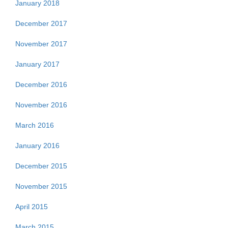
January 2018
December 2017
November 2017
January 2017
December 2016
November 2016
March 2016
January 2016
December 2015
November 2015
April 2015
March 2015