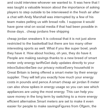
and could interview whoever we wanted to. It was here that I
was taught a valuable lesson about the importance of asking
players to step outside to be interviewed in the fresh air after
a chat with Andy Marshall was interrupted by a few of his
team mates pelting us with bread rolls. I suppose it would
have gone viral on social media if that had been possible in
those days.. cheap jordans free shipping
cheap jordan sneakers It is colossal that it is not just alone
restricted to the basketball but there are too many other
interesting sports as well. What if you like super bowl, yeah
they have it. How about hockey, oh yes, they do have it.
People are making savings thanks to a new breed of smart
meter only energy tariffsGet daily updates directly to your
inboxSubscribeSee our privacy noticeEvery household in
Great Britain is being offered a smart meter by their energy
supplier. They will tell you exactly how much your energy
costs in pounds and pence.A smart cheap air jordan 8 meter
can also show spikes in energy usage so you can see which
appliances are using the most energy. This can help you
save money in the long term by switching to a more energy
efficient alternative.Smart meters are set to make it even
easier for people to make savingsFigures from Ofgem, the