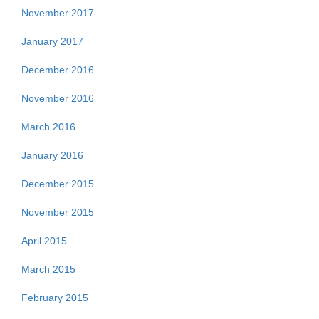
November 2017
January 2017
December 2016
November 2016
March 2016
January 2016
December 2015
November 2015
April 2015
March 2015
February 2015