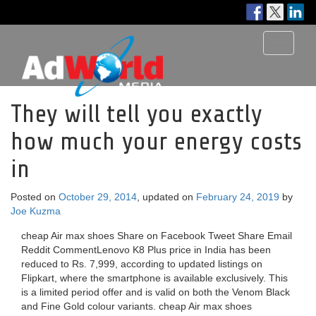
Toggle
navigati
They will tell you exactly
how much your energy costs
in
Posted on
October 29, 2014
, updated on
February 24, 2019
by
Joe Kuzma
cheap Air max shoes Share on Facebook Tweet Share Email
Reddit CommentLenovo K8 Plus price in India has been
reduced to Rs. 7,999, according to updated listings on
Flipkart, where the smartphone is available exclusively. This
is a limited period offer and is valid on both the Venom Black
and Fine Gold colour variants. cheap Air max shoes