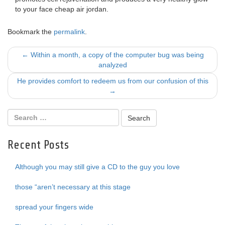
to your face cheap air jordan.
Bookmark the
permalink
.
Post
←
Within a month, a copy of the computer bug was being
analyzed
navigation
He provides comfort to redeem us from our confusion of this
→
Recent Posts
Although you may still give a CD to the guy you love
those “aren’t necessary at this stage
spread your fingers wide