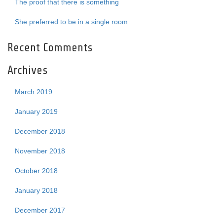
The proof that there is something
She preferred to be in a single room
Recent Comments
Archives
March 2019
January 2019
December 2018
November 2018
October 2018
January 2018
December 2017