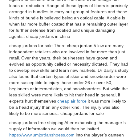
loads of reduction. Range of these types of fibers is precisely
arranged in bundles to carry out group of features and these
kinds of bundle is believed being an optical cable. A cable is
when far more buffer coated that has a remaining outer layer
for further defense from soaked and unique damaging
agents.. cheap jordans in china
cheap jordans for sale There cheap jordan 5 low are many
independent retailers who are involved in far more than just
retail. Over the years, their businesses have grown and
evolved as opportunity called or necessity dictated. They had
to develop new skills and learn new markets. Dr Bailly’s study
also found that certain types of skier and snowboarder were
more susceptible to injury those under 26 or over 50,
beginners or intermediates, and snowboarders. But while the
less skilled were more likely to hit their head in general, if
experts hurt themselves
cheap air force
it was more likely to
be a head injury than any other kind. The injury was also
likely to be more serious.. cheap jordans for sale
cheap jordans free shipping After exhausting the manager’s
supply of information we would then be invited
https://www.umjordanshoess.com
into the player’s canteen