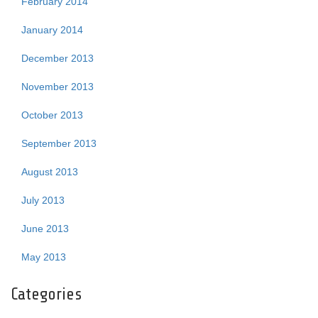
February 2014
January 2014
December 2013
November 2013
October 2013
September 2013
August 2013
July 2013
June 2013
May 2013
Categories