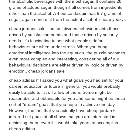
the alcoholic beverages with the most sugar. It contains 28
grams of added sugar, though it all comes from ingredients
other than the alcohol. A 4 ounce daiquiri has 6.7 grams of
sugar, again none of it from the actual alcohol. cheap yeezys
cheap jordans sale The tool divides behaviours into those
driven by satisfaction needs and those driven by security
needs. It’s fascinating to see what people’s default
behaviours are when under stress. When you bring
emotional intelligence into the equation, the puzzle becomes
even more complex and interesting, considering all of our
behavioural decisions are either driven by logic or driven by
emotion.. cheap jordans sale
cheap adidas If I asked you what goals you had set for your
career, education or future in general, you would probably
easily be able to list off a few of them. Some might be
reasonable and obtainable for you and some might be these
sort of “dream” goals that you hope to achieve one day.
However, the fact that you actually have cheap jordan 6
infrared set goals at all shows that you are interested in
achieving them, even if it would take years to accomplish..
cheap adidas