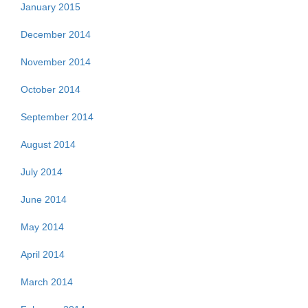
January 2015
December 2014
November 2014
October 2014
September 2014
August 2014
July 2014
June 2014
May 2014
April 2014
March 2014