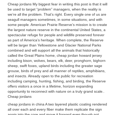
Cheap jordans My biggest fear in writing this post is that it will
be used to target “problem” managers, when the reality is
we’re all the problem. That’s right. Every single one of us are
seagull managers sometimes, in some situations, and with
some people. American Prairie Reserve’s mission is to create
the largest nature reserve in the continental United States, a
spectacular refuge for people and wildlife preserved forever
as part of America’s heritage. When complete, the Reserve
will be larger than Yellowstone and Glacier National Parks
combined and will support all the animals that historically
called the Great Plains home, cheap jordan howard jersey
including bison, wolves, bears, elk, deer, pronghorn, bighorn
sheep, swift foxes, upland birds including the greater sage
grouse, birds of prey and all manner of reptiles, amphibians,
and insects. Already open to the public for recreation
including camping, hunting, fishing, and birding, the Reserve
offers visitors a once in a lifetime, horizon expanding
opportunity to reconnect with nature on a truly grand scale..
Cheap jordans
cheap jordans in china A two layered plastic coating rendered
all over each and every fiber make them replicate the sign
again into the core and move it forward even though not