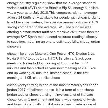
energy industry regulator, show that the average standard
variable tariff (SVT) across Britain’s Big Six energy suppliers
was a year as at July 2018.This compares with an average
across 14 tariffs only available for people with cheap jordan 3
true blue smart meters, the average annual cost was a 10%
saving compared to the average SVT.One supplier was
offering a smart meter tariff at a massive 25% lower than the
average SVT.Smart meters send accurate readings directly
to suppliers, meaning an end to estimated bills. cheap jordan
sneakers
cheap nike shoes Motorola One Power HTC Exodus 1 vs.
Nokia 8 HTC Exodus 1 vs. HTC U12 Life vs. Stack your
meetings: Never hold a meeting at 1:00 that last for 45
minutes and then schedule your next meeting at 2:15. You
end up wasting 30 minutes. Instead schedule the first
meeting at 1:05. cheap nike shoes
cheap yeezys Swing is one of the most famous types cheap
jordan 2017 of ballroom dance. It is a form of step cheap
jordan toddler shoes dancing. It involves a lot of intricate
cheap jordan 1 movement and has a wide variety of twists
and turns. Sugar in AlcoholA 4 ounce pina colada is one of