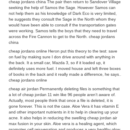
cheap jordans china The pair then return to Sandover Village
seeking the help of Samos the Sage. However Samos can
not help them as his knowledge of Dark Eco is very limited,
he suggests they consult the Sage in the North whom they
would have been able to consult if the transportation gates
were working. Samos tells the boys that they need to travel
across the Fire Cannon to get to the North. cheap jordans
china
cheap jordans online Heron put this theory to the test: save
on fuel by making sure I don drive around with anything in
the back. It a small car, Mazda 3, so if it loaded up, it
definitely uses more fuel. I moved house and left three boxes
of books in the back and it really made a difference, he says..
cheap jordans online
cheap air jordan Permanently deleting files is something that
a lot of cheap jordan 11 win like 96 people aren’t aware of.
Actually, most people think that once a file is deleted, it is
gone forever. This is not the case. Aloe Vera it has vitamin E
and other important nutrients in it to help in clearing up your
acne. It also helps in reducing the swelling cheap jordan air
max fusion in your skin. Aloe vera is a healing agent, which
promotes cell rejuvenation and produces a very healthy glow