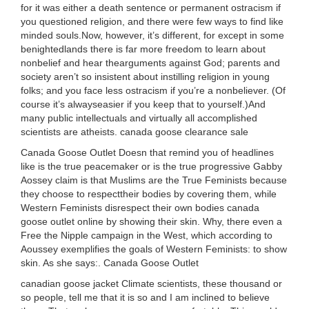
for it was either a death sentence or permanent ostracism if
you questioned religion, and there were few ways to find like
minded souls.Now, however, it’s different, for except in some
benightedlands there is far more freedom to learn about
nonbelief and hear thearguments against God; parents and
society aren’t so insistent about instilling religion in young
folks; and you face less ostracism if you’re a nonbeliever. (Of
course it’s alwayseasier if you keep that to yourself.)And
many public intellectuals and virtually all accomplished
scientists are atheists. canada goose clearance sale
Canada Goose Outlet Doesn that remind you of headlines
like is the true peacemaker or is the true progressive Gabby
Aossey claim is that Muslims are the True Feminists because
they choose to respecttheir bodies by covering them, while
Western Feminists disrespect their own bodies canada
goose outlet online by showing their skin. Why, there even a
Free the Nipple campaign in the West, which according to
Aoussey exemplifies the goals of Western Feminists: to show
skin. As she says:. Canada Goose Outlet
canadian goose jacket Climate scientists, these thousand or
so people, tell me that it is so and I am inclined to believe