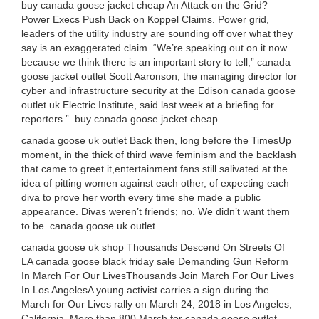
buy canada goose jacket cheap An Attack on the Grid?
Power Execs Push Back on Koppel Claims. Power grid,
leaders of the utility industry are sounding off over what they
say is an exaggerated claim. “We’re speaking out on it now
because we think there is an important story to tell,” canada
goose jacket outlet Scott Aaronson, the managing director for
cyber and infrastructure security at the Edison canada goose
outlet uk Electric Institute, said last week at a briefing for
reporters.”. buy canada goose jacket cheap
canada goose uk outlet Back then, long before the TimesUp
moment, in the thick of third wave feminism and the backlash
that came to greet it,entertainment fans still salivated at the
idea of pitting women against each other, of expecting each
diva to prove her worth every time she made a public
appearance. Divas weren’t friends; no. We didn’t want them
to be. canada goose uk outlet
canada goose uk shop Thousands Descend On Streets Of
LA canada goose black friday sale Demanding Gun Reform
In March For Our LivesThousands Join March For Our Lives
In Los AngelesA young activist carries a sign during the
March for Our Lives rally on March 24, 2018 in Los Angeles,
California. More than 800 March for canada goose outlet