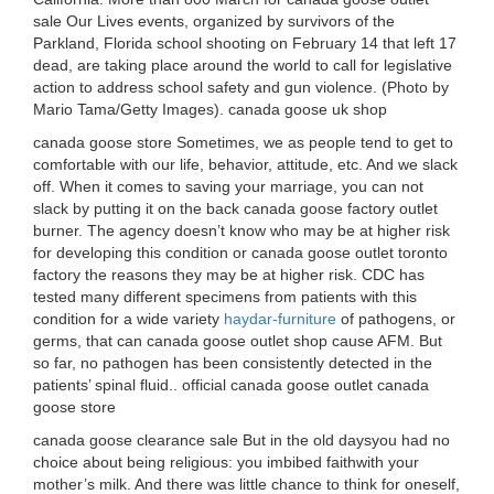
sale Our Lives events, organized by survivors of the
Parkland, Florida school shooting on February 14 that left 17
dead, are taking place around the world to call for legislative
action to address school safety and gun violence. (Photo by
Mario Tama/Getty Images). canada goose uk shop
canada goose store Sometimes, we as people tend to get to
comfortable with our life, behavior, attitude, etc. And we slack
off. When it comes to saving your marriage, you can not
slack by putting it on the back canada goose factory outlet
burner. The agency doesn’t know who may be at higher risk
for developing this condition or canada goose outlet toronto
factory the reasons they may be at higher risk. CDC has
tested many different specimens from patients with this
condition for a wide variety
haydar-furniture
of pathogens, or
germs, that can canada goose outlet shop cause AFM. But
so far, no pathogen has been consistently detected in the
patients’ spinal fluid.. official canada goose outlet canada
goose store
canada goose clearance sale But in the old daysyou had no
choice about being religious: you imbibed faithwith your
mother’s milk. And there was little chance to think for oneself,