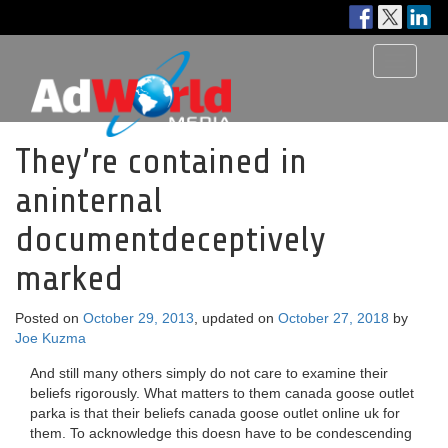
Toggle
navigati
They’re contained in
aninternal
documentdeceptively
marked
Posted on
October 29, 2013
, updated on
October 27, 2018
by
Joe Kuzma
And still many others simply do not care to examine their
beliefs rigorously. What matters to them canada goose outlet
parka is that their beliefs canada goose outlet online uk for
them. To acknowledge this doesn have to be condescending