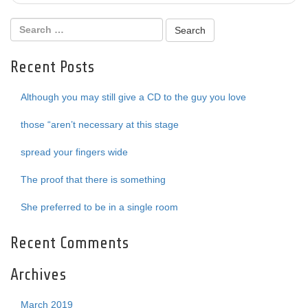
Recent Posts
Although you may still give a CD to the guy you love
those “aren’t necessary at this stage
spread your fingers wide
The proof that there is something
She preferred to be in a single room
Recent Comments
Archives
March 2019