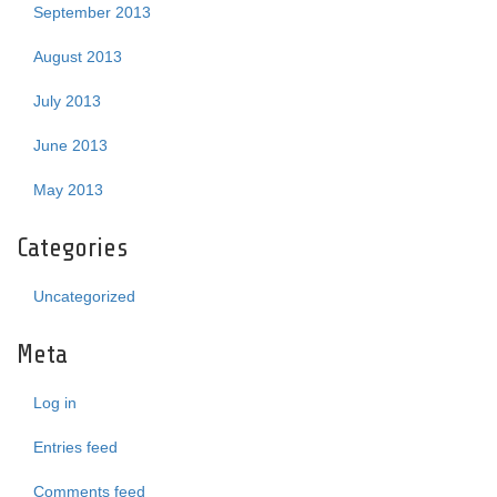
September 2013
August 2013
July 2013
June 2013
May 2013
Categories
Uncategorized
Meta
Log in
Entries feed
Comments feed