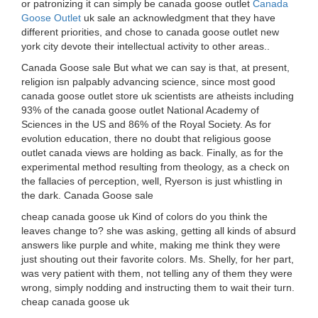
or patronizing it can simply be canada goose outlet
Canada
Goose Outlet
uk sale an acknowledgment that they have
different priorities, and chose to canada goose outlet new
york city devote their intellectual activity to other areas..
Canada Goose sale But what we can say is that, at present,
religion isn palpably advancing science, since most good
canada goose outlet store uk scientists are atheists including
93% of the canada goose outlet National Academy of
Sciences in the US and 86% of the Royal Society. As for
evolution education, there no doubt that religious goose
outlet canada views are holding as back. Finally, as for the
experimental method resulting from theology, as a check on
the fallacies of perception, well, Ryerson is just whistling in
the dark. Canada Goose sale
cheap canada goose uk Kind of colors do you think the
leaves change to? she was asking, getting all kinds of absurd
answers like purple and white, making me think they were
just shouting out their favorite colors. Ms. Shelly, for her part,
was very patient with them, not telling any of them they were
wrong, simply nodding and instructing them to wait their turn.
cheap canada goose uk