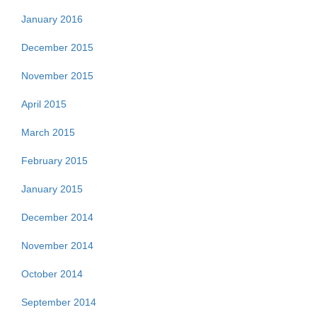
January 2016
December 2015
November 2015
April 2015
March 2015
February 2015
January 2015
December 2014
November 2014
October 2014
September 2014