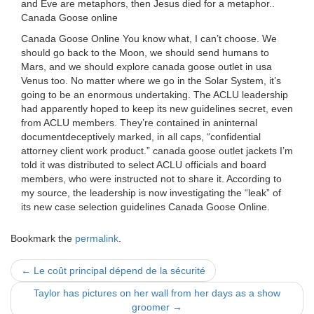
and Eve are metaphors, then Jesus died for a metaphor..
Canada Goose online
Canada Goose Online You know what, I can’t choose. We
should go back to the Moon, we should send humans to
Mars, and we should explore canada goose outlet in usa
Venus too. No matter where we go in the Solar System, it’s
going to be an enormous undertaking. The ACLU leadership
had apparently hoped to keep its new guidelines secret, even
from ACLU members. They’re contained in aninternal
documentdeceptively marked, in all caps, “confidential
attorney client work product.” canada goose outlet jackets I’m
told it was distributed to select ACLU officials and board
members, who were instructed not to share it. According to
my source, the leadership is now investigating the “leak” of
its new case selection guidelines Canada Goose Online.
Bookmark the
permalink
.
Post
←
Le coût principal dépend de la sécurité
navigation
Taylor has pictures on her wall from her days as a show
groomer
→