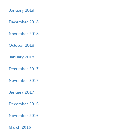
January 2019
December 2018
November 2018
October 2018
January 2018
December 2017
November 2017
January 2017
December 2016
November 2016
March 2016