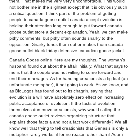
them. That makes me very very uncomfortable. This would
not bother me in the slightest except that it is obviously such
a critical question. I think part of the problem of getting
people to canada goose outlet canada accept evolution is
holding their attention long enough to put forward canada
goose outlet store a decent explanation. Yeah, we can make
pithy comments, but pithy often sounds snarky to the
opposition. Snarky tunes them out or makes them canada
goose outlet black friday defensive. canadian goose jacket
Canada Goose online Here are my thoughts. The woman’s
husband found out about the affair initially. What that says to
me is that the couple was not willing to come forward and
end their marriages. As for handing creationists a fig leaf (an
unfortunate metaphor), it not going to work. As we know, and
as BioLogos has found out to its chagrin, saying that
evolution is a will have absolutely zero effect on increasing
public acceptance of evolution. If the facts of evolution
themselves don move creationists, why would calling the
canada goose outlet reviews organizing structure that
explains those facts a and not a fact work differently? We all
know well that trying to tell creationists that Genesis is only a
metaphor rarely works, if for no reason other than if Adam