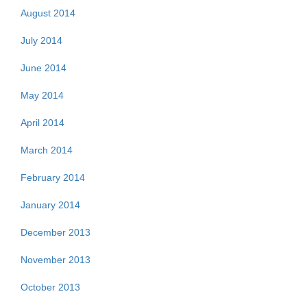
August 2014
July 2014
June 2014
May 2014
April 2014
March 2014
February 2014
January 2014
December 2013
November 2013
October 2013