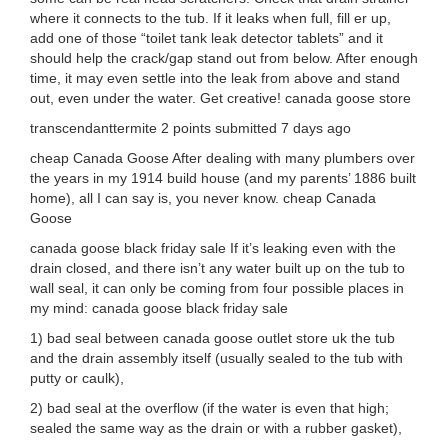
where it connects to the tub. If it leaks when full, fill er up,
add one of those “toilet tank leak detector tablets” and it
should help the crack/gap stand out from below. After enough
time, it may even settle into the leak from above and stand
out, even under the water. Get creative! canada goose store
transcendanttermite 2 points submitted 7 days ago
cheap Canada Goose After dealing with many plumbers over
the years in my 1914 build house (and my parents’ 1886 built
home), all I can say is, you never know. cheap Canada
Goose
canada goose black friday sale If it’s leaking even with the
drain closed, and there isn’t any water built up on the tub to
wall seal, it can only be coming from four possible places in
my mind: canada goose black friday sale
1) bad seal between canada goose outlet store uk the tub
and the drain assembly itself (usually sealed to the tub with
putty or caulk),
2) bad seal at the overflow (if the water is even that high;
sealed the same way as the drain or with a rubber gasket),