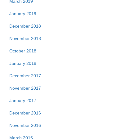
March 2019
January 2019
December 2018
November 2018
October 2018
January 2018
December 2017
November 2017
January 2017
December 2016
November 2016
March 2016