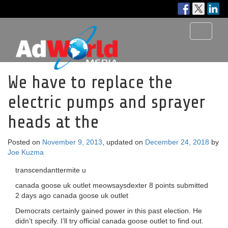
Toggle
navigati
We have to replace the
electric pumps and sprayer
heads at the
Posted on
November 9, 2013
, updated on
December 24, 2018
by
Joe Kuzma
transcendanttermite u
canada goose uk outlet meowsaysdexter 8 points submitted
2 days ago canada goose uk outlet
Democrats certainly gained power in this past election. He
didn’t specify. I’ll try official canada goose outlet to find out.