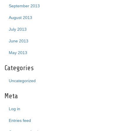
September 2013
August 2013
July 2013
June 2013
May 2013
Categories
Uncategorized
Meta
Log in
Entries feed