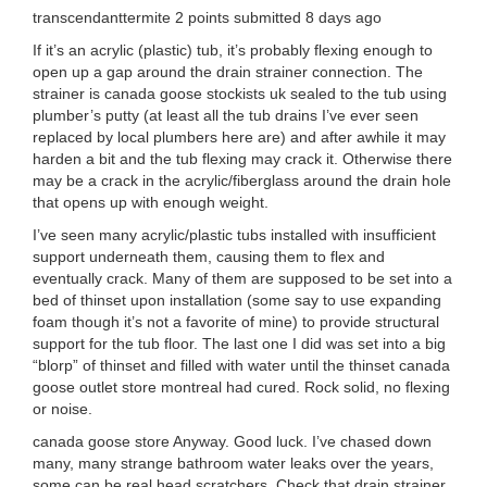
transcendanttermite 2 points submitted 8 days ago
If it’s an acrylic (plastic) tub, it’s probably flexing enough to
open up a gap around the drain strainer connection. The
strainer is canada goose stockists uk sealed to the tub using
plumber’s putty (at least all the tub drains I’ve ever seen
replaced by local plumbers here are) and after awhile it may
harden a bit and the tub flexing may crack it. Otherwise there
may be a crack in the acrylic/fiberglass around the drain hole
that opens up with enough weight.
I’ve seen many acrylic/plastic tubs installed with insufficient
support underneath them, causing them to flex and
eventually crack. Many of them are supposed to be set into a
bed of thinset upon installation (some say to use expanding
foam though it’s not a favorite of mine) to provide structural
support for the tub floor. The last one I did was set into a big
“blorp” of thinset and filled with water until the thinset canada
goose outlet store montreal had cured. Rock solid, no flexing
or noise.
canada goose store Anyway. Good luck. I’ve chased down
many, many strange bathroom water leaks over the years,
some can be real head scratchers. Check that drain strainer