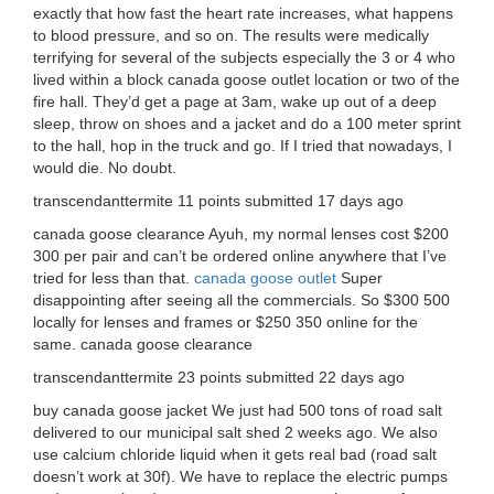
exactly that how fast the heart rate increases, what happens
to blood pressure, and so on. The results were medically
terrifying for several of the subjects especially the 3 or 4 who
lived within a block canada goose outlet location or two of the
fire hall. They’d get a page at 3am, wake up out of a deep
sleep, throw on shoes and a jacket and do a 100 meter sprint
to the hall, hop in the truck and go. If I tried that nowadays, I
would die. No doubt.
transcendanttermite 11 points submitted 17 days ago
canada goose clearance Ayuh, my normal lenses cost $200
300 per pair and can’t be ordered online anywhere that I’ve
tried for less than that.
canada goose outlet
Super
disappointing after seeing all the commercials. So $300 500
locally for lenses and frames or $250 350 online for the
same. canada goose clearance
transcendanttermite 23 points submitted 22 days ago
buy canada goose jacket We just had 500 tons of road salt
delivered to our municipal salt shed 2 weeks ago. We also
use calcium chloride liquid when it gets real bad (road salt
doesn’t work at 30f). We have to replace the electric pumps