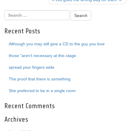
navigation
Recent Posts
Although you may still give a CD to the guy you love
those “aren’t necessary at this stage
spread your fingers wide
The proof that there is something
She preferred to be in a single room
Recent Comments
Archives