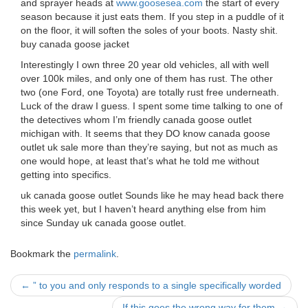
and sprayer heads at
www.goosesea.com
the start of every
season because it just eats them. If you step in a puddle of it
on the floor, it will soften the soles of your boots. Nasty shit.
buy canada goose jacket
Interestingly I own three 20 year old vehicles, all with well
over 100k miles, and only one of them has rust. The other
two (one Ford, one Toyota) are totally rust free underneath.
Luck of the draw I guess. I spent some time talking to one of
the detectives whom I’m friendly canada goose outlet
michigan with. It seems that they DO know canada goose
outlet uk sale more than they’re saying, but not as much as
one would hope, at least that’s what he told me without
getting into specifics.
uk canada goose outlet Sounds like he may head back there
this week yet, but I haven’t heard anything else from him
since Sunday uk canada goose outlet.
Bookmark the
permalink
.
Post
←
” to you and only responds to a single specifically worded
If this goes the wrong way for them
→