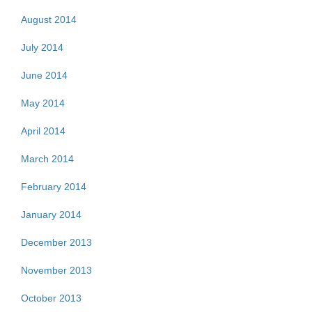
August 2014
July 2014
June 2014
May 2014
April 2014
March 2014
February 2014
January 2014
December 2013
November 2013
October 2013