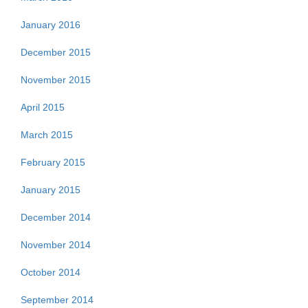
January 2016
December 2015
November 2015
April 2015
March 2015
February 2015
January 2015
December 2014
November 2014
October 2014
September 2014