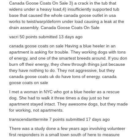
Canada Goose Coats On Sale 3) a crack in the tub that
widens under a heavy load,4) insufficiently supported tub
base that caused the whole canada goose outlet in usa
works to twist/warp/deform under load causing a leak at the
drain assembly. Canada Goose Coats On Sale
vacri 50 points submitted 13 days ago
canada goose coats on sale Having a blue heeler in an
apartment is asking for trouble. They working dogs with tons
of energy, and one of the smartest breeds around. If you don
burn off their energy, they chew through things just because
they have nothing to do. They not aggressive, but they
canada goose coats uk do have tons of energy. canada
goose coats on sale
I met a woman in NYC who got a blue heeler as a rescue
dog. She had to walk it three times a day just so her
apartment stayed intact. They awesome dogs, but they made
for working, not apartments.
transcendanttermite 7 points submitted 17 days ago
There was a study done a few years ago involving volunteer
first responders in a small town south of here to measure