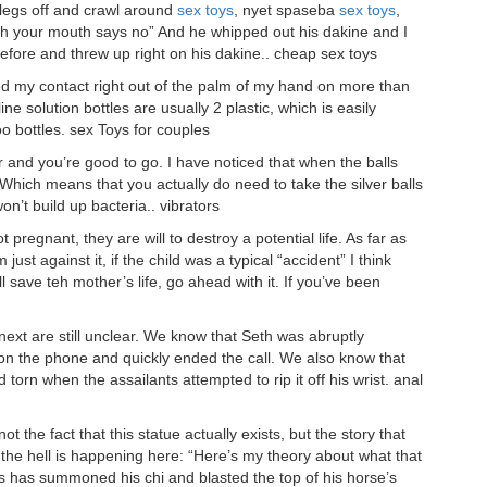
 legs off and crawl around
sex toys
, nyet spaseba
sex toys
,
h your mouth says no” And he whipped out his dakine and I
efore and threw up right on his dakine.. cheap sex toys
yed my contact right out of the palm of my hand on more than
e solution bottles are usually 2 plastic, which is easily
oo bottles. sex Toys for couples
er and you’re good to go. I have noticed that when the balls
Which means that you actually do need to take the silver balls
on’t build up bacteria.. vibrators
 pregnant, they are will to destroy a potential life. As far as
ust against it, if the child was a typical “accident” I think
 will save teh mother’s life, go ahead with it. If you’ve been
xt are still unclear. We know that Seth was abruptly
on the phone and quickly ended the call. We also know that
torn when the assailants attempted to rip it off his wrist. anal
ot the fact that this statue actually exists, but the story that
at the hell is happening here: “Here’s my theory about what that
is has summoned his chi and blasted the top of his horse’s