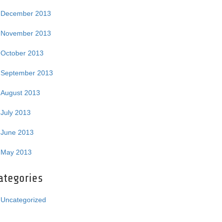
December 2013
November 2013
October 2013
September 2013
August 2013
July 2013
June 2013
May 2013
ategories
Uncategorized