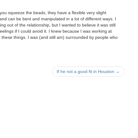
f you squeeze the beads, they have a flexible very slight
and can be bent and manipulated in a lot of different ways. I
ing out of the relationship, but I wanted to believe it was still
 feelings if I could avoid it. I knew because I was working at
hese things. I was (and still am) surrounded by people who
If he not a good fit in Houston
→