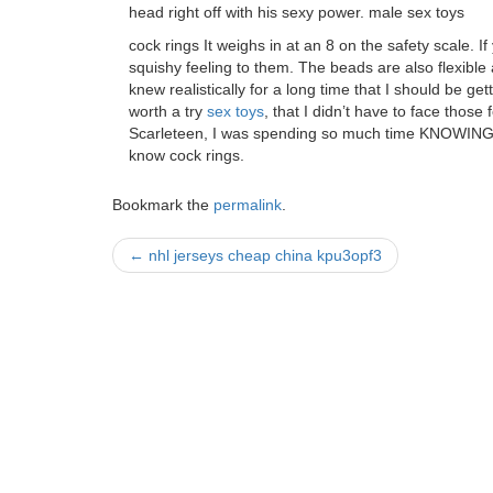
head right off with his sexy power. male sex toys
cock rings It weighs in at an 8 on the safety scale. I
squishy feeling to them. The beads are also flexible 
knew realistically for a long time that I should be gett
worth a try
sex toys
, that I didn’t have to face those
Scarleteen, I was spending so much time KNOWING t
know cock rings.
Bookmark the
permalink
.
Post
←
nhl jerseys cheap china kpu3opf3
navigation