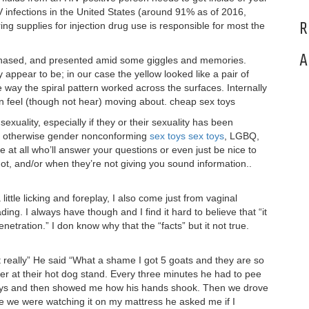
V infections in the United States (around 91% as of 2016,
R
ng supplies for injection drug use is responsible for most the
A
rchased, and presented amid some giggles and memories.
ey appear to be; in our case the yellow looked like a pair of
way the spiral pattern worked across the surfaces. Internally
n feel (though not hear) moving about. cheap sex toys
xuality, especially if they or their sexuality has been
 or otherwise gender nonconforming
sex toys
sex toys
, LGBQ,
e at all who’ll answer your questions or even just be nice to
ot, and/or when they’re not giving you sound information..
little licking and foreplay, I also come just from vaginal
g. I always have though and I find it hard to believe that “it
tration.” I don know why that the “facts” but it not true.
t really” He said “What a shame I got 5 goats and they are so
er at their hot dog stand. Every three minutes he had to pee
 says and then showed me how his hands shook. Then we drove
e we were watching it on my mattress he asked me if I