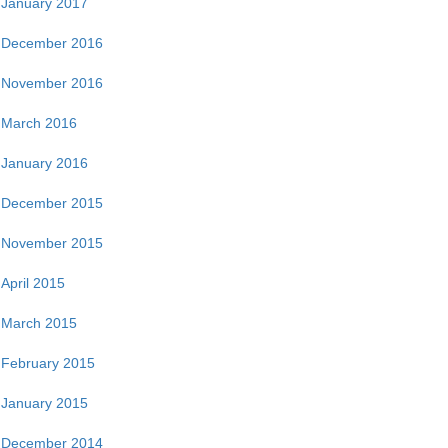
January 2017
December 2016
November 2016
March 2016
January 2016
December 2015
November 2015
April 2015
March 2015
February 2015
January 2015
December 2014