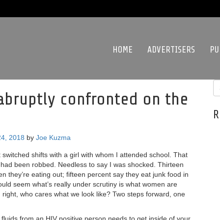
HOME
ADVERTISERS
PU
abruptly confronted on the
R
4, 2018
by
Joe Kuzma
 switched shifts with a girl with whom I attended school. That
e had been robbed. Needless to say I was shocked. Thirteen
 they’re eating out; fifteen percent say they eat junk food in
 would seem what’s really under scrutiny is what women are
ng right, who cares what we look like? Two steps forward, one
6 fluids from an HIV positive person needs to get inside of your