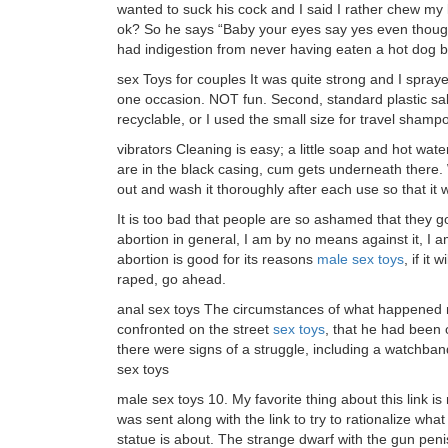
wanted to suck his cock and I said I rather chew my
ok? So he says “Baby your eyes say yes even thoug
had indigestion from never having eaten a hot dog b
sex Toys for couples It was quite strong and I spra
one occasion. NOT fun. Second, standard plastic salin
recyclable, or I used the small size for travel shamp
vibrators Cleaning is easy; a little soap and hot wat
are in the black casing, cum gets underneath there. 
out and wash it thoroughly after each use so that it w
It is too bad that people are so ashamed that they got
abortion in general, I am by no means against it, I am j
abortion is good for its reasons
male sex toys
, if it
raped, go ahead.
anal sex toys The circumstances of what happened ne
confronted on the street
sex toys
, that he had been 
there were signs of a struggle, including a watchband 
sex toys
male sex toys 10. My favorite thing about this link is n
was sent along with the link to try to rationalize wh
statue is about. The strange dwarf with the gun pen