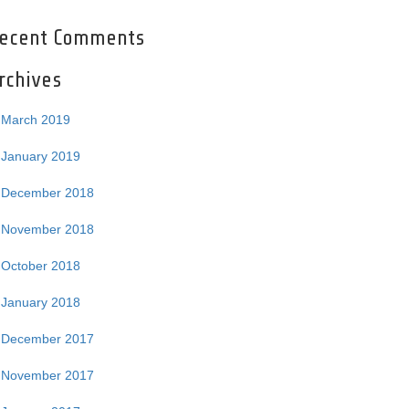
ecent Comments
rchives
March 2019
January 2019
December 2018
November 2018
October 2018
January 2018
December 2017
November 2017