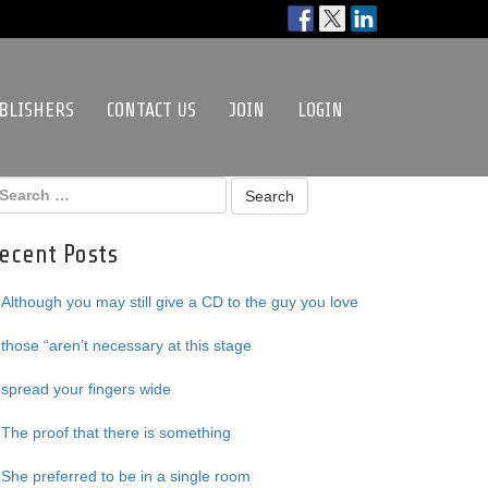
BLISHERS
CONTACT US
JOIN
LOGIN
ecent Posts
Although you may still give a CD to the guy you love
those “aren’t necessary at this stage
spread your fingers wide
The proof that there is something
She preferred to be in a single room