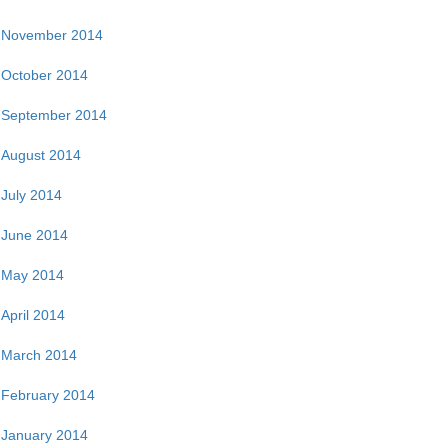
November 2014
October 2014
September 2014
August 2014
July 2014
June 2014
May 2014
April 2014
March 2014
February 2014
January 2014