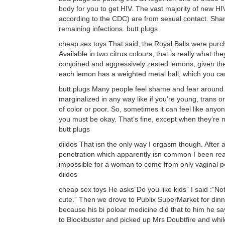
body for you to get HIV. The vast majority of new HI
according to the CDC) are from sexual contact. Shari
remaining infections. butt plugs
cheap sex toys That said, the Royal Balls were pu
Available in two citrus colours, that is really what th
conjoined and aggressively zested lemons, given the 
each lemon has a weighted metal ball, which you ca
butt plugs Many people feel shame and fear around se
marginalized in any way like if you’re young, trans
of color or poor. So, sometimes it can feel like anyon
you must be okay. That’s fine, except when they’re n
butt plugs
dildos That isn the only way I orgasm though. After a 
penetration which apparently isn common I been readin
impossible for a woman to come from only vaginal pene
dildos
cheap sex toys He asks”Do you like kids” I said :”No
cute.” Then we drove to Publix SuperMarket for dinn
because his bi poloar medicine did that to him he
to Blockbuster and picked up Mrs Doubtfire and whil