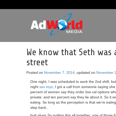
We know that Seth was 
street
Posted on
November 7, 2014
, updated on
November 2
One night, I was scheduled to work the 2nd shift, but
night
sex toys
, I got a call from someone saying sh
percent of women say they order low cal options when
private; and ten percent say they lie about it. So it
eating. So long as the perception is that we’re eati
step back..
butt plugs So putting this all together: one of those 