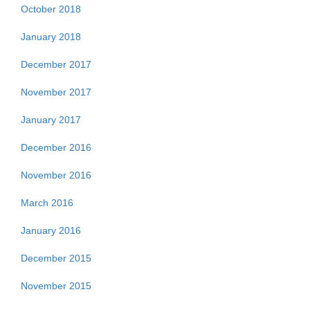
October 2018
January 2018
December 2017
November 2017
January 2017
December 2016
November 2016
March 2016
January 2016
December 2015
November 2015