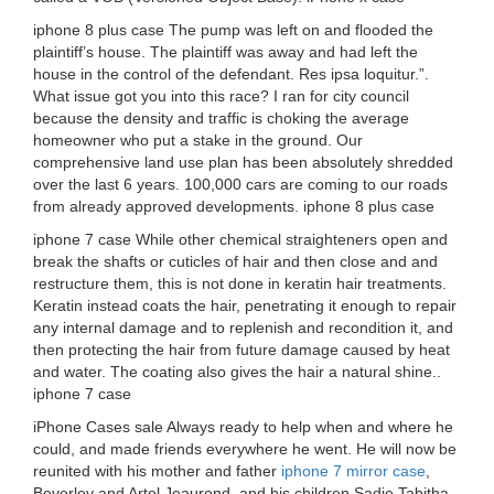
iphone 8 plus case The pump was left on and flooded the
plaintiff’s house. The plaintiff was away and had left the
house in the control of the defendant. Res ipsa loquitur.”.
What issue got you into this race? I ran for city council
because the density and traffic is choking the average
homeowner who put a stake in the ground. Our
comprehensive land use plan has been absolutely shredded
over the last 6 years. 100,000 cars are coming to our roads
from already approved developments. iphone 8 plus case
iphone 7 case While other chemical straighteners open and
break the shafts or cuticles of hair and then close and and
restructure them, this is not done in keratin hair treatments.
Keratin instead coats the hair, penetrating it enough to repair
any internal damage and to replenish and recondition it, and
then protecting the hair from future damage caused by heat
and water. The coating also gives the hair a natural shine..
iphone 7 case
iPhone Cases sale Always ready to help when and where he
could, and made friends everywhere he went. He will now be
reunited with his mother and father
iphone 7 mirror case
,
Beverley and Artel Jeaurond, and his children Sadie Tabitha