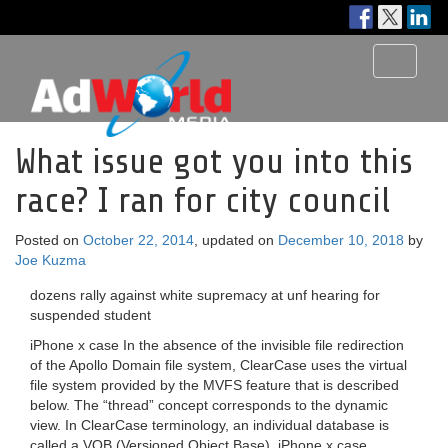
Toggle
navigati
What issue got you into this
race? I ran for city council
Posted on
October 22, 2014
, updated on
December 10, 2018
by
Joe Kuzma
dozens rally against white supremacy at unf hearing for
suspended student
iPhone x case In the absence of the invisible file redirection
of the Apollo Domain file system, ClearCase uses the virtual
file system provided by the MVFS feature that is described
below. The “thread” concept corresponds to the dynamic
view. In ClearCase terminology, an individual database is
called a VOB (Versioned Object Base). iPhone x case