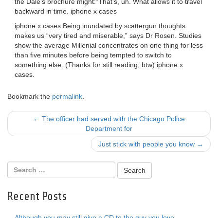
the Dale’s brochure might:”That’s, uh. What allows it to travel
backward in time. iphone x cases
iphone x cases Being inundated by scattergun thoughts
makes us “very tired and miserable,” says Dr Rosen. Studies
show the average Millenial concentrates on one thing for less
than five minutes before being tempted to switch to
something else. (Thanks for still reading, btw) iphone x
cases.
Bookmark the
permalink
.
Post
←
The officer had served with the Chicago Police
Department for
navigation
Just stick with people you know
→
Recent Posts
Although you may still give a CD to the guy you love