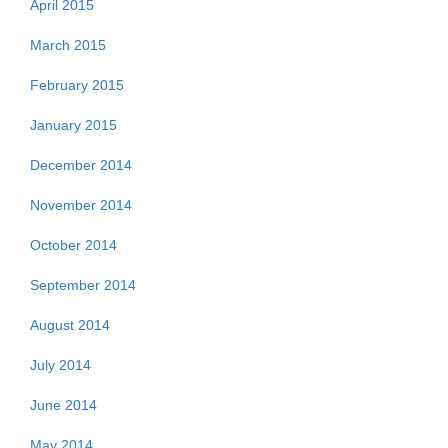
April 2015
March 2015
February 2015
January 2015
December 2014
November 2014
October 2014
September 2014
August 2014
July 2014
June 2014
May 2014