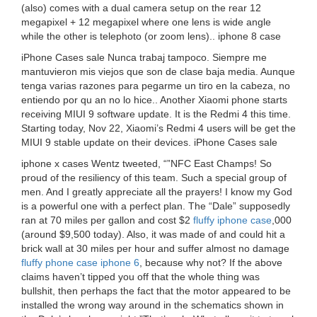
(also) comes with a dual camera setup on the rear 12
megapixel + 12 megapixel where one lens is wide angle
while the other is telephoto (or zoom lens).. iphone 8 case
iPhone Cases sale Nunca trabaj tampoco. Siempre me
mantuvieron mis viejos que son de clase baja media. Aunque
tenga varias razones para pegarme un tiro en la cabeza, no
entiendo por qu an no lo hice.. Another Xiaomi phone starts
receiving MIUI 9 software update. It is the Redmi 4 this time.
Starting today, Nov 22, Xiaomi’s Redmi 4 users will be get the
MIUI 9 stable update on their devices. iPhone Cases sale
iphone x cases Wentz tweeted, “”NFC East Champs! So
proud of the resiliency of this team. Such a special group of
men. And I greatly appreciate all the prayers! I know my God
is a powerful one with a perfect plan. The “Dale” supposedly
ran at 70 miles per gallon and cost $2
fluffy iphone case
,000
(around $9,500 today). Also, it was made of and could hit a
brick wall at 30 miles per hour and suffer almost no damage
fluffy phone case iphone 6
, because why not? If the above
claims haven’t tipped you off that the whole thing was
bullshit, then perhaps the fact that the motor appeared to be
installed the wrong way around in the schematics shown in