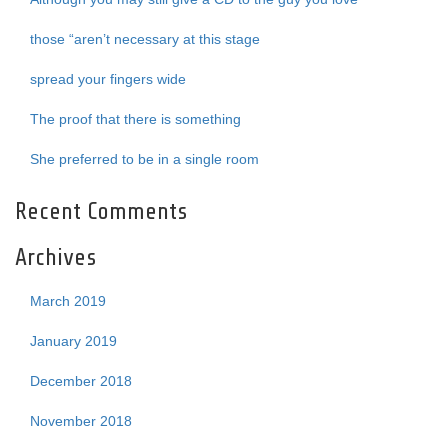
those “aren’t necessary at this stage
spread your fingers wide
The proof that there is something
She preferred to be in a single room
Recent Comments
Archives
March 2019
January 2019
December 2018
November 2018