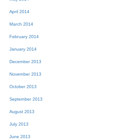
April 2014
March 2014
February 2014
January 2014
December 2013
November 2013
October 2013
September 2013
August 2013
July 2013
June 2013