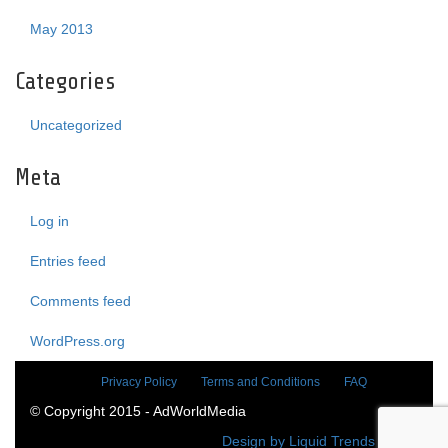
May 2013
Categories
Uncategorized
Meta
Log in
Entries feed
Comments feed
WordPress.org
Privacy Policy
Terms and Conditions
FAQ
© Copyright 2015 - AdWorldMedia
Design by Liquid Trends Media