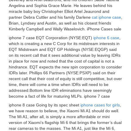
Angelina and Sophia Grace Marie. He leaves behind his
miracle baby boy Christopher Elliot Artel Jeaurond and
partner Debra Cuttler and his family Darlene
cat iphone case
,
Brian, Lyndsey and Austin, as well as his closest friends
Kimberly Campbell and Wally Waselovich. iPhone Cases sale
iphone 7 case EQT Corporation (NYSE:EQT)
iphone 6 case
,
which is creating a new C Corp for its midstream interests in
EQT Midstream and EQT GP Holdings (NYSE:EQGP) said
on its recent call that it sees additional value by leaving IDRs
in place for now and noted that the cost of capital is not a
hindrance. EQT expects the new spin corporation to consider
IDRs later. Phillips 66 Partners (NYSE:PSXP) said on their
recent call that their cost of equity is still competitive, but over
time, there will come a time when IDRs will need to be
addressed.Bottom line IDR eliminations have seemingly
become a fact of life for maturing MLPs. iphone 7 case
iphone 8 case Going by its spec sheet
iphone cases for girls
,
we have reason to believe, the Xiaomi Mi A1 should do well.
The Mi A1, after all, is simply a more affordable or mini
version of Xiaomi’s flagship Mi 6 that brings the former’s dual
rear cameras to the masses. The Mi A1, just like the Mi 6,