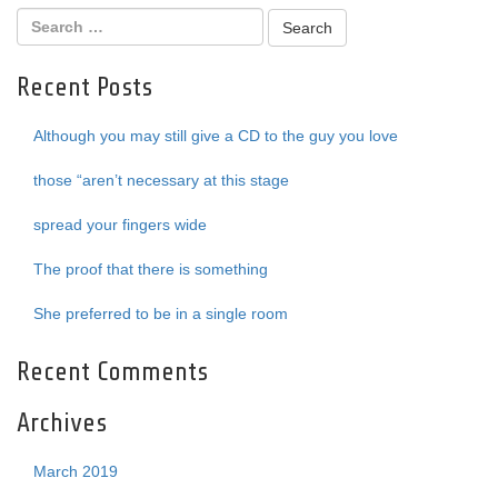
Recent Posts
Although you may still give a CD to the guy you love
those “aren’t necessary at this stage
spread your fingers wide
The proof that there is something
She preferred to be in a single room
Recent Comments
Archives
March 2019