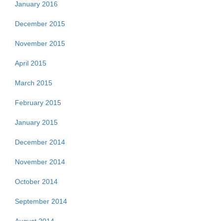
January 2016
December 2015
November 2015
April 2015
March 2015
February 2015
January 2015
December 2014
November 2014
October 2014
September 2014