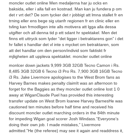
moncler outlet online Men medaljerna har ju ocks en
baksida, eller i alla fall en kostnad. Man kan ju fundera p om
det r vrt det? De som tycker det r jobbigt att lmna stallet fr en
trning eller ens bege sig utanfr regionen fr en clinic eller en
tvling kan frmodligen inte alls motivera att lgga alla dessa
utgifter och all denna tid p ett sdant hr spektakel. Men det
finns ett uttryck som lyder “det ligger i betraktarens gon” i det
hr fallet s handlar det vl inte s mycket om betraktaren, som
att det handlar om den person/individ som faktiskt fr
mjligheten att uppleva spektaklet. moncler outlet online
monlcer down jackets 9,999 3GB 32GB Tecno Camon i Rs.
8,485 3GB 32GB 6 Tecno i3 Pro Rs. 7,900 3GB 16GB Tecno
i3 Rs. Jake Livermore apologises to the West Brom fans as
Harvey Barnes makes penalty claimIt was an afternoon to
forget for the Baggies as they moncler outlet online lost 1 0
away at WiganClaude Puel has provided this interesting
transfer update on West Brom loanee Harvey BarnesHe was
cautioned ten minutes before half time and received his
discount moncler outlet marching orders in the 84th minute
for impeding Wigan goal scorer Josh Windass.”Everyone’s
doing their own job. I made mistakes,” Livermore
admitted.”He (the referee) may see it again and readdress it,