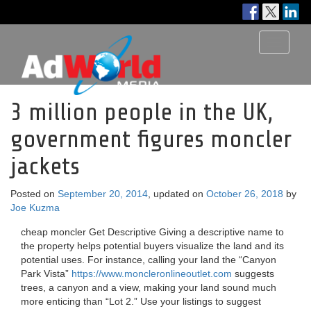
Toggle
navigati
3 million people in the UK,
government figures moncler
jackets
Posted on
September 20, 2014
, updated on
October 26, 2018
by
Joe Kuzma
cheap moncler Get Descriptive Giving a descriptive name to
the property helps potential buyers visualize the land and its
potential uses. For instance, calling your land the “Canyon
Park Vista”
https://www.moncleronlineoutlet.com
suggests
trees, a canyon and a view, making your land sound much
more enticing than “Lot 2.” Use your listings to suggest