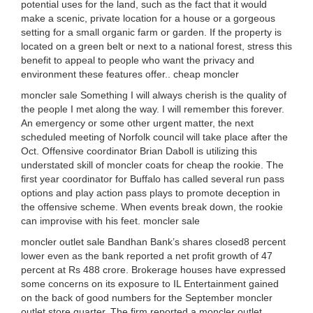
potential uses for the land, such as the fact that it would
make a scenic, private location for a house or a gorgeous
setting for a small organic farm or garden. If the property is
located on a green belt or next to a national forest, stress this
benefit to appeal to people who want the privacy and
environment these features offer.. cheap moncler
moncler sale Something I will always cherish is the quality of
the people I met along the way. I will remember this forever.
An emergency or some other urgent matter, the next
scheduled meeting of Norfolk council will take place after the
Oct. Offensive coordinator Brian Daboll is utilizing this
understated skill of moncler coats for cheap the rookie. The
first year coordinator for Buffalo has called several run pass
options and play action pass plays to promote deception in
the offensive scheme. When events break down, the rookie
can improvise with his feet. moncler sale
moncler outlet sale Bandhan Bank’s shares closed8 percent
lower even as the bank reported a net profit growth of 47
percent at Rs 488 crore. Brokerage houses have expressed
some concerns on its exposure to IL Entertainment gained
on the back of good numbers for the September moncler
outlet store quarter. The firm reported a moncler outlet