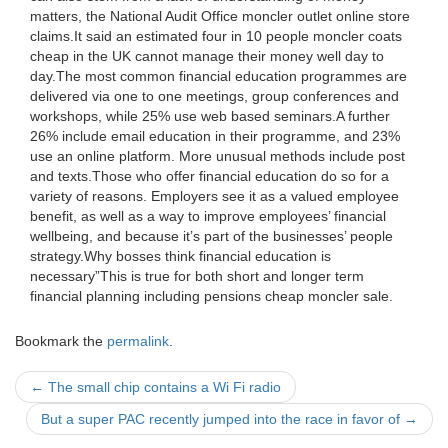
matters, the National Audit Office moncler outlet online store
claims.It said an estimated four in 10 people moncler coats
cheap in the UK cannot manage their money well day to
day.The most common financial education programmes are
delivered via one to one meetings, group conferences and
workshops, while 25% use web based seminars.A further
26% include email education in their programme, and 23%
use an online platform. More unusual methods include post
and texts.Those who offer financial education do so for a
variety of reasons. Employers see it as a valued employee
benefit, as well as a way to improve employees’ financial
wellbeing, and because it’s part of the businesses’ people
strategy.Why bosses think financial education is
necessary”This is true for both short and longer term
financial planning including pensions cheap moncler sale.
Bookmark the
permalink
.
Post
←
The small chip contains a Wi Fi radio
navigation
But a super PAC recently jumped into the race in favor of
→