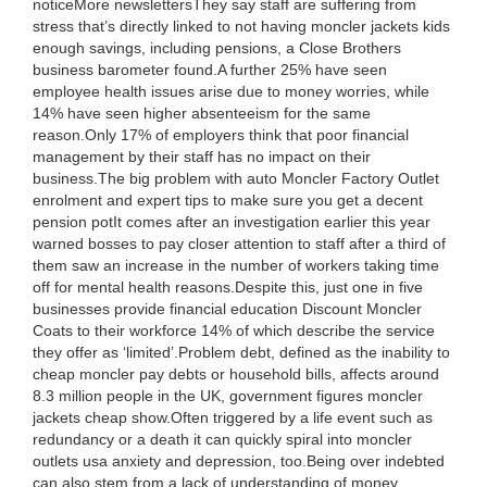
noticeMore newslettersThey say staff are suffering from
stress that’s directly linked to not having moncler jackets kids
enough savings, including pensions, a Close Brothers
business barometer found.A further 25% have seen
employee health issues arise due to money worries, while
14% have seen higher absenteeism for the same
reason.Only 17% of employers think that poor financial
management by their staff has no impact on their
business.The big problem with auto Moncler Factory Outlet
enrolment and expert tips to make sure you get a decent
pension potIt comes after an investigation earlier this year
warned bosses to pay closer attention to staff after a third of
them saw an increase in the number of workers taking time
off for mental health reasons.Despite this, just one in five
businesses provide financial education Discount Moncler
Coats to their workforce 14% of which describe the service
they offer as ‘limited’.Problem debt, defined as the inability to
cheap moncler pay debts or household bills, affects around
8.3 million people in the UK, government figures moncler
jackets cheap show.Often triggered by a life event such as
redundancy or a death it can quickly spiral into moncler
outlets usa anxiety and depression, too.Being over indebted
can also stem from a lack of understanding of money