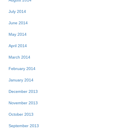
August 2014
July 2014
June 2014
May 2014
April 2014
March 2014
February 2014
January 2014
December 2013
November 2013
October 2013
September 2013