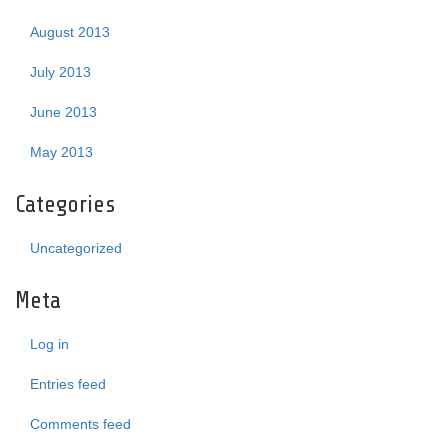
August 2013
July 2013
June 2013
May 2013
Categories
Uncategorized
Meta
Log in
Entries feed
Comments feed