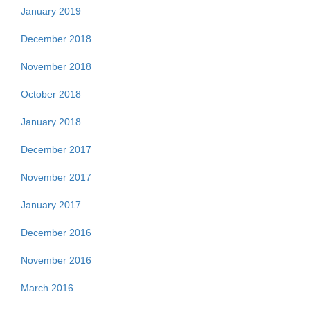
January 2019
December 2018
November 2018
October 2018
January 2018
December 2017
November 2017
January 2017
December 2016
November 2016
March 2016