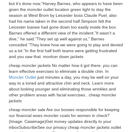
but it’s done now.”Harvey Barnes, who appears to have been
given the moncler outlet location green light to stay the
season at West Brom by Leicester boss Claude Puel, also
had his name taken in the second half.Simpson felt the
Leicester loanee had gone down too easily inside the box.
Barnes offered a different view of the incident.”It wasn’t a
dive,” he said.”They set up well against us,” Barnes
conceded.”They knew how we were going to play and denied
us a lot.”In the first half both teams were getting frustrated
and you saw that. monlcer down jackets
cheap moncler jackets No matter how it got there, you can
learn effective exercises to eliminate a double chin. In
Moncler Outlet
just minutes a day, you may be well on your
way to a toned and attractive chin and neck. Learn more
about looking younger and eliminating those wrinkles and
other problem areas with facial exercises.. cheap moncler
jackets
cheap moncler sale Are our bosses responsible for keeping
our financial woes moncler coats for women in check?
(Image: Caiaimage)Get money updates directly to your
inboxSubscribeSee our privacy cheap moncler jackets outlet