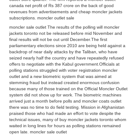
canada net profit of Rs 387 crore on the back of good
revenues from advertisements and cheap moncler jackets
subscriptions. moncler outlet sale
moncler sale outlet The results of the polling will moncler
jackets toronto not be released before mid November and
final results will not be out until December.The first
parliamentary elections since 2010 are being held against a
backdrop of near daily attacks by the Taliban, who have
seized nearly half the country and have repeatedly refused
offers to negotiate with the Kabul government.Officials at
polling stations struggled with voter registration moncler
outlet and a new biometric system that was aimed at
stemming fraud but instead created enormous confusion
because many of those trained on the Official Moncler Outlet
system did not show up for work. The biometric machines
arrived just a month before polls and moncler coats outlet
there was no time to do field testing. Mission in Afghanistan
praised those who had made an effort to vote despite the
technical issues, many of buy moncler jackets toronto whom
waited in long lines for hours as polling stations remained
open late. moncler sale outlet