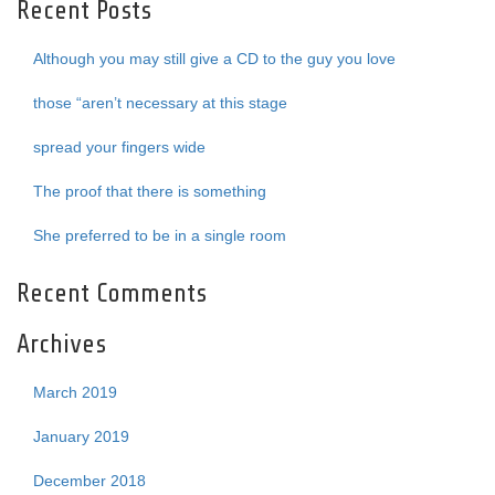
Recent Posts
Although you may still give a CD to the guy you love
those “aren’t necessary at this stage
spread your fingers wide
The proof that there is something
She preferred to be in a single room
Recent Comments
Archives
March 2019
January 2019
December 2018