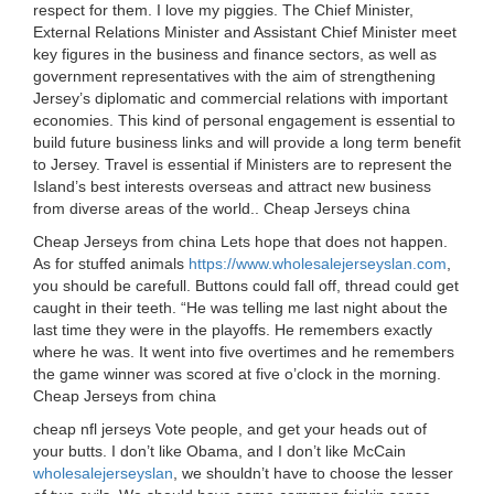
respect for them. I love my piggies. The Chief Minister,
External Relations Minister and Assistant Chief Minister meet
key figures in the business and finance sectors, as well as
government representatives with the aim of strengthening
Jersey’s diplomatic and commercial relations with important
economies. This kind of personal engagement is essential to
build future business links and will provide a long term benefit
to Jersey. Travel is essential if Ministers are to represent the
Island’s best interests overseas and attract new business
from diverse areas of the world.. Cheap Jerseys china
Cheap Jerseys from china Lets hope that does not happen.
As for stuffed animals
https://www.wholesalejerseyslan.com
,
you should be carefull. Buttons could fall off, thread could get
caught in their teeth. “He was telling me last night about the
last time they were in the playoffs. He remembers exactly
where he was. It went into five overtimes and he remembers
the game winner was scored at five o’clock in the morning.
Cheap Jerseys from china
cheap nfl jerseys Vote people, and get your heads out of
your butts. I don’t like Obama, and I don’t like McCain
wholesalejerseyslan
, we shouldn’t have to choose the lesser