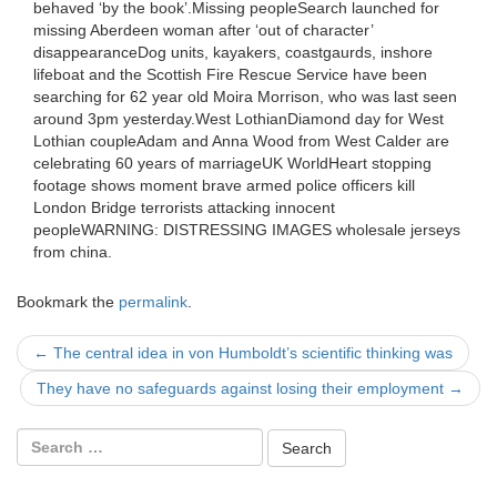
behaved ‘by the book’.Missing peopleSearch launched for
missing Aberdeen woman after ‘out of character’
disappearanceDog units, kayakers, coastgaurds, inshore
lifeboat and the Scottish Fire Rescue Service have been
searching for 62 year old Moira Morrison, who was last seen
around 3pm yesterday.West LothianDiamond day for West
Lothian coupleAdam and Anna Wood from West Calder are
celebrating 60 years of marriageUK WorldHeart stopping
footage shows moment brave armed police officers kill
London Bridge terrorists attacking innocent
peopleWARNING: DISTRESSING IMAGES wholesale jerseys
from china.
Bookmark the
permalink
.
Post
←
The central idea in von Humboldt’s scientific thinking was
navigation
They have no safeguards against losing their employment
→