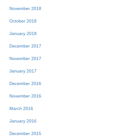
November 2018
October 2018
January 2018
December 2017
November 2017
January 2017
December 2016
November 2016
March 2016
January 2016
December 2015