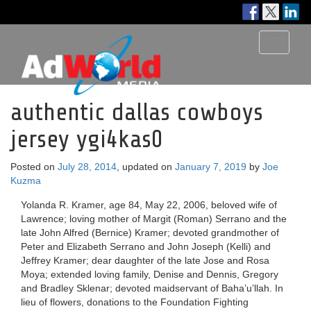
Toggle
navigati
authentic dallas cowboys
jersey ygi4kas0
Posted on
July 28, 2014
, updated on
January 7, 2019
by
Joe
Kuzma
Yolanda R. Kramer, age 84, May 22, 2006, beloved wife of
Lawrence; loving mother of Margit (Roman) Serrano and the
late John Alfred (Bernice) Kramer; devoted grandmother of
Peter and Elizabeth Serrano and John Joseph (Kelli) and
Jeffrey Kramer; dear daughter of the late Jose and Rosa
Moya; extended loving family, Denise and Dennis, Gregory
and Bradley Sklenar; devoted maidservant of Baha’u’llah. In
lieu of flowers, donations to the Foundation Fighting