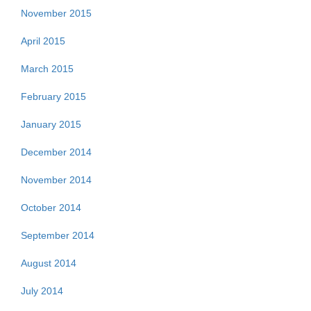
November 2015
April 2015
March 2015
February 2015
January 2015
December 2014
November 2014
October 2014
September 2014
August 2014
July 2014