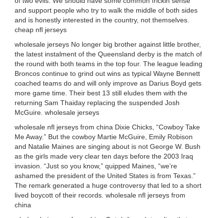
of two evils. We should have some common frickin sense
and support people who try to walk the middle of both sides
and is honestly interested in the country, not themselves.
cheap nfl jerseys
wholesale jerseys No longer big brother against little brother,
the latest instalment of the Queensland derby is the match of
the round with both teams in the top four. The league leading
Broncos continue to grind out wins as typical Wayne Bennett
coached teams do and will only improve as Darius Boyd gets
more game time. Their best 13 still eludes them with the
returning Sam Thaiday replacing the suspended Josh
McGuire. wholesale jerseys
wholesale nfl jerseys from china Dixie Chicks, “Cowboy Take
Me Away.” But the cowboy Martie McGuire, Emily Robison
and Natalie Maines are singing about is not George W. Bush
as the girls made very clear ten days before the 2003 Iraq
invasion. “Just so you know,” quipped Maines, “we’re
ashamed the president of the United States is from Texas.”
The remark generated a huge controversy that led to a short
lived boycott of their records. wholesale nfl jerseys from
china