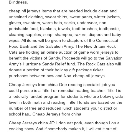
Blindness.
cheap nfl jerseys Items that are needed include clean and
unstained clothing, sweat shirts, sweat pants, winter jackets,
gloves, sweaters, warm hats, socks, underwear, non
perishable food, blankets, towels, toothbrushes, toothpaste,
cleaning supplies, soap, shampoo, razors, diapers and baby
wipes. All items will be given to chapters of the Connecticut
Food Bank and the Salvation Army. The New Britain Rock
Cats are holding an online auction of game worn jerseys to
benefit the victims of Sandy. Proceeds will go to the Salvation
Army’s Hurricane Sandy Relief fund. The Rock Cats also will
donate a portion of their holiday gift package ticket
purchases between now and Nov. cheap nfl jerseys
Cheap Jerseys from china One reading specialist job you
could pursue is a Title I or remedial reading teacher. Title I is
a federally funded program for students who are below grade
level in both math and reading. Title I funds are based on the
number of free and reduced lunch students your district or
school has.. Cheap Jerseys from china
Cheap Jerseys china JF: I don eat pork, even though I on a
cooking show. And if somebody makes it, I will eat it out of