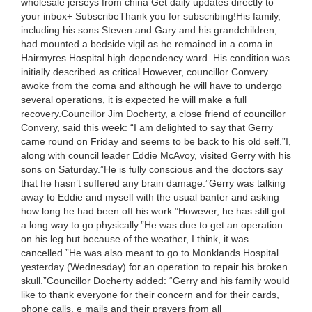
wholesale jerseys from china Get daily updates directly to
your inbox+ SubscribeThank you for subscribing!His family,
including his sons Steven and Gary and his grandchildren,
had mounted a bedside vigil as he remained in a coma in
Hairmyres Hospital high dependency ward. His condition was
initially described as critical.However, councillor Convery
awoke from the coma and although he will have to undergo
several operations, it is expected he will make a full
recovery.Councillor Jim Docherty, a close friend of councillor
Convery, said this week: “I am delighted to say that Gerry
came round on Friday and seems to be back to his old self.”I,
along with council leader Eddie McAvoy, visited Gerry with his
sons on Saturday.”He is fully conscious and the doctors say
that he hasn’t suffered any brain damage.”Gerry was talking
away to Eddie and myself with the usual banter and asking
how long he had been off his work.”However, he has still got
a long way to go physically.”He was due to get an operation
on his leg but because of the weather, I think, it was
cancelled.”He was also meant to go to Monklands Hospital
yesterday (Wednesday) for an operation to repair his broken
skull.”Councillor Docherty added: “Gerry and his family would
like to thank everyone for their concern and for their cards,
phone calls, e mails and their prayers from all