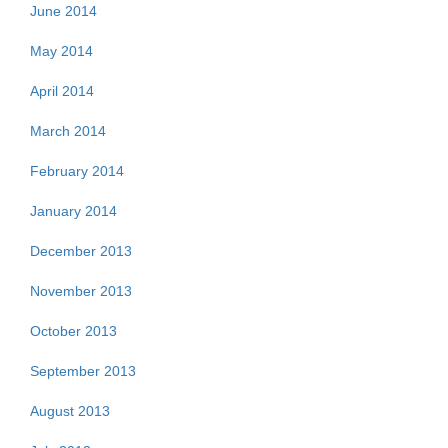
June 2014
May 2014
April 2014
March 2014
February 2014
January 2014
December 2013
November 2013
October 2013
September 2013
August 2013