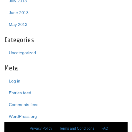
July 2013
June 2013
May 2013
Categories
Uncategorized
Meta
Log in
Entries feed
Comments feed
WordPress.org
Privacy Policy
Terms and Conditions
FAQ