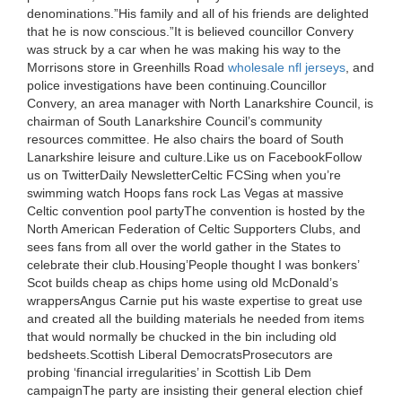
denominations.”His family and all of his friends are delighted
that he is now conscious.”It is believed councillor Convery
was struck by a car when he was making his way to the
Morrisons store in Greenhills Road
wholesale nfl jerseys
, and
police investigations have been continuing.Councillor
Convery, an area manager with North Lanarkshire Council, is
chairman of South Lanarkshire Council’s community
resources committee. He also chairs the board of South
Lanarkshire leisure and culture.Like us on FacebookFollow
us on TwitterDaily NewsletterCeltic FCSing when you’re
swimming watch Hoops fans rock Las Vegas at massive
Celtic convention pool partyThe convention is hosted by the
North American Federation of Celtic Supporters Clubs, and
sees fans from all over the world gather in the States to
celebrate their club.Housing’People thought I was bonkers’
Scot builds cheap as chips home using old McDonald’s
wrappersAngus Carnie put his waste expertise to great use
and created all the building materials he needed from items
that would normally be chucked in the bin including old
bedsheets.Scottish Liberal DemocratsProsecutors are
probing ‘financial irregularities’ in Scottish Lib Dem
campaignThe party are insisting their general election chief