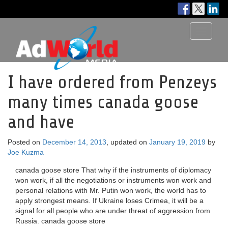
Toggle
navigati
I have ordered from Penzeys
many times canada goose
and have
Posted on
December 14, 2013
, updated on
January 19, 2019
by
Joe Kuzma
canada goose store That why if the instruments of diplomacy
won work, if all the negotiations or instruments won work and
personal relations with Mr. Putin won work, the world has to
apply strongest means. If Ukraine loses Crimea, it will be a
signal for all people who are under threat of aggression from
Russia. canada goose store