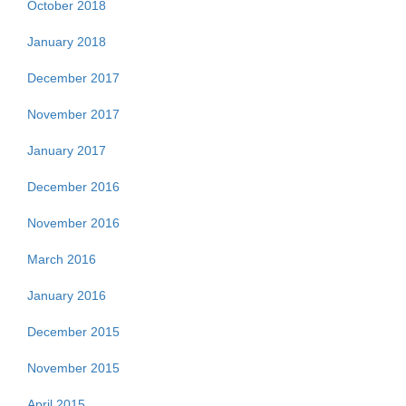
October 2018
January 2018
December 2017
November 2017
January 2017
December 2016
November 2016
March 2016
January 2016
December 2015
November 2015
April 2015