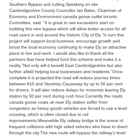
Southern Bypass sod cutting.Speaking on site
Cambridgeshire County Councillor Ian Bates, Chairman of
Economy and Environment canada goose outlet toronto
Committee, said: “It is great to see excavators start on
building this new bypass which will allow better access for all
road users in and around the historic City of Ely.”In turn this
project will support local business, encourage growth and
boost the local economy continuing to make Ely an attractive
place to live and work. I would also like to thank all the
partners that have helped fund this scheme and make it a
reality.”Not only will it benefit East Cambridgeshire but also
further afield helping local businesses and residents.”Once
complete it is projected the road will reduce journey times
between A10 and Stuntney Causeway by up to 56 per cent
for drivers. It will also reduce delays for motorists leaving Ely
station by 50 per cent during rush hour.Currently the roads
canada goose coats uk near Ely station suffer from
congestion as heavy goods vehicles are forced to use a level
crossing, which is often closed due to rail
improvements.Meanwhile Ely railway bridge is the scene of
frequent collisions with high sided vehicles who have to divert
through the city.The new route will bypass the railway’s level