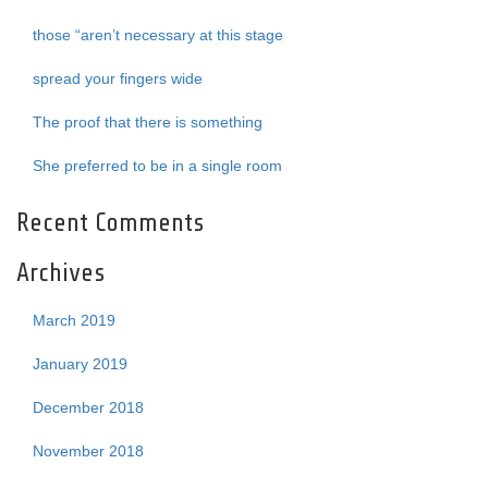
those “aren’t necessary at this stage
spread your fingers wide
The proof that there is something
She preferred to be in a single room
Recent Comments
Archives
March 2019
January 2019
December 2018
November 2018