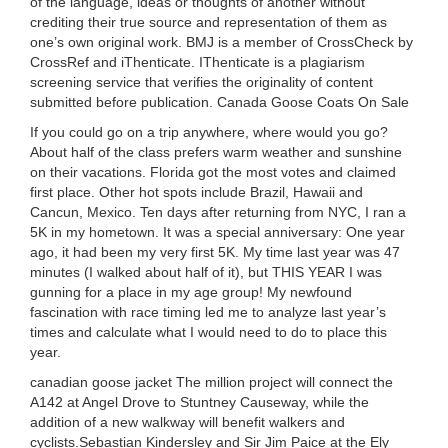
of the language, ideas or thoughts of another without
crediting their true source and representation of them as
one’s own original work. BMJ is a member of CrossCheck by
CrossRef and iThenticate. IThenticate is a plagiarism
screening service that verifies the originality of content
submitted before publication. Canada Goose Coats On Sale
If you could go on a trip anywhere, where would you go?
About half of the class prefers warm weather and sunshine
on their vacations. Florida got the most votes and claimed
first place. Other hot spots include Brazil, Hawaii and
Cancun, Mexico. Ten days after returning from NYC, I ran a
5K in my hometown. It was a special anniversary: One year
ago, it had been my very first 5K. My time last year was 47
minutes (I walked about half of it), but THIS YEAR I was
gunning for a place in my age group! My newfound
fascination with race timing led me to analyze last year’s
times and calculate what I would need to do to place this
year.
canadian goose jacket The million project will connect the
A142 at Angel Drove to Stuntney Causeway, while the
addition of a new walkway will benefit walkers and
cyclists.Sebastian Kindersley and Sir Jim Paice at the Ely