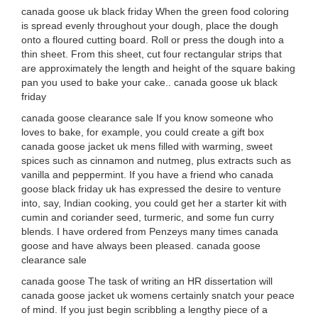
canada goose uk black friday When the green food coloring
is spread evenly throughout your dough, place the dough
onto a floured cutting board. Roll or press the dough into a
thin sheet. From this sheet, cut four rectangular strips that
are approximately the length and height of the square baking
pan you used to bake your cake.. canada goose uk black
friday
canada goose clearance sale If you know someone who
loves to bake, for example, you could create a gift box
canada goose jacket uk mens filled with warming, sweet
spices such as cinnamon and nutmeg, plus extracts such as
vanilla and peppermint. If you have a friend who canada
goose black friday uk has expressed the desire to venture
into, say, Indian cooking, you could get her a starter kit with
cumin and coriander seed, turmeric, and some fun curry
blends. I have ordered from Penzeys many times canada
goose and have always been pleased. canada goose
clearance sale
canada goose The task of writing an HR dissertation will
canada goose jacket uk womens certainly snatch your peace
of mind. If you just begin scribbling a lengthy piece of a