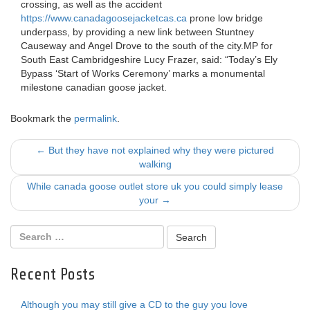
crossing, as well as the accident
https://www.canadagoosejacketcas.ca
prone low bridge
underpass, by providing a new link between Stuntney
Causeway and Angel Drove to the south of the city.MP for
South East Cambridgeshire Lucy Frazer, said: “Today’s Ely
Bypass ‘Start of Works Ceremony’ marks a monumental
milestone canadian goose jacket.
Bookmark the
permalink
.
Post
←
But they have not explained why they were pictured
walking
navigation
While canada goose outlet store uk you could simply lease
your
→
Recent Posts
Although you may still give a CD to the guy you love