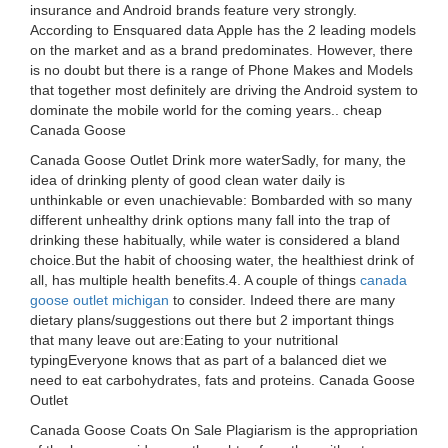
insurance and Android brands feature very strongly.
According to Ensquared data Apple has the 2 leading models
on the market and as a brand predominates. However, there
is no doubt but there is a range of Phone Makes and Models
that together most definitely are driving the Android system to
dominate the mobile world for the coming years.. cheap
Canada Goose
Canada Goose Outlet Drink more waterSadly, for many, the
idea of drinking plenty of good clean water daily is
unthinkable or even unachievable: Bombarded with so many
different unhealthy drink options many fall into the trap of
drinking these habitually, while water is considered a bland
choice.But the habit of choosing water, the healthiest drink of
all, has multiple health benefits.4. A couple of things
canada
goose outlet michigan
to consider. Indeed there are many
dietary plans/suggestions out there but 2 important things
that many leave out are:Eating to your nutritional
typingEveryone knows that as part of a balanced diet we
need to eat carbohydrates, fats and proteins. Canada Goose
Outlet
Canada Goose Coats On Sale Plagiarism is the appropriation