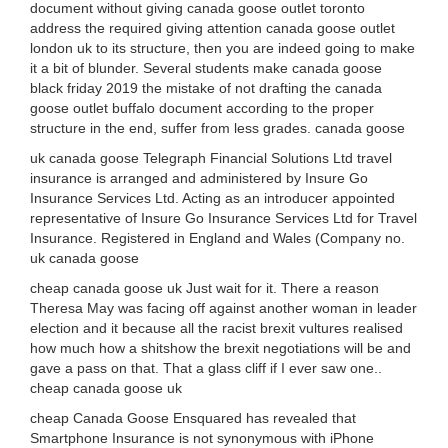
document without giving canada goose outlet toronto
address the required giving attention canada goose outlet
london uk to its structure, then you are indeed going to make
it a bit of blunder. Several students make canada goose
black friday 2019 the mistake of not drafting the canada
goose outlet buffalo document according to the proper
structure in the end, suffer from less grades. canada goose
uk canada goose Telegraph Financial Solutions Ltd travel
insurance is arranged and administered by Insure Go
Insurance Services Ltd. Acting as an introducer appointed
representative of Insure Go Insurance Services Ltd for Travel
Insurance. Registered in England and Wales (Company no.
uk canada goose
cheap canada goose uk Just wait for it. There a reason
Theresa May was facing off against another woman in leader
election and it because all the racist brexit vultures realised
how much how a shitshow the brexit negotiations will be and
gave a pass on that. That a glass cliff if I ever saw one..
cheap canada goose uk
cheap Canada Goose Ensquared has revealed that
Smartphone Insurance is not synonymous with iPhone