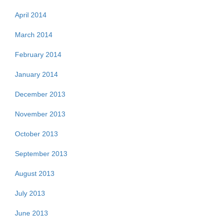
April 2014
March 2014
February 2014
January 2014
December 2013
November 2013
October 2013
September 2013
August 2013
July 2013
June 2013