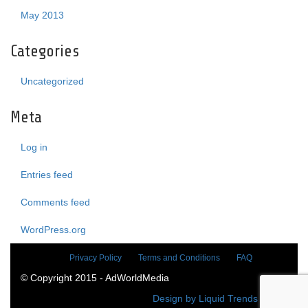
May 2013
Categories
Uncategorized
Meta
Log in
Entries feed
Comments feed
WordPress.org
Privacy Policy
Terms and Conditions
FAQ
© Copyright 2015 - AdWorldMedia
Design by Liquid Trends Media