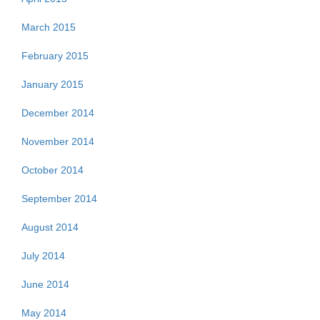
March 2015
February 2015
January 2015
December 2014
November 2014
October 2014
September 2014
August 2014
July 2014
June 2014
May 2014