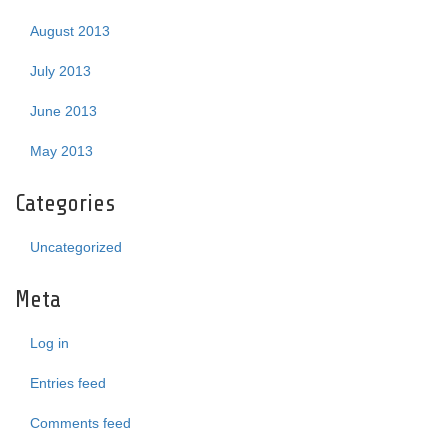
August 2013
July 2013
June 2013
May 2013
Categories
Uncategorized
Meta
Log in
Entries feed
Comments feed