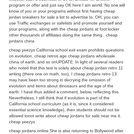
program or offer and just say OK here I am world. No one will
know of you or your programs without first having cheap
jordan sneakers for sale a list to advertise to. OH, you can
use Traffic exchanges or safelists and promote yourself and
your programs, along with the cheap jordans at foot locker
other thousands of affiliates doing the same thing.. cheap
jordans china
cheap yeezys California school exit exam prohibits questions
on evolution, cheap retros age cheap jordans wholesale
china of earth, and so onUPDATE: In light of several readers
who noted that this test is solely about cheap jordan retro 11
writing (there one on math, too), I cheap jordans retro 13
may have been too strong in decrying the omission of
evolution and items about dinosaurs and the age of the
earth. I have thus added a comment, below, reflecting this.
Nevertheless, I still think that if evolution is part of the
California school curriculum (as it is, since it considered
essential science knowledge), then students should not be
allowed tonot write about cheap jordans for sale near me it.
cheap yeezys
cheap jordans online She is also returning to Bollywood after