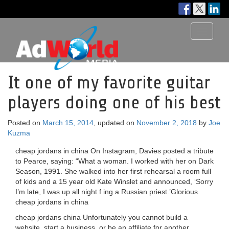
Toggle
navigati
It one of my favorite guitar
players doing one of his best
Posted on
March 15, 2014
, updated on
November 2, 2018
by
Joe
Kuzma
cheap jordans in china On Instagram, Davies posted a tribute
to Pearce, saying: “What a woman. I worked with her on Dark
Season, 1991. She walked into her first rehearsal a room full
of kids and a 15 year old Kate Winslet and announced, ‘Sorry
I’m late, I was up all night f ing a Russian priest.’Glorious.
cheap jordans in china
cheap jordans china Unfortunately you cannot build a
website, start a business, or be an affiliate for another