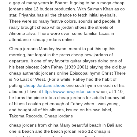
a gap of many years in Bharat. It going to be a mega cheap
jordans size 13 budget production. With Salman Khan as co
star, Priyanka has all the chance to fetch initial eyeballs.
There were so many festive colors, sounds and people. It
really brought cheap white jordan shoes the streets of
Almonte alive. There were even some familiar faces in
attendance. cheap jordans online
Cheap jordans Monday hymnI meant to put this up this
morning, but forgot in the press cheap new jordans of
departure. It one of my favorite guitar players doing one of
his best pieces: John Fahey (1939 2001) playing the old buy
cheap authentic jordans online Episcopal hymn Christ There
is No East or West. (For a while, Fahey had the habit of
putting
cheap Jordans shoes
one such hymn on each of his
albums.) I love it
https://www.newjordon.com
when, at 1:10,
he turns the piece into a cheap jordans for adults bouncy bit
of blues.I couldn get enough of Fahey when I was young,
and bought all of his albums, issued on his own label,
Takoma Records. Cheap jordans
cheap jordans from china Many beautiful beach in Bali and
one is beach and the beach jordan retro 12 cheap is