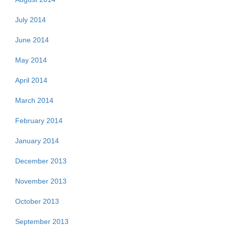
July 2014
June 2014
May 2014
April 2014
March 2014
February 2014
January 2014
December 2013
November 2013
October 2013
September 2013