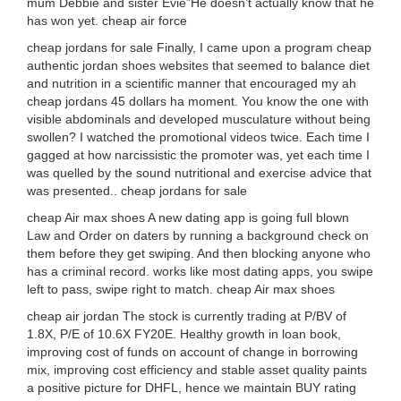
mum Debbie and sister Evie”He doesn’t actually know that he
has won yet. cheap air force
cheap jordans for sale Finally, I came upon a program cheap
authentic jordan shoes websites that seemed to balance diet
and nutrition in a scientific manner that encouraged my ah
cheap jordans 45 dollars ha moment. You know the one with
visible abdominals and developed musculature without being
swollen? I watched the promotional videos twice. Each time I
gagged at how narcissistic the promoter was, yet each time I
was quelled by the sound nutritional and exercise advice that
was presented.. cheap jordans for sale
cheap Air max shoes A new dating app is going full blown
Law and Order on daters by running a background check on
them before they get swiping. And then blocking anyone who
has a criminal record. works like most dating apps, you swipe
left to pass, swipe right to match. cheap Air max shoes
cheap air jordan The stock is currently trading at P/BV of
1.8X, P/E of 10.6X FY20E. Healthy growth in loan book,
improving cost of funds on account of change in borrowing
mix, improving cost efficiency and stable asset quality paints
a positive picture for DHFL, hence we maintain BUY rating