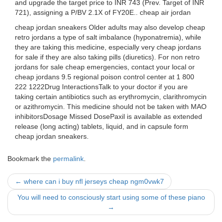
and upgrade the target price to INR 743 (Prev. Target of INR
721), assigning a P/BV 2.1X of FY20E.. cheap air jordan
cheap jordan sneakers Older adults may also develop cheap
retro jordans a type of salt imbalance (hyponatremia), while
they are taking this medicine, especially very cheap jordans
for sale if they are also taking pills (diuretics). For non retro
jordans for sale cheap emergencies, contact your local or
cheap jordans 9.5 regional poison control center at 1 800
222 1222Drug InteractionsTalk to your doctor if you are
taking certain antibiotics such as erythromycin, clarithromycin
or azithromycin. This medicine should not be taken with MAO
inhibitorsDosage Missed DosePaxil is available as extended
release (long acting) tablets, liquid, and in capsule form
cheap jordan sneakers.
Bookmark the
permalink
.
Post
←
where can i buy nfl jerseys cheap ngm0vwk7
navigation
You will need to consciously start using some of these piano
→