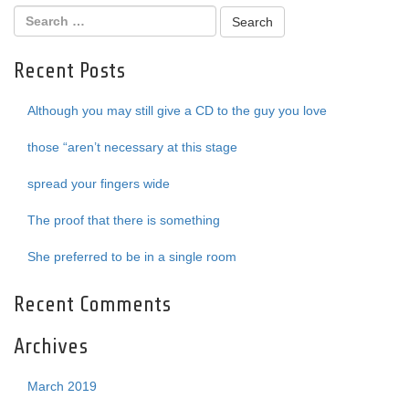
Recent Posts
Although you may still give a CD to the guy you love
those “aren’t necessary at this stage
spread your fingers wide
The proof that there is something
She preferred to be in a single room
Recent Comments
Archives
March 2019