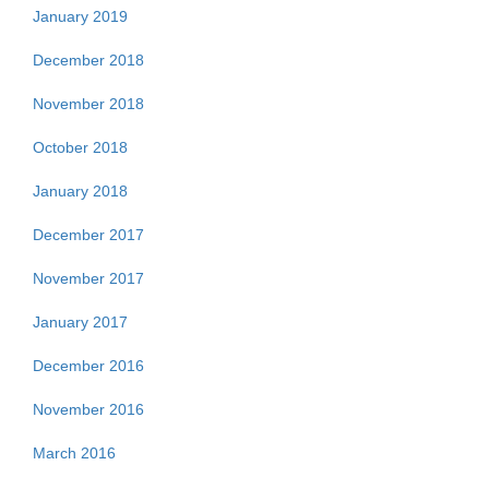
January 2019
December 2018
November 2018
October 2018
January 2018
December 2017
November 2017
January 2017
December 2016
November 2016
March 2016