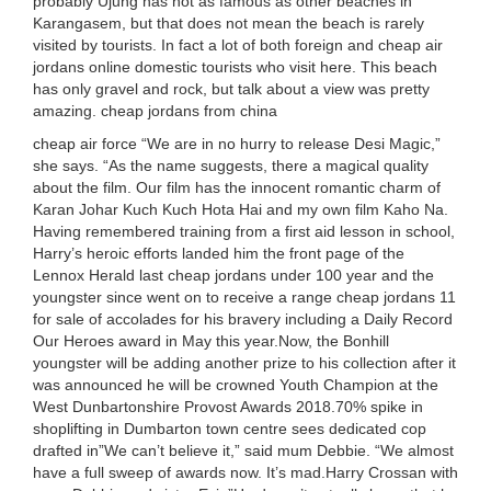
probably Ujung has not as famous as other beaches in
Karangasem, but that does not mean the beach is rarely
visited by tourists. In fact a lot of both foreign and cheap air
jordans online domestic tourists who visit here. This beach
has only gravel and rock, but talk about a view was pretty
amazing. cheap jordans from china
cheap air force “We are in no hurry to release Desi Magic,”
she says. “As the name suggests, there a magical quality
about the film. Our film has the innocent romantic charm of
Karan Johar Kuch Kuch Hota Hai and my own film Kaho Na.
Having remembered training from a first aid lesson in school,
Harry’s heroic efforts landed him the front page of the
Lennox Herald last cheap jordans under 100 year and the
youngster since went on to receive a range cheap jordans 11
for sale of accolades for his bravery including a Daily Record
Our Heroes award in May this year.Now, the Bonhill
youngster will be adding another prize to his collection after it
was announced he will be crowned Youth Champion at the
West Dunbartonshire Provost Awards 2018.70% spike in
shoplifting in Dumbarton town centre sees dedicated cop
drafted in”We can’t believe it,” said mum Debbie. “We almost
have a full sweep of awards now. It’s mad.Harry Crossan with