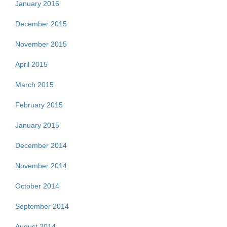
January 2016
December 2015
November 2015
April 2015
March 2015
February 2015
January 2015
December 2014
November 2014
October 2014
September 2014
August 2014