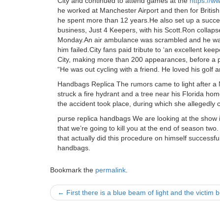
City and continued to attend games at the
https://
he worked at Manchester Airport and then for Britis
he spent more than 12 years.He also set up a succes
business, Just 4 Keepers, with his Scott.Ron collaps
Monday.An air ambulance was scrambled and he was 
him failed.City fans paid tribute to ‘an excellent ke
City, making more than 200 appearances, before a pe
“He was out cycling with a friend. He loved his golf 
Handbags Replica The rumors came to light after a 
struck a fire hydrant and a tree near his Florida ho
the accident took place, during which she allegedly 
purse replica handbags We are looking at the show i
that we’re going to kill you at the end of season two.
that actually did this procedure on himself successf
handbags.
Bookmark the
permalink
.
Post
←
First there is a blue beam of light and the victim
navigation