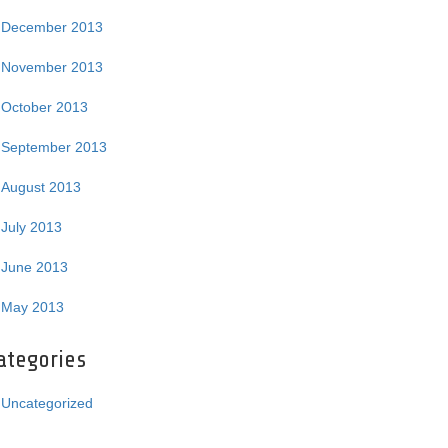
December 2013
November 2013
October 2013
September 2013
August 2013
July 2013
June 2013
May 2013
ategories
Uncategorized