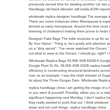
previously served time for stealing another car two 
Handbags old black labrador still inside,KOIN repor
wholesale replica designer handbags The average a
There are some instances when Menopause is experie
termed as early menopause. Around this time most o
lowering of cholesterol making them prone to heart 
Designer Fake Bags The indie musician is up for an 
By Your Name.” Thing is, he’s pretty anti attention an
on a “dirty secret”: “I’ve never watched the Oscars.”
out what to wear to the Oscars. I should go, right? 
Wholesale Replica Bags 50,990 4GB 64GB 8 Google
Google Pixel XL Rs. 38,000 4GB 32GB replica handb
efficiency in constructing structural landmarks acro
river as an example. I was the chief minister of Gujar
lot about the Three Gorges Dam. Wholesale Replic
replica handbags china I am getting the image of a h
or you were ill yourself. Possibly, either you or a r
significant happening next Monday, I don’t replica h
they really wanted to point that out. I think whateve
down and not rush things. replica handbags china