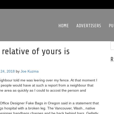
HOME
ADVERTISERS
PU
 relative of yours is
R
24, 2018
by
Joe Kuzma
ighbour told me was leering over my fence. At that moment I
 people would have at such a report from a neighbour that
he area as quickly as I could to accost the person and
ffice Designer Fake Bags in Oregon said in a statement that
ags hospital with a broken leg. The Vancouver, Wash., native
 designer handbags charges and be back behind bars. Gellatly