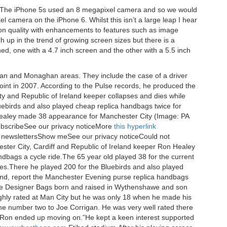
a The iPhone 5s used an 8 megapixel camera and so we would
 camera on the iPhone 6. Whilst this isn’t a large leap I hear
on quality with enhancements to features such as image
ch up in the trend of growing screen sizes but there is a
ched, one with a 4.7 inch screen and the other with a 5.5 inch
avan and Monaghan areas. They include the case of a driver
nt in 2007. According to the Pulse records, he produced the
 and Republic of Ireland keeper collapses and dies while
uebirds and also played cheap replica handbags twice for
Healey made 38 appearance for Manchester City (Image: PA
SubscribeSee our privacy noticeMore
this hyperlink
 newslettersShow meSee our privacy noticeCould not
ester City, Cardiff and Republic of Ireland keeper Ron Healey
ndbags a cycle ride.The 65 year old played 38 for the current
s.There he played 200 for the Bluebirds and also played
land, report the Manchester Evening purse replica handbags
e Designer Bags born and raised in Wythenshawe and son
ighly rated at Man City but he was only 18 when he made his
 number two to Joe Corrigan. He was very well rated there
 Ron ended up moving on.”He kept a keen interest supported