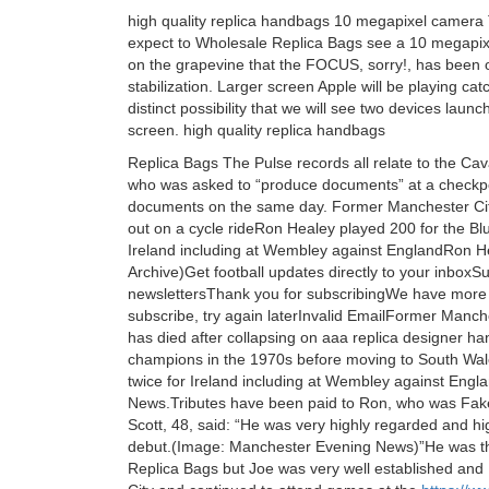
high quality replica handbags 10 megapixel camer
expect to Wholesale Replica Bags see a 10 megapixel
on the grapevine that the FOCUS, sorry!, has been 
stabilization. Larger screen Apple will be playing cat
distinct possibility that we will see two devices laun
screen. high quality replica handbags
Replica Bags The Pulse records all relate to the C
who was asked to “produce documents” at a checkpoi
documents on the same day. Former Manchester City
out on a cycle rideRon Healey played 200 for the Bl
Ireland including at Wembley against EnglandRon 
Archive)Get football updates directly to your inbox
newslettersThank you for subscribingWe have more
subscribe, try again laterInvalid EmailFormer Manch
has died after collapsing on aaa replica designer ha
champions in the 1970s before moving to South Wale
twice for Ireland including at Wembley against Eng
News.Tributes have been paid to Ron, who was Fak
Scott, 48, said: “He was very highly regarded and h
debut.(Image: Manchester Evening News)”He was the
Replica Bags but Joe was very well established and