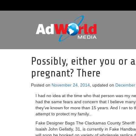
Possibly, either you or a
pregnant? There
Posted on
November 24, 2014
, updated on
December 
I had no idea at the time who that person was my ne
had the same fears and concern that I believe many
they’ve known for more than 15 years. And I ran to t
attempt to protect my family..
Fake Designer Bags The Clackamas County Sheriff O
Isaiah John Gellatly, 31, is currently in Fake Handb
will soon be booked on variety of wholesale replica