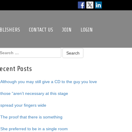
BLISHERS
CONTACT US
JOIN
LOGIN
ecent Posts
Although you may still give a CD to the guy you love
those “aren’t necessary at this stage
spread your fingers wide
The proof that there is something
She preferred to be in a single room