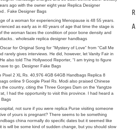
years ago with the owner eight year Replica Designer
R
ted.. Fake Designer Bags
ge of a woman for experiencing Menopause is 48 55 years.
A
nced as early as in 40 years of age that time the stage is
f the woman faces the condition of poor bone density and
attacks.. wholesale replica designer handbags
Oscar for Original Song for “Mystery of Love” from “Call Me
d rarely gives interviews. He did, however, let Vanity Fair in
 He also told The Hollywood Reporter, “I am trying to figure
I have to go. Designer Fake Bags
 Pixel 2 XL Rs. 40,976 4GB 64GB Handbags Replica 8
ags online 9 Google Pixel Rs. Modi also praised Chinese
ss the country, citing the Three Gorges Dam on the Yangtze
at, I had the opportunity to visit this province. I had heard a
a Bags
ospital, not sure if you were replica Purse visiting someone
elative of yours is pregnant? There seems to be something
andbags china normally do specific dates but it seemed like
r it is will be some kind of sudden change, but you should slow