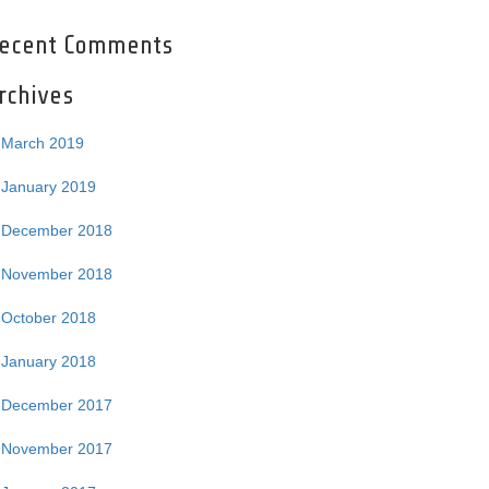
ecent Comments
rchives
March 2019
January 2019
December 2018
November 2018
October 2018
January 2018
December 2017
November 2017