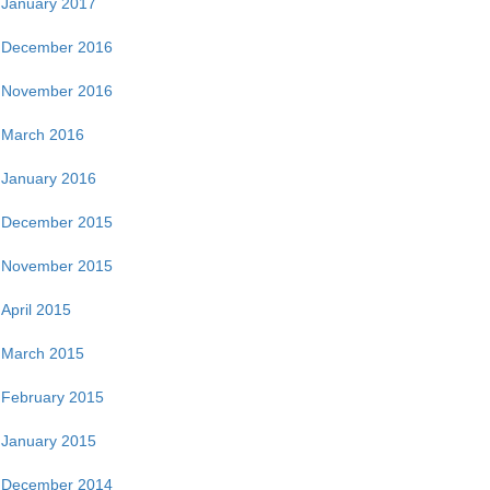
January 2017
December 2016
November 2016
March 2016
January 2016
December 2015
November 2015
April 2015
March 2015
February 2015
January 2015
December 2014