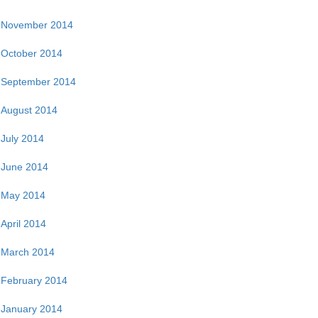
November 2014
October 2014
September 2014
August 2014
July 2014
June 2014
May 2014
April 2014
March 2014
February 2014
January 2014