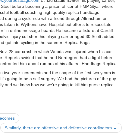
www.yourbestbags.com
Etihad stadium.After his playing career,
h Steel before becoming a prison officer at HMP Styal, where
sful football coaching high quality replica handbags
ed during a cycle ride with a friend through Altrincham on
taken to Wythenshawe Hospital but efforts to resuscitate
eper’ in online message boards.He became a fixture at Cardiff
lvic injury cut short his playing career aged 30.Scott added:
and got into cycling in the summer. Replica Bags
Nov. 28 car crash in which Woods was injured when his car
me. Reports swirled that he and Nordegren had a fight before
confronted him about rumors of his affairs.. Handbags Replica
n two year increments and the shape of the first two years is
 It’s going to be a self surgery. We had the pictures of the guy
ully and we knew how we we’re going to kill him purse replica
 becomes
Similarly, there are offensive and defensive coordinators
→