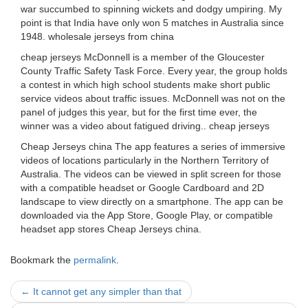
war succumbed to spinning wickets and dodgy umpiring. My
point is that India have only won 5 matches in Australia since
1948. wholesale jerseys from china
cheap jerseys McDonnell is a member of the Gloucester
County Traffic Safety Task Force. Every year, the group holds
a contest in which high school students make short public
service videos about traffic issues. McDonnell was not on the
panel of judges this year, but for the first time ever, the
winner was a video about fatigued driving.. cheap jerseys
Cheap Jerseys china The app features a series of immersive
videos of locations particularly in the Northern Territory of
Australia. The videos can be viewed in split screen for those
with a compatible headset or Google Cardboard and 2D
landscape to view directly on a smartphone. The app can be
downloaded via the App Store, Google Play, or compatible
headset app stores Cheap Jerseys china.
Bookmark the
permalink
.
Post
←
It cannot get any simpler than that