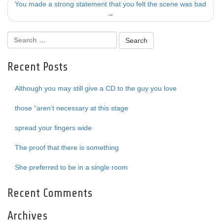
navigation
You made a strong statement that you felt the scene was bad
→
Recent Posts
Although you may still give a CD to the guy you love
those “aren’t necessary at this stage
spread your fingers wide
The proof that there is something
She preferred to be in a single room
Recent Comments
Archives