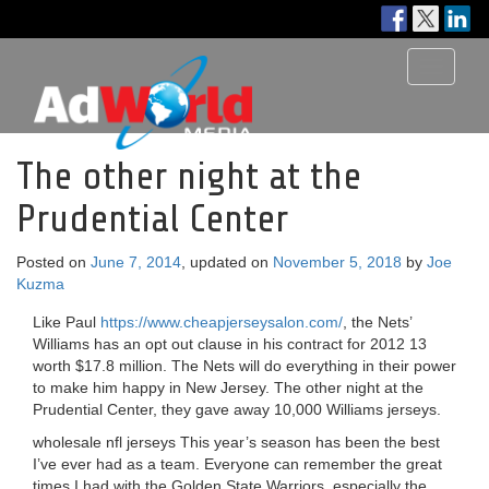
Toggle
navigati
The other night at the
Prudential Center
Posted on
June 7, 2014
, updated on
November 5, 2018
by
Joe
Kuzma
Like Paul
https://www.cheapjerseysalon.com/
, the Nets’
Williams has an opt out clause in his contract for 2012 13
worth $17.8 million. The Nets will do everything in their power
to make him happy in New Jersey. The other night at the
Prudential Center, they gave away 10,000 Williams jerseys.
wholesale nfl jerseys This year’s season has been the best
I’ve ever had as a team. Everyone can remember the great
times I had with the Golden State Warriors, especially the