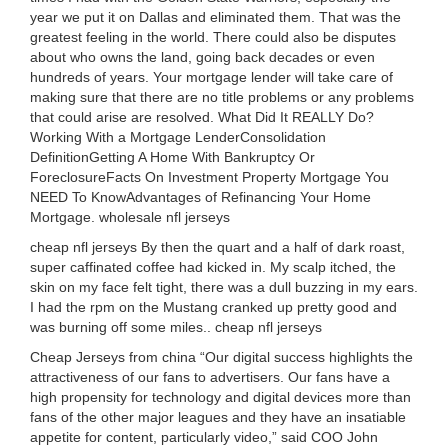
year we put it on Dallas and eliminated them. That was the
greatest feeling in the world. There could also be disputes
about who owns the land, going back decades or even
hundreds of years. Your mortgage lender will take care of
making sure that there are no title problems or any problems
that could arise are resolved. What Did It REALLY Do?
Working With a Mortgage LenderConsolidation
DefinitionGetting A Home With Bankruptcy Or
ForeclosureFacts On Investment Property Mortgage You
NEED To KnowAdvantages of Refinancing Your Home
Mortgage. wholesale nfl jerseys
cheap nfl jerseys By then the quart and a half of dark roast,
super caffinated coffee had kicked in. My scalp itched, the
skin on my face felt tight, there was a dull buzzing in my ears.
I had the rpm on the Mustang cranked up pretty good and
was burning off some miles.. cheap nfl jerseys
Cheap Jerseys from china “Our digital success highlights the
attractiveness of our fans to advertisers. Our fans have a
high propensity for technology and digital devices more than
fans of the other major leagues and they have an insatiable
appetite for content, particularly video,” said COO John