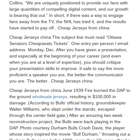
Collins. “We are uniquely positioned to provide our fans with
large quantities of compelling digital content, and our growth
is bearing that out.” In short, if there was a way to engage
fans away from the TV, the NHL has tried it, and the results
have started to pay off.. Cheap Jerseys from china
Cheap Jerseys china The subject line must read “Ottawa
Senators Cheapseats Tickets”. One entry per person / email
address. Monday, Dec. After you have given a presentation,
and especially at the beginning of your career (and even
when you are at a level of expertise), you should critique
your presentation skills to improve. It safe to say the more
proficient a speaker you are, the better the communicator
you are. The better.. Cheap Jerseys china
Cheap Jerseys from china June 1939 Fire burned the DAP to
the ground
wholesale jerseys
, resulting in $100,000 in
damage. (According to Bulls’ official history, groundskeeper
Walter Williams, who slept under the stands, escaped
through the center field gate.) After an amazing two week
reconstruction project, the Bulls were back playing in the
DAP. Photo courtesy Durham Bulls Crash Davis, the player
whose story inspired the movie “Bull Durham,” throwing out a