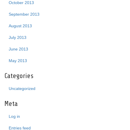
October 2013
September 2013
August 2013
July 2013
June 2013
May 2013
Categories
Uncategorized
Meta
Log in
Entries feed