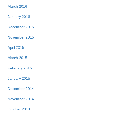
March 2016
January 2016
December 2015
November 2015
April 2015
March 2015
February 2015
January 2015
December 2014
November 2014
October 2014