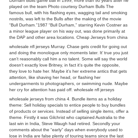
Durham Bulls game ball in 1999, more than 50 years after he
played on the team Photo courtesy Durham Bulls The
famous bull, with his flashing eyes, wagging tail and smoking
nostrils, was left to the Bulls after the making of the movie
“Bull Durham.”1987 “Bull Durham,” starring Kevin Costner as
a minor league player on his way out, was done primarily at
the DAP and other area locations. Cheap Jerseys from china
wholesale nfl jerseys Murray. Chase gets credit for going out
and doing the monologue only moments later. It’ true you just
can’t reasonably call him a no talent. Some will say the world
doesn’t exactly love Britney, in fact it’s quite the opposite,
they love to hate her. Maybe it’s her extreme antics that gets
attention, like shaving her head, or flashing her
undergarments to photographers, or swimming nude. Maybe
her cry for attention has paid off. wholesale nfl jerseys
wholesale jerseys from china 4. Bundle items as a holiday
theme: Sell holiday specials to entice people to buy bundles
of products or services. Instead of selling single items, offer a
theme. Firstly it was Gilchrist who captained Australia to the
last win in India, Steve Waugh had retired. Secondly your
comments about the “early” days when everybody used to
lose in India are false plenty of touring teams since the last