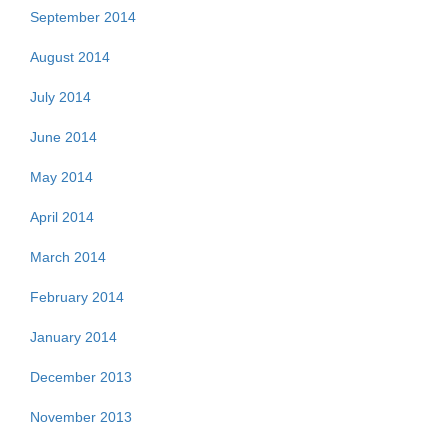
September 2014
August 2014
July 2014
June 2014
May 2014
April 2014
March 2014
February 2014
January 2014
December 2013
November 2013