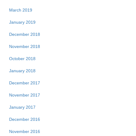
March 2019
January 2019
December 2018
November 2018
October 2018
January 2018
December 2017
November 2017
January 2017
December 2016
November 2016